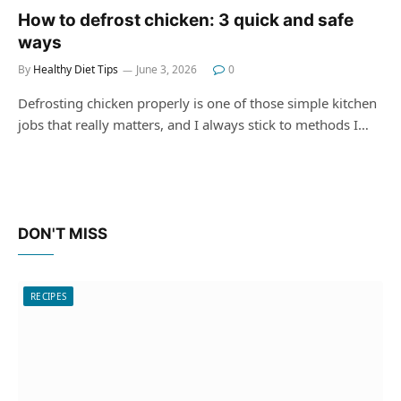
How to defrost chicken: 3 quick and safe
ways
By
Healthy Diet Tips
June 3, 2026
0
Defrosting chicken properly is one of those simple kitchen
jobs that really matters, and I always stick to methods I…
DON'T MISS
RECIPES