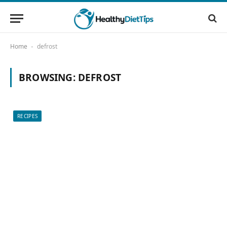
Home
defrost
-
BROWSING:
DEFROST
RECIPES