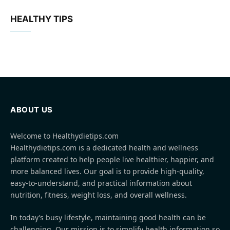
HEALTHY TIPS
ABOUT US
Welcome to Healthydietips.com
Healthydietips.com is a dedicated health and wellness
platform created to help people live healthier, happier, and
more balanced lives. Our goal is to provide high-quality,
easy-to-understand, and practical information about
nutrition, fitness, weight loss, and overall wellness.
In today’s busy lifestyle, maintaining good health can be
challenging. Our mission is to simplify health information so