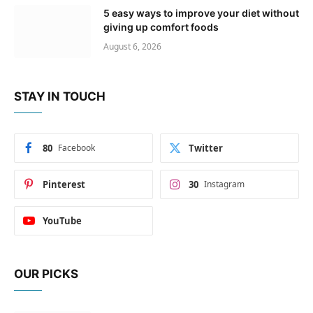
5 easy ways to improve your diet without
giving up comfort foods
August 6, 2026
STAY IN TOUCH
80
Facebook
Twitter
Pinterest
30
Instagram
YouTube
OUR PICKS