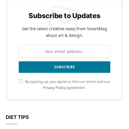
Subscribe to Updates
Get the latest creative news from SmartMag
about art & design.
By signing up, you agree to the our terms and our
Privacy Policy
agreement.
DIET TIPS