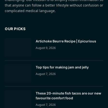
that anyone can follow a better lifestyle without confusion or
complicated medical language.
OUR PICKS
Artichoke Beurre Recipe | Epicurious
August 9, 2026
Top tips for making jam and jelly
August 7, 2026
These 20-minute fish tacos are our new
favourite comfort food
August 7, 2026