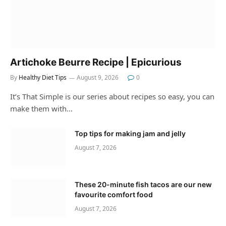
Artichoke Beurre Recipe | Epicurious
By
Healthy Diet Tips
August 9, 2026
0
It’s That Simple is our series about recipes so easy, you can
make them with…
Top tips for making jam and jelly
August 7, 2026
These 20-minute fish tacos are our new
favourite comfort food
August 7, 2026