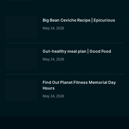
Big Bean Ceviche Recipe | Epicurious
May 24, 2026
Gut-healthy meal plan | Good Food
May 24, 2026
Find Out Planet Fitness Memorial Day
Hours
May 24, 2026