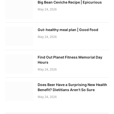
Big Bean Ceviche Recipe | Epicurious
May 24, 2026
Gut-healthy meal plan | Good Food
May 24, 2026
Find Out Planet Fitness Memorial Day
Hours
May 24, 2026
Does Beer Have a Surprising New Health
Benefit? Dietitians Aren't So Sure
May 24, 2026