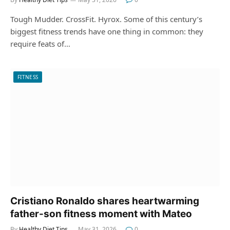
Tough Mudder. CrossFit. Hyrox. Some of this century’s
biggest fitness trends have one thing in common: they
require feats of…
FITNESS
Cristiano Ronaldo shares heartwarming
father-son fitness moment with Mateo
By
Healthy Diet Tips
May 31, 2026
0