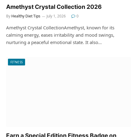
Amethyst Crystal Collection 2026
By
Healthy Diet Tips
July 1, 2026
0
Amethyst Crystal CollectionAmethyst, known for its
calming energy, eases irritability and mood swings,
nurturing a peaceful emotional state. It also…
FITNESS
Earn a Special Edition Fitness Badge on