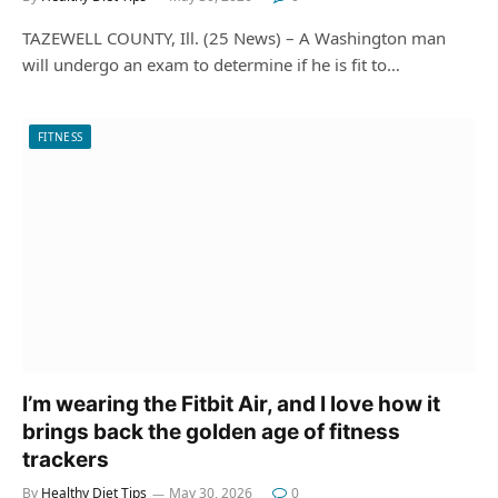
TAZEWELL COUNTY, Ill. (25 News) – A Washington man
will undergo an exam to determine if he is fit to…
FITNESS
I’m wearing the Fitbit Air, and I love how it
brings back the golden age of fitness
trackers
By
Healthy Diet Tips
May 30, 2026
0