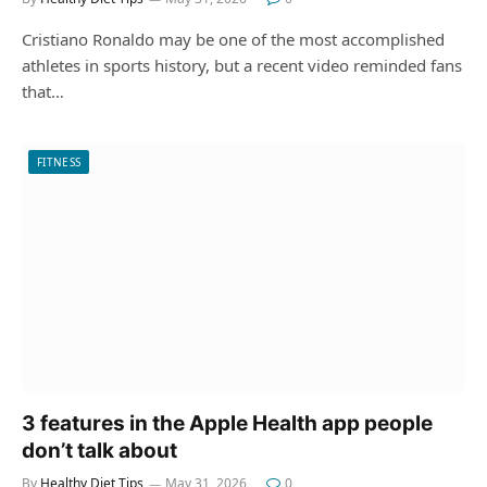
Cristiano Ronaldo may be one of the most accomplished
athletes in sports history, but a recent video reminded fans
that…
FITNESS
3 features in the Apple Health app people
don’t talk about
By
Healthy Diet Tips
May 31, 2026
0