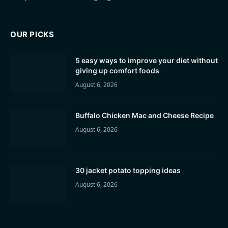
OUR PICKS
5 easy ways to improve your diet without
giving up comfort foods
August 6, 2026
Buffalo Chicken Mac and Cheese Recipe
August 6, 2026
30 jacket potato topping ideas
August 6, 2026