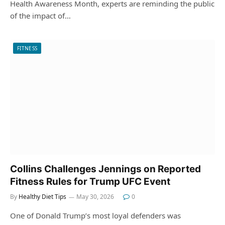
Health Awareness Month, experts are reminding the public
of the impact of…
FITNESS
Collins Challenges Jennings on Reported
Fitness Rules for Trump UFC Event
By
Healthy Diet Tips
May 30, 2026
0
One of Donald Trump’s most loyal defenders was