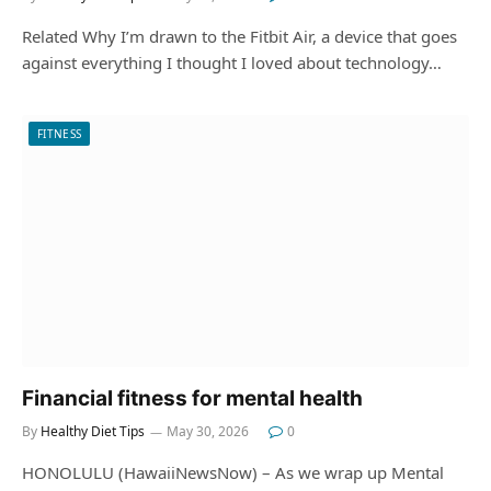
Related Why I’m drawn to the Fitbit Air, a device that goes
against everything I thought I loved about technology…
FITNESS
Financial fitness for mental health
By
Healthy Diet Tips
May 30, 2026
0
HONOLULU (HawaiiNewsNow) – As we wrap up Mental