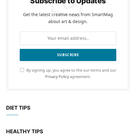
Subscribe to Updates
Get the latest creative news from SmartMag
about art & design.
By signing up, you agree to the our terms and our
Privacy Policy
agreement.
DIET TIPS
HEALTHY TIPS