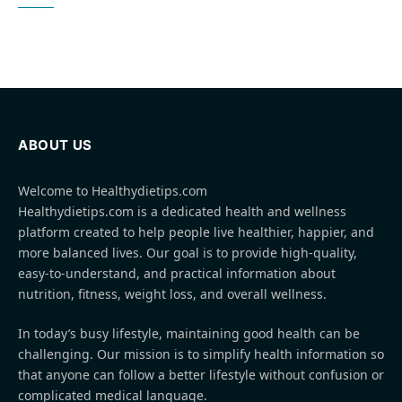
ABOUT US
Welcome to Healthydietips.com
Healthydietips.com is a dedicated health and wellness
platform created to help people live healthier, happier, and
more balanced lives. Our goal is to provide high-quality,
easy-to-understand, and practical information about
nutrition, fitness, weight loss, and overall wellness.
In today’s busy lifestyle, maintaining good health can be
challenging. Our mission is to simplify health information so
that anyone can follow a better lifestyle without confusion or
complicated medical language.