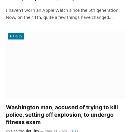
I haven’t worn an Apple Watch since the 5th generation.
Now, on the 11th, quite a few things have changed.…
FITNESS
Washington man, accused of trying to kill
police, setting off explosion, to undergo
fitness exam
By
Healthy Diet Tips
May 30, 2026
0