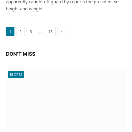
apparently caught off guard by reports the president set
height and weight…
Next
…
1
2
3
13
DON'T MISS
RECIPES