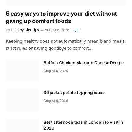
5 easy ways to improve your diet without
giving up comfort foods
By
Healthy Diet Tips
August 6, 2026
0
Keeping healthy does not automatically mean bland meals,
strict rules or saying goodbye to comfort…
Buffalo Chicken Mac and Cheese Recipe
August 6, 2026
30 jacket potato topping ideas
August 6, 2026
Best afternoon teas in London to visit in
2026