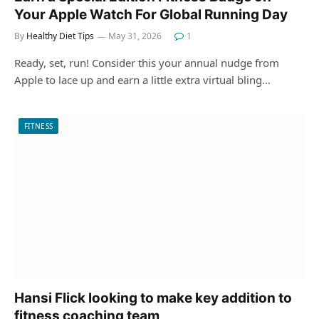
Your Apple Watch For Global Running Day
By
Healthy Diet Tips
May 31, 2026
1
Ready, set, run! Consider this your annual nudge from
Apple to lace up and earn a little extra virtual bling…
FITNESS
Hansi Flick looking to make key addition to
fitness coaching team