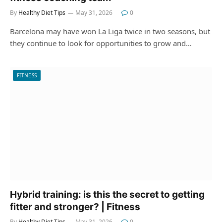
By
Healthy Diet Tips
May 31, 2026
0
Barcelona may have won La Liga twice in two seasons, but
they continue to look for opportunities to grow and…
FITNESS
Hybrid training: is this the secret to getting
fitter and stronger? | Fitness
By
Healthy Diet Tips
May 31, 2026
0