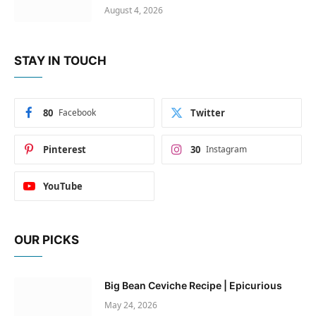
August 4, 2026
STAY IN TOUCH
80
Facebook
Twitter
Pinterest
30
Instagram
YouTube
OUR PICKS
Big Bean Ceviche Recipe | Epicurious
May 24, 2026