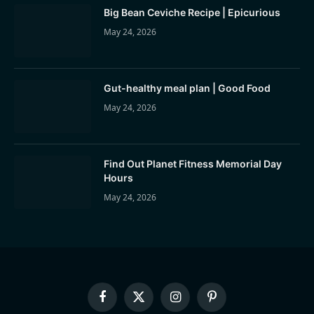
Big Bean Ceviche Recipe | Epicurious
May 24, 2026
Gut-healthy meal plan | Good Food
May 24, 2026
Find Out Planet Fitness Memorial Day
Hours
May 24, 2026
Facebook
X
Instagram
Pinterest