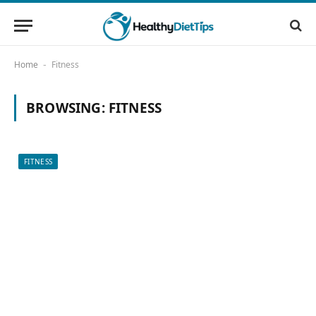
Home
Fitness
-
BROWSING:
FITNESS
FITNESS