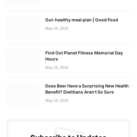
Gut-healthy meal plan | Good Food
May 24, 2026
Find Out Planet Fitness Memorial Day
Hours
May 24, 2026
Does Beer Have a Surprising New Health
Benefit? Dietitians Aren't So Sure
May 24, 2026