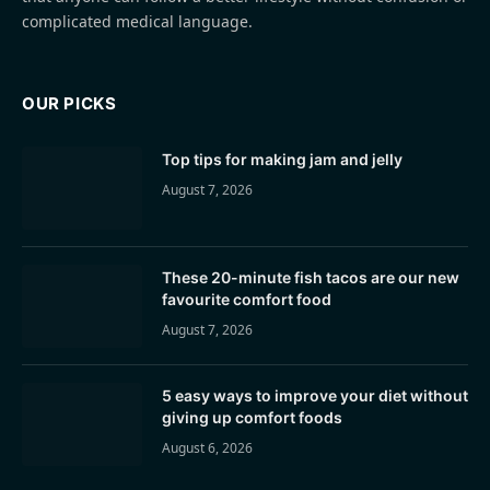
complicated medical language.
OUR PICKS
Top tips for making jam and jelly
August 7, 2026
These 20-minute fish tacos are our new
favourite comfort food
August 7, 2026
5 easy ways to improve your diet without
giving up comfort foods
August 6, 2026