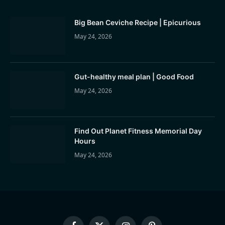
Big Bean Ceviche Recipe | Epicurious
May 24, 2026
Gut-healthy meal plan | Good Food
May 24, 2026
Find Out Planet Fitness Memorial Day
Hours
May 24, 2026