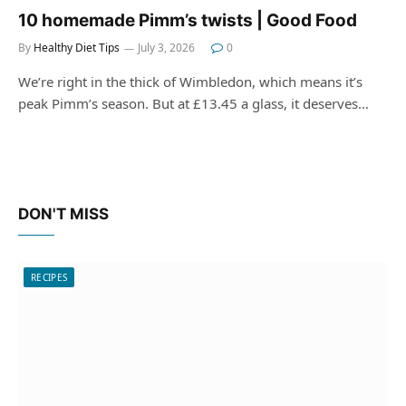
10 homemade Pimm’s twists | Good Food
By
Healthy Diet Tips
July 3, 2026
0
We’re right in the thick of Wimbledon, which means it’s
peak Pimm’s season. But at £13.45 a glass, it deserves…
DON'T MISS
RECIPES