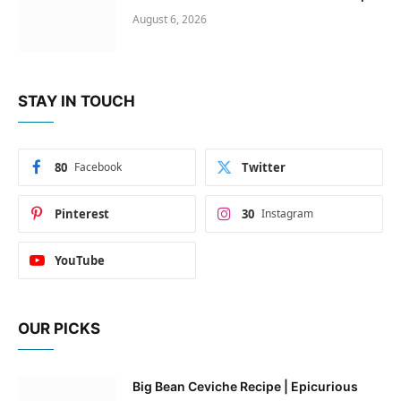
August 6, 2026
STAY IN TOUCH
80
Facebook
Twitter
Pinterest
30
Instagram
YouTube
OUR PICKS
Big Bean Ceviche Recipe | Epicurious