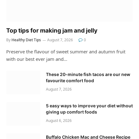
Top tips for making jam and jelly
By
Healthy Diet Tips
August 7, 2026
0
Preserve the flavour of sweet summer and autumn fruit
with our best ever jam and…
These 20-minute fish tacos are our new
favourite comfort food
August 7, 2026
5 easy ways to improve your diet without
giving up comfort foods
August 6, 2026
Buffalo Chicken Mac and Cheese Recipe