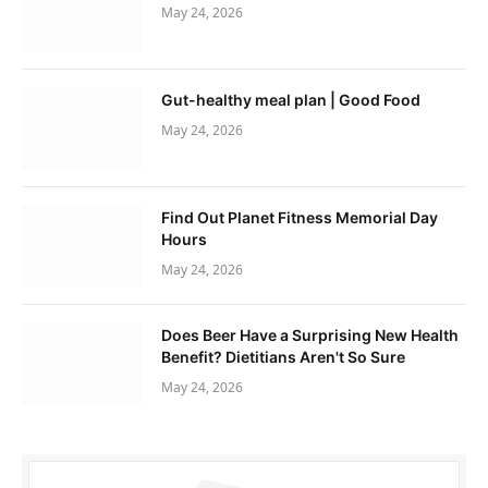
May 24, 2026
Gut-healthy meal plan | Good Food
May 24, 2026
Find Out Planet Fitness Memorial Day
Hours
May 24, 2026
Does Beer Have a Surprising New Health
Benefit? Dietitians Aren't So Sure
May 24, 2026