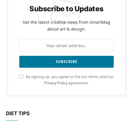
Subscribe to Updates
Get the latest creative news from SmartMag
about art & design.
By signing up, you agree to the our terms and our
Privacy Policy
agreement.
DIET TIPS