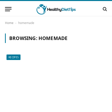
Home
homemade
-
BROWSING:
HOMEMADE
RECIPES