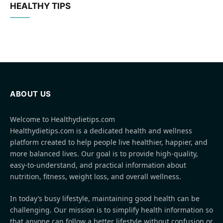
HEALTHY TIPS
ABOUT US
Welcome to Healthydietips.com
Healthydietips.com is a dedicated health and wellness
platform created to help people live healthier, happier, and
more balanced lives. Our goal is to provide high-quality,
easy-to-understand, and practical information about
nutrition, fitness, weight loss, and overall wellness.
In today’s busy lifestyle, maintaining good health can be
challenging. Our mission is to simplify health information so
that anyone can follow a better lifestyle without confusion or