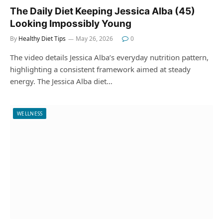
The Daily Diet Keeping Jessica Alba (45)
Looking Impossibly Young
By
Healthy Diet Tips
May 26, 2026
0
The video details Jessica Alba’s everyday nutrition pattern,
highlighting a consistent framework aimed at steady
energy. The Jessica Alba diet…
WELLNESS