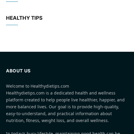
HEALTHY TIPS
ABOUT US
Welcome to Healthydietips.com
Healthydietips.com is a dedicated health and wellness
platform created to help people live healthier, happier, and
more balanced lives. Our goal is to provide high-quality,
easy-to-understand, and practical information about
nutrition, fitness, weight loss, and overall wellness.
In today’s busy lifestyle, maintaining good health can be