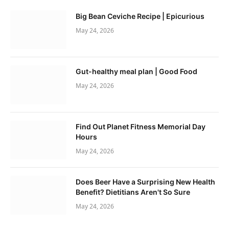
Big Bean Ceviche Recipe | Epicurious
May 24, 2026
Gut-healthy meal plan | Good Food
May 24, 2026
Find Out Planet Fitness Memorial Day
Hours
May 24, 2026
Does Beer Have a Surprising New Health
Benefit? Dietitians Aren't So Sure
May 24, 2026