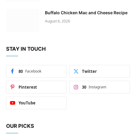
Buffalo Chicken Mac and Cheese Recipe
August 6, 2026
STAY IN TOUCH
80
Facebook
Twitter
Pinterest
30
Instagram
YouTube
OUR PICKS