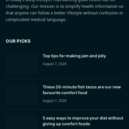
challenging. Our mission is to simplify health information so
that anyone can follow a better lifestyle without confusion or
complicated medical language.
OUR PICKS
Top tips for making jam and jelly
August 7, 2026
These 20-minute fish tacos are our new
favourite comfort food
August 7, 2026
5 easy ways to improve your diet without
giving up comfort foods