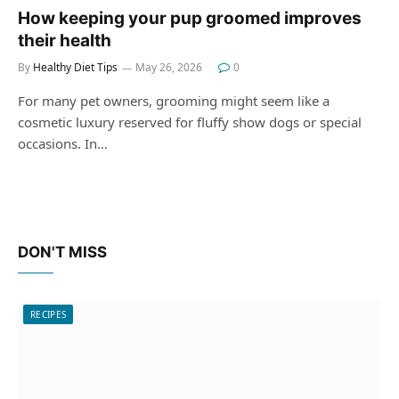
How keeping your pup groomed improves
their health
By
Healthy Diet Tips
May 26, 2026
0
For many pet owners, grooming might seem like a
cosmetic luxury reserved for fluffy show dogs or special
occasions. In…
DON'T MISS
RECIPES