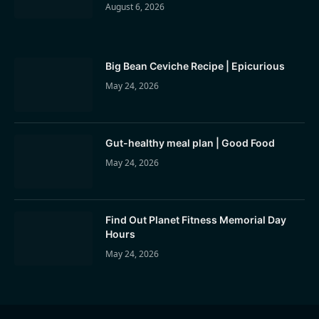
August 6, 2026
Big Bean Ceviche Recipe | Epicurious
May 24, 2026
Gut-healthy meal plan | Good Food
May 24, 2026
Find Out Planet Fitness Memorial Day
Hours
May 24, 2026