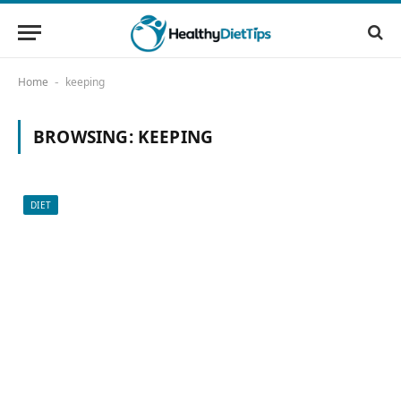
Home
keeping
-
BROWSING:
KEEPING
DIET