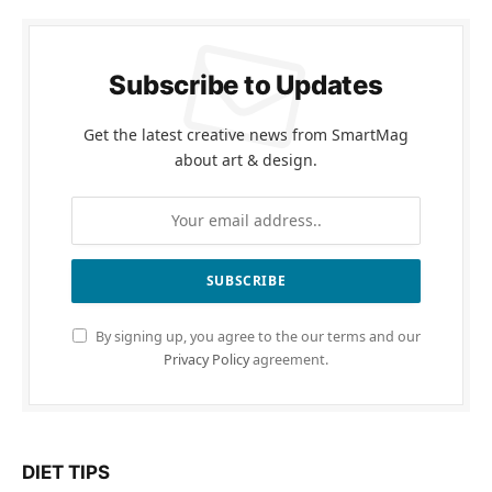
Subscribe to Updates
Get the latest creative news from SmartMag
about art & design.
By signing up, you agree to the our terms and our
Privacy Policy
agreement.
DIET TIPS