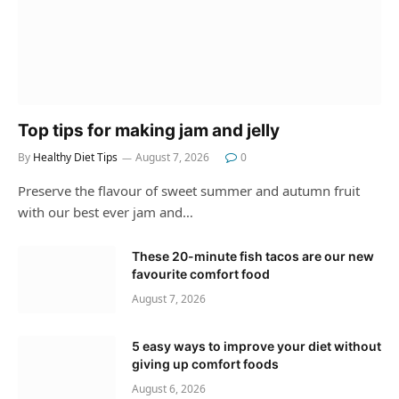
Top tips for making jam and jelly
By
Healthy Diet Tips
August 7, 2026
0
Preserve the flavour of sweet summer and autumn fruit
with our best ever jam and…
These 20-minute fish tacos are our new
favourite comfort food
August 7, 2026
5 easy ways to improve your diet without
giving up comfort foods
August 6, 2026