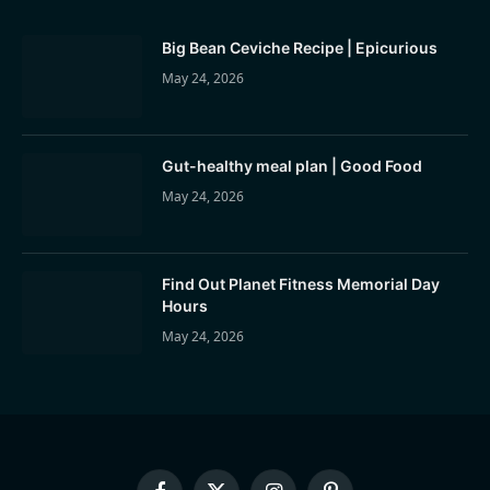
Big Bean Ceviche Recipe | Epicurious
May 24, 2026
Gut-healthy meal plan | Good Food
May 24, 2026
Find Out Planet Fitness Memorial Day
Hours
May 24, 2026