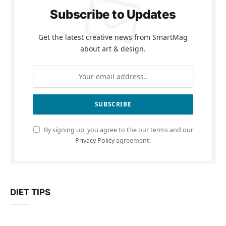
Subscribe to Updates
Get the latest creative news from SmartMag
about art & design.
By signing up, you agree to the our terms and our
Privacy Policy
agreement.
DIET TIPS