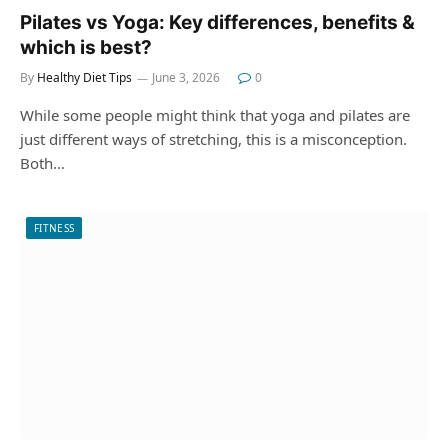
Pilates vs Yoga: Key differences, benefits &
which is best?
By
Healthy Diet Tips
June 3, 2026
0
While some people might think that yoga and pilates are
just different ways of stretching, this is a misconception.
Both…
FITNESS