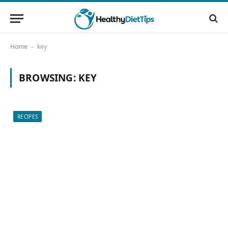
Home
key
-
BROWSING:
KEY
RECIPES