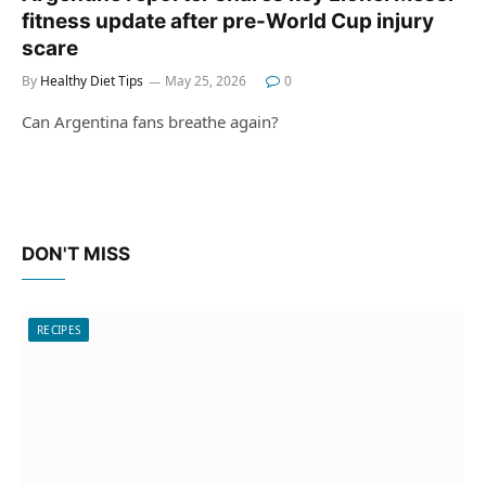
fitness update after pre-World Cup injury
scare
By
Healthy Diet Tips
May 25, 2026
0
Can Argentina fans breathe again?
DON'T MISS
RECIPES