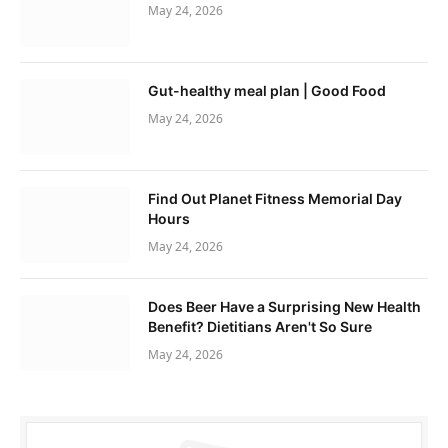
May 24, 2026
Gut-healthy meal plan | Good Food
May 24, 2026
Find Out Planet Fitness Memorial Day
Hours
May 24, 2026
Does Beer Have a Surprising New Health
Benefit? Dietitians Aren't So Sure
May 24, 2026