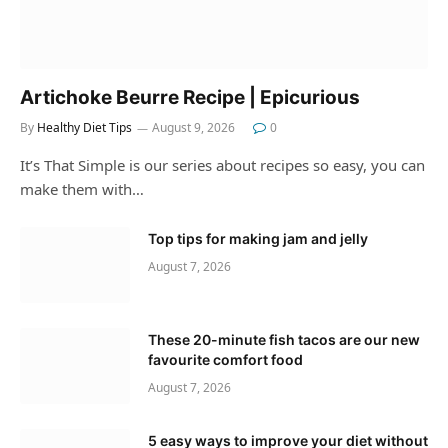
Artichoke Beurre Recipe | Epicurious
By
Healthy Diet Tips
August 9, 2026
0
It’s That Simple is our series about recipes so easy, you can
make them with…
Top tips for making jam and jelly
August 7, 2026
These 20-minute fish tacos are our new
favourite comfort food
August 7, 2026
5 easy ways to improve your diet without