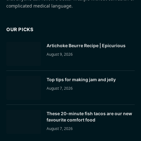
complicated medical language.
OUR PICKS
Artichoke Beurre Recipe | Epicurious
August 9, 2026
Top tips for making jam and jelly
August 7, 2026
These 20-minute fish tacos are our new
favourite comfort food
August 7, 2026