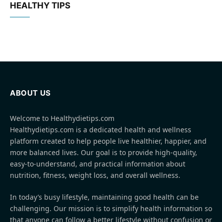
HEALTHY TIPS
ABOUT US
Welcome to Healthydietips.com
Healthydietips.com is a dedicated health and wellness
platform created to help people live healthier, happier, and
more balanced lives. Our goal is to provide high-quality,
easy-to-understand, and practical information about
nutrition, fitness, weight loss, and overall wellness.
In today’s busy lifestyle, maintaining good health can be
challenging. Our mission is to simplify health information so
that anyone can follow a better lifestyle without confusion or