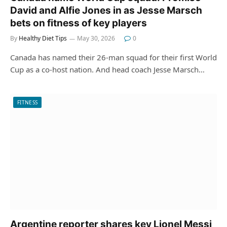
David and Alfie Jones in as Jesse Marsch
bets on fitness of key players
By
Healthy Diet Tips
May 30, 2026
0
Canada has named their 26-man squad for their first World
Cup as a co-host nation. And head coach Jesse Marsch…
FITNESS
Argentine reporter shares key Lionel Messi