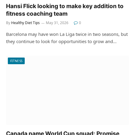
Hansi Flick looking to make key addition to
fitness coaching team
By
Healthy Diet Tips
May 31, 2026
0
Barcelona may have won La Liga twice in two seasons, but
they continue to look for opportunities to grow and…
FITNESS
Canada name World Cup squad: Promise