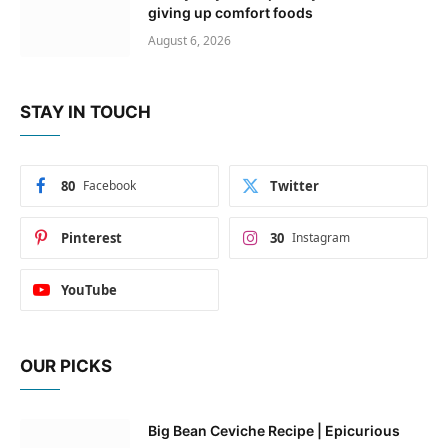
giving up comfort foods
August 6, 2026
STAY IN TOUCH
80
Facebook
Twitter
Pinterest
30
Instagram
YouTube
OUR PICKS
Big Bean Ceviche Recipe | Epicurious