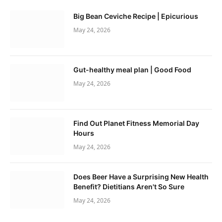
Big Bean Ceviche Recipe | Epicurious
May 24, 2026
Gut-healthy meal plan | Good Food
May 24, 2026
Find Out Planet Fitness Memorial Day
Hours
May 24, 2026
Does Beer Have a Surprising New Health
Benefit? Dietitians Aren't So Sure
May 24, 2026