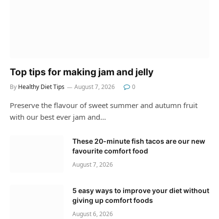
Top tips for making jam and jelly
By
Healthy Diet Tips
August 7, 2026
0
Preserve the flavour of sweet summer and autumn fruit
with our best ever jam and…
These 20-minute fish tacos are our new
favourite comfort food
August 7, 2026
5 easy ways to improve your diet without
giving up comfort foods
August 6, 2026