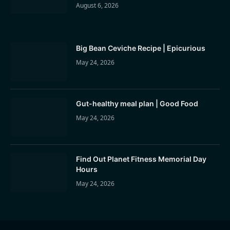
August 6, 2026
Big Bean Ceviche Recipe | Epicurious
May 24, 2026
Gut-healthy meal plan | Good Food
May 24, 2026
Find Out Planet Fitness Memorial Day
Hours
May 24, 2026