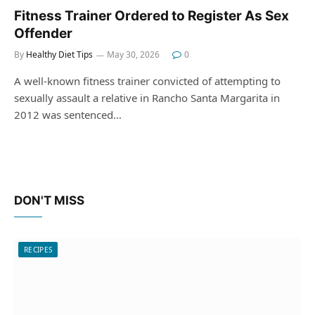
Fitness Trainer Ordered to Register As Sex
Offender
By
Healthy Diet Tips
May 30, 2026
0
A well-known fitness trainer convicted of attempting to
sexually assault a relative in Rancho Santa Margarita in
2012 was sentenced…
DON'T MISS
RECIPES