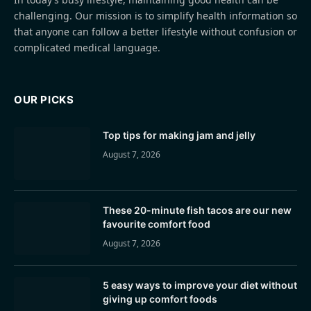
challenging. Our mission is to simplify health information so
that anyone can follow a better lifestyle without confusion or
complicated medical language.
OUR PICKS
Top tips for making jam and jelly
August 7, 2026
These 20-minute fish tacos are our new
favourite comfort food
August 7, 2026
5 easy ways to improve your diet without
giving up comfort foods