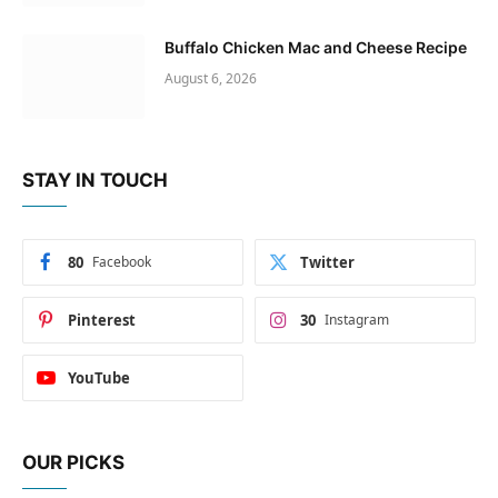
Buffalo Chicken Mac and Cheese Recipe
August 6, 2026
STAY IN TOUCH
80
Facebook
Twitter
Pinterest
30
Instagram
YouTube
OUR PICKS