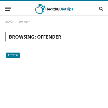
Home
Offender
-
BROWSING:
OFFENDER
FITNESS