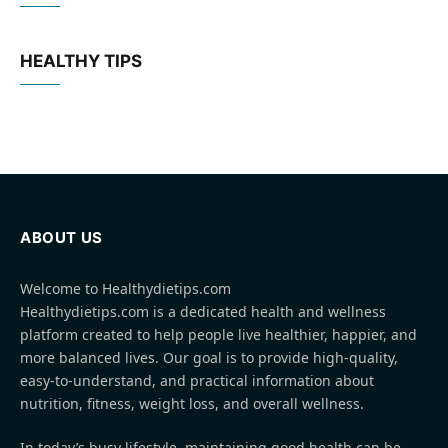
HEALTHY TIPS
ABOUT US
Welcome to Healthydietips.com
Healthydietips.com is a dedicated health and wellness
platform created to help people live healthier, happier, and
more balanced lives. Our goal is to provide high-quality,
easy-to-understand, and practical information about
nutrition, fitness, weight loss, and overall wellness.
In today’s busy lifestyle, maintaining good health can be