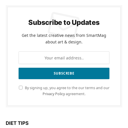
Subscribe to Updates
Get the latest creative news from SmartMag
about art & design.
By signing up, you agree to the our terms and our
Privacy Policy
agreement.
DIET TIPS