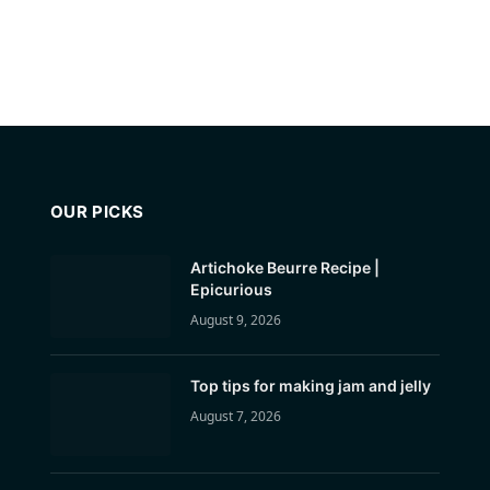
OUR PICKS
Artichoke Beurre Recipe |
Epicurious
August 9, 2026
Top tips for making jam and jelly
August 7, 2026