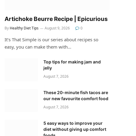
Artichoke Beurre Recipe | Epicurious
By
Healthy Diet Tips
August 9, 2026
0
It’s That Simple is our series about recipes so
easy, you can make them with…
Top tips for making jam and
jelly
August 7, 2026
These 20-minute fish tacos are
our new favourite comfort food
August 7, 2026
5 easy ways to improve your
diet without giving up comfort
foods