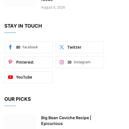
August 6, 2026
STAY IN TOUCH
80
Facebook
Twitter
Pinterest
30
Instagram
YouTube
OUR PICKS
Big Bean Ceviche Recipe |
Epicurious