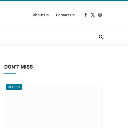
About Us
Contact Us
Facebook
X
Instagram
(Twitter)
DON'T MISS
RECIPES