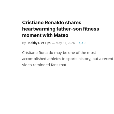
Cristiano Ronaldo shares
heartwarming father-son fitness
moment with Mateo
By
Healthy Diet Tips
May 31, 2026
0
Cristiano Ronaldo may be one of the most
accomplished athletes in sports history, but a recent
video reminded fans that…