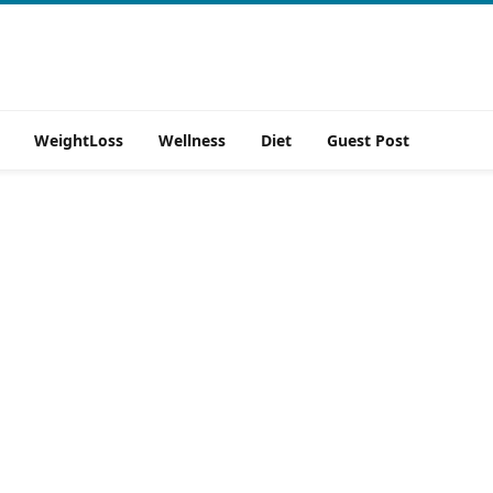
WeightLoss
Wellness
Diet
Guest Post