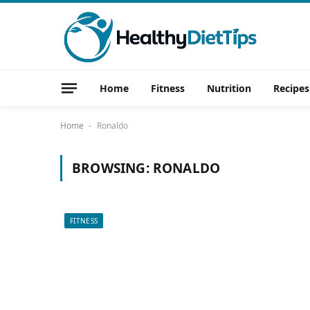
Home
Fitness
Nutrition
Recipes
Home
Ronaldo
-
BROWSING:
RONALDO
FITNESS