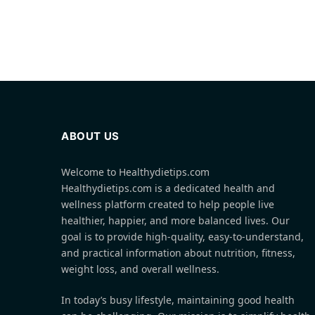
ABOUT US
Welcome to Healthydietips.com
Healthydietips.com is a dedicated health and
wellness platform created to help people live
healthier, happier, and more balanced lives. Our
goal is to provide high-quality, easy-to-understand,
and practical information about nutrition, fitness,
weight loss, and overall wellness.
In today’s busy lifestyle, maintaining good health