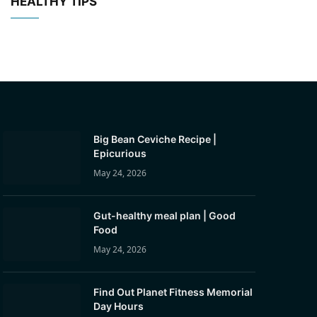
HEALTHY TIPS
Big Bean Ceviche Recipe |
Epicurious
May 24, 2026
Gut-healthy meal plan | Good
Food
May 24, 2026
Find Out Planet Fitness Memorial
Day Hours