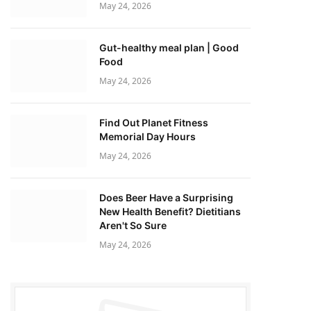
May 24, 2026
Gut-healthy meal plan | Good
Food
May 24, 2026
Find Out Planet Fitness
Memorial Day Hours
May 24, 2026
Does Beer Have a Surprising
New Health Benefit? Dietitians
Aren't So Sure
May 24, 2026