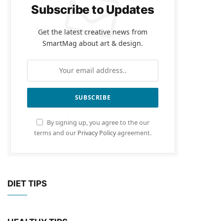
Subscribe to Updates
Get the latest creative news from
SmartMag about art & design.
By signing up, you agree to the our
terms and our
Privacy Policy
agreement.
DIET TIPS