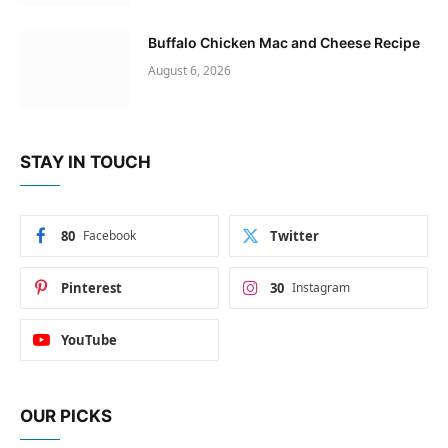
Buffalo Chicken Mac and Cheese Recipe
August 6, 2026
STAY IN TOUCH
80
Facebook
Twitter
Pinterest
30
Instagram
YouTube
OUR PICKS