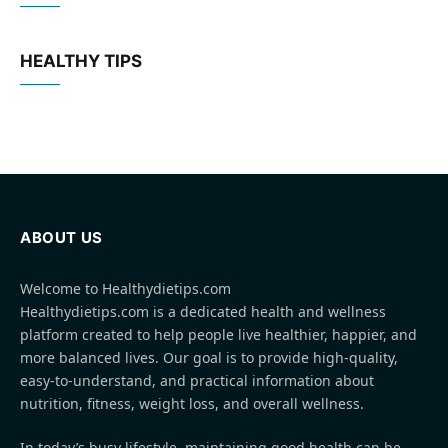
HEALTHY TIPS
ABOUT US
Welcome to Healthydietips.com
Healthydietips.com is a dedicated health and wellness
platform created to help people live healthier, happier, and
more balanced lives. Our goal is to provide high-quality,
easy-to-understand, and practical information about
nutrition, fitness, weight loss, and overall wellness.
In today’s busy lifestyle, maintaining good health can be