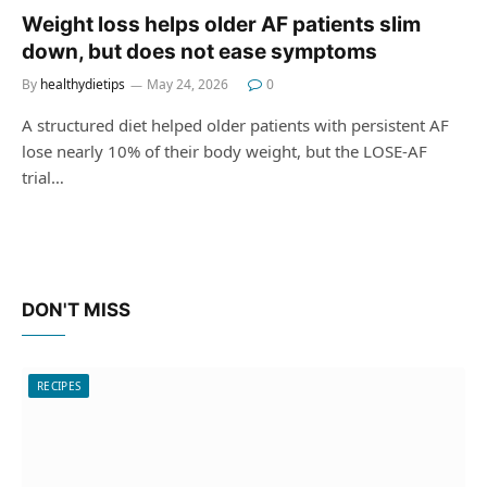
Weight loss helps older AF patients slim
down, but does not ease symptoms
By
healthydietips
May 24, 2026
0
A structured diet helped older patients with persistent AF
lose nearly 10% of their body weight, but the LOSE-AF
trial…
DON'T MISS
RECIPES