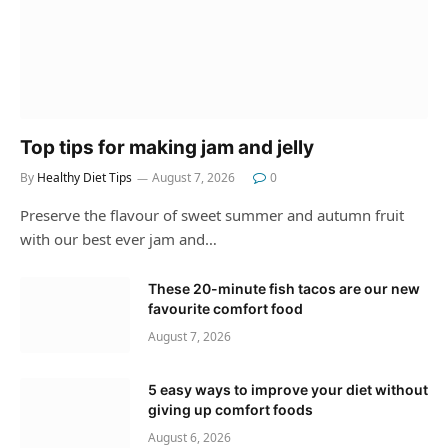
Top tips for making jam and jelly
By
Healthy Diet Tips
August 7, 2026
0
Preserve the flavour of sweet summer and autumn fruit
with our best ever jam and…
These 20-minute fish tacos are our new
favourite comfort food
August 7, 2026
5 easy ways to improve your diet without
giving up comfort foods
August 6, 2026