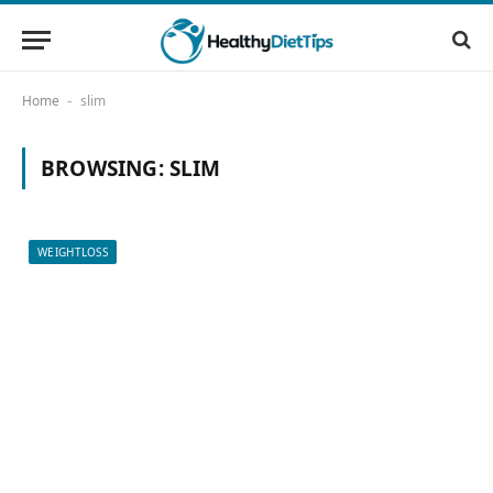
Home
slim
-
BROWSING:
SLIM
WEIGHTLOSS