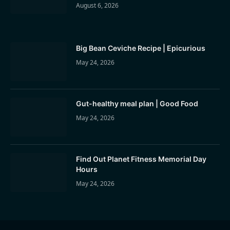
August 6, 2026
Big Bean Ceviche Recipe | Epicurious
May 24, 2026
Gut-healthy meal plan | Good Food
May 24, 2026
Find Out Planet Fitness Memorial Day
Hours
May 24, 2026