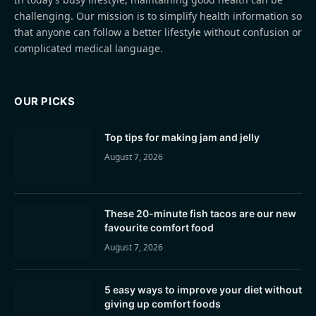
challenging. Our mission is to simplify health information so
that anyone can follow a better lifestyle without confusion or
complicated medical language.
OUR PICKS
Top tips for making jam and jelly
August 7, 2026
These 20-minute fish tacos are our new
favourite comfort food
August 7, 2026
5 easy ways to improve your diet without
giving up comfort foods