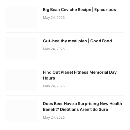
Big Bean Ceviche Recipe | Epicurious
May 24, 2026
Gut-healthy meal plan | Good Food
May 24, 2026
Find Out Planet Fitness Memorial Day
Hours
May 24, 2026
Does Beer Have a Surprising New Health
Benefit? Dietitians Aren't So Sure
May 24, 2026