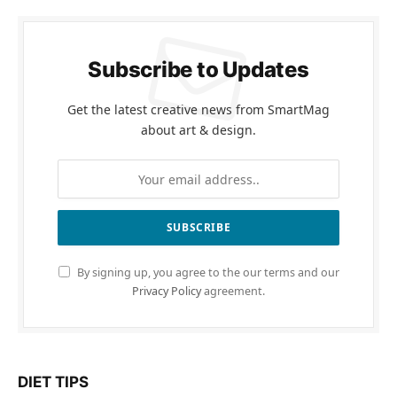
Subscribe to Updates
Get the latest creative news from SmartMag
about art & design.
By signing up, you agree to the our terms and our
Privacy Policy
agreement.
DIET TIPS