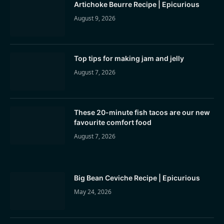
Artichoke Beurre Recipe | Epicurious
August 9, 2026
Top tips for making jam and jelly
August 7, 2026
These 20-minute fish tacos are our new
favourite comfort food
August 7, 2026
Big Bean Ceviche Recipe | Epicurious
May 24, 2026