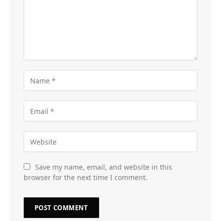
Save my name, email, and website in this
browser for the next time I comment.