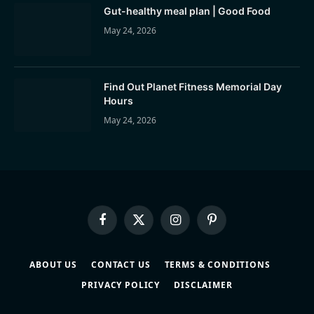
Gut-healthy meal plan | Good Food
May 24, 2026
Find Out Planet Fitness Memorial Day
Hours
May 24, 2026
Facebook
X
Instagram
Pinterest
(Twitter)
ABOUT US
CONTACT US
TERMS & CONDITIONS
PRIVACY POLICY
DISCLAIMER