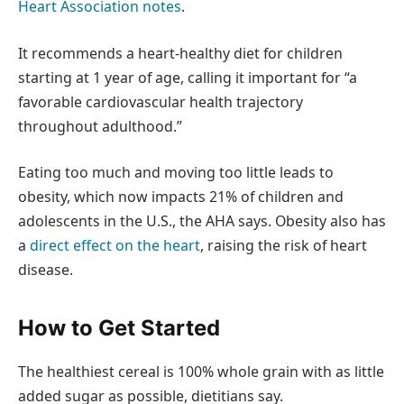
Heart Association notes
.
It recommends a heart-healthy diet for children
starting at 1 year of age, calling it important for “a
favorable cardiovascular health trajectory
throughout adulthood.”
Eating too much and moving too little leads to
obesity, which now impacts 21% of children and
adolescents in the U.S., the AHA says. Obesity also has
a
direct effect on the heart
, raising the risk of heart
disease.
How to Get Started
The healthiest cereal is 100% whole grain with as little
added sugar as possible, dietitians say.