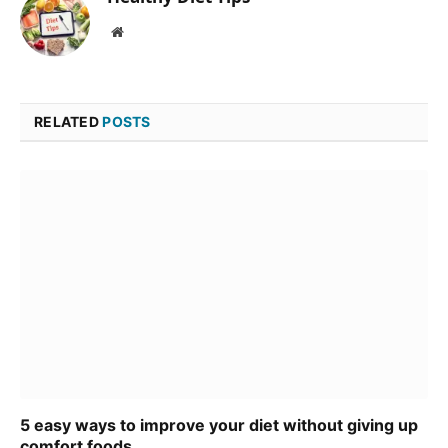
Website
RELATED
POSTS
5 easy ways to improve your diet without giving up
comfort foods