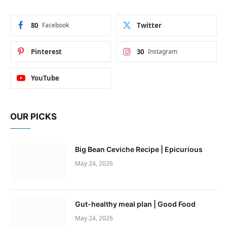
80
Facebook
Twitter
Pinterest
30
Instagram
YouTube
OUR PICKS
Big Bean Ceviche Recipe | Epicurious
May 24, 2026
Gut-healthy meal plan | Good Food
May 24, 2026