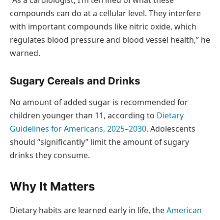
“As a cardiologist, I’m terrified of what these
compounds can do at a cellular level. They interfere
with important compounds like nitric oxide, which
regulates blood pressure and blood vessel health,” he
warned.
Sugary Cereals and Drinks
No amount of added sugar is recommended for
children younger than 11, according to
Dietary
Guidelines for Americans, 2025–2030
. Adolescents
should “significantly” limit the amount of sugary
drinks they consume.
Why It Matters
Dietary habits are learned early in life, the
American