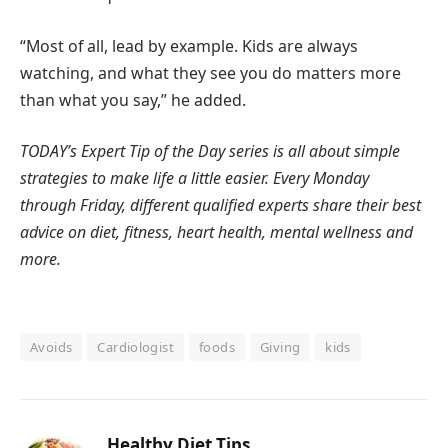
“Most of all, lead by example. Kids are always
watching, and what they see you do matters more
than what you say,” he added.
TODAY’s Expert Tip of the Day
series is all about simple
strategies to make life a little easier. Every Monday
through Friday, different qualified experts share their best
advice on diet, fitness, heart health, mental wellness and
more.
Avoids
Cardiologist
foods
Giving
kids
Healthy Diet Tips