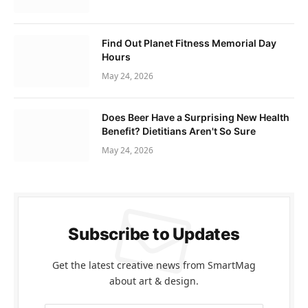
Find Out Planet Fitness Memorial Day
Hours
May 24, 2026
Does Beer Have a Surprising New Health
Benefit? Dietitians Aren't So Sure
May 24, 2026
Subscribe to Updates
Get the latest creative news from SmartMag
about art & design.