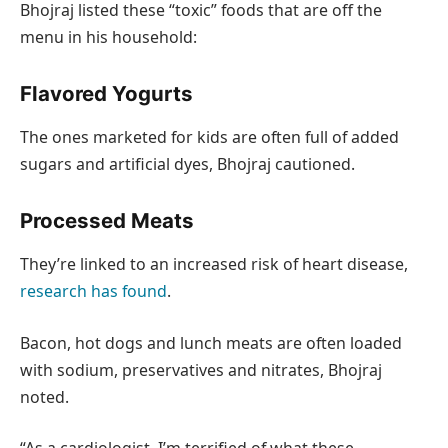
Bhojraj listed these “toxic” foods that are off the
menu in his household:
Flavored Yogurts
The ones marketed for kids are often full of added
sugars and artificial dyes, Bhojraj cautioned.
Processed Meats
They’re linked to an increased risk of heart disease,
research has found
.
Bacon, hot dogs and lunch meats are often loaded
with sodium, preservatives and nitrates, Bhojraj
noted.