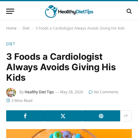
Home
Diet
3 Foods a Cardiologist Always Avoids Giving His Kids
-
-
DIET
3 Foods a Cardiologist
Always Avoids Giving His
Kids
By
Healthy Diet Tips
May 28, 2026
No Comments
3 Mins Read