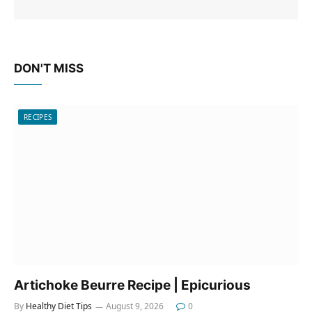
DON'T MISS
RECIPES
Artichoke Beurre Recipe | Epicurious
By
Healthy Diet Tips
August 9, 2026
0