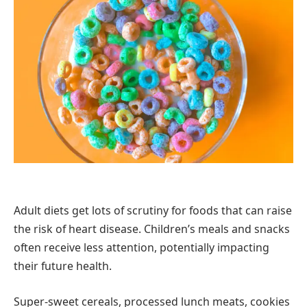
Adult diets get lots of scrutiny for foods that can raise
the risk of heart disease. Children’s meals and snacks
often receive less attention, potentially impacting
their future health.
Super-sweet cereals, processed lunch meats, cookies