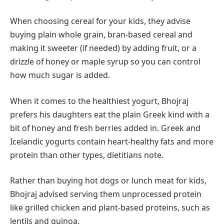
When choosing cereal for your kids, they advise
buying plain whole grain, bran-based cereal and
making it sweeter (if needed) by adding fruit, or a
drizzle of honey or maple syrup so you can control
how much sugar is added.
When it comes to the healthiest yogurt, Bhojraj
prefers his daughters eat the plain Greek kind with a
bit of honey and fresh berries added in. Greek and
Icelandic yogurts contain heart-healthy fats and more
protein than other types, dietitians note.
Rather than buying hot dogs or lunch meat for kids,
Bhojraj advised serving them unprocessed protein
like grilled chicken and plant-based proteins, such as
lentils and quinoa.