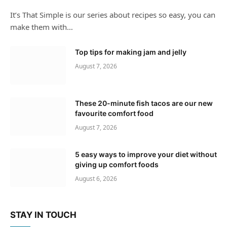
It’s That Simple is our series about recipes so easy, you can
make them with…
Top tips for making jam and jelly
August 7, 2026
These 20-minute fish tacos are our new
favourite comfort food
August 7, 2026
5 easy ways to improve your diet without
giving up comfort foods
August 6, 2026
STAY IN TOUCH