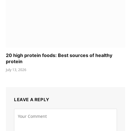
20 high protein foods: Best sources of healthy
protein
July 13, 2026
LEAVE A REPLY