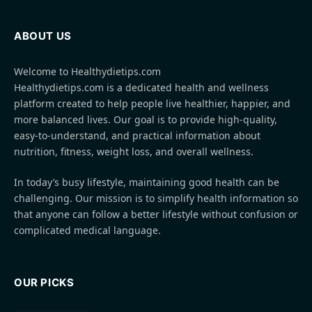
ABOUT US
Welcome to Healthydietips.com
Healthydietips.com is a dedicated health and wellness
platform created to help people live healthier, happier, and
more balanced lives. Our goal is to provide high-quality,
easy-to-understand, and practical information about
nutrition, fitness, weight loss, and overall wellness.
In today’s busy lifestyle, maintaining good health can be
challenging. Our mission is to simplify health information so
that anyone can follow a better lifestyle without confusion or
complicated medical language.
OUR PICKS