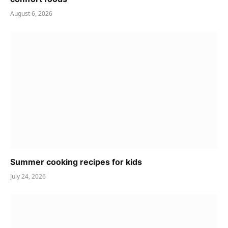
August 6, 2026
Summer cooking recipes for kids
July 24, 2026