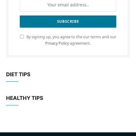
By signing up, you agree to the our terms and our
Privacy Policy
agreement.
DIET TIPS
HEALTHY TIPS