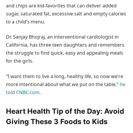
and chips are kid-favorites that can deliver added
sugar, saturated fat, excessive salt and empty calories
to a child’s menu.
Dr. Sanjay Bhojraj, an interventional cardiologist in
California, has three teen daughters and remembers
the struggle to find quick, easy and appealing meals
for the girls.
“I want them to live a long, healthy life, so now we’re
more intentional about what we put on the table,”
he
told CNBC.com
.
Heart Health Tip of the Day: Avoid
Giving These 3 Foods to Kids