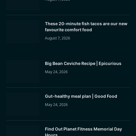
These 20-minute fish tacos are our new
favourite comfort food
August 7, 2026
Big Bean Ceviche Recipe | Epicurious
May 24, 2026
Gut-healthy meal plan | Good Food
May 24, 2026
Find Out Planet Fitness Memorial Day
Hours