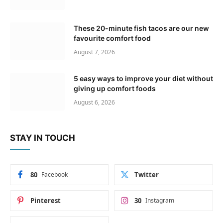
These 20-minute fish tacos are our new
favourite comfort food
August 7, 2026
5 easy ways to improve your diet without
giving up comfort foods
August 6, 2026
STAY IN TOUCH
80
Facebook
Twitter
Pinterest
30
Instagram