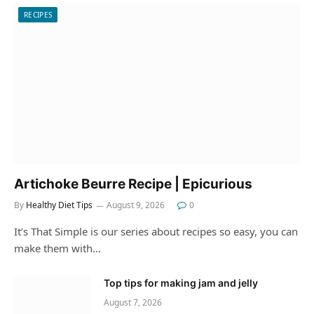
RECIPES
Artichoke Beurre Recipe | Epicurious
By
Healthy Diet Tips
August 9, 2026
0
It’s That Simple is our series about recipes so easy, you can
make them with…
Top tips for making jam and jelly
August 7, 2026