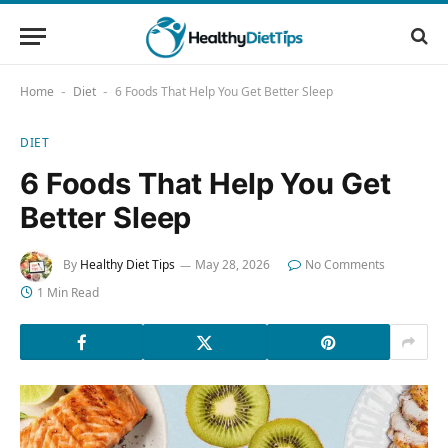
Home
Diet
6 Foods That Help You Get Better Sleep
-
-
DIET
6 Foods That Help You Get
Better Sleep
By
Healthy Diet Tips
May 28, 2026
No Comments
1 Min Read