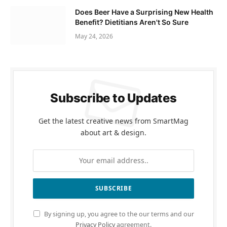
Does Beer Have a Surprising New Health
Benefit? Dietitians Aren't So Sure
May 24, 2026
Subscribe to Updates
Get the latest creative news from SmartMag
about art & design.
By signing up, you agree to the our terms and our
Privacy Policy
agreement.