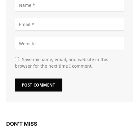
Save my name, email, and website in this
browser for the next time I comment.
DON'T MISS