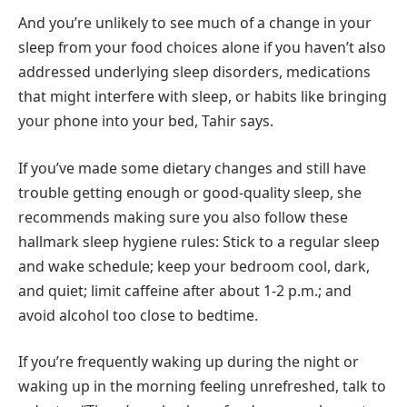
And you’re unlikely to see much of a change in your
sleep from your food choices alone if you haven’t also
addressed underlying sleep disorders, medications
that might interfere with sleep, or habits like bringing
your phone into your bed, Tahir says.
If you’ve made some dietary changes and still have
trouble getting enough or good-quality sleep, she
recommends making sure you also follow these
hallmark sleep hygiene rules: Stick to a regular sleep
and wake schedule; keep your bedroom cool, dark,
and quiet; limit caffeine after about 1-2 p.m.; and
avoid alcohol too close to bedtime.
If you’re frequently waking up during the night or
waking up in the morning feeling unrefreshed, talk to