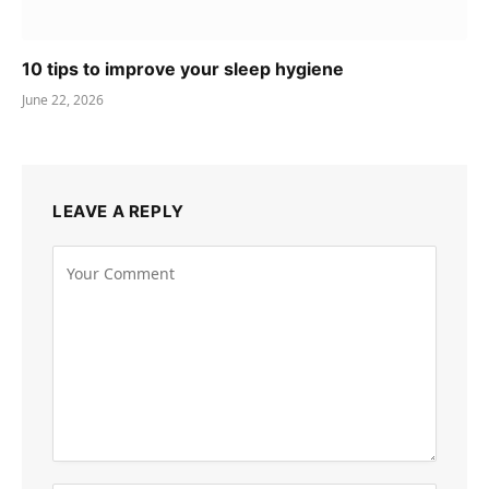
10 tips to improve your sleep hygiene
June 22, 2026
LEAVE A REPLY