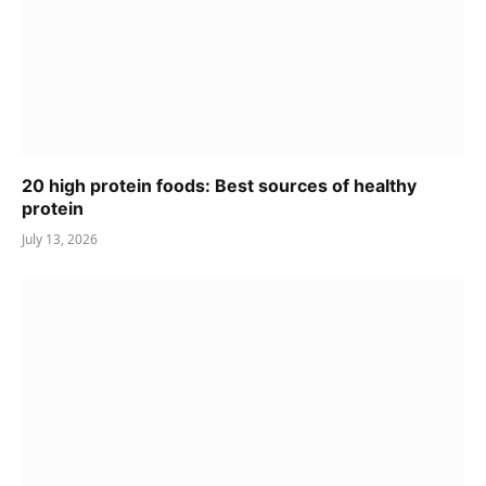
20 high protein foods: Best sources of healthy
protein
July 13, 2026