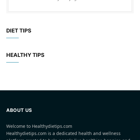
DIET TIPS
HEALTHY TIPS
ABOUT US
Welcome to Healthydietips.com
Healthydietips.com is a dedicated health and wellness