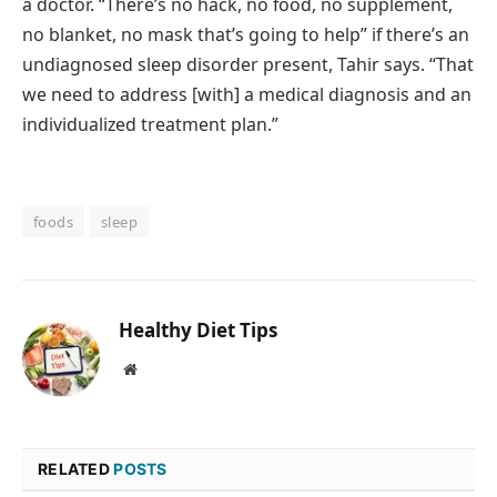
a doctor. “There’s no hack, no food, no supplement,
no blanket, no mask that’s going to help” if there’s an
undiagnosed sleep disorder present, Tahir says. “That
we need to address [with] a medical diagnosis and an
individualized treatment plan.”
foods
sleep
Healthy Diet Tips
Website
RELATED
POSTS