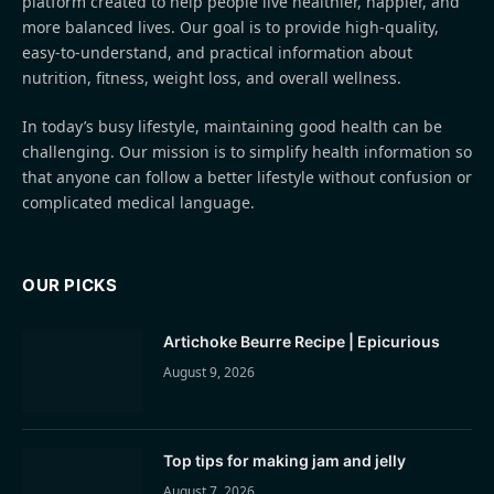
platform created to help people live healthier, happier, and
more balanced lives. Our goal is to provide high-quality,
easy-to-understand, and practical information about
nutrition, fitness, weight loss, and overall wellness.
In today’s busy lifestyle, maintaining good health can be
challenging. Our mission is to simplify health information so
that anyone can follow a better lifestyle without confusion or
complicated medical language.
OUR PICKS
Artichoke Beurre Recipe | Epicurious
August 9, 2026
Top tips for making jam and jelly
August 7, 2026