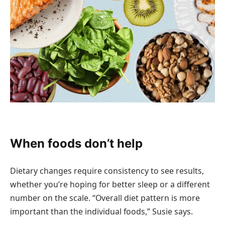
When foods don’t help
Dietary changes require consistency to see results,
whether you’re hoping for better sleep or a different
number on the scale. “Overall diet pattern is more
important than the individual foods,” Susie says.