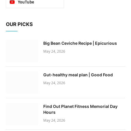
YouTube
OUR PICKS
Big Bean Ceviche Recipe | Epicurious
May 24, 2026
Gut-healthy meal plan | Good Food
May 24, 2026
Find Out Planet Fitness Memorial Day
Hours
May 24, 2026