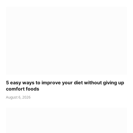
5 easy ways to improve your diet without giving up
comfort foods
August 6, 2026