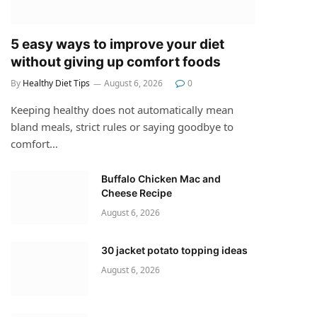
5 easy ways to improve your diet
without giving up comfort foods
By
Healthy Diet Tips
August 6, 2026
0
Keeping healthy does not automatically mean
bland meals, strict rules or saying goodbye to
comfort…
Buffalo Chicken Mac and
Cheese Recipe
August 6, 2026
30 jacket potato topping ideas
August 6, 2026