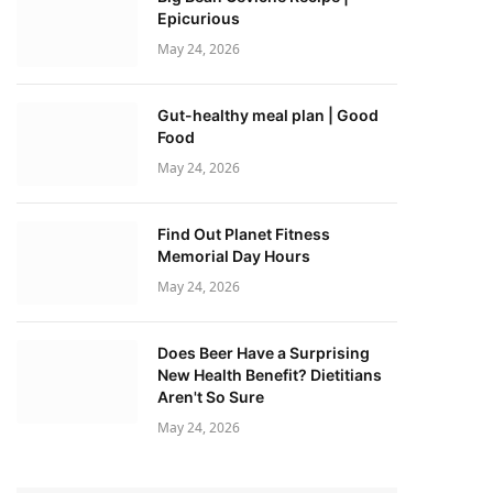
Epicurious
May 24, 2026
Gut-healthy meal plan | Good
Food
May 24, 2026
Find Out Planet Fitness
Memorial Day Hours
May 24, 2026
Does Beer Have a Surprising
New Health Benefit? Dietitians
Aren't So Sure
May 24, 2026