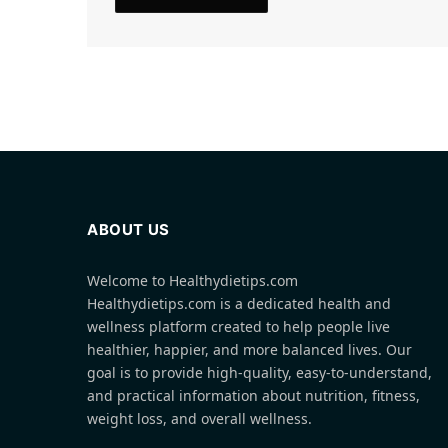
ABOUT US
Welcome to Healthydietips.com
Healthydietips.com is a dedicated health and
wellness platform created to help people live
healthier, happier, and more balanced lives. Our
goal is to provide high-quality, easy-to-understand,
and practical information about nutrition, fitness,
weight loss, and overall wellness.