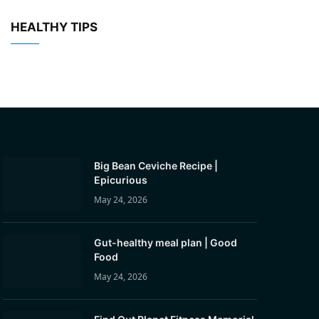
HEALTHY TIPS
Big Bean Ceviche Recipe |
Epicurious
May 24, 2026
Gut-healthy meal plan | Good
Food
May 24, 2026