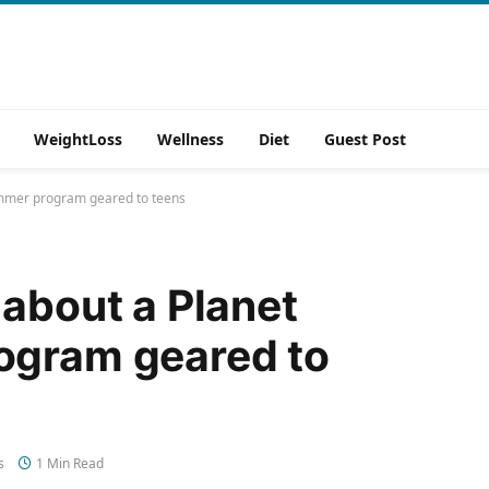
WeightLoss
Wellness
Diet
Guest Post
summer program geared to teens
 about a Planet
ogram geared to
s
1 Min Read