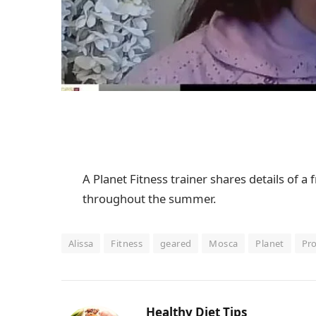
A Planet Fitness trainer shares details of 
throughout the summer.
Alissa
Fitness
geared
Mosca
Planet
Pr
Healthy Diet Tips