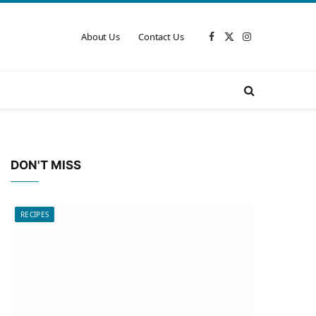
About Us
Contact Us
Facebook
X
Instagram
(Twitter)
DON'T MISS
RECIPES