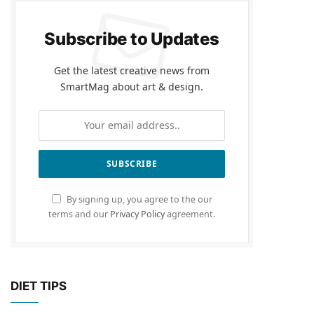
Subscribe to Updates
Get the latest creative news from
SmartMag about art & design.
By signing up, you agree to the our
terms and our
Privacy Policy
agreement.
DIET TIPS