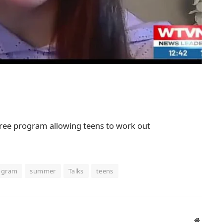
a free program allowing teens to work out
ogram
summer
Talks
teens
Website