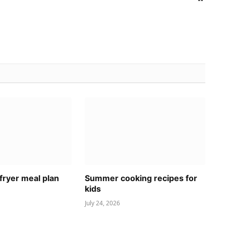
fryer meal plan
Summer cooking recipes for
kids
July 24, 2026