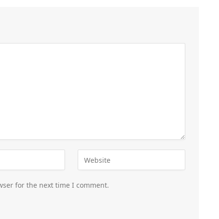
wser for the next time I comment.