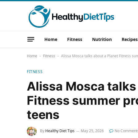
Home
Fitness
Nutrition
Recipes
Home
Fitness
Alissa Mosca talks about a Planet Fitness 
-
-
FITNESS
Alissa Mosca talks
Fitness summer pr
teens
By
Healthy Diet Tips
May 25, 2026
No Comment