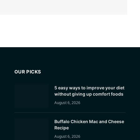
OUR PICKS
5 easy ways to improve your diet
without giving up comfort foods
August 6, 2026
Buffalo Chicken Mac and Cheese
Recipe
August 6, 2026