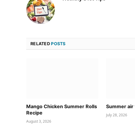
RELATED
POSTS
Mango Chicken Summer Rolls
Summer air 
Recipe
July 28, 2026
August 3, 2026