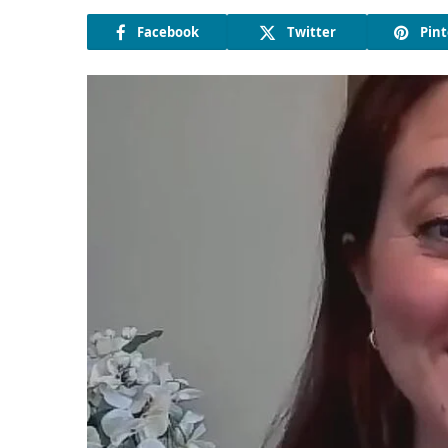
Facebook
Twitter
Pint