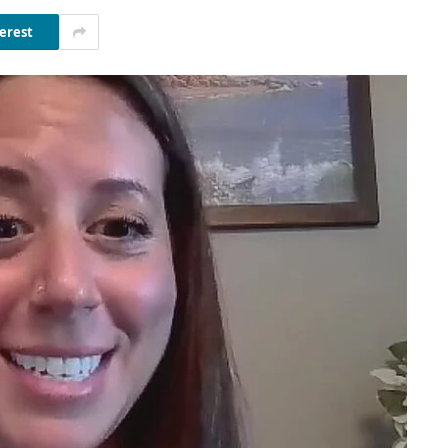
erest