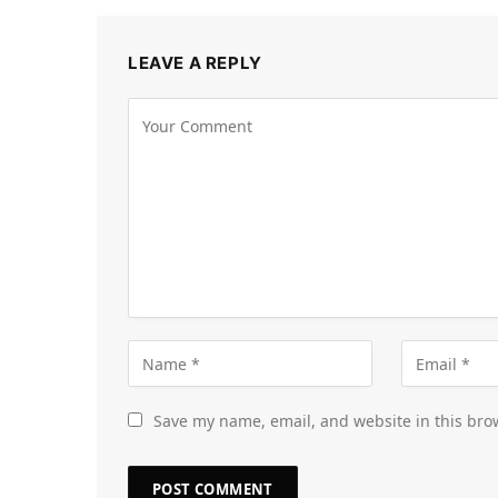
LEAVE A REPLY
Save my name, email, and website in this bro