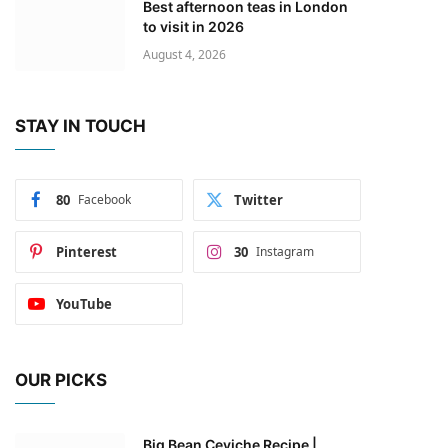
Best afternoon teas in London
to visit in 2026
August 4, 2026
STAY IN TOUCH
80
Facebook
Twitter
Pinterest
30
Instagram
YouTube
OUR PICKS
Big Bean Ceviche Recipe |