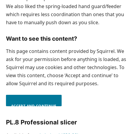
We also liked the spring-loaded hand guard/feeder
which requires less coordination than ones that you
have to manually push down as you slice.
Want to see this content?
This page contains content provided by Squirrel. We
ask for your permission before anything is loaded, as
Squirrel may use cookies and other technologies. To
view this content, choose ‘Accept and continue’ to
allow Squirrel and its required purposes.
ACCEPT AND CONTINUE
PL.8 Professional slicer