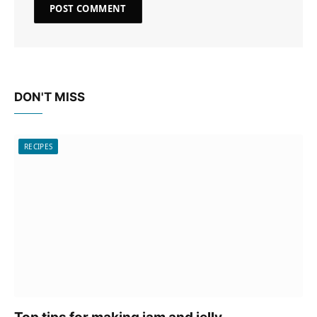
DON'T MISS
RECIPES