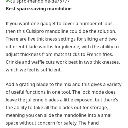
Best space-saving mandoline
If you want one gadget to cover a number of jobs,
then this Cuisipro mandoline could be the solution.
There are five thickness settings for slicing and two
different blade widths for julienne, with the ability to
adjust thickness from matchsticks to French fries.
Crinkle and waffle cuts work best in two thicknesses,
which we feel is sufficient.
Add a grating blade to the mix and this gives a variety
of useful functions in one tool. The lock mode does
leave the julienne blades a little exposed, but there’s
the ability to take all the blades out for storage,
meaning you can slide the mandoline into a small
space without concern for safety. The hand