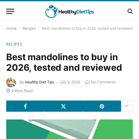
Home
Recipes
Best mandolines to buy in 2026, tested and reviewed
-
-
RECIPES
Best mandolines to buy in
2026, tested and reviewed
By
Healthy Diet Tips
July 9, 2026
No Comments
9 Mins Read