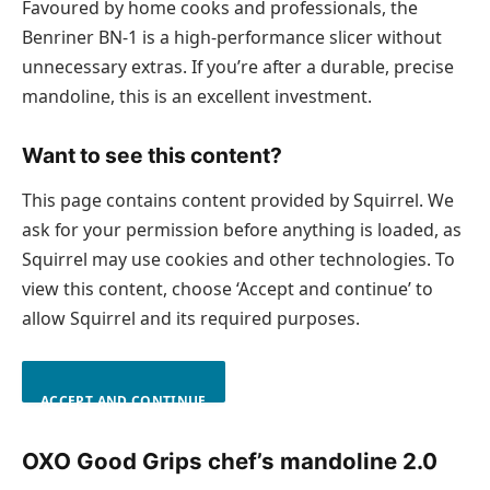
Favoured by home cooks and professionals, the
Benriner BN-1 is a high-performance slicer without
unnecessary extras. If you’re after a durable, precise
mandoline, this is an excellent investment.
Want to see this content?
This page contains content provided by Squirrel. We
ask for your permission before anything is loaded, as
Squirrel may use cookies and other technologies. To
view this content, choose ‘Accept and continue’ to
allow Squirrel and its required purposes.
ACCEPT AND CONTINUE
OXO Good Grips chef’s mandoline 2.0