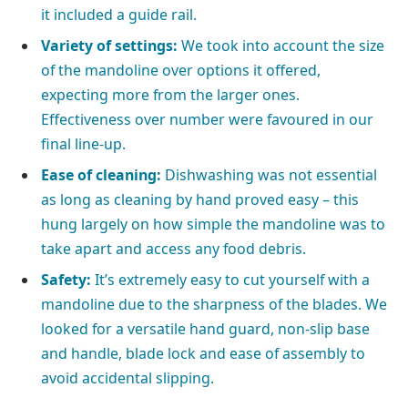
it included a guide rail.
Variety of settings:
We took into account the size
of the mandoline over options it offered,
expecting more from the larger ones.
Effectiveness over number were favoured in our
final line-up.
Ease of cleaning:
Dishwashing was not essential
as long as cleaning by hand proved easy – this
hung largely on how simple the mandoline was to
take apart and access any food debris.
Safety:
It’s extremely easy to cut yourself with a
mandoline due to the sharpness of the blades. We
looked for a versatile hand guard, non-slip base
and handle, blade lock and ease of assembly to
avoid accidental slipping.