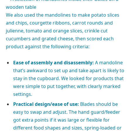
We also used the mandolines to make potato slices
and chips, courgette ribbons, carrot rounds and
julienne, tomato and orange slices, crinkle cut
cucumbers and grated cheese, then scored each
product against the following criteria:
Ease of assembly and disassembly:
A mandoline
that’s awkward to set up and take apart is likely to
stay in the cupboard. We looked for products that
were simple to put together, with clearly marked
settings.
Practical design/ease of use:
Blades should be
easy to swap and adjust. The hand guard/feeder
got extra points if it was large or flexible for
different food shapes and sizes, spring-loaded or