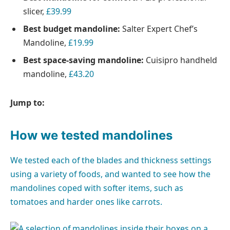
slicer,
£39.99
Best budget mandoline:
Salter Expert Chef’s
Mandoline,
£19.99
Best space-saving mandoline:
Cuisipro handheld
mandoline,
£43.20
Jump to:
How we tested mandolines
We tested each of the blades and thickness settings
using a variety of foods, and wanted to see how the
mandolines coped with softer items, such as
tomatoes and harder ones like carrots.