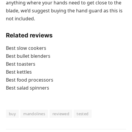
anything where your hands need to get close to the
blade, we’d suggest buying the hand guard as this is
not included.
Related reviews
Best slow cookers
Best bullet blenders
Best toasters
Best kettles
Best food processors
Best salad spinners
buy
mandolines
reviewed
tested