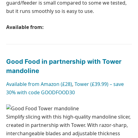
guard/feeder is small compared to some we tested,
but it runs smoothly so is easy to use.
Available from:
Good Food in partnership with Tower
mandoline
Available from
Amazon (£28)
,
Tower (£39.99) – save
30% with code GOODFOOD30
Simplify slicing with this high-quality mandoline slicer,
created in partnership with Tower. With razor-sharp,
interchangeable blades and adjustable thickness