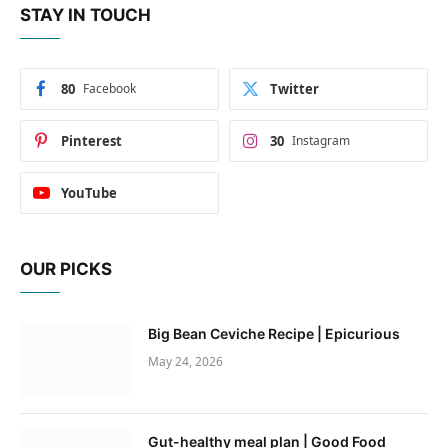
STAY IN TOUCH
80
Facebook
Twitter
Pinterest
30
Instagram
YouTube
OUR PICKS
Big Bean Ceviche Recipe | Epicurious
May 24, 2026
Gut-healthy meal plan | Good Food