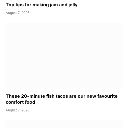
Top tips for making jam and jelly
August 7, 2026
These 20-minute fish tacos are our new favourite
comfort food
August 7, 2026