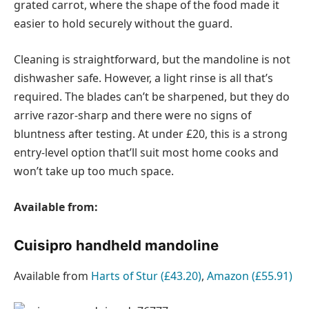
grated carrot, where the shape of the food made it
easier to hold securely without the guard.
Cleaning is straightforward, but the mandoline is not
dishwasher safe. However, a light rinse is all that’s
required. The blades can’t be sharpened, but they do
arrive razor-sharp and there were no signs of
bluntness after testing. At under £20, this is a strong
entry-level option that’ll suit most home cooks and
won’t take up too much space.
Available from:
Cuisipro handheld mandoline
Available from
Harts of Stur (£43.20)
,
Amazon (£55.91)