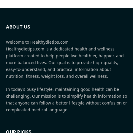
ABOUT US
Welcome to Healthydietips.com
Healthydietips.com is a dedicated health and wellness
platform created to help people live healthier, happier, and
more balanced lives. Our goal is to provide high-quality,
easy-to-understand, and practical information about
nutrition, fitness, weight loss, and overall wellness.
In today’s busy lifestyle, maintaining good health can be
challenging. Our mission is to simplify health information so
that anyone can follow a better lifestyle without confusion or
complicated medical language.
OUR PICKS