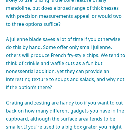
mandoline, but does a broad range of thicknesses
with precision measurements appeal, or would two
to three options suffice?
A julienne blade saves a lot of time if you otherwise
do this by hand. Some offer only small julienne,
others will produce French fry-style chips. We tend to
think of crinkle and waffle cuts as a fun but
nonessential addition, yet they can provide an
interesting texture to soups and salads, and why not
if the option’s there?
Grating and zesting are handy too if you want to cut
back on how many different gadgets you have in the
cupboard, although the surface area tends to be
smaller. If you’re used to a big box grater, you might