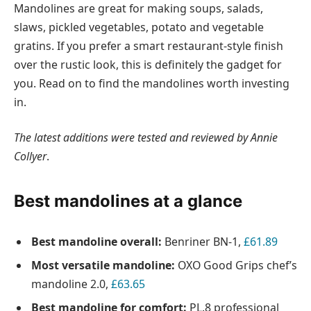
Mandolines are great for making soups, salads,
slaws, pickled vegetables, potato and vegetable
gratins. If you prefer a smart restaurant-style finish
over the rustic look, this is definitely the gadget for
you. Read on to find the mandolines worth investing
in.
The latest additions were tested and reviewed by
Annie
Collyer
.
Best mandolines at a glance
Best mandoline overall:
Benriner BN-1,
£61.89
Most versatile mandoline:
OXO Good Grips chef’s
mandoline 2.0,
£63.65
Best mandoline for comfort:
PL.8 professional