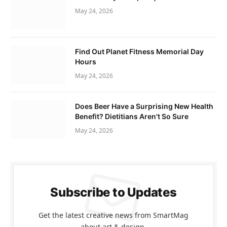
May 24, 2026
Find Out Planet Fitness Memorial Day
Hours
May 24, 2026
Does Beer Have a Surprising New Health
Benefit? Dietitians Aren't So Sure
May 24, 2026
Subscribe to Updates
Get the latest creative news from SmartMag
about art & design.