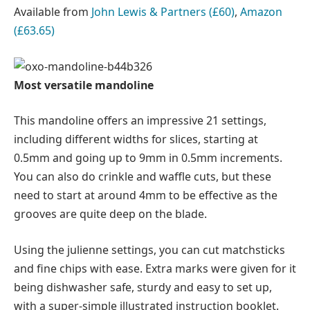
Available from
John Lewis & Partners (£60)
,
Amazon
(£63.65)
Most versatile mandoline
This mandoline offers an impressive 21 settings,
including different widths for slices, starting at
0.5mm and going up to 9mm in 0.5mm increments.
You can also do crinkle and waffle cuts, but these
need to start at around 4mm to be effective as the
grooves are quite deep on the blade.
Using the julienne settings, you can cut matchsticks
and fine chips with ease. Extra marks were given for it
being dishwasher safe, sturdy and easy to set up,
with a super-simple illustrated instruction booklet.