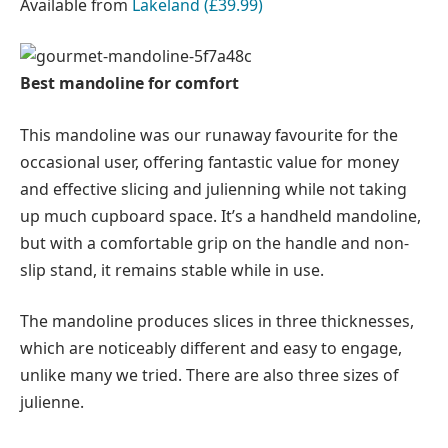
Available from
Lakeland (£39.99)
Best mandoline for comfort
This mandoline was our runaway favourite for the
occasional user, offering fantastic value for money
and effective slicing and julienning while not taking
up much cupboard space. It’s a handheld mandoline,
but with a comfortable grip on the handle and non-
slip stand, it remains stable while in use.
The mandoline produces slices in three thicknesses,
which are noticeably different and easy to engage,
unlike many we tried. There are also three sizes of
julienne.