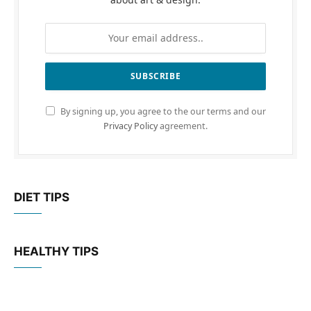
By signing up, you agree to the our terms and our
Privacy Policy
agreement.
DIET TIPS
HEALTHY TIPS