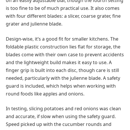
on an easily adjustable dial, though the fourth setting
is too fine to be of much practical use. It also comes
with four different blades: a slicer, coarse grater, fine
grater and julienne blade.
Design-wise, it’s a good fit for smaller kitchens. The
foldable plastic construction lies flat for storage, the
blades come with their own case to prevent accidents
and the lightweight build makes it easy to use. A
finger grip is built into each disc, though care is still
needed, particularly with the julienne blade. A safety
guard is included, which helps when working with
round foods like apples and onions.
In testing, slicing potatoes and red onions was clean
and accurate, if slow when using the safety guard.
Speed picked up with the cucumber rounds and