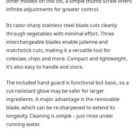
other models on this list, a simple thumb screw offers
infinite adjustments for greater control.
Its razor-sharp stainless steel blade cuts cleanly
through vegetables with minimal effort. Three
interchangeable blades enable julienne and
matchstick cuts, making it a versatile tool for
coleslaw, chips and more. Compact and lightweight,
it’s also easy to handle and store.
The included hand guard is functional but basic, so a
cut-resistant glove may be safer for larger
ingredients. A major advantage is the removable
blade, which can be re-sharpened to extend its
longevity. Cleaning is simple – just rinse under
running water.