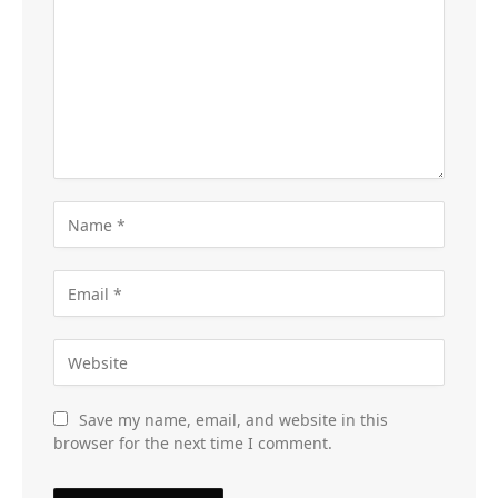
Save my name, email, and website in this
browser for the next time I comment.