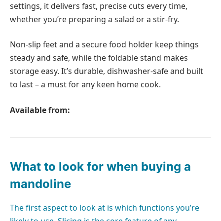
settings, it delivers fast, precise cuts every time,
whether you’re preparing a salad or a stir-fry.
Non-slip feet and a secure food holder keep things
steady and safe, while the foldable stand makes
storage easy. It’s durable, dishwasher-safe and built
to last – a must for any keen home cook.
Available from:
What to look for when buying a
mandoline
The first aspect to look at is which functions you’re
likely to use. Slicing is the core feature of any