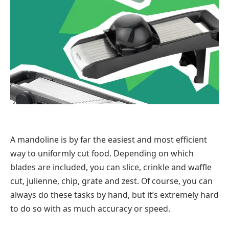
A mandoline is by far the easiest and most efficient
way to uniformly cut food. Depending on which
blades are included, you can slice, crinkle and waffle
cut, julienne, chip, grate and zest. Of course, you can
always do these tasks by hand, but it’s extremely hard
to do so with as much accuracy or speed.