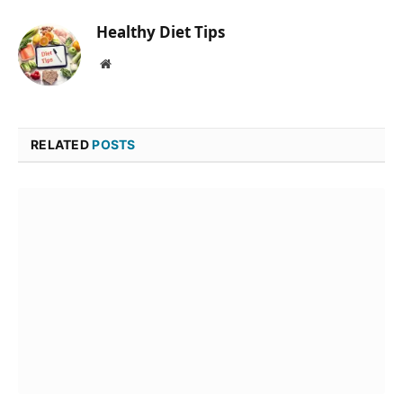
Healthy Diet Tips
Website
RELATED
POSTS