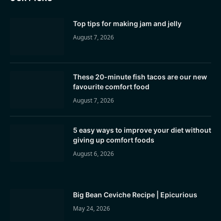
Top tips for making jam and jelly
August 7, 2026
These 20-minute fish tacos are our new
favourite comfort food
August 7, 2026
5 easy ways to improve your diet without
giving up comfort foods
August 6, 2026
Big Bean Ceviche Recipe | Epicurious
May 24, 2026