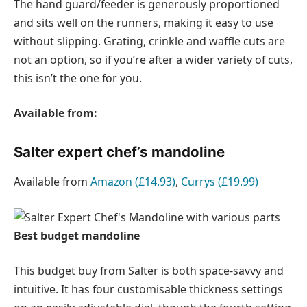
The hand guard/feeder is generously proportioned
and sits well on the runners, making it easy to use
without slipping. Grating, crinkle and waffle cuts are
not an option, so if you’re after a wider variety of cuts,
this isn’t the one for you.
Available from:
Salter expert chef’s mandoline
Available from
Amazon (£14.93)
,
Currys (£19.99)
Best budget mandoline
This budget buy from Salter is both space-savvy and
intuitive. It has four customisable thickness settings