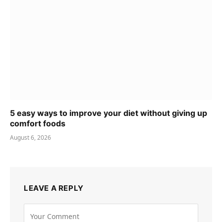
5 easy ways to improve your diet without giving up
comfort foods
August 6, 2026
LEAVE A REPLY