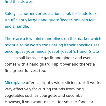
find this slower.
Safety is another consideration. Look for blade locks,
a sufficiently large hand guard/feeder, non-slip feet
and a handle.
There are a few mini mandolines on the market which
might also be worth considering if their specific uses
encompass your needs.
Joseph Joseph’s Handi-Grate
slices small items like garlic and ginger and even
comes with a hand guard. Flip it over and there’s a
fine grater for zest too.
Microplane
offers a slightly wider slicing tool. It works
very effectively for cutting rounds from long
vegetables such as courgette and cucumber.
However, if you want to use it for smaller foods or