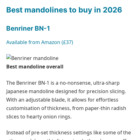
Best mandolines to buy in 2026
Benriner BN-1
Available from
Amazon (£37)
Best mandoline overall
The Benriner BN-1 is a no-nonsense, ultra-sharp
Japanese mandoline designed for precision slicing.
With an adjustable blade, it allows for effortless
customisation of thickness, from paper-thin radish
slices to hearty onion rings.
Instead of pre-set thickness settings like some of the