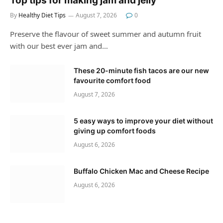
Top tips for making jam and jelly
By
Healthy Diet Tips
August 7, 2026
0
Preserve the flavour of sweet summer and autumn fruit
with our best ever jam and…
These 20-minute fish tacos are our new
favourite comfort food
August 7, 2026
5 easy ways to improve your diet without
giving up comfort foods
August 6, 2026
Buffalo Chicken Mac and Cheese Recipe
August 6, 2026