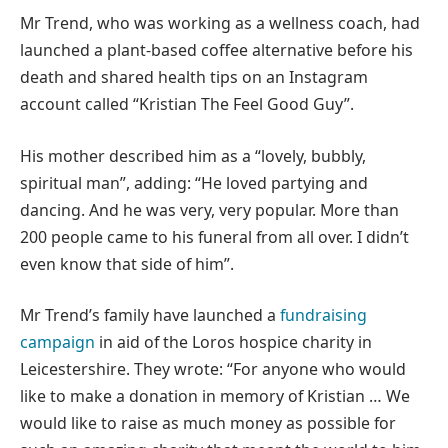
Mr Trend, who was working as a wellness coach, had
launched a plant-based coffee alternative before his
death and shared health tips on an Instagram
account called “Kristian The Feel Good Guy”.
His mother described him as a “lovely, bubbly,
spiritual man”, adding: “He loved partying and
dancing. And he was very, very popular. More than
200 people came to his funeral from all over. I didn’t
even know that side of him”.
Mr Trend’s family have launched a
fundraising
campaign
in aid of the Loros hospice charity in
Leicestershire. They wrote: “For anyone who would
like to make a donation in memory of Kristian … We
would like to raise as much money as possible for