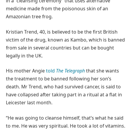
in a “cleansing ceremony” that uses alternative
medicine made from the poisonous skin of an
Amazonian tree frog.
Kristian Trend, 40, is believed to be the first British
victim of the drug, known as Kambo, which is banned
from sale in several countries but can be bought
legally in the UK.
His mother Angie
told
The Telegraph
that she wants
the treatment to be banned following her son’s
death. Mr Trend, who had survived cancer, is said to
have collapsed after taking part in a ritual at a flat in
Leicester last month.
“He was going to cleanse himself, that’s what he said
to me. He was very spiritual. He took a lot of vitamins.