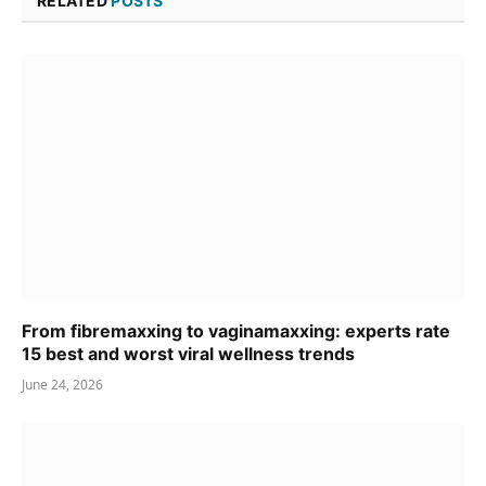
RELATED
POSTS
From fibremaxxing to vaginamaxxing: experts rate
15 best and worst viral wellness trends
June 24, 2026