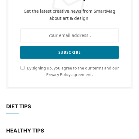
Get the latest creative news from SmartMag
about art & design.
By signing up, you agree to the our terms and our
Privacy Policy
agreement.
DIET TIPS
HEALTHY TIPS