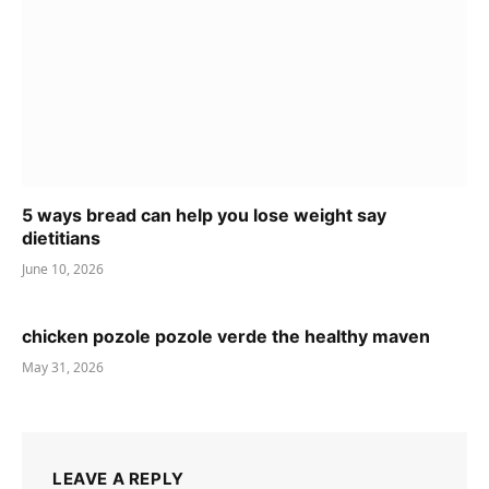
5 ways bread can help you lose weight say
dietitians
June 10, 2026
chicken pozole pozole verde the healthy maven
May 31, 2026
LEAVE A REPLY