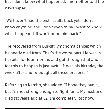
But I don’t know what happened,” his mother told the
newspaper.
“We haven’t had the test results back yet. I don’t
know anything and I don’t even think I want to know
what happened. It won’t bring him back.”
“He recovered from Burkitt lymphoma cancer, which
he nearly died from. That’s the worst part. He was in
hospital for four months and got through that and
for this to happen is just awful. It was his birthday the
week after and I’d bought all these presents.”
Referring to Kambo, she added: “I hope they ban it,
but I’m not strong enough to fight for it. My husband
died six years ago at 62. I’m completely lost now.”