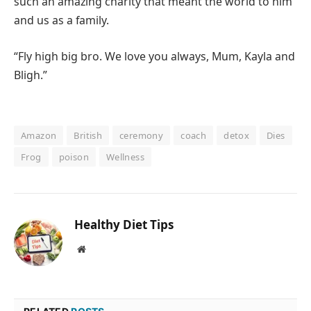
such an amazing charity that meant the world to him
and us as a family.
“Fly high big bro. We love you always, Mum, Kayla and
Bligh.”
Amazon
British
ceremony
coach
detox
Dies
Frog
poison
Wellness
Healthy Diet Tips
Website