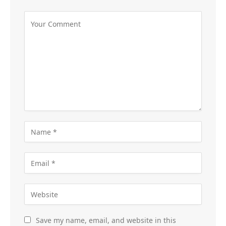
Save my name, email, and website in this