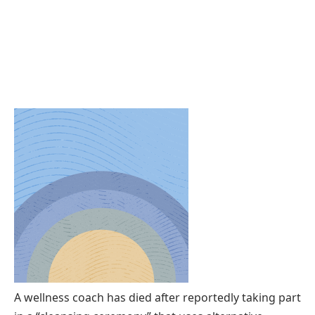
A wellness coach has died after reportedly taking part