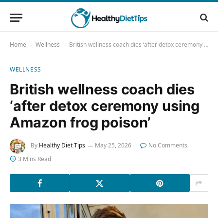
Home
Wellness
British wellness coach dies ‘after detox ceremony using Amazon frog poison’
-
-
WELLNESS
British wellness coach dies
‘after detox ceremony using
Amazon frog poison’
By
Healthy Diet Tips
May 25, 2026
No Comments
3 Mins Read