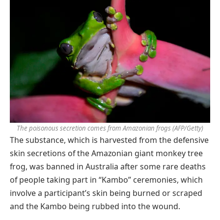
The poisonous secretion comes from Amazonian frogs
(AFP/Getty)
The substance, which is harvested from the defensive
skin secretions of the Amazonian giant monkey tree
frog, was banned in Australia after some rare deaths
of people taking part in “Kambo” ceremonies, which
involve a participant’s skin being burned or scraped
and the Kambo being rubbed into the wound.