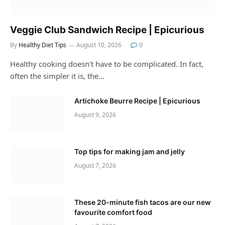
Veggie Club Sandwich Recipe | Epicurious
By
Healthy Diet Tips
August 10, 2026
0
Healthy cooking doesn’t have to be complicated. In fact,
often the simpler it is, the…
Artichoke Beurre Recipe | Epicurious
August 9, 2026
Top tips for making jam and jelly
August 7, 2026
These 20-minute fish tacos are our new
favourite comfort food