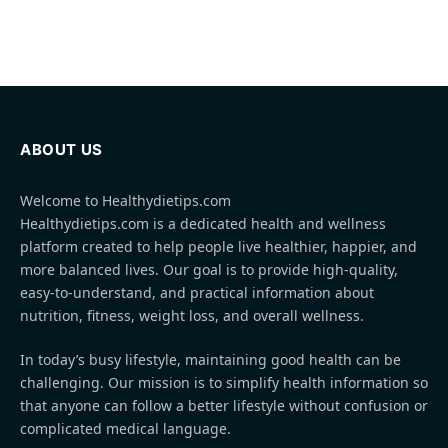
ABOUT US
Welcome to Healthydietips.com
Healthydietips.com is a dedicated health and wellness
platform created to help people live healthier, happier, and
more balanced lives. Our goal is to provide high-quality,
easy-to-understand, and practical information about
nutrition, fitness, weight loss, and overall wellness.
In today’s busy lifestyle, maintaining good health can be
challenging. Our mission is to simplify health information so
that anyone can follow a better lifestyle without confusion or
complicated medical language.