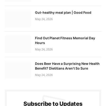
Gut-healthy meal plan | Good Food
May 24, 2026
Find Out Planet Fitness Memorial Day
Hours
May 24, 2026
Does Beer Have a Surprising New Health
Benefit? Dietitians Aren't So Sure
May 24, 2026
Subscribe to Updates