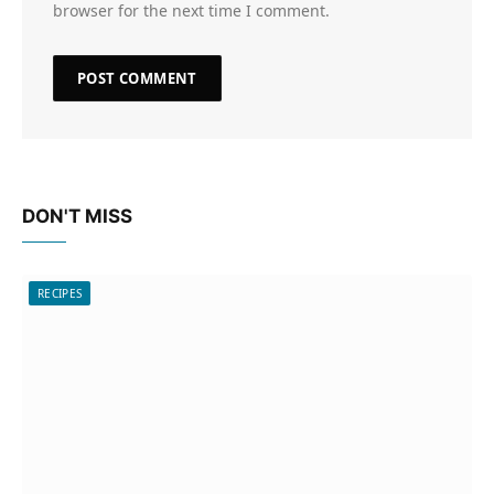
browser for the next time I comment.
DON'T MISS
RECIPES