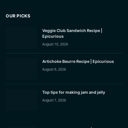
OUR PICKS
Veggie Club Sandwich Recipe |
Epicurious
August 10, 2026
Artichoke Beurre Recipe | Epicurious
August 9, 2026
Top tips for making jam and jelly
August 7, 2026