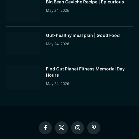
Big Bean Ceviche Recipe | Epicurious
May 24, 2026
Gut-healthy meal plan | Good Food
May 24, 2026
Find Out Planet Fitness Memorial Day
Hours
May 24, 2026
Facebook
X
Instagram
Pinterest
(Twitter)