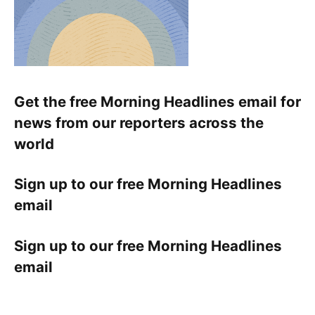
Get the free Morning Headlines email for
news from our reporters across the
world
Sign up to our free Morning Headlines
email
Sign up to our free Morning Headlines
email