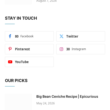
August 7, 2026
STAY IN TOUCH
80
Facebook
Twitter
Pinterest
30
Instagram
YouTube
OUR PICKS
Big Bean Ceviche Recipe | Epicurious
May 24, 2026