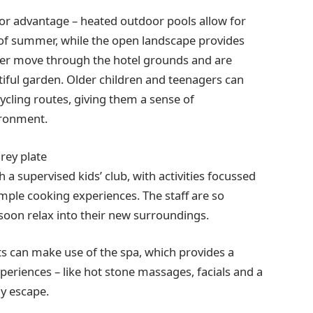
ajor advantage – heated outdoor pools allow for
f summer, while the open landscape provides
deer move through the hotel grounds and are
tiful garden. Older children and teenagers can
cling routes, giving them a sense of
ironment.
a supervised kids’ club, with activities focussed
mple cooking experiences. The staff are so
 soon relax into their new surroundings.
nts can make use of the spa, which provides a
eriences – like hot stone massages, facials and a
ly escape.