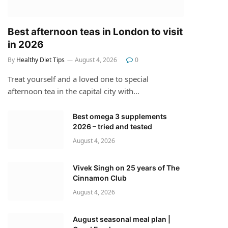
Best afternoon teas in London to visit
in 2026
By
Healthy Diet Tips
August 4, 2026
0
Treat yourself and a loved one to special
afternoon tea in the capital city with…
Best omega 3 supplements
2026 – tried and tested
August 4, 2026
Vivek Singh on 25 years of The
Cinnamon Club
August 4, 2026
August seasonal meal plan |