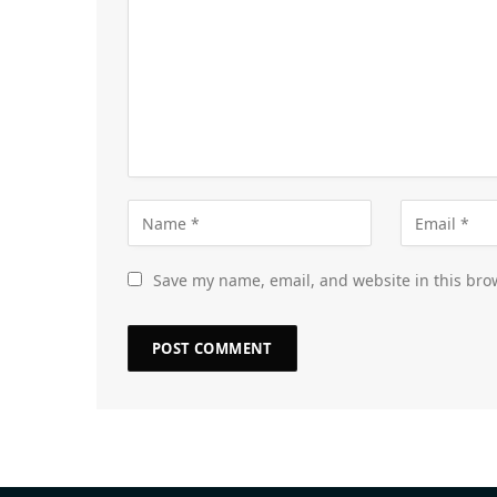
Save my name, email, and website in this bro