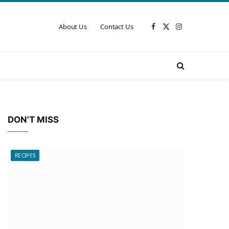
About Us
Contact Us
Facebook
X
Instagram
(Twitter)
DON'T MISS
RECIPES