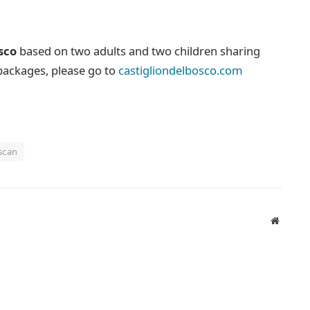
sco
based on two adults and two children sharing
 packages, please go to
castigliondelbosco.com
scan
Website