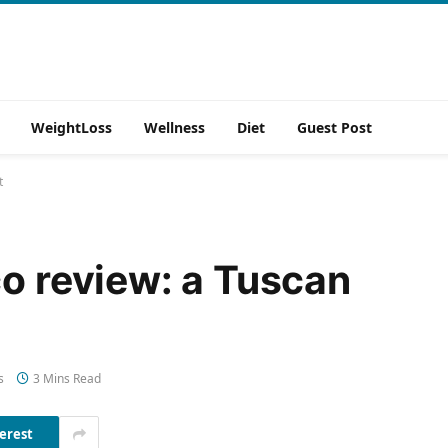
WeightLoss
Wellness
Diet
Guest Post
t
co review: a Tuscan
s
3 Mins Read
erest