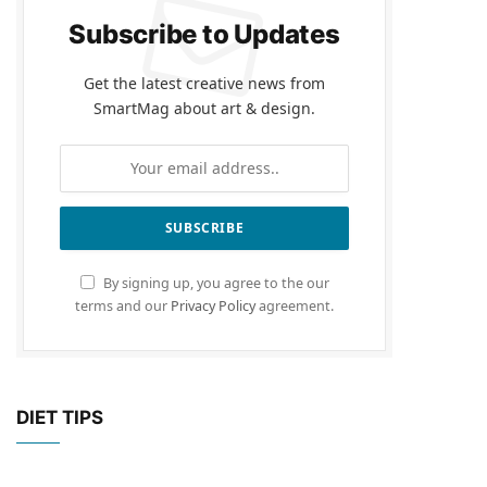
Subscribe to Updates
Get the latest creative news from
SmartMag about art & design.
By signing up, you agree to the our
terms and our
Privacy Policy
agreement.
DIET TIPS