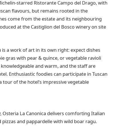
-Michelin-starred Ristorante Campo del Drago, with
can flavours, but remains rooted in the
shes come from the estate and its neighbouring
oduced at the Castiglion del Bosco winery on site
s a work of art in its own right: expect dishes
oie gras with pear & quince, or vegetable ravioli
 is knowledgeable and warm, and the staff are
el. Enthusiastic foodies can participate in Tuscan
a tour of the hotel’s impressive vegetable
 Osteria La Canonica delivers comforting Italian
red pizzas and pappardelle with wild boar ragu.