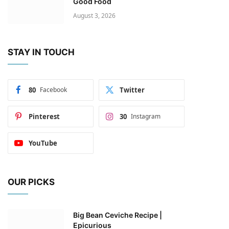
Good Food
August 3, 2026
STAY IN TOUCH
80
Facebook
Twitter
Pinterest
30
Instagram
YouTube
OUR PICKS
Big Bean Ceviche Recipe |
Epicurious