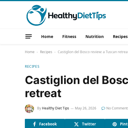
Home
Fitness
Nutrition
Recipes
Home
Recipes
Castiglion del Bosco review: a Tuscan retrea
-
-
RECIPES
Castiglion del Bos
retreat
By
Healthy Diet Tips
May 26, 2026
No Comment
Facebook
Twitter
Pint