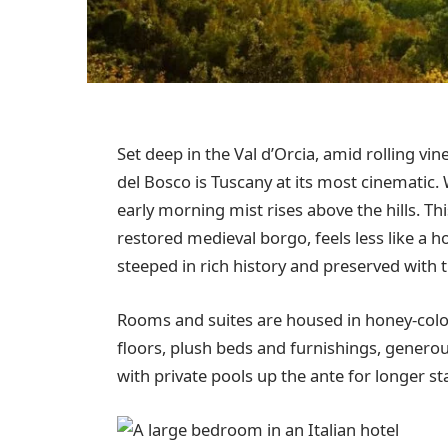
Set deep in the Val d’Orcia, amid rolling vin
del Bosco is Tuscany at its most cinematic.
early morning mist rises above the hills. Th
restored medieval borgo, feels less like a ho
steeped in rich history and preserved with t
Rooms and suites are housed in honey-colour
floors, plush beds and furnishings, generou
with private pools up the ante for longer st