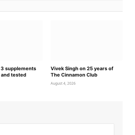
 3 supplements
Vivek Singh on 25 years of
 and tested
The Cinnamon Club
August 4, 2026