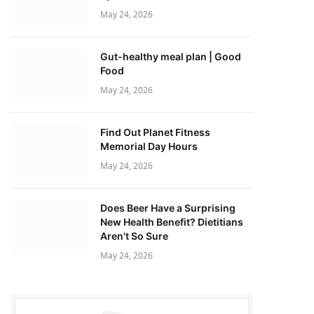
May 24, 2026
Gut-healthy meal plan | Good
Food
May 24, 2026
Find Out Planet Fitness
Memorial Day Hours
May 24, 2026
Does Beer Have a Surprising
New Health Benefit? Dietitians
Aren't So Sure
May 24, 2026