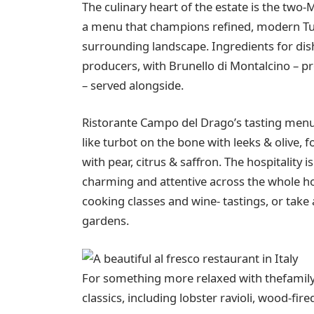
The culinary heart of the estate is the two
a menu that champions refined, modern Tus
surrounding landscape. Ingredients for di
producers, with Brunello di Montalcino – pr
– served alongside.
Ristorante Campo del Drago’s tasting menu i
like turbot on the bone with leeks & olive, f
with pear, citrus & saffron. The hospitality
charming and attentive across the whole hot
cooking classes and wine- tastings, or take 
gardens.
For something more relaxed with thefamily,
classics, including lobster ravioli, wood-fi