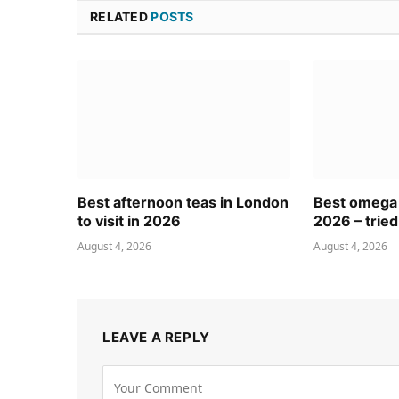
RELATED
POSTS
Best afternoon teas in London
Best omega
to visit in 2026
2026 – tried
August 4, 2026
August 4, 2026
LEAVE A REPLY