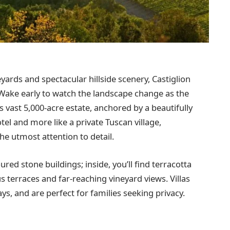
eyards and spectacular hillside scenery, Castiglion
 Wake early to watch the landscape change as the
is vast 5,000-acre estate, anchored by a beautifully
tel and more like a private Tuscan village,
he utmost attention to detail.
ed stone buildings; inside, you’ll find terracotta
s terraces and far-reaching vineyard views. Villas
ays, and are perfect for families seeking privacy.