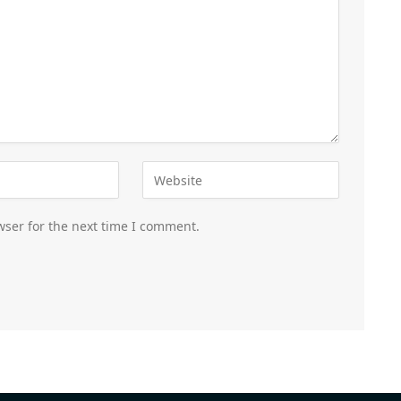
wser for the next time I comment.