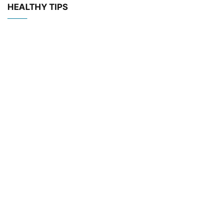
HEALTHY TIPS