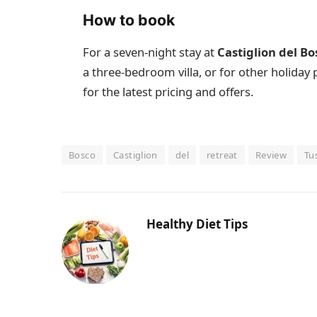
How to book
For a seven-night stay at
Castiglion del Bo
a three-bedroom villa, or for other holiday
for the latest pricing and offers.
Bosco
Castiglion
del
retreat
Review
Tu
Healthy Diet Tips