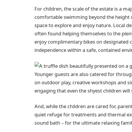
For children, the scale of the estate is a m
comfortable swimming beyond the height o
space to explore and enjoy nature. Local 
often found helping themselves to the plen
enjoy complimentary bikes on designated cy
independence within a safe, contained env
Younger guests are also catered for through 
on outdoor play, creative workshops and si
engaging that even the shyest children will
And, while the children are cared for, pare
quiet refuge for treatments and thermal exp
sound bath – for the ultimate relaxing fami