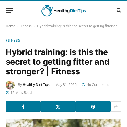
Home
Fitness
Hybrid training: is this the secret to getting fitter and stronger? | Fitness
-
-
FITNESS
Hybrid training: is this the
secret to getting fitter and
stronger? | Fitness
By
Healthy Diet Tips
May 31, 2026
No Comments
12 Mins Read