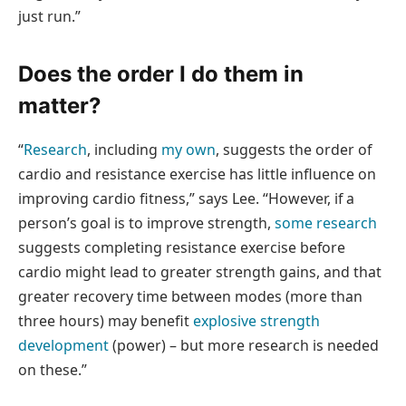
just run.”
Does the order I do them in
matter?
“
Research
, including
my own
, suggests the order of
cardio and resistance exercise has little influence on
improving cardio fitness,” says Lee. “However, if a
person’s goal is to improve strength,
some research
suggests completing resistance exercise before
cardio might lead to greater strength gains, and that
greater recovery time between modes (more than
three hours) may benefit
explosive strength
development
(power) – but more research is needed
on these.”