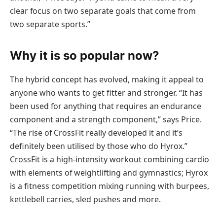
clear focus on two separate goals that come from
two separate sports.”
Why it is so popular now?
The hybrid concept has evolved, making it appeal to
anyone who wants to get fitter and stronger. “It has
been used for anything that requires an endurance
component and a strength component,” says Price.
“The rise of CrossFit really developed it and it’s
definitely been utilised by those who do Hyrox.”
CrossFit is a high-intensity workout combining cardio
with elements of weightlifting and gymnastics; Hyrox
is a fitness competition mixing running with burpees,
kettlebell carries, sled pushes and more.