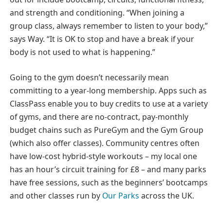
and strength and conditioning. “When joining a
group class, always remember to listen to your body,”
says Way. “It is OK to stop and have a break if your
body is not used to what is happening.”
Going to the gym doesn’t necessarily mean
committing to a year-long membership. Apps such as
ClassPass enable you to buy credits to use at a variety
of gyms, and there are no-contract, pay-monthly
budget chains such as PureGym and the Gym Group
(which also offer classes). Community centres often
have low-cost hybrid-style workouts – my local one
has an hour’s circuit training for £8 – and many parks
have free sessions, such as the beginners’ bootcamps
and other classes run by
Our Parks
across the UK.