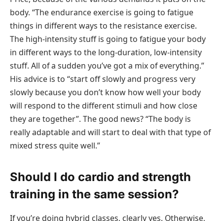
body. “The endurance exercise is going to fatigue
things in different ways to the resistance exercise.
The high-intensity stuff is going to fatigue your body
in different ways to the long-duration, low-intensity
stuff. All of a sudden you’ve got a mix of everything.”
His advice is to “start off slowly and progress very
slowly because you don’t know how well your body
will respond to the different stimuli and how close
they are together”. The good news? “The body is
really adaptable and will start to deal with that type of
mixed stress quite well.”
Should I do cardio and strength
training in the same session?
If you’re doing hybrid classes, clearly yes. Otherwise,