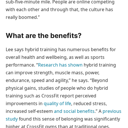
sub-five-minute mile. People are online competing
with each other and through that, the culture has
really boomed.”
What are the benefits?
Lee says hybrid training has numerous benefits for
overall health and wellbeing, as well as sports
performance. “
Research has shown
hybrid training
can improve strength, muscle mass, power,
endurance, speed and agility,” he says. “Beyond
physical gains, studies of people who do hybrid
training such as CrossFit report perceived
improvements in
quality of life
, reduced stress,
increased self-esteem
and social benefits
.” A
previous
study
found this sense of belonging was significantly
higher at CrossFit gyms than at traditional ones.