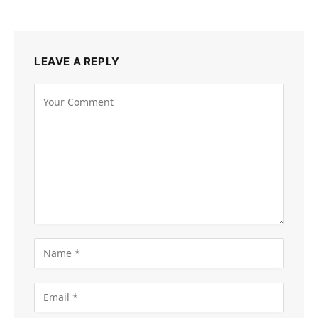
LEAVE A REPLY