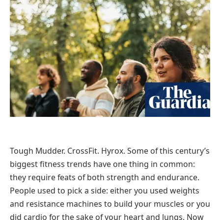
Tough Mudder. CrossFit. Hyrox. Some of this century’s
biggest fitness trends have one thing in common:
they require feats of both strength and endurance.
People used to pick a side: either you used weights
and resistance machines to build your muscles or you
did cardio for the sake of your heart and lungs. Now