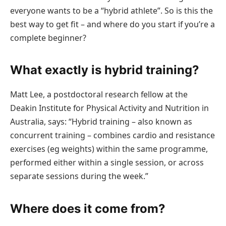
everyone wants to be a “hybrid athlete”. So is this the
best way to get fit – and where do you start if you’re a
complete beginner?
What exactly is hybrid training?
Matt Lee, a postdoctoral research fellow at the
Deakin Institute for Physical Activity and Nutrition in
Australia, says: “Hybrid training – also known as
concurrent training – combines cardio and resistance
exercises (eg weights) within the same programme,
performed either within a single session, or across
separate sessions during the week.”
Where does it come from?