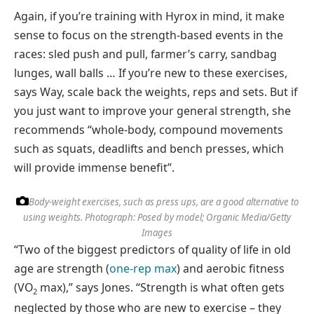
Again, if you’re training with Hyrox in mind, it make
sense to focus on the strength-based events in the
races: sled push and pull, farmer’s carry, sandbag
lunges, wall balls … If you’re new to these exercises,
says Way, scale back the weights, reps and sets. But if
you just want to improve your general strength, she
recommends “whole-body, compound movements
such as squats, deadlifts and bench presses, which
will provide immense benefit”.
Body-weight exercises, such as press ups, are a good alternative to
using weights.
Photograph: Posed by model; Organic Media/Getty
Images
“Two of the biggest predictors of quality of life in old
age are strength (
one-rep max
) and aerobic fitness
(VO
max),” says Jones. “Strength is what often gets
2
neglected by those who are new to exercise – they