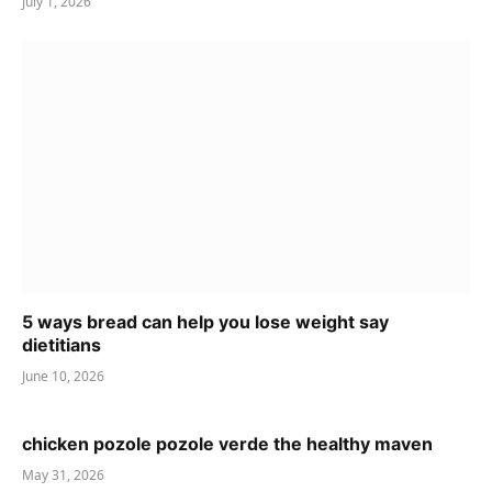
July 1, 2026
5 ways bread can help you lose weight say
dietitians
June 10, 2026
chicken pozole pozole verde the healthy maven
May 31, 2026