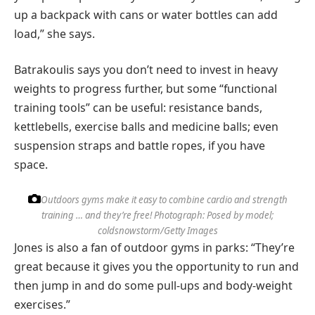
up a backpack with cans or water bottles can add
load,” she says.
Batrakoulis says you don’t need to invest in heavy
weights to progress further, but some “functional
training tools” can be useful: resistance bands,
kettlebells, exercise balls and medicine balls; even
suspension straps and battle ropes, if you have
space.
Outdoors gyms make it easy to combine cardio and strength
training … and they’re free!
Photograph: Posed by model;
coldsnowstorm/Getty Images
Jones is also a fan of outdoor gyms in parks: “They’re
great because it gives you the opportunity to run and
then jump in and do some pull-ups and body-weight
exercises.”