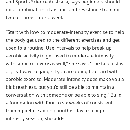
and Sports Science Australia, says beginners should
do a combination of aerobic and resistance training
two or three times a week.
“Start with low- to moderate-intensity exercise to help
the body get used to the different exercises and get
used to a routine. Use intervals to help break up
aerobic activity to get used to moderate intensity
with some recovery as well,” she says. “The talk test is
a great way to gauge if you are going too hard with
aerobic exercise. Moderate-intensity does make you a
bit breathless, but you’d still be able to maintain a
conversation with someone or be able to sing.” Build
a foundation with four to six weeks of consistent
training before adding another day or a high-
intensity session, she adds.