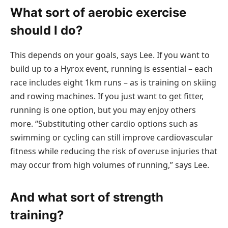
What sort of aerobic exercise
should I do?
This depends on your goals, says Lee. If you want to
build up to a Hyrox event, running is essential – each
race includes eight 1km runs – as is training on skiing
and rowing machines. If you just want to get fitter,
running is one option, but you may enjoy others
more. “Substituting other cardio options such as
swimming or cycling can still improve cardiovascular
fitness while reducing the risk of overuse injuries that
may occur from high volumes of running,” says Lee.
And what sort of strength
training?