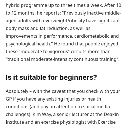
hybrid programme up to three times a week. After 10
to 12 months, he reports: “Previously inactive middle-
aged adults with overweight/obesity have significant
body mass and fat reduction, as well as
improvements in performance, cardiometabolic and
psychological health.” He found that people enjoyed
these “moderate to vigorous” circuits more than
“traditional moderate-intensity continuous training”.
Is it suitable for beginners?
Absolutely – with the caveat that you check with your
GP if you have any existing injuries or health
conditions (and pay no attention to social media
challenges). Kim Way, a senior lecturer at the Deakin
Institute and an exercise physiologist with Exercise