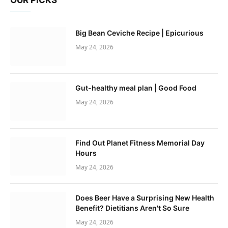
OUR PICKS
Big Bean Ceviche Recipe | Epicurious
May 24, 2026
Gut-healthy meal plan | Good Food
May 24, 2026
Find Out Planet Fitness Memorial Day
Hours
May 24, 2026
Does Beer Have a Surprising New Health
Benefit? Dietitians Aren't So Sure
May 24, 2026