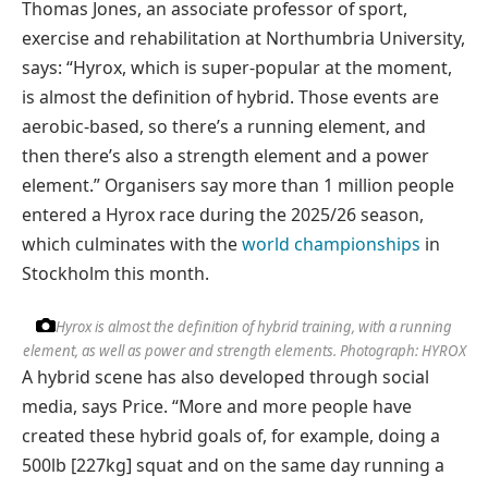
Thomas Jones, an associate professor of sport,
exercise and rehabilitation at Northumbria University,
says: “Hyrox, which is super-popular at the moment,
is almost the definition of hybrid. Those events are
aerobic-based, so there’s a running element, and
then there’s also a strength element and a power
element.” Organisers say more than 1 million people
entered a Hyrox race during the 2025/26 season,
which culminates with the
world championships
in
Stockholm this month.
Hyrox is almost the definition of hybrid training, with a running
element, as well as power and strength elements.
Photograph: HYROX
A hybrid scene has also developed through social
media, says Price. “More and more people have
created these hybrid goals of, for example, doing a
500lb [227kg] squat and on the same day running a