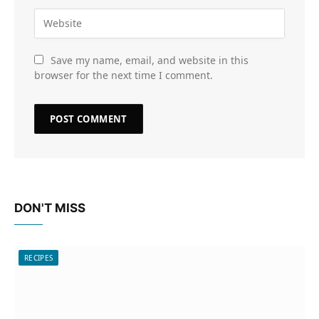
Save my name, email, and website in this
browser for the next time I comment.
DON'T MISS
RECIPES