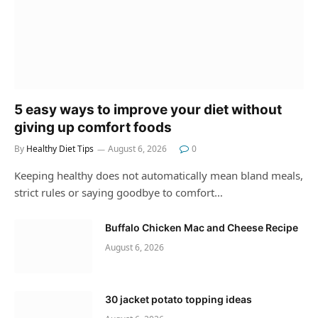
5 easy ways to improve your diet without
giving up comfort foods
By
Healthy Diet Tips
August 6, 2026
0
Keeping healthy does not automatically mean bland meals,
strict rules or saying goodbye to comfort…
Buffalo Chicken Mac and Cheese Recipe
August 6, 2026
30 jacket potato topping ideas