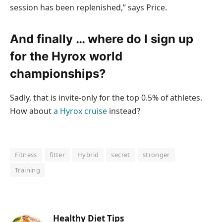
session has been replenished,” says Price.
And finally … where do I sign up
for the Hyrox world
championships?
Sadly, that is invite-only for the top 0.5% of athletes.
How about
a Hyrox cruise
instead?
Fitness
fitter
Hybrid
secret
stronger
Training
Healthy Diet Tips