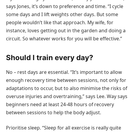
says Jones, it’s down to preference and time. “I cycle
some days and I lift weights other days. But some
people wouldn’t like that approach. My wife, for
instance, loves getting out in the garden and doing a
circuit. So whatever works for you will be effective.”
Should I train every day?
No – rest days are essential. “It’s important to allow
enough recovery time between sessions, not only for
adaptations to occur, but to also minimise the risks of
overuse injuries and overtraining,” says Lee. Way says
beginners need at least 24-48 hours of recovery
between sessions to help the body adjust.
Prioritise sleep. “Sleep for all exercise is really quite