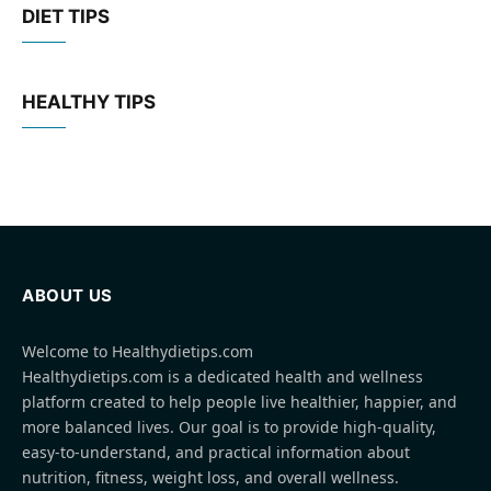
DIET TIPS
HEALTHY TIPS
ABOUT US
Welcome to Healthydietips.com
Healthydietips.com is a dedicated health and wellness
platform created to help people live healthier, happier, and
more balanced lives. Our goal is to provide high-quality,
easy-to-understand, and practical information about
nutrition, fitness, weight loss, and overall wellness.