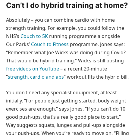
Can’t I do hybrid training at home?
Absolutely – you can combine cardio with home
strength training. For example, you could follow the
NHS’s
Couch to 5K
running programme alongside
Our Parks’
Couch to Fitness
programme. Jones says:
“Remember what Joe Wicks was doing during Covid?
That would be hybrid training.” Wicks is still posting
free videos on YouTube
– a recent 20-minute
“
strength, cardio and abs
” workout fits the hybrid bill.
You don’t need any specialist equipment, at least
initially. “For people just getting started, body weight
exercises are enough,” says Jones. “If you can’t do 10
good push-ups, that’s a really good place to start.”
Way suggests squats, lunges and pull-ups alongside
your push-ups. When you’re ready to move on, “Filling