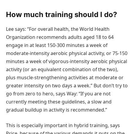
How much training should I do?
Lee says: “For overall health, the World Health
Organization recommends adults aged 18 to 64
engage in at least 150-300 minutes a week of
moderate-intensity aerobic physical activity, or 75-150
minutes a week of vigorous-intensity aerobic physical
activity (or an equivalent combination of the two),
plus muscle-strengthening activities at moderate or
greater intensity on two days a week.” But don’t try to
go from zero to hero, says Way: “If you are not
currently meeting these guidelines, a slow and
gradual buildup in activity is recommended.”
This is especially important in hybrid training, says
Price, because of the various demands it puts on the