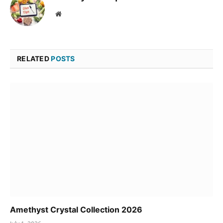
Website
RELATED
POSTS
Amethyst Crystal Collection 2026