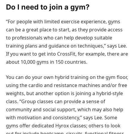
Do I need to join a gym?
“For people with limited exercise experience, gyms
can be a great place to start, as they provide access
to professionals who can help develop suitable
training plans and guidance on techniques,” says Lee.
If you want to get into CrossFit, for example, there are
about 10,000 gyms in 150 countries.
You can do your own hybrid training on the gym floor,
using the cardio and resistance machines and/or free
weights, but another option is joining a hybrid-style
class. “Group classes can provide a sense of
community and social support, which may also help
with motivation and consistency,” says Lee. Some
gyms offer dedicated Hyrox classes; others to look
out for include bootcamp, circuits, functional fitness,