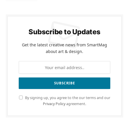
Subscribe to Updates
Get the latest creative news from SmartMag
about art & design.
By signing up, you agree to the our terms and our
Privacy Policy
agreement.