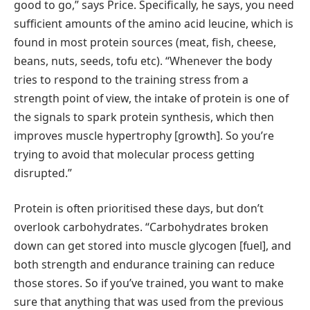
good to go,” says Price. Specifically, he says, you need
sufficient amounts of the amino acid leucine, which is
found in most protein sources (meat, fish, cheese,
beans, nuts, seeds, tofu etc). “Whenever the body
tries to respond to the training stress from a
strength point of view, the intake of protein is one of
the signals to spark protein synthesis, which then
improves muscle hypertrophy [growth]. So you’re
trying to avoid that molecular process getting
disrupted.”
Protein is often prioritised these days, but don’t
overlook carbohydrates. “Carbohydrates broken
down can get stored into muscle glycogen [fuel], and
both strength and endurance training can reduce
those stores. So if you’ve trained, you want to make
sure that anything that was used from the previous