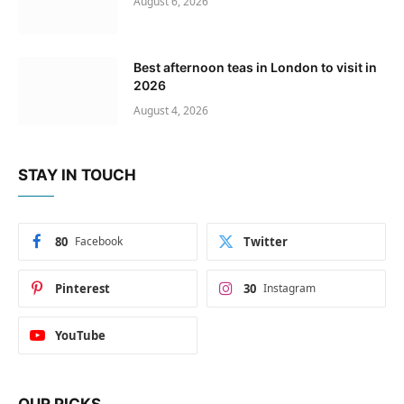
August 6, 2026
Best afternoon teas in London to visit in
2026
August 4, 2026
STAY IN TOUCH
80
Facebook
Twitter
Pinterest
30
Instagram
YouTube