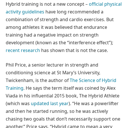
Hybrid training is not a new concept –
official physical
activity guidelines
have long recommended a
combination of strength and cardio exercises. But
among athletes it was believed that endurance
training had a negative impact on strength
development (known as the “interference effect”);
recent research
has shown that is not the case.
Phil Price, a senior lecturer in strength and
conditioning science at St Mary’s University,
Twickenham, is the author of
The Science of Hybrid
Training
. He says the term itself was coined by Alex
Viada in his influential 2015 book, The Hybrid Athlete
(which was
updated last year
). “He was a powerlifter
and then he started running, so he was actively
chasing two goals that don’t necessarily support one
another,” Price says. “Hybrid came to mean a very