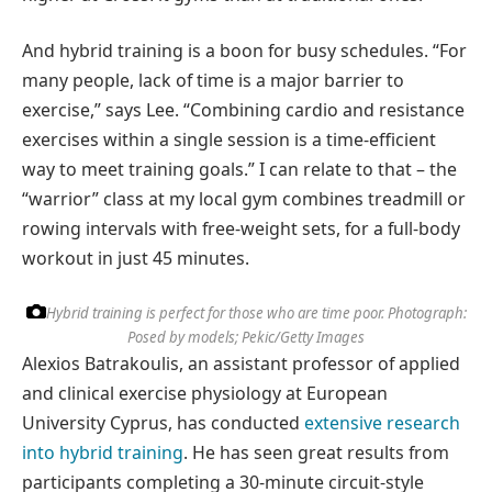
And hybrid training is a boon for busy schedules. “For
many people, lack of time is a major barrier to
exercise,” says Lee. “Combining cardio and resistance
exercises within a single session is a time-efficient
way to meet training goals.” I can relate to that – the
“warrior” class at my local gym combines treadmill or
rowing intervals with free-weight sets, for a full-body
workout in just 45 minutes.
Hybrid training is perfect for those who are time poor.
Photograph:
Posed by models; Pekic/Getty Images
Alexios Batrakoulis, an assistant professor of applied
and clinical exercise physiology at European
University Cyprus, has conducted
extensive research
into hybrid training
. He has seen great results from
participants completing a 30-minute circuit-style