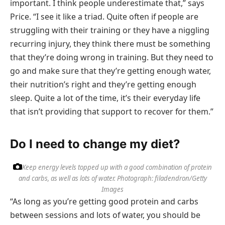
important. I think people underestimate that,” says
Price. “I see it like a triad. Quite often if people are
struggling with their training or they have a niggling
recurring injury, they think there must be something
that they’re doing wrong in training. But they need to
go and make sure that they’re getting enough water,
their nutrition’s right and they’re getting enough
sleep. Quite a lot of the time, it’s their everyday life
that isn’t providing that support to recover for them.”
Do I need to change my diet?
Keep energy levels topped up with a good combination of protein
and carbs, as well as lots of water.
Photograph: filadendron/Getty
Images
“As long as you’re getting good protein and carbs
between sessions and lots of water, you should be