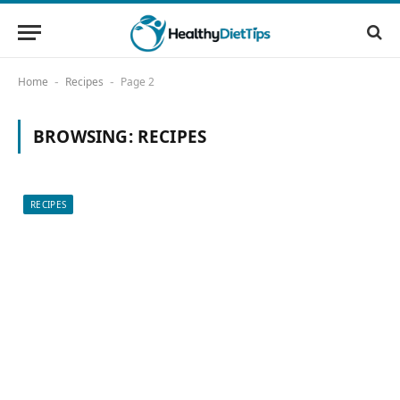
Home
Recipes
Page 2
-
-
BROWSING:
RECIPES
RECIPES