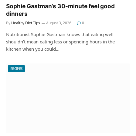
Sophie Gastman’s 30-minute feel good
dinners
By
Healthy Diet Tips
August 3, 2026
0
Nutritionist Sophie Gastman knows that eating well
shouldn’t mean eating less or spending hours in the
kitchen when you could…
RECIPES