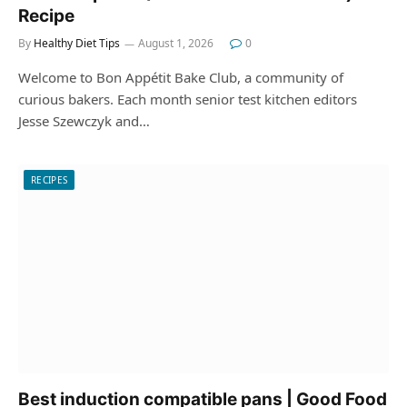
Recipe
By
Healthy Diet Tips
August 1, 2026
0
Welcome to Bon Appétit Bake Club, a community of
curious bakers. Each month senior test kitchen editors
Jesse Szewczyk and…
RECIPES
Best induction compatible pans | Good Food