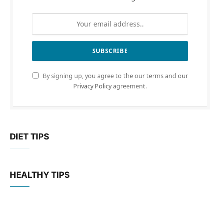
By signing up, you agree to the our terms and our
Privacy Policy
agreement.
DIET TIPS
HEALTHY TIPS