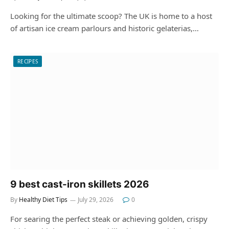
Looking for the ultimate scoop? The UK is home to a host
of artisan ice cream parlours and historic gelaterias,…
RECIPES
9 best cast-iron skillets 2026
By
Healthy Diet Tips
July 29, 2026
0
For searing the perfect steak or achieving golden, crispy