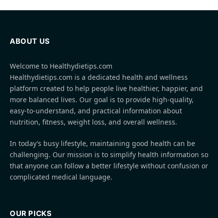
ABOUT US
Welcome to Healthydietips.com
Healthydietips.com is a dedicated health and wellness
platform created to help people live healthier, happier, and
more balanced lives. Our goal is to provide high-quality,
easy-to-understand, and practical information about
nutrition, fitness, weight loss, and overall wellness.
In today’s busy lifestyle, maintaining good health can be
challenging. Our mission is to simplify health information so
that anyone can follow a better lifestyle without confusion or
complicated medical language.
OUR PICKS