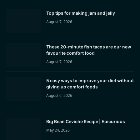
Top tips for making jam and jelly
August 7, 2026
These 20-minute fish tacos are our new
favourite comfort food
August 7, 2026
5 easy ways to improve your diet without
giving up comfort foods
August 6, 2026
Big Bean Ceviche Recipe | Epicurious
May 24, 2026