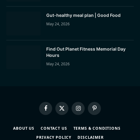
Gut-healthy meal plan | Good Food
May 24, 2026
Find Out Planet Fitness Memorial Day
Hours
May 24, 2026
Facebook
X
Instagram
Pinterest
(Twitter)
ABOUT US
CONTACT US
TERMS & CONDITIONS
PRIVACY POLICY
DISCLAIMER