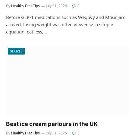
By
Healthy Diet Tips
July 31, 2026
0
Before GLP-1 medications such as Wegovy and Mounjaro
arrived, losing weight was often viewed as a simple
equation: eat less,…
RECIPES
Best ice cream parlours in the UK
By
Healthy Diet Tips
July 31, 2026
0