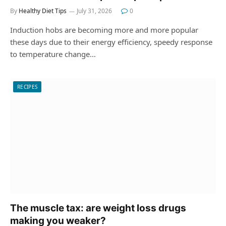
By
Healthy Diet Tips
July 31, 2026
0
Induction hobs are becoming more and more popular
these days due to their energy efficiency, speedy response
to temperature change…
RECIPES
The muscle tax: are weight loss drugs
making you weaker?