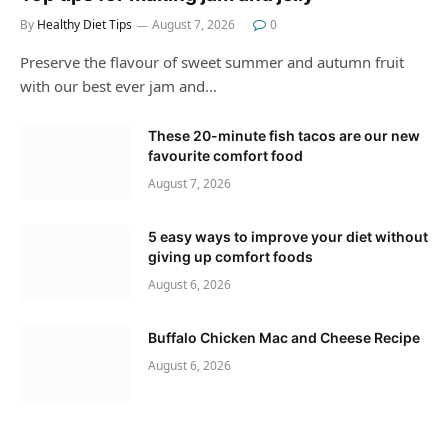
By
Healthy Diet Tips
August 7, 2026
0
Preserve the flavour of sweet summer and autumn fruit
with our best ever jam and…
These 20-minute fish tacos are our new
favourite comfort food
August 7, 2026
5 easy ways to improve your diet without
giving up comfort foods
August 6, 2026
Buffalo Chicken Mac and Cheese Recipe
August 6, 2026