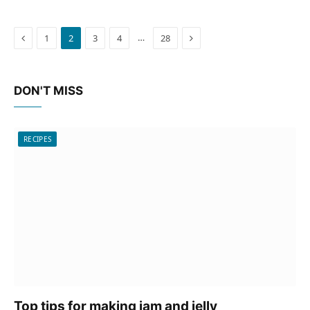
Previous
Next
…
1
2
3
4
28
DON'T MISS
RECIPES
Top tips for making jam and jelly