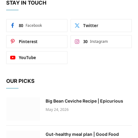
STAY IN TOUCH
80
Facebook
Twitter
Pinterest
30
Instagram
YouTube
OUR PICKS
Big Bean Ceviche Recipe | Epicurious
May 24, 2026
Gut-healthy meal plan | Good Food