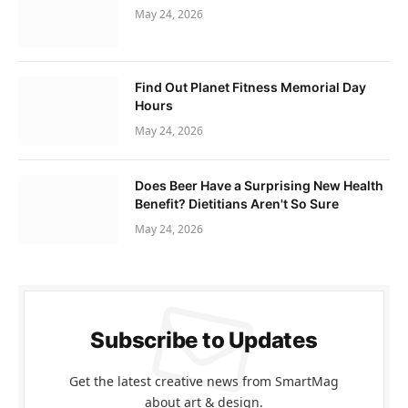
May 24, 2026
Find Out Planet Fitness Memorial Day
Hours
May 24, 2026
Does Beer Have a Surprising New Health
Benefit? Dietitians Aren't So Sure
May 24, 2026
Subscribe to Updates
Get the latest creative news from SmartMag
about art & design.