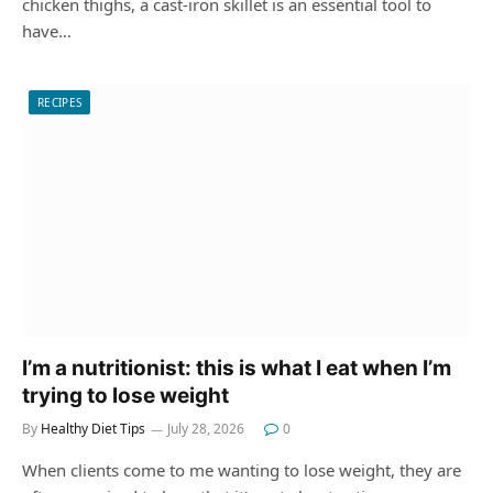
chicken thighs, a cast-iron skillet is an essential tool to
have…
RECIPES
I’m a nutritionist: this is what I eat when I’m
trying to lose weight
By
Healthy Diet Tips
July 28, 2026
0
When clients come to me wanting to lose weight, they are