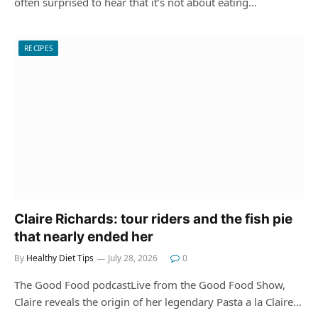
often surprised to hear that it’s not about eating…
RECIPES
Claire Richards: tour riders and the fish pie
that nearly ended her
By
Healthy Diet Tips
July 28, 2026
0
The Good Food podcastLive from the Good Food Show,
Claire reveals the origin of her legendary Pasta a la Claire…