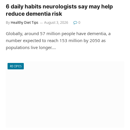
6 daily habits neurologists say may help
reduce dementia risk
By
Healthy Diet Tips
August 3, 2026
0
Globally, around 57 million people have dementia, a
number expected to reach 153 million by 2050 as
populations live longer.…
RECIPES