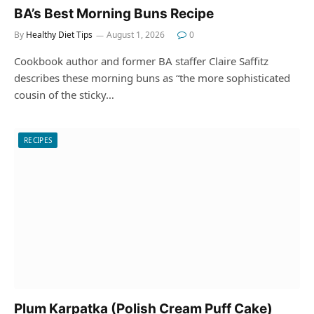
BA’s Best Morning Buns Recipe
By
Healthy Diet Tips
August 1, 2026
0
Cookbook author and former BA staffer Claire Saffitz
describes these morning buns as “the more sophisticated
cousin of the sticky…
RECIPES
Plum Karpatka (Polish Cream Puff Cake)