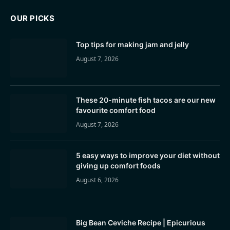
OUR PICKS
Top tips for making jam and jelly
August 7, 2026
These 20-minute fish tacos are our new
favourite comfort food
August 7, 2026
5 easy ways to improve your diet without
giving up comfort foods
August 6, 2026
Big Bean Ceviche Recipe | Epicurious