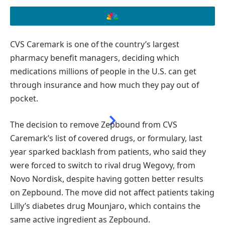
CVS Caremark is one of the country’s largest
SUBSCRIBE TO READ THIS STORY AD-FREE
pharmacy benefit managers, deciding which
medications millions of people in the U.S. can get
GET UNLIMITED ACCESS TO AD-FREE ARTICLES AND
through insurance and how much they pay out of
EXCLUSIVE CONTENT.
pocket.
The decision to remove Zepbound from CVS
Caremark’s list of covered drugs, or formulary, last
year sparked backlash from patients, who said they
were forced to switch to rival drug Wegovy, from
Novo Nordisk, despite having gotten better results
on Zepbound. The move did not affect patients taking
Lilly’s diabetes drug Mounjaro, which contains the
same active ingredient as Zepbound.