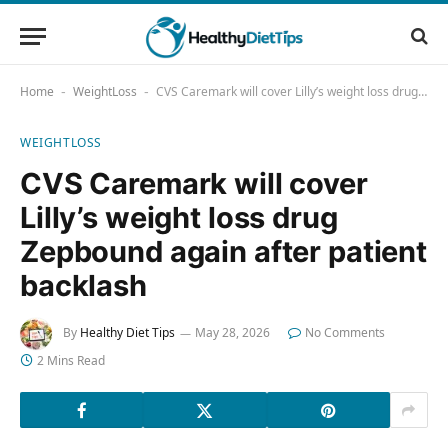
Home
WeightLoss
CVS Caremark will cover Lilly’s weight loss drug Zepbound again after patient backlash
-
-
WEIGHTLOSS
CVS Caremark will cover
Lilly’s weight loss drug
Zepbound again after patient
backlash
By
Healthy Diet Tips
May 28, 2026
No Comments
2 Mins Read