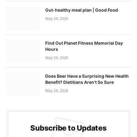
Gut-healthy meal plan | Good Food
May 24, 2026
Find Out Planet Fitness Memorial Day
Hours
May 24, 2026
Does Beer Have a Surprising New Health
Benefit? Dietitians Aren't So Sure
May 24, 2026
Subscribe to Updates