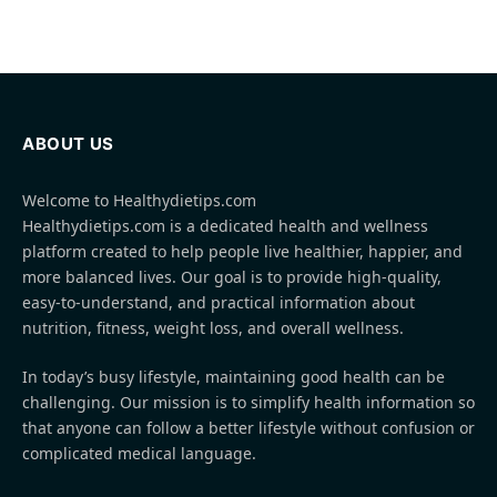
ABOUT US
Welcome to Healthydietips.com
Healthydietips.com is a dedicated health and wellness
platform created to help people live healthier, happier, and
more balanced lives. Our goal is to provide high-quality,
easy-to-understand, and practical information about
nutrition, fitness, weight loss, and overall wellness.
In today’s busy lifestyle, maintaining good health can be
challenging. Our mission is to simplify health information so
that anyone can follow a better lifestyle without confusion or
complicated medical language.