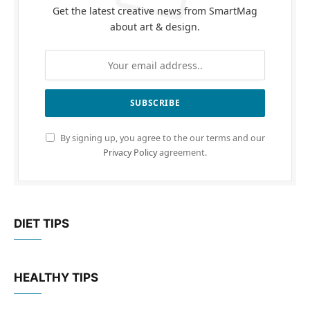
Get the latest creative news from SmartMag
about art & design.
By signing up, you agree to the our terms and our
Privacy Policy
agreement.
DIET TIPS
HEALTHY TIPS