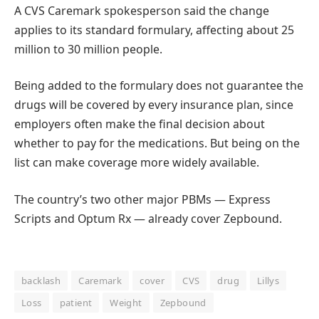
A CVS Caremark spokesperson said the change
applies to its standard formulary, affecting about 25
million to 30 million people.
Being added to the formulary does not guarantee the
drugs will be covered by every insurance plan, since
employers often make the final decision about
whether to pay for the medications. But being on the
list can make coverage more widely available.
The country’s two other major PBMs — Express
Scripts and Optum Rx — already cover Zepbound.
backlash
Caremark
cover
CVS
drug
Lillys
Loss
patient
Weight
Zepbound