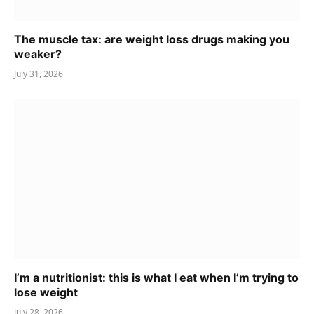
The muscle tax: are weight loss drugs making you
weaker?
July 31, 2026
I’m a nutritionist: this is what I eat when I’m trying to
lose weight
July 28, 2026