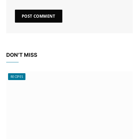
DON'T MISS
RECIPES