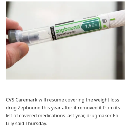
CVS Caremark will resume covering the weight loss
drug Zepbound this year after it removed it from its
list of covered medications last year, drugmaker Eli
Lilly said Thursday.