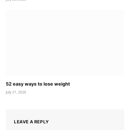
52 easy ways to lose weight
July 21, 2026
LEAVE A REPLY