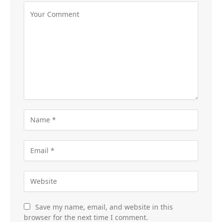
Save my name, email, and website in this
browser for the next time I comment.