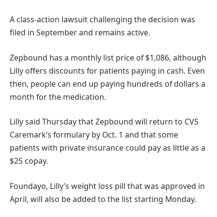
A class-action lawsuit challenging the decision was
filed in September and remains active.
Zepbound has a monthly list price of $1,086, although
Lilly offers discounts for patients paying in cash. Even
then, people can end up paying hundreds of dollars a
month for the medication.
Lilly said Thursday that Zepbound will return to CVS
Caremark’s formulary by Oct. 1 and that some
patients with private insurance could pay as little as a
$25 copay.
Foundayo, Lilly’s weight loss pill that was approved in
April, will also be added to the list starting Monday.