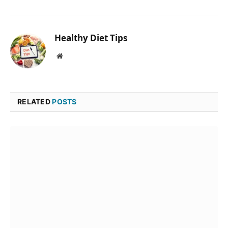
Healthy Diet Tips
Website
RELATED
POSTS