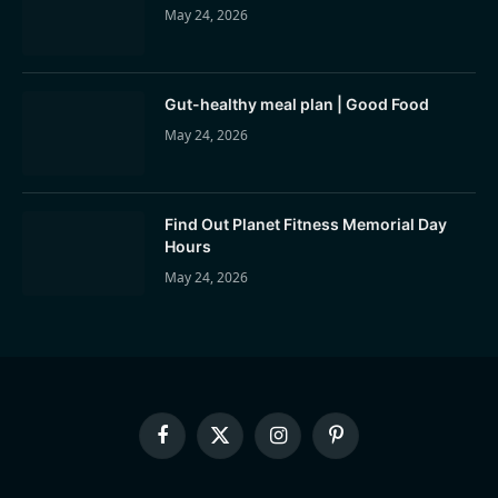
May 24, 2026
Gut-healthy meal plan | Good Food
May 24, 2026
Find Out Planet Fitness Memorial Day
Hours
May 24, 2026
Facebook
X
Instagram
Pinterest
(Twitter)