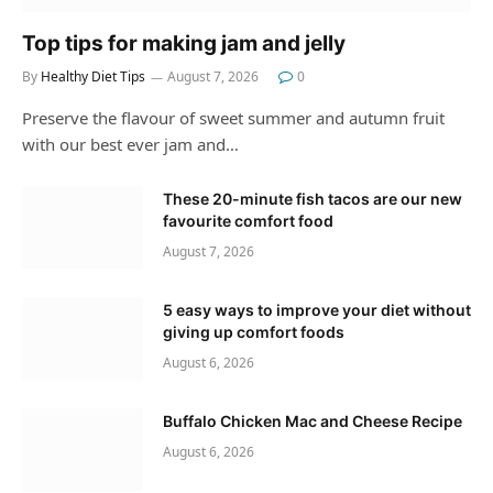
Top tips for making jam and jelly
By
Healthy Diet Tips
August 7, 2026
0
Preserve the flavour of sweet summer and autumn fruit
with our best ever jam and…
These 20-minute fish tacos are our new
favourite comfort food
August 7, 2026
5 easy ways to improve your diet without
giving up comfort foods
August 6, 2026
Buffalo Chicken Mac and Cheese Recipe
August 6, 2026