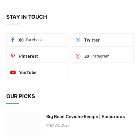
STAY IN TOUCH
80
Facebook
Twitter
Pinterest
30
Instagram
YouTube
OUR PICKS
Big Bean Ceviche Recipe | Epicurious
May 24, 2026