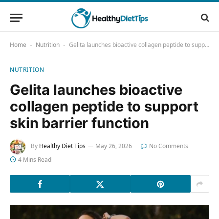
Home
Nutrition
Gelita launches bioactive collagen peptide to support skin barrier function
-
-
NUTRITION
Gelita launches bioactive
collagen peptide to support
skin barrier function
By
Healthy Diet Tips
May 26, 2026
No Comments
4 Mins Read