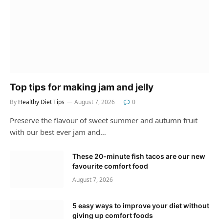
Top tips for making jam and jelly
By
Healthy Diet Tips
August 7, 2026
0
Preserve the flavour of sweet summer and autumn fruit
with our best ever jam and…
These 20-minute fish tacos are our new
favourite comfort food
August 7, 2026
5 easy ways to improve your diet without
giving up comfort foods