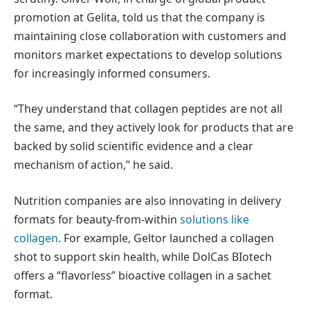
promotion at Gelita, told us that the company is
maintaining close collaboration with customers and
monitors market expectations to develop solutions
for increasingly informed consumers.
“They understand that collagen peptides are not all
the same, and they actively look for products that are
backed by solid scientific evidence and a clear
mechanism of action,” he said.
Nutrition companies are also innovating in delivery
formats for beauty-from-within
solutions like
collagen
. For example, Geltor launched a collagen
shot to support skin health, while DolCas BIotech
offers a “flavorless” bioactive collagen in a sachet
format.