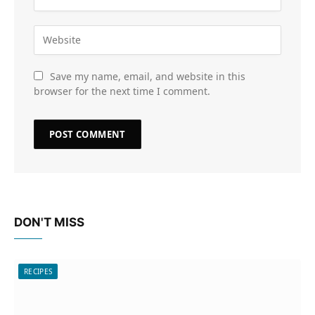
Save my name, email, and website in this
browser for the next time I comment.
DON'T MISS
RECIPES