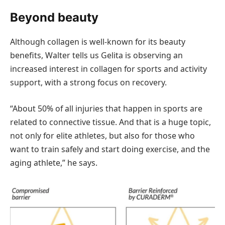
Beyond beauty
Although collagen is well-known for its beauty
benefits, Walter tells us Gelita is observing an
increased interest in collagen for sports and activity
support, with a strong focus on recovery.
“About 50% of all injuries that happen in sports are
related to connective tissue. And that is a huge topic,
not only for elite athletes, but also for those who
want to train safely and start doing exercise, and the
aging athlete,” he says.