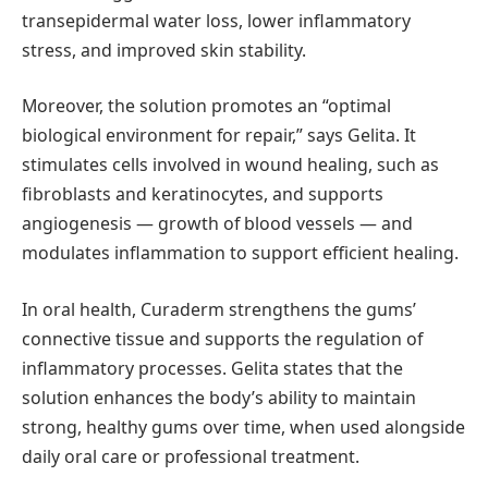
transepidermal water loss, lower inflammatory
stress, and improved skin stability.
Moreover, the solution promotes an “optimal
biological environment for repair,” says Gelita. It
stimulates cells involved in wound healing, such as
fibroblasts and keratinocytes, and supports
angiogenesis — growth of blood vessels — and
modulates inflammation to support efficient healing.
In oral health, Curaderm strengthens the gums’
connective tissue and supports the regulation of
inflammatory processes. Gelita states that the
solution enhances the body’s ability to maintain
strong, healthy gums over time, when used alongside
daily oral care or professional treatment.