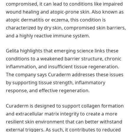
compromised, it can lead to conditions like impaired
wound healing and atopic-prone skin. Also known as
atopic dermatitis or eczema, this condition is
characterized by dry skin, compromised skin barriers,
and a highly reactive immune system.
Gelita highlights that emerging science links these
conditions to a weakened barrier structure, chronic
inflammation, and insufficient tissue regeneration.
The company says Curaderm addresses these issues
by supporting tissue strength, inflammatory
response, and effective regeneration.
Curaderm is designed to support collagen formation
and extracellular matrix integrity to create a more
resilient skin environment that can better withstand
external triggers. As such, it contributes to reduced