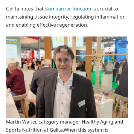
Gelita notes that
skin barrier function
is crucial to
maintaining tissue integrity, regulating inflammation,
and enabling effective regeneration.
Martin Walter, category manager Healthy Aging and
Sports Nutrition at Gelita.
When this system is