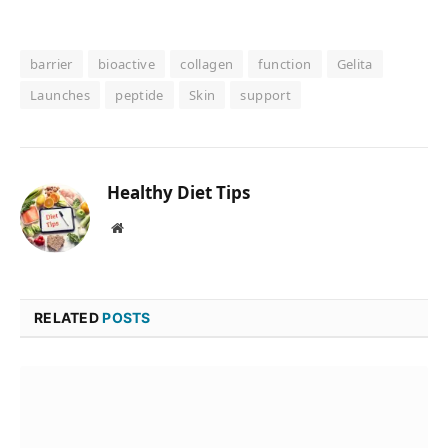
barrier
bioactive
collagen
function
Gelita
Launches
peptide
Skin
support
Healthy Diet Tips
Website
RELATED
POSTS