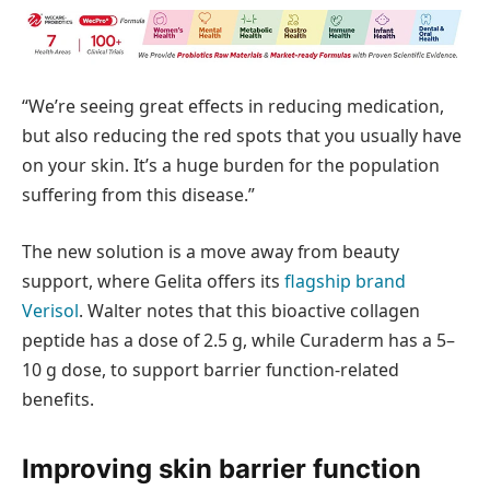
“We’re seeing great effects in reducing medication,
but also reducing the red spots that you usually have
on your skin. It’s a huge burden for the population
suffering from this disease.”
The new solution is a move away from beauty
support, where Gelita offers its
flagship brand
Verisol
. Walter notes that this bioactive collagen
peptide has a dose of 2.5 g, while Curaderm has a 5–
10 g dose, to support barrier function-related
benefits.
Improving skin barrier function