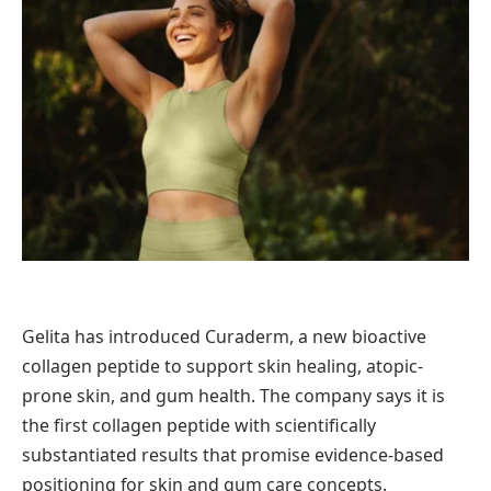
Gelita has introduced Curaderm, a new bioactive
collagen peptide to support skin healing, atopic-
prone skin, and gum health. The company says it is
the first collagen peptide with scientifically
substantiated results that promise evidence-based
positioning for skin and gum care concepts.