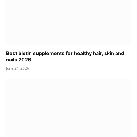
Best biotin supplements for healthy hair, skin and
nails 2026
June 24, 2026