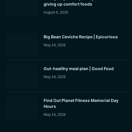
giving up comfort foods
August 6, 2026
Big Bean Ceviche Recipe | Epicurious
May 24, 2026
Gut-healthy meal plan | Good Food
May 24, 2026
Find Out Planet Fitness Memorial Day
Hours
May 24, 2026