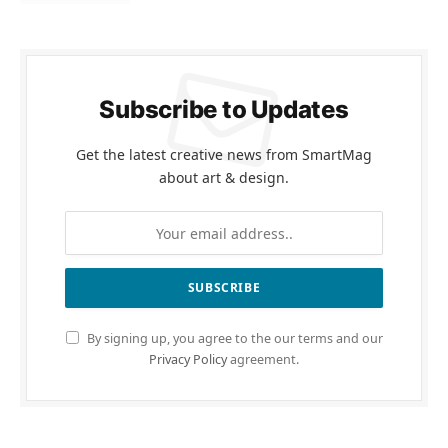
Subscribe to Updates
Get the latest creative news from SmartMag
about art & design.
By signing up, you agree to the our terms and our
Privacy Policy
agreement.