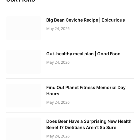
Big Bean Ceviche Recipe | Epicurious
May 24, 2026
Gut-healthy meal plan | Good Food
May 24, 2026
Find Out Planet Fitness Memorial Day
Hours
May 24, 2026
Does Beer Have a Surprising New Health
Benefit? Dietitians Aren't So Sure
May 24, 2026