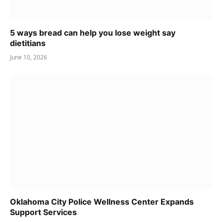
5 ways bread can help you lose weight say
dietitians
June 10, 2026
Oklahoma City Police Wellness Center Expands
Support Services