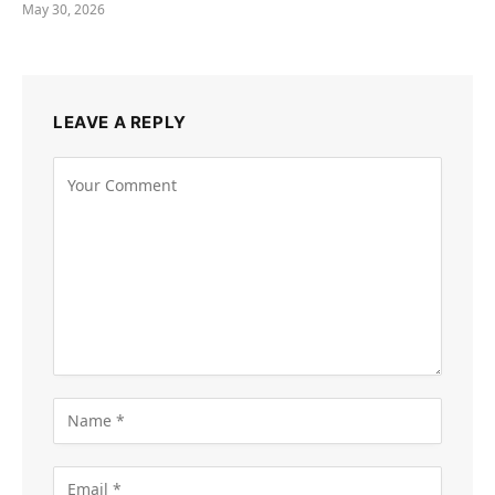
May 30, 2026
LEAVE A REPLY