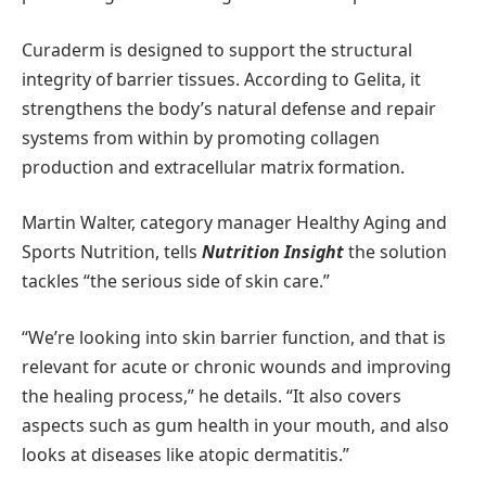
Curaderm is designed to support the structural
integrity of barrier tissues. According to Gelita, it
strengthens the body’s natural defense and repair
systems from within by promoting collagen
production and extracellular matrix formation.
Martin Walter, category manager Healthy Aging and
Sports Nutrition, tells
Nutrition Insight
the solution
tackles “the serious side of skin care.”
“We’re looking into skin barrier function, and that is
relevant for acute or chronic wounds and improving
the healing process,” he details. “It also covers
aspects such as gum health in your mouth, and also
looks at diseases like atopic dermatitis.”