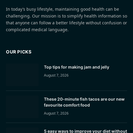
In today’s busy lifestyle, maintaining good health can be
challenging. Our mission is to simplify health information so
that anyone can follow a better lifestyle without confusion or
complicated medical language.
OUR PICKS
Top tips for making jam and jelly
August 7, 2026
These 20-minute fish tacos are our new
favourite comfort food
August 7, 2026
5 easy ways to improve your diet without