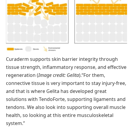
Curaderm supports skin barrier integrity through
tissue strength, inflammatory response, and effective
regeneration (
Image credit: Gelita
).
“For them,
connective tissue is very important to stay injury-free,
and that is where Gelita has developed great
solutions with TendoForte, supporting ligaments and
tendons. We also look into supporting overall muscle
health, so looking at this entire musculoskeletal
system.”