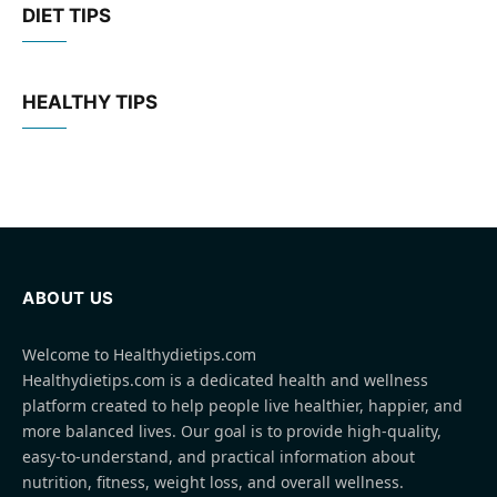
DIET TIPS
HEALTHY TIPS
ABOUT US
Welcome to Healthydietips.com
Healthydietips.com is a dedicated health and wellness
platform created to help people live healthier, happier, and
more balanced lives. Our goal is to provide high-quality,
easy-to-understand, and practical information about
nutrition, fitness, weight loss, and overall wellness.