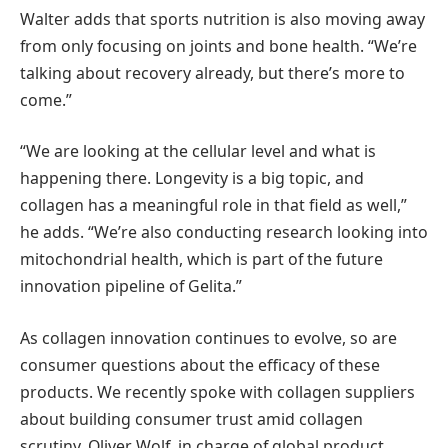
Walter adds that sports nutrition is also moving away
from only focusing on joints and bone health. “We’re
talking about recovery already, but there’s more to
come.”
“We are looking at the cellular level and what is
happening there. Longevity is a big topic, and
collagen has a meaningful role in that field as well,”
he adds. “We’re also conducting research looking into
mitochondrial health, which is part of the future
innovation pipeline of Gelita.”
As collagen innovation continues to evolve, so are
consumer questions about the efficacy of these
products. We recently spoke with collagen suppliers
about building consumer trust amid collagen
scrutiny. Oliver Wolf, in charge of global product