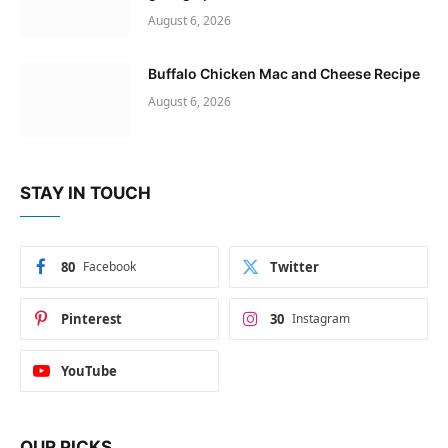
August 6, 2026
Buffalo Chicken Mac and Cheese Recipe
August 6, 2026
STAY IN TOUCH
80
Facebook
Twitter
Pinterest
30
Instagram
YouTube
OUR PICKS