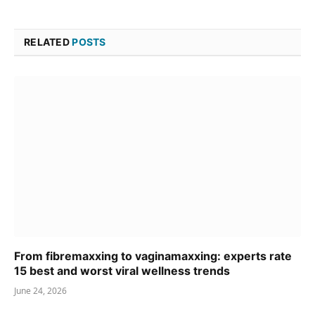
RELATED
POSTS
From fibremaxxing to vaginamaxxing: experts rate
15 best and worst viral wellness trends
June 24, 2026