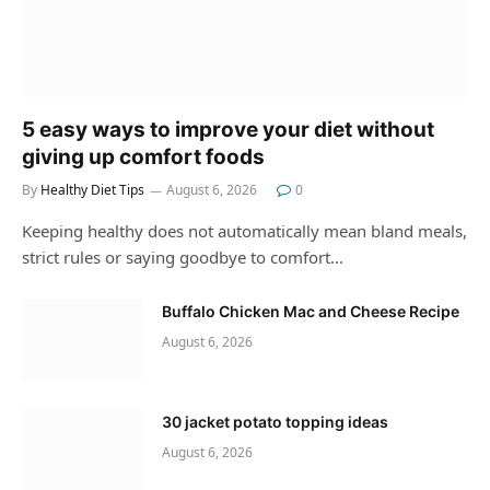
5 easy ways to improve your diet without
giving up comfort foods
By
Healthy Diet Tips
August 6, 2026
0
Keeping healthy does not automatically mean bland meals,
strict rules or saying goodbye to comfort…
Buffalo Chicken Mac and Cheese Recipe
August 6, 2026
30 jacket potato topping ideas
August 6, 2026