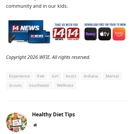
community and in our kids.
Copyright 2026 WFIE. All rights reserved.
Experience
free
Girl
hosts
Indiana
Mental
Scouts
Southwest
Wellness
Healthy Diet Tips
Website