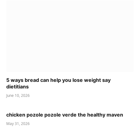
5 ways bread can help you lose weight say
dietitians
June 10, 2026
chicken pozole pozole verde the healthy maven
May 31, 2026