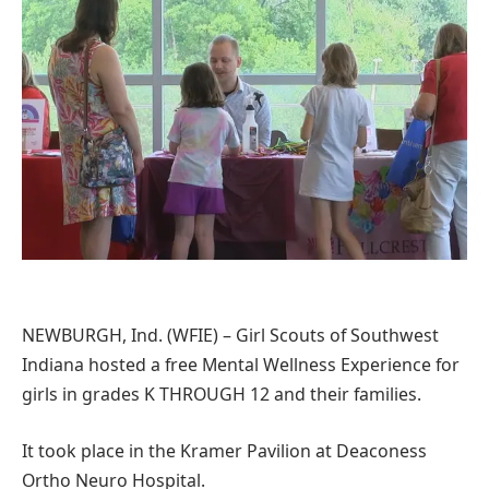
NEWBURGH, Ind. (WFIE) – Girl Scouts of Southwest
Indiana hosted a free Mental Wellness Experience for
girls in grades K THROUGH 12 and their families.
It took place in the Kramer Pavilion at Deaconess
Ortho Neuro Hospital.