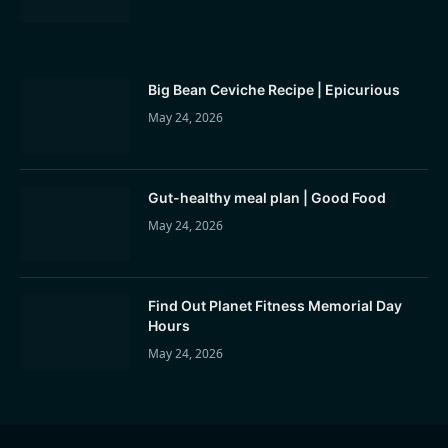
Big Bean Ceviche Recipe | Epicurious
May 24, 2026
Gut-healthy meal plan | Good Food
May 24, 2026
Find Out Planet Fitness Memorial Day
Hours
May 24, 2026