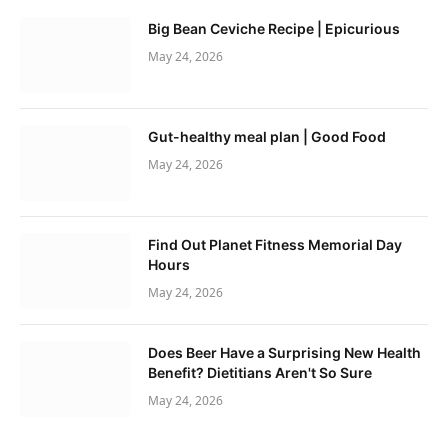
Big Bean Ceviche Recipe | Epicurious
May 24, 2026
Gut-healthy meal plan | Good Food
May 24, 2026
Find Out Planet Fitness Memorial Day
Hours
May 24, 2026
Does Beer Have a Surprising New Health
Benefit? Dietitians Aren't So Sure
May 24, 2026