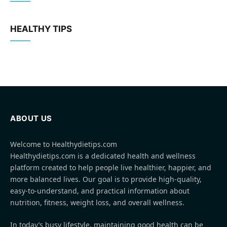
HEALTHY TIPS
ABOUT US
Welcome to Healthydietips.com
Healthydietips.com is a dedicated health and wellness
platform created to help people live healthier, happier, and
more balanced lives. Our goal is to provide high-quality,
easy-to-understand, and practical information about
nutrition, fitness, weight loss, and overall wellness.
In today’s busy lifestyle, maintaining good health can be