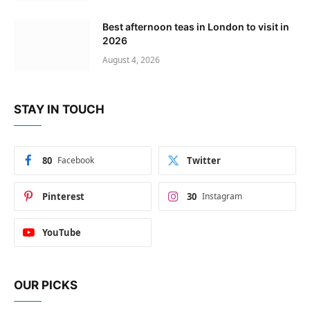
Best afternoon teas in London to visit in
2026
August 4, 2026
STAY IN TOUCH
80
Facebook
Twitter
Pinterest
30
Instagram
YouTube
OUR PICKS