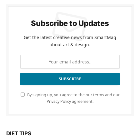
Subscribe to Updates
Get the latest creative news from SmartMag
about art & design.
By signing up, you agree to the our terms and our
Privacy Policy
agreement.
DIET TIPS