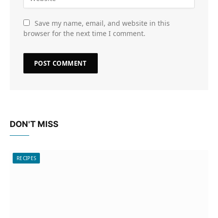
Save my name, email, and website in this
browser for the next time I comment.
DON'T MISS
RECIPES