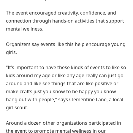
The event encouraged creativity, confidence, and
connection through hands-on activities that support
mental wellness.
Organizers say events like this help encourage young
girls.
“It’s important to have these kinds of events to like so
kids around my age or like any age really can just go
around and like see things that are like positive or
make crafts just you know to be happy you know
hang out with people,” says Clementine Lane, a local
girl scout.
Around a dozen other organizations participated in
the event to promote mental wellness in our