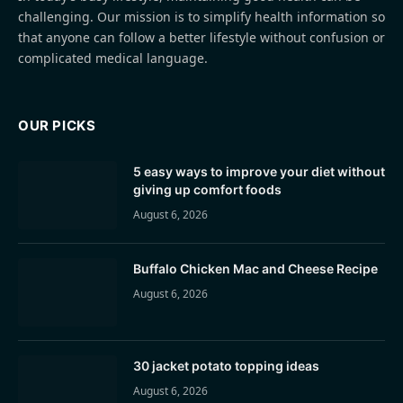
challenging. Our mission is to simplify health information so
that anyone can follow a better lifestyle without confusion or
complicated medical language.
OUR PICKS
5 easy ways to improve your diet without
giving up comfort foods
August 6, 2026
Buffalo Chicken Mac and Cheese Recipe
August 6, 2026
30 jacket potato topping ideas
August 6, 2026