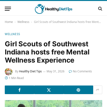
Home
Wellness
Girl Scouts of Southwest Indiana hosts free Mental Wellness Experience
-
-
WELLNESS
Girl Scouts of Southwest
Indiana hosts free Mental
Wellness Experience
By
Healthy Diet Tips
May 31, 2026
No Comments
1 Min Read