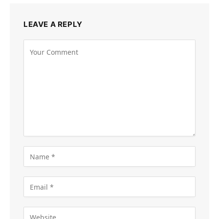
LEAVE A REPLY