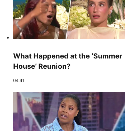
What Happened at the ‘Summer
House’ Reunion?
04:41