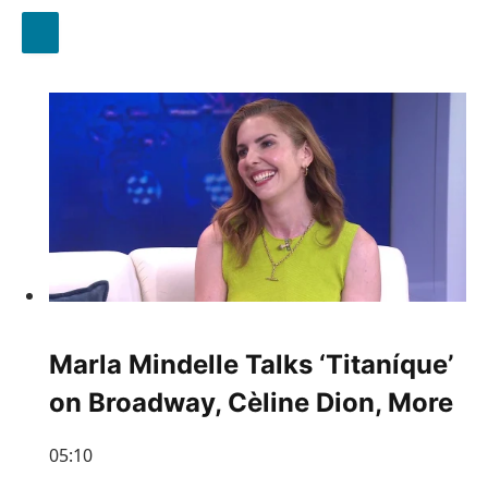
Marla Mindelle Talks ‘Titaníque’
on Broadway, Cèline Dion, More
05:10