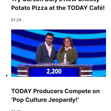
Potato Pizza at the TODAY Café!
01:24
TODAY Producers Compete on
‘Pop Culture Jeopardy!’