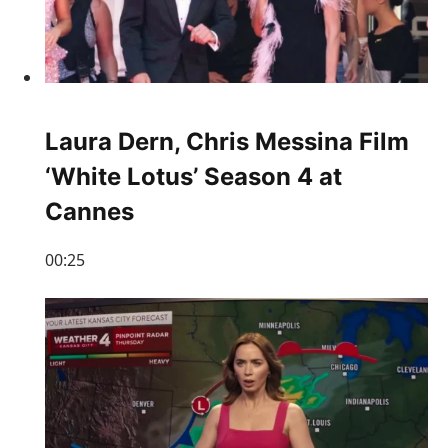
Laura Dern, Chris Messina Film
‘White Lotus’ Season 4 at
Cannes
00:25