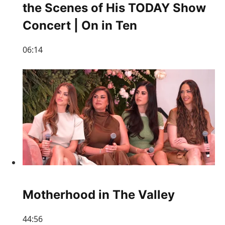
the Scenes of His TODAY Show
Concert | On in Ten
06:14
Motherhood in The Valley
44:56