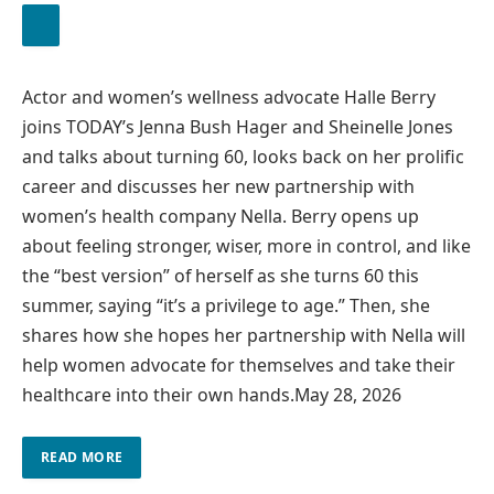
Actor and women’s wellness advocate Halle Berry
joins TODAY’s Jenna Bush Hager and Sheinelle Jones
and talks about turning 60, looks back on her prolific
career and discusses her new partnership with
women’s health company Nella. Berry opens up
about feeling stronger, wiser, more in control, and like
the “best version” of herself as she turns 60 this
summer, saying “it’s a privilege to age.” Then, she
shares how she hopes her partnership with Nella will
help women advocate for themselves and take their
healthcare into their own hands.
May 28, 2026
READ MORE