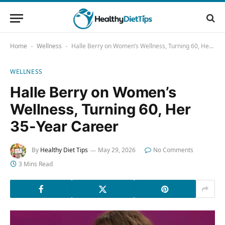
Home
Wellness
Halle Berry on Women’s Wellness, Turning 60, Her 35-Year Career
-
-
WELLNESS
Halle Berry on Women’s
Wellness, Turning 60, Her
35-Year Career
By
Healthy Diet Tips
May 29, 2026
No Comments
3 Mins Read