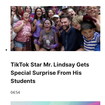
TikTok Star Mr. Lindsay Gets
Special Surprise From His
Students
04:54