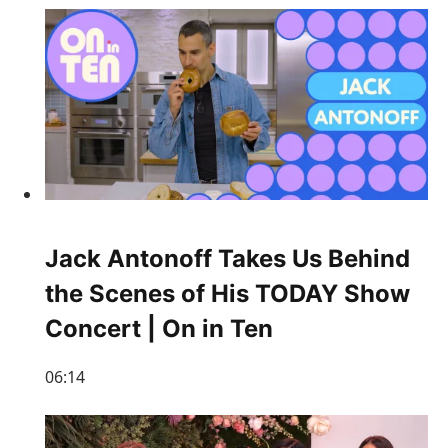
Jack Antonoff Takes Us Behind
the Scenes of His TODAY Show
Concert | On in Ten
06:14