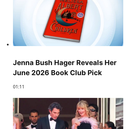
Jenna Bush Hager Reveals Her
June 2026 Book Club Pick
01:11