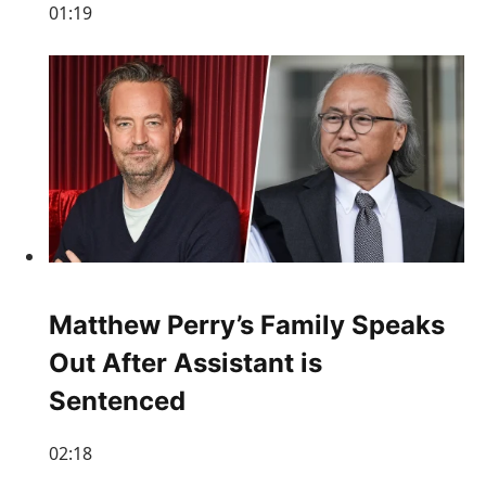
01:19
Matthew Perry’s Family Speaks
Out After Assistant is
Sentenced
02:18