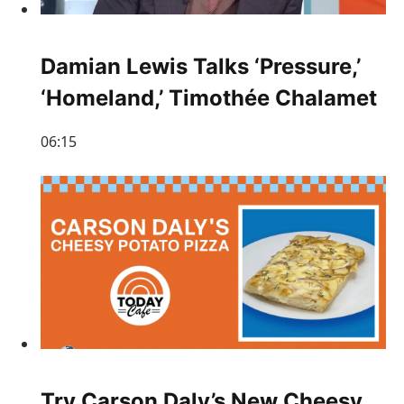
Damian Lewis Talks ‘Pressure,’
‘Homeland,’ Timothée Chalamet
06:15
Try Carson Daly’s New Cheesy