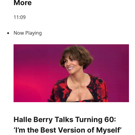
More
11:09
Now Playing
Halle Berry Talks Turning 60:
‘I’m the Best Version of Myself’