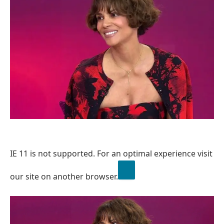
IE 11 is not supported. For an optimal experience visit
our site on another browser.