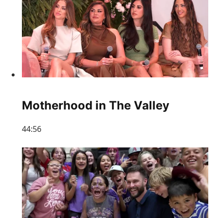
Motherhood in The Valley
44:56