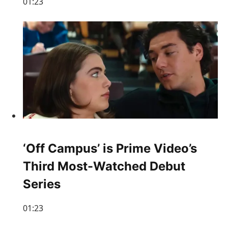
01:23
‘Off Campus’ is Prime Video’s
Third Most-Watched Debut
Series
01:23