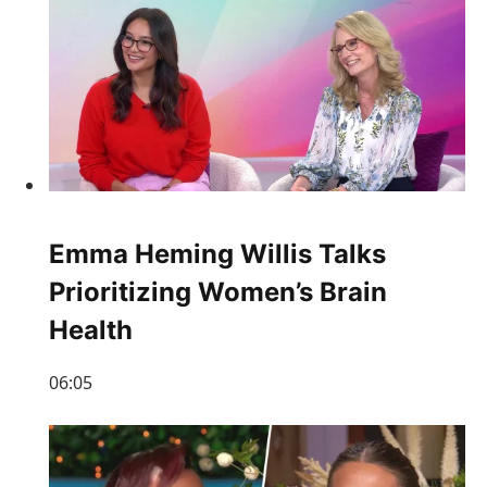
Emma Heming Willis Talks
Prioritizing Women’s Brain
Health
06:05