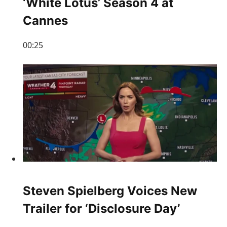
‘White Lotus’ Season 4 at
Cannes
00:25
Steven Spielberg Voices New
Trailer for ‘Disclosure Day’