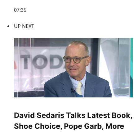
07:35
UP NEXT
David Sedaris Talks Latest Book,
Shoe Choice, Pope Garb, More