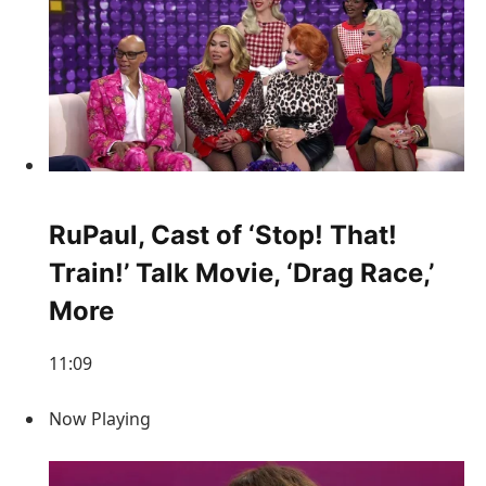
RuPaul, Cast of ‘Stop! That!
Train!’ Talk Movie, ‘Drag Race,’
More
11:09
Now Playing