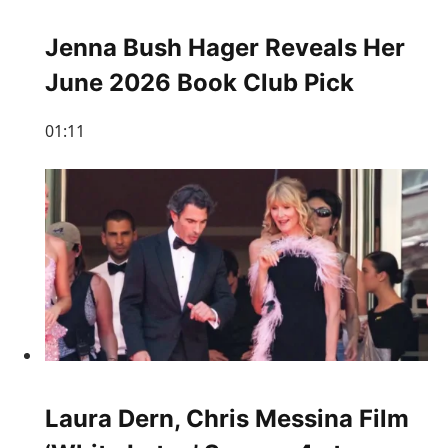
Jenna Bush Hager Reveals Her
June 2026 Book Club Pick
01:11
Laura Dern, Chris Messina Film