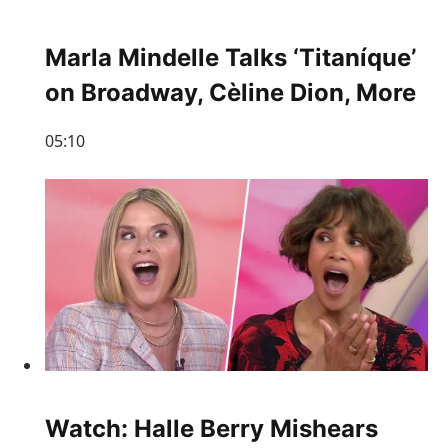
Marla Mindelle Talks ‘Titaníque’
on Broadway, Cèline Dion, More
05:10
Watch: Halle Berry Mishears