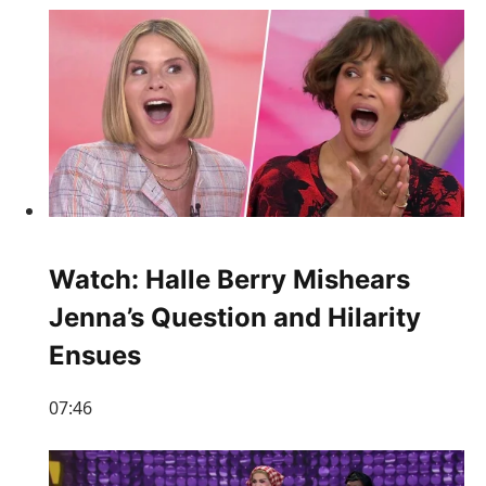
Watch: Halle Berry Mishears
Jenna’s Question and Hilarity
Ensues
07:46