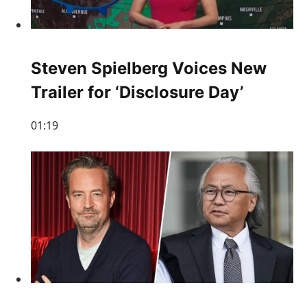
Steven Spielberg Voices New
Trailer for ‘Disclosure Day’
01:19