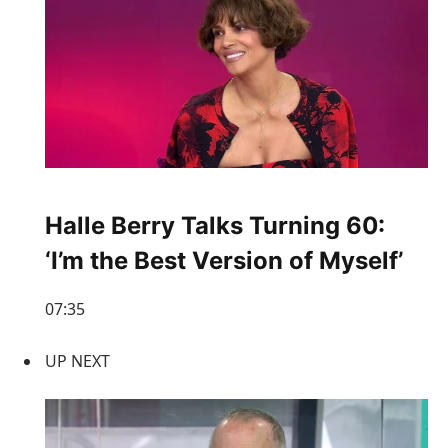
Halle Berry Talks Turning 60:
‘I’m the Best Version of Myself’
07:35
UP NEXT