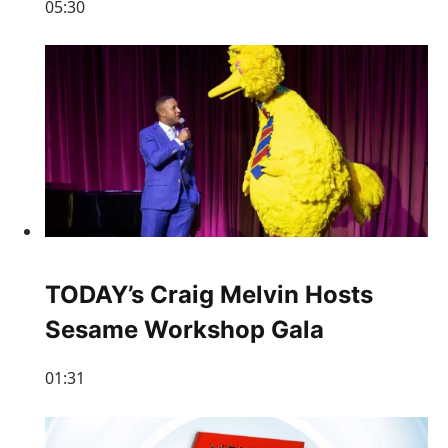
05:30
TODAY’s Craig Melvin Hosts
Sesame Workshop Gala
01:31