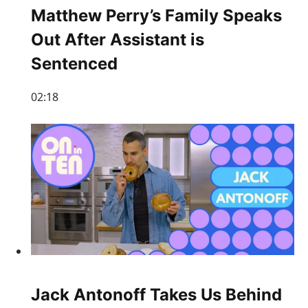
Matthew Perry’s Family Speaks
Out After Assistant is
Sentenced
02:18
Jack Antonoff Takes Us Behind