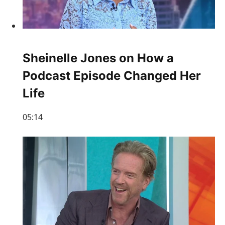
Sheinelle Jones on How a
Podcast Episode Changed Her
Life
05:14