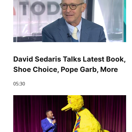
David Sedaris Talks Latest Book,
Shoe Choice, Pope Garb, More
05:30