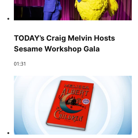
TODAY’s Craig Melvin Hosts
Sesame Workshop Gala
01:31