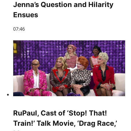
Jenna’s Question and Hilarity
Ensues
07:46
RuPaul, Cast of ‘Stop! That!
Train!’ Talk Movie, ‘Drag Race,’