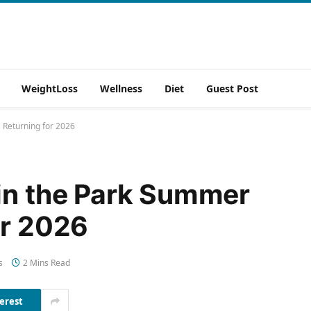
WeightLoss
Wellness
Diet
Guest Post
 Returning for 2026
in the Park Summer
or 2026
s
2 Mins Read
erest