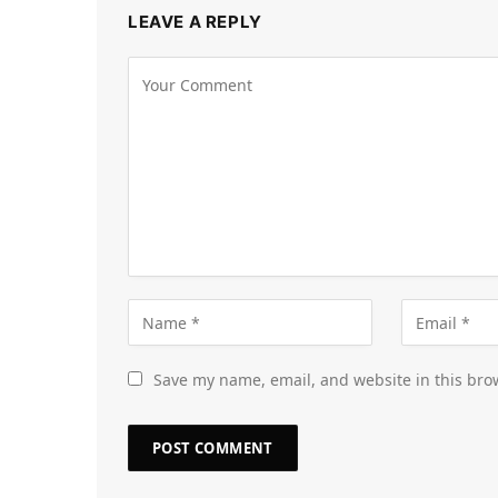
LEAVE A REPLY
Save my name, email, and website in this bro