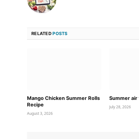
RELATED
POSTS
Mango Chicken Summer Rolls
Summer air 
Recipe
July 28, 2026
August 3, 2026