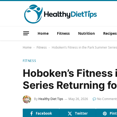
Home
Fitness
Nutrition
Recipes
Home
Fitness
Hoboken’s Fitness in the Park Summer Series
-
-
FITNESS
Hoboken’s Fitness 
Series Returning f
By
Healthy Diet Tips
May 26, 2026
No Comment
Facebook
Twitter
Pint