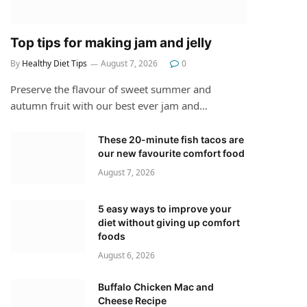
Top tips for making jam and jelly
By
Healthy Diet Tips
August 7, 2026
0
Preserve the flavour of sweet summer and
autumn fruit with our best ever jam and…
These 20-minute fish tacos are
our new favourite comfort food
August 7, 2026
5 easy ways to improve your
diet without giving up comfort
foods
August 6, 2026
Buffalo Chicken Mac and
Cheese Recipe