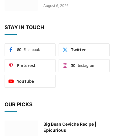
August 6, 2026
STAY IN TOUCH
80
Facebook
Twitter
Pinterest
30
Instagram
YouTube
OUR PICKS
Big Bean Ceviche Recipe |
Epicurious