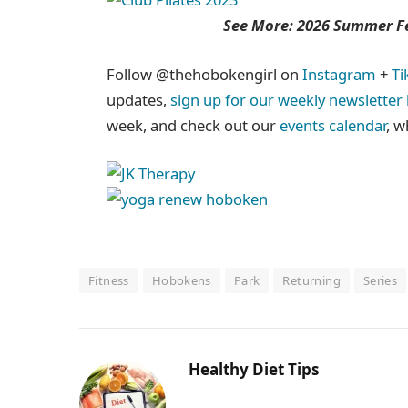
See More: 2026 Summer Fes
Follow @thehobokengirl on
Instagram
+
Ti
updates,
sign up for our weekly newsletter
week, and check out our
events calendar
, w
Fitness
Hobokens
Park
Returning
Series
Healthy Diet Tips