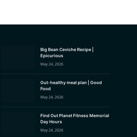
Big Bean Ceviche Recipe |
Epicurious
May 24, 2026
Gut-healthy meal plan | Good
Food
May 24, 2026
Find Out Planet Fitness Memorial
Day Hours
May 24, 2026