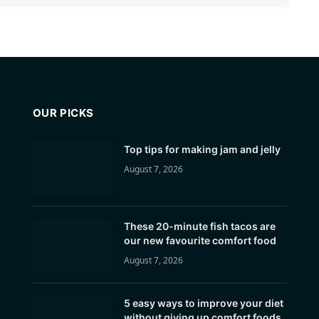
OUR PICKS
Top tips for making jam and jelly
August 7, 2026
These 20-minute fish tacos are
our new favourite comfort food
August 7, 2026
5 easy ways to improve your diet
without giving up comfort foods