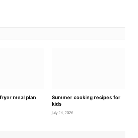
fryer meal plan
Summer cooking recipes for
kids
July 24, 2026