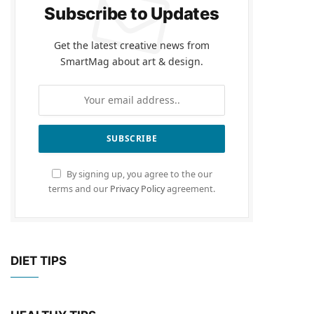
Subscribe to Updates
Get the latest creative news from
SmartMag about art & design.
By signing up, you agree to the our
terms and our
Privacy Policy
agreement.
DIET TIPS