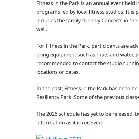
Fitness in the Park is an annual event held
programs led by local fitness studios. It is
includes the family-friendly Concerts in t
well.
For Fitness in the Park, participants are adv
bring equipment such as mats and water. In 
recommended to contact the studio running 
locations or dates.
In the past, Fitness in the Park has been h
Resiliency Park. Some of the previous class
The 2026 schedule has yet to be released, bu
information as it is received.