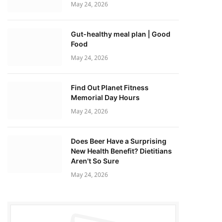
May 24, 2026
Gut-healthy meal plan | Good
Food
May 24, 2026
Find Out Planet Fitness
Memorial Day Hours
May 24, 2026
Does Beer Have a Surprising
New Health Benefit? Dietitians
Aren't So Sure
May 24, 2026