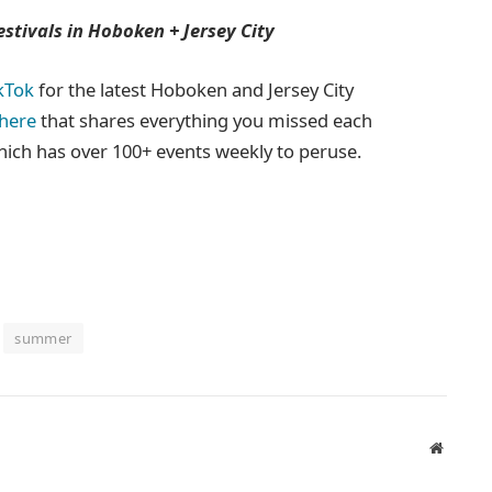
tivals in Hoboken + Jersey City
kTok
for the latest Hoboken and Jersey City
 here
that shares everything you missed each
hich has over 100+ events weekly to peruse.
summer
Website