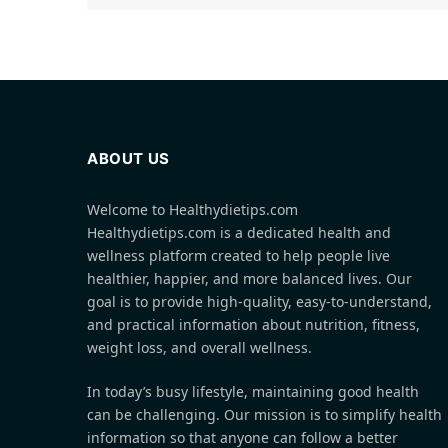
ABOUT US
Welcome to Healthydietips.com
Healthydietips.com is a dedicated health and
wellness platform created to help people live
healthier, happier, and more balanced lives. Our
goal is to provide high-quality, easy-to-understand,
and practical information about nutrition, fitness,
weight loss, and overall wellness.
In today’s busy lifestyle, maintaining good health
can be challenging. Our mission is to simplify health
information so that anyone can follow a better