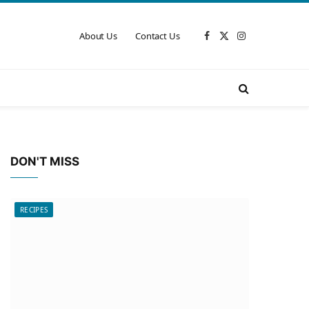
About Us
Contact Us
Facebook
X
Instagram
(Twitter)
DON'T MISS
RECIPES