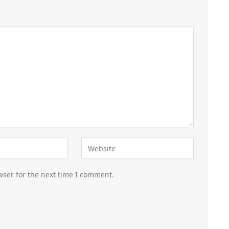
wser for the next time I comment.