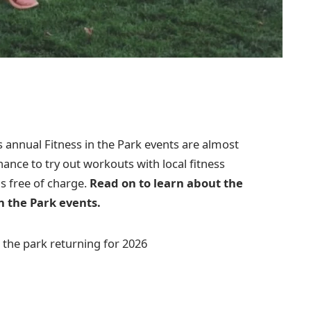
annual Fitness in the Park events are almost
chance to try out workouts with local fitness
is free of charge.
Read on to learn about the
n the Park events.