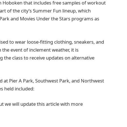
 in Hoboken that includes free samples of workout
 part of the city’s Summer Fun lineup, which
he Park and Movies Under the Stars programs as
ised to wear loose-fitting clothing, sneakers, and
the event of inclement weather, it is
the class to receive updates on alternative
eld at Pier A Park, Southwest Park, and Northwest
es held included:
t we will update this article with more