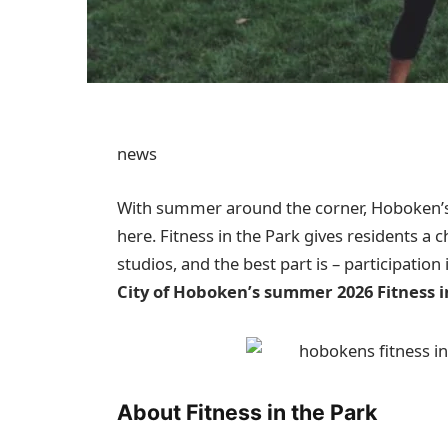
news
With summer around the corner, Hoboken’s 
here. Fitness in the Park gives residents a 
studios, and the best part is – participation 
City of Hoboken’s summer 2026 Fitness i
About Fitness in the Park