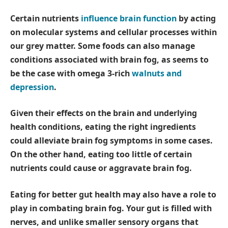
Certain nutrients
influence brain function
by acting
on molecular systems and cellular processes within
our grey matter. Some foods can also manage
conditions associated with brain fog, as seems to
be the case with omega 3-rich
walnuts and
depression
.
Given their effects on the brain and underlying
health conditions, eating the right ingredients
could alleviate brain fog symptoms in some cases.
On the other hand, eating too little of certain
nutrients could cause or aggravate brain fog.
Eating for better gut health may also have a role to
play in combating brain fog. Your gut is filled with
nerves, and unlike smaller sensory organs that