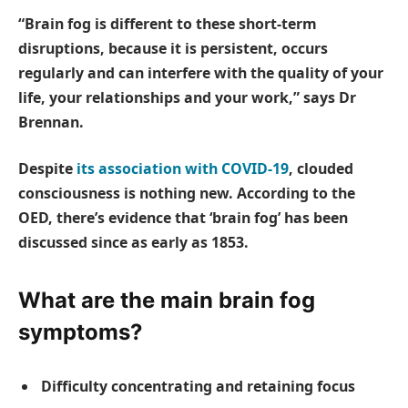
“Brain fog is different to these short-term
disruptions, because it is persistent, occurs
regularly and can interfere with the quality of your
life, your relationships and your work,” says Dr
Brennan.
Despite
its association with COVID-19
, clouded
consciousness is nothing new. According to the
OED, there’s evidence that ‘brain fog’ has been
discussed since as early as 1853.
What are the main brain fog
symptoms?
Difficulty concentrating and retaining focus