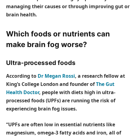
managing their causes or through improving gut or
brain health.
Which foods or nutrients can
make brain fog worse?
Ultra-processed foods
According to
Dr Megan Rossi
, a research fellow at
King’s College London and founder of
The Gut
Health Doctor
, people with diets high in ultra-
processed foods (UPFs) are running the risk of
experiencing brain fog issues.
“UPFs are often low in essential nutrients like
magnesium, omega-3 fatty acids and iron, all of