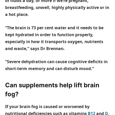
of fluids a day, or more if we’re pregnant,
breastfeeding, unwell, highly physically active or in
a hot place.
“The brain is 73 per cent water and it needs to be
kept hydrated in order to function properly,
especially in how it transports oxygen, nutrients
and waste,” says Dr Brennan.
“Severe dehydration can cause cognitive deficits in
short-term memory and can disturb mood.”
Can supplements help lift brain
fog?
If your brain fog is caused or worsened by
nutritional deficiencies such as vitamins
B12
and
D
,