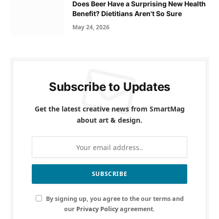
Does Beer Have a Surprising New Health
Benefit? Dietitians Aren't So Sure
May 24, 2026
Subscribe to Updates
Get the latest creative news from SmartMag
about art & design.
By signing up, you agree to the our terms and
our
Privacy Policy
agreement.