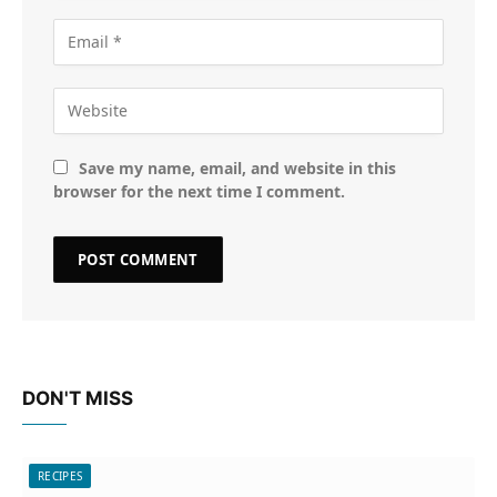
Save my name, email, and website in this
browser for the next time I comment.
DON'T MISS
RECIPES