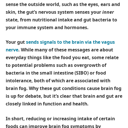
sense the outside world, such as the eyes, ears and
skin, the gut’s nervous system senses your
inner
state, from nutritional intake and gut bacteria to
your immune system and hormones.
Your gut
sends signals to the brain via the vagus
nerve
. While many of these messages are about
everyday things like the food you eat, some relate
to potential problems such as overgrowth of
bacteria in the small intestine (SIBO) or food
intolerance, both of which are associated with
brain fog. Why these gut conditions cause brain fog
is up for debate, but it’s clear that brain and gut are
closely linked in function and health.
In short, reducing or increasing intake of certain
foods can improve brain fog symptoms by