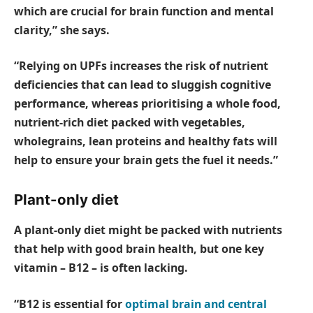
which are crucial for brain function and mental
clarity,” she says.
“Relying on UPFs increases the risk of nutrient
deficiencies that can lead to sluggish cognitive
performance, whereas prioritising a whole food,
nutrient-rich diet packed with vegetables,
wholegrains, lean proteins and healthy fats will
help to ensure your brain gets the fuel it needs.”
Plant-only diet
A plant-only diet might be packed with nutrients
that help with good brain health, but one key
vitamin – B12 – is often lacking.
“B12 is essential for
optimal brain and central