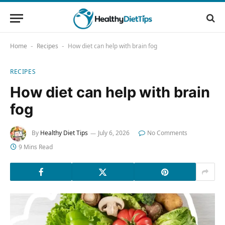
Home
Recipes
How diet can help with brain fog
-
-
RECIPES
How diet can help with brain
fog
By
Healthy Diet Tips
July 6, 2026
No Comments
9 Mins Read