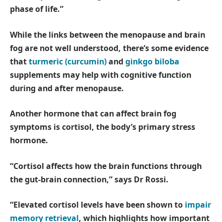
phase of life.”
While the links between the menopause and brain
fog are not well understood, there’s some evidence
that
turmeric (curcumin)
and
ginkgo biloba
supplements may help with cognitive function
during and after menopause.
Another hormone that can affect brain fog
symptoms is cortisol, the body’s primary stress
hormone.
“Cortisol affects how the brain functions through
the gut-brain connection,” says Dr Rossi.
“Elevated cortisol levels have been shown to
impair
memory retrieval
, which highlights how important