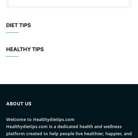
DIET TIPS
HEALTHY TIPS
ABOUT US
Welcome to Healthydietips.com
Healthydietips.com is a dedicated health and wellness
platform created to help people live healthier, happier, and