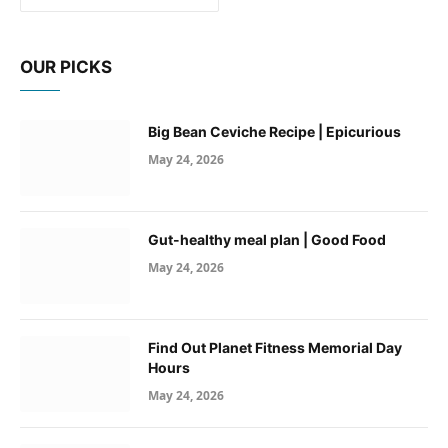
OUR PICKS
Big Bean Ceviche Recipe | Epicurious
May 24, 2026
Gut-healthy meal plan | Good Food
May 24, 2026
Find Out Planet Fitness Memorial Day
Hours
May 24, 2026