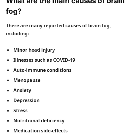
What are the main causes of brain
fog?
There are many reported causes of brain fog,
including:
Minor head injury
Illnesses such as COVID-19
Auto-immune conditions
Menopause
Anxiety
Depression
Stress
Nutritional deficiency
Medication side-effects