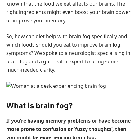
known that the food we eat affects our brains. The
right ingredients might even boost your brain power
or improve your memory.
So, how can diet help with brain fog specifically and
which foods should you eat to improve brain fog
symptoms? We spoke to a neurologist specialising in
brain fog and a gut health expert to bring some
much-needed clarity.
What is brain fog?
If you’re having memory problems or have become
more prone to confusion or ‘fuzzy thoughts’, then
you might be experiencing brain fog.