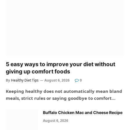
5 easy ways to improve your diet without
giving up comfort foods
By
Healthy Diet Tips
August 6, 2026
0
Keeping healthy does not automatically mean bland
meals, strict rules or saying goodbye to comfort…
Buffalo Chicken Mac and Cheese Recipe
August 6, 2026