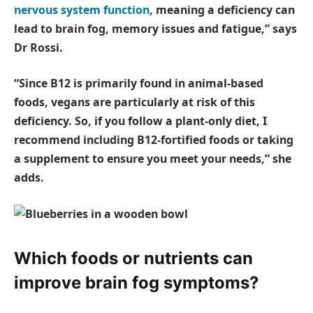
nervous system function
, meaning a deficiency can
lead to brain fog, memory issues and fatigue,” says
Dr Rossi.
“Since B12 is primarily found in animal-based
foods, vegans are particularly at risk of this
deficiency. So, if you follow a plant-only diet, I
recommend including B12-fortified foods or taking
a supplement to ensure you meet your needs,” she
adds.
Which foods or nutrients can
improve brain fog symptoms?