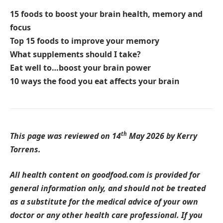
15 foods to boost your brain health, memory and
focus
Top 15 foods to improve your memory
What supplements should I take?
Eat well to…boost your brain power
10 ways the food you eat affects your brain
th
This page was reviewed on 14
May 2026 by Kerry
Torrens.
All health content on goodfood.com is provided for
general information only, and should not be treated
as a substitute for the medical advice of your own
doctor or any other health care professional. If you