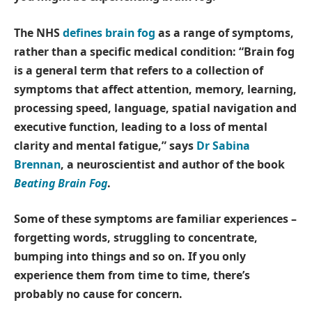
The NHS
defines brain fog
as a range of symptoms,
rather than a specific medical condition: “Brain fog
is a general term that refers to a collection of
symptoms that affect attention, memory, learning,
processing speed, language, spatial navigation and
executive function, leading to a loss of mental
clarity and mental fatigue,” says
Dr Sabina
Brennan
, a neuroscientist and author of the book
Beating Brain Fog
.
Some of these symptoms are familiar experiences –
forgetting words, struggling to concentrate,
bumping into things and so on. If you only
experience them from time to time, there’s
probably no cause for concern.