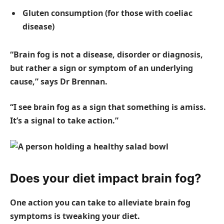
Gluten consumption (for those with coeliac
disease)
“Brain fog is not a disease, disorder or diagnosis,
but rather a sign or symptom of an underlying
cause,” says Dr Brennan.
“I see brain fog as a sign that something is amiss.
It’s a signal to take action.”
Does your diet impact brain fog?
One action you can take to alleviate brain fog
symptoms is tweaking your diet.