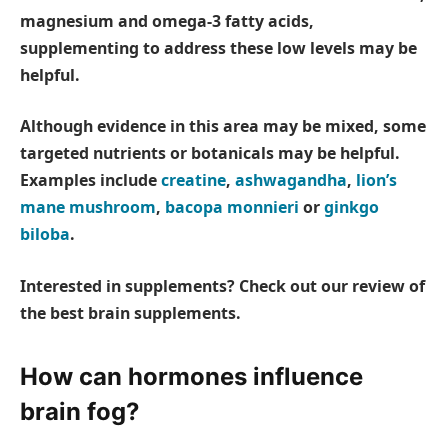
magnesium and omega-3 fatty acids,
supplementing to address these low levels may be
helpful.
Although evidence in this area may be mixed, some
targeted nutrients or botanicals may be helpful.
Examples include
creatine
,
ashwagandha
,
lion’s
mane mushroom
,
bacopa monnieri
or
ginkgo
biloba
.
Interested in supplements? Check out our review of
the best brain supplements.
How can hormones influence
brain fog?