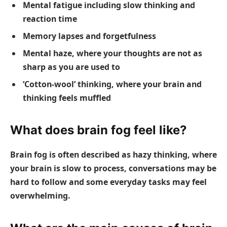
Mental fatigue including slow thinking and
reaction time
Memory lapses and forgetfulness
Mental haze, where your thoughts are not as
sharp as you are used to
‘Cotton-wool’ thinking, where your brain and
thinking feels muffled
What does brain fog feel like?
Brain fog is often described as hazy thinking, where
your brain is slow to process, conversations may be
hard to follow and some everyday tasks may feel
overwhelming.