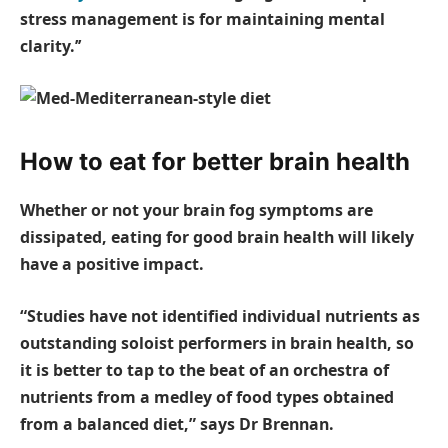
stress management is for maintaining mental
clarity.’’
How to eat for better brain health
Whether or not your brain fog symptoms are
dissipated, eating for good brain health will likely
have a positive impact.
“Studies have not identified individual nutrients as
outstanding soloist performers in brain health, so
it is better to tap to the beat of an orchestra of
nutrients from a medley of food types obtained
from a balanced diet,” says Dr Brennan.