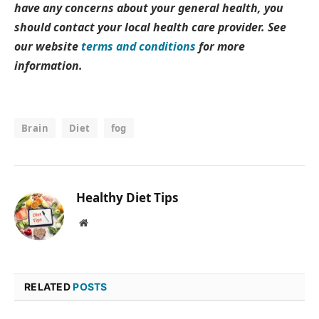
have any concerns about your general health, you
should contact your local health care provider. See
our website
terms and conditions
for more
information.
Brain
Diet
fog
Healthy Diet Tips
Website
RELATED
POSTS