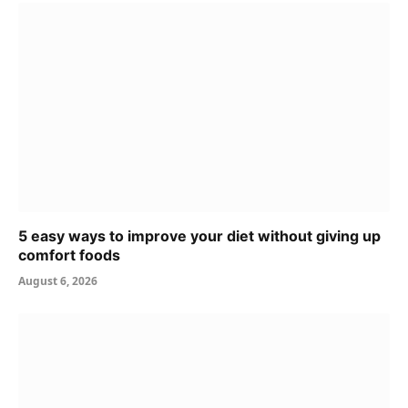
5 easy ways to improve your diet without giving up
comfort foods
August 6, 2026