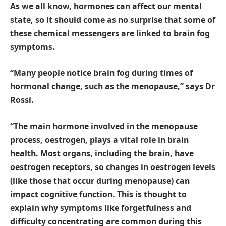
As we all know, hormones can affect our mental
state, so it should come as no surprise that some of
these chemical messengers are linked to brain fog
symptoms.
“Many people notice brain fog during times of
hormonal change, such as the menopause,” says Dr
Rossi.
“The main hormone involved in the menopause
process, oestrogen, plays a vital role in brain
health. Most organs, including the brain, have
oestrogen receptors, so changes in oestrogen levels
(like those that occur during menopause) can
impact cognitive function. This is thought to
explain why symptoms like forgetfulness and
difficulty concentrating are common during this