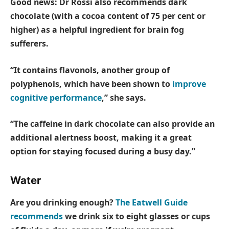
Good news: Dr Rossi also recommends dark
chocolate (with a cocoa content of 75 per cent or
higher) as a helpful ingredient for brain fog
sufferers.
“It contains flavonols, another group of
polyphenols, which have been shown to
improve
cognitive performance
,” she says.
“The caffeine in dark chocolate can also provide an
additional alertness boost, making it a great
option for staying focused during a busy day.”
Water
Are you drinking enough?
The Eatwell Guide
recommends
we drink six to eight glasses or cups