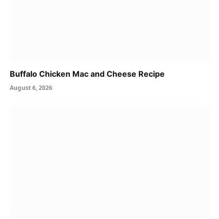
Buffalo Chicken Mac and Cheese Recipe
August 6, 2026