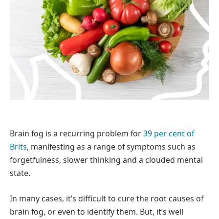
Brain fog is a recurring problem for
39 per cent of
Brits
, manifesting as a range of symptoms such as
forgetfulness, slower thinking and a clouded mental
state.
In many cases, it’s difficult to cure the root causes of
brain fog, or even to identify them. But, it’s well