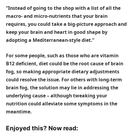
“Instead of going to the shop with a list of all the
macro- and micro-nutrients that your brain
requires, you could take a big-picture approach and
keep your brain and heart in good shape by
adopting a Mediterranean-style diet.”
For some people, such as those who are vitamin
B12 deficient, diet could be the root cause of brain
fog, so making appropriate dietary adjustments
could resolve the issue. For others with long-term
brain fog, the solution may lie in addressing the
underlying cause – although tweaking your
nutrition could alleviate some symptoms in the
meantime.
Enjoyed this? Now read: