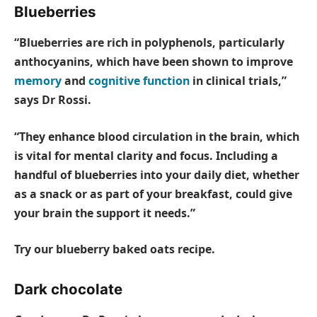
Blueberries
“Blueberries are rich in polyphenols, particularly
anthocyanins, which have been shown to improve
memory
and
cognitive function
in clinical trials,”
says Dr Rossi.
“They enhance blood circulation in the brain, which
is vital for mental clarity and focus. Including a
handful of blueberries into your daily diet, whether
as a snack or as part of your breakfast, could give
your brain the support it needs.”
Try our blueberry baked oats recipe.
Dark chocolate