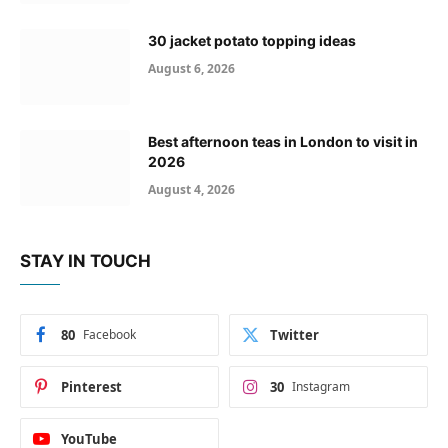
30 jacket potato topping ideas
August 6, 2026
Best afternoon teas in London to visit in
2026
August 4, 2026
STAY IN TOUCH
80
Facebook
Twitter
Pinterest
30
Instagram
YouTube