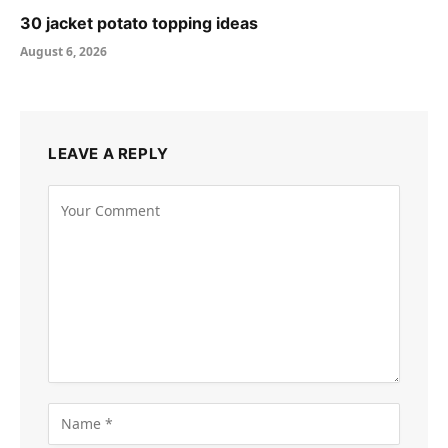
30 jacket potato topping ideas
August 6, 2026
LEAVE A REPLY