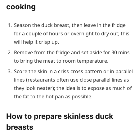
cooking
Season the duck breast, then leave in the fridge
for a couple of hours or overnight to dry out; this
will help it crisp up.
Remove from the fridge and set aside for 30 mins
to bring the meat to room temperature.
Score the skin in a criss-cross pattern or in parallel
lines (restaurants often use close parallel lines as
they look neater); the idea is to expose as much of
the fat to the hot pan as possible.
How to prepare skinless duck
breasts