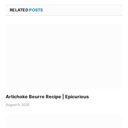
RELATED
POSTS
Artichoke Beurre Recipe | Epicurious
August 9, 2026