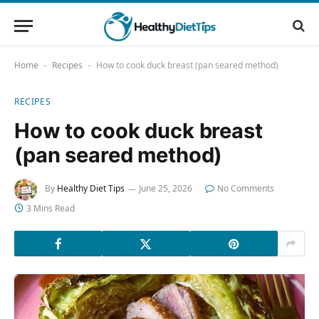
Home
Recipes
How to cook duck breast (pan seared method)
-
-
RECIPES
How to cook duck breast
(pan seared method)
By
Healthy Diet Tips
June 25, 2026
No Comments
3 Mins Read