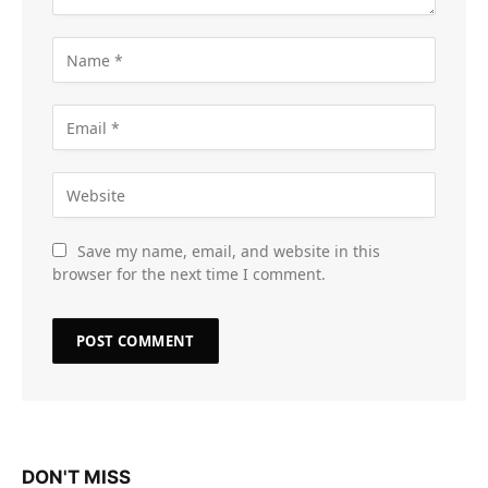
Save my name, email, and website in this
browser for the next time I comment.
DON'T MISS