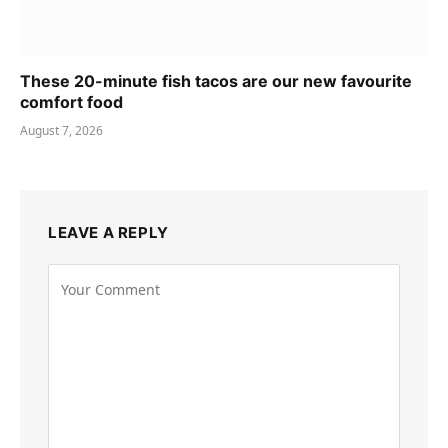
These 20-minute fish tacos are our new favourite
comfort food
August 7, 2026
LEAVE A REPLY