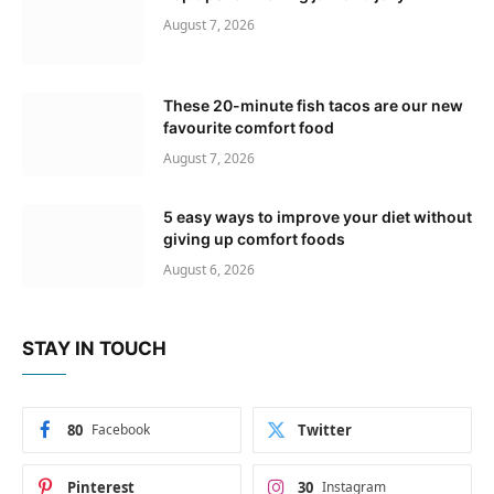
August 7, 2026
These 20-minute fish tacos are our new
favourite comfort food
August 7, 2026
5 easy ways to improve your diet without
giving up comfort foods
August 6, 2026
STAY IN TOUCH
80
Facebook
Twitter
Pinterest
30
Instagram