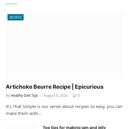
RECIPES
Artichoke Beurre Recipe | Epicurious
By
Healthy Diet Tips
August 9, 2026
0
It’s That Simple is our series about recipes so easy, you can
make them with…
Top tips for making jam and jelly