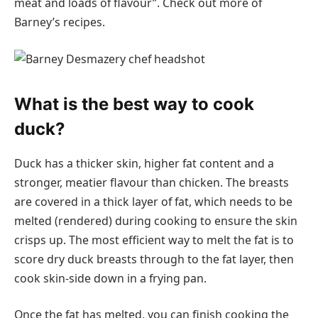
meat and loads of flavour”. Check out more of
Barney’s recipes.
What is the best way to cook
duck?
Duck has a thicker skin, higher fat content and a
stronger, meatier flavour than chicken. The breasts
are covered in a thick layer of fat, which needs to be
melted (rendered) during cooking to ensure the skin
crisps up. The most efficient way to melt the fat is to
score dry duck breasts through to the fat layer, then
cook skin-side down in a frying pan.
Once the fat has melted, you can finish cooking the