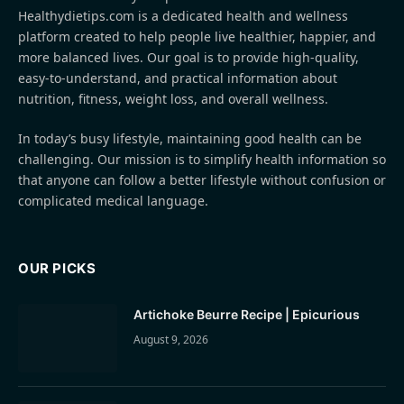
Healthydietips.com is a dedicated health and wellness
platform created to help people live healthier, happier, and
more balanced lives. Our goal is to provide high-quality,
easy-to-understand, and practical information about
nutrition, fitness, weight loss, and overall wellness.
In today’s busy lifestyle, maintaining good health can be
challenging. Our mission is to simplify health information so
that anyone can follow a better lifestyle without confusion or
complicated medical language.
OUR PICKS
Artichoke Beurre Recipe | Epicurious
August 9, 2026