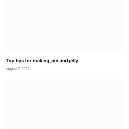
Top tips for making jam and jelly
August 7, 2026