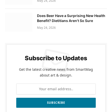
May 24, 2026
Does Beer Have a Surprising New Health
Benefit? Dietitians Aren't So Sure
May 24, 2026
Subscribe to Updates
Get the latest creative news from SmartMag
about art & design.