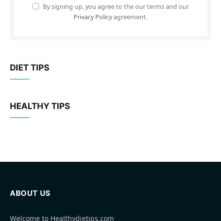
By signing up, you agree to the our terms and our
Privacy Policy
agreement.
DIET TIPS
HEALTHY TIPS
ABOUT US
Welcome to Healthydietips.com