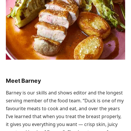
Meet Barney
Barney is our skills and shows editor and the longest
serving member of the food team. “Duck is one of my
favourite meats to cook and eat, and over the years
I’ve learned that when you treat the breast properly,
it gives you everything you want — crisp skin, juicy