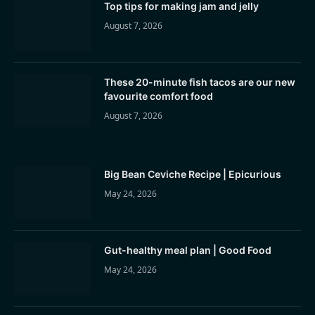
Top tips for making jam and jelly
August 7, 2026
These 20-minute fish tacos are our new
favourite comfort food
August 7, 2026
Big Bean Ceviche Recipe | Epicurious
May 24, 2026
Gut-healthy meal plan | Good Food
May 24, 2026