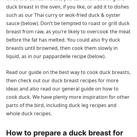
duck breast in the oven, if you like, or add it to dishes
such as our Thai curry or wok-fried duck & oyster
sauce (below). Don’t be tempted to roast or grill duck
breast from raw, as you’re likely to overcook the meat
before the fat has melted. You could also fry duck
breasts until browned, then cook them slowly in
liquid, as in our pappardelle recipe (below).
Read our guide on the best way to cook duck breasts,
then check out our duck breast recipes for more
ideas and also read our general guide on how to
cook duck. We have plenty more inspiration for other
parts of the bird, including duck leg recipes and
whole duck recipes.
How to prepare a duck breast for