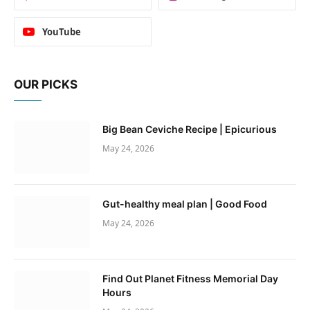
YouTube
OUR PICKS
Big Bean Ceviche Recipe | Epicurious
May 24, 2026
Gut-healthy meal plan | Good Food
May 24, 2026
Find Out Planet Fitness Memorial Day
Hours