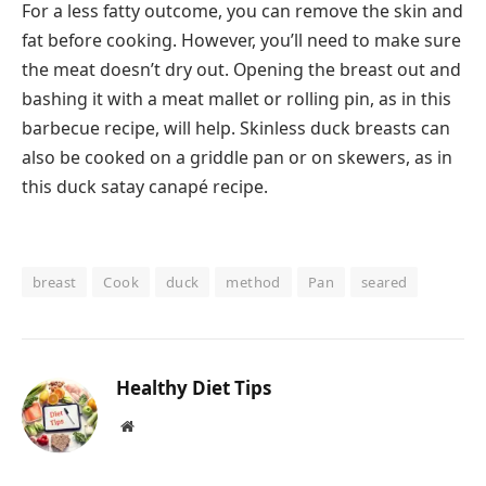
For a less fatty outcome, you can remove the skin and
fat before cooking. However, you’ll need to make sure
the meat doesn’t dry out. Opening the breast out and
bashing it with a meat mallet or rolling pin, as in this
barbecue recipe, will help. Skinless duck breasts can
also be cooked on a griddle pan or on skewers, as in
this duck satay canapé recipe.
breast
Cook
duck
method
Pan
seared
Healthy Diet Tips
Website