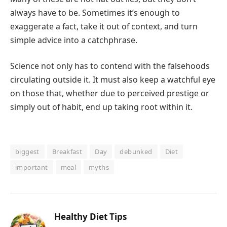
always have to be. Sometimes it’s enough to
exaggerate a fact, take it out of context, and turn
simple advice into a catchphrase.
Science not only has to contend with the falsehoods
circulating outside it. It must also keep a watchful eye
on those that, whether due to perceived prestige or
simply out of habit, end up taking root within it.
biggest
Breakfast
Day
debunked
Diet
important
meal
myths
Healthy Diet Tips