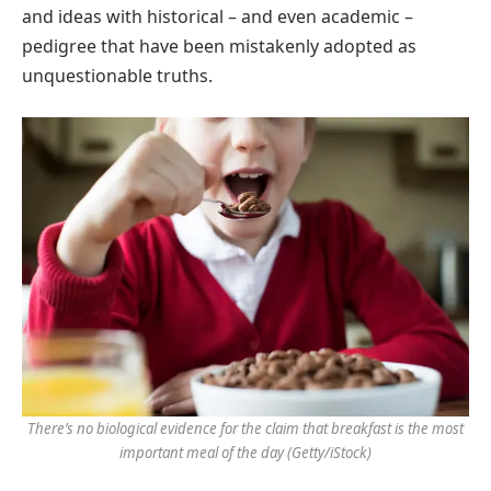
and ideas with historical – and even academic –
pedigree that have been mistakenly adopted as
unquestionable truths.
There’s no biological evidence for the claim that breakfast is the most
important meal of the day
(Getty/iStock)