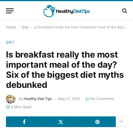
Home
Diet
Is breakfast really the most important meal of the day? Six of the biggest diet myths debunked
-
-
DIET
Is breakfast really the most
important meal of the day?
Six of the biggest diet myths
debunked
By
Healthy Diet Tips
May 27, 2026
No Comments
6 Mins Read