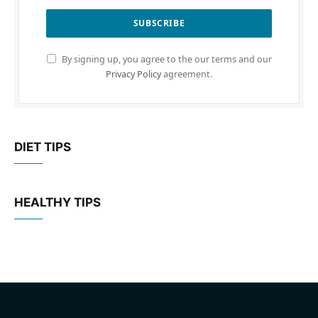
By signing up, you agree to the our terms and our
Privacy Policy
agreement.
DIET TIPS
HEALTHY TIPS