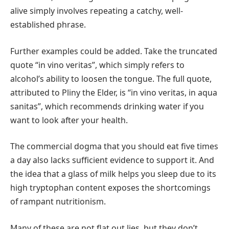
alive simply involves repeating a catchy, well-
established phrase.
Further examples could be added. Take the truncated
quote “in vino veritas”, which simply refers to
alcohol’s ability to loosen the tongue. The full quote,
attributed to Pliny the Elder, is “in vino veritas, in aqua
sanitas”, which recommends drinking water if you
want to look after your health.
The commercial dogma that you should eat five times
a day also lacks sufficient evidence to support it. And
the idea that a glass of milk helps you sleep due to its
high tryptophan content exposes the shortcomings
of rampant nutritionism.
Many of these are not flat out lies, but they don’t