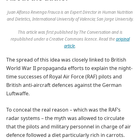
Juan Alfonso Revenga Frauca is an Expert Director in Human Nutrition
and Dietetics, International University of Valencia; San Jorge University.
This article was first published by The Conversation and is
republished under a Creative Commons licence. Read the
original
article
.
The spread of this idea was closely linked to British
World War II propaganda efforts to explain the night-
time successes of Royal Air Force (RAF) pilots and
British anti-aircraft defences against the German
Luftwaffe.
To conceal the real reason – which was the RAF’s
radar systems – the myth was allowed to circulate
that the pilots and military personnel in charge of air
defence followed a diet particularly rich in carrots.