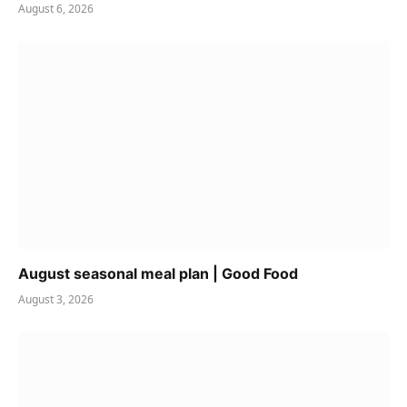
August 6, 2026
August seasonal meal plan | Good Food
August 3, 2026