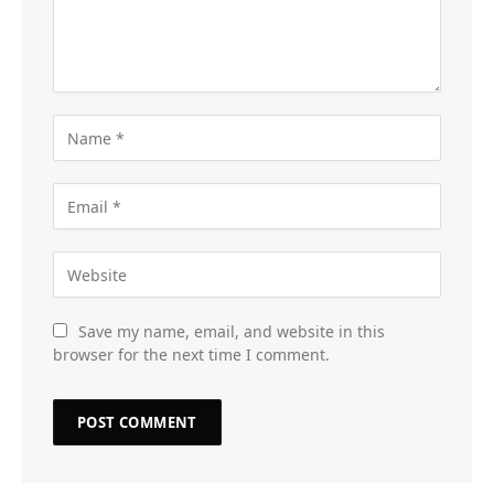
Save my name, email, and website in this
browser for the next time I comment.