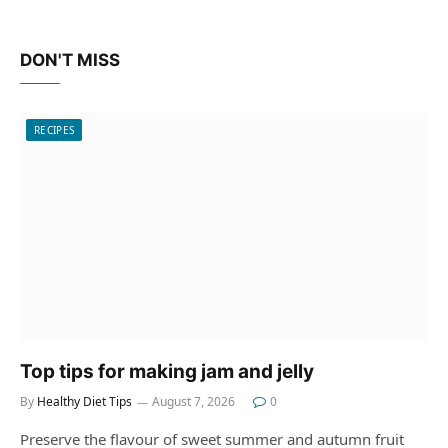
DON'T MISS
RECIPES
Top tips for making jam and jelly
By
Healthy Diet Tips
August 7, 2026
0
Preserve the flavour of sweet summer and autumn fruit