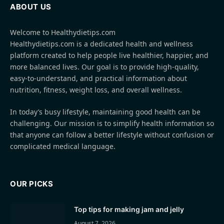
ABOUT US
Welcome to Healthydietips.com
Healthydietips.com is a dedicated health and wellness
platform created to help people live healthier, happier, and
more balanced lives. Our goal is to provide high-quality,
easy-to-understand, and practical information about
nutrition, fitness, weight loss, and overall wellness.
In today’s busy lifestyle, maintaining good health can be
challenging. Our mission is to simplify health information so
that anyone can follow a better lifestyle without confusion or
complicated medical language.
OUR PICKS
Top tips for making jam and jelly
August 7, 2026