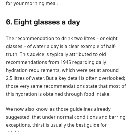
for your morning meal.
6. Eight glasses a day
The recommendation to drink two litres – or eight
glasses – of water a day is a clear example of half-
truth. This advice is typically attributed to old
recommendations from 1945 regarding daily
hydration requirements, which were set at around
2.5 litres of water. But a key detail is often overlooked;
those very same recommendations state that most of
this hydration is obtained through food intake.
We now also know, as those guidelines already
suggested, that under normal conditions and barring
exceptions, thirst is usually the best guide for