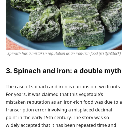
Spinach has a mistaken reputation as an iron-rich food
(Getty/iStock)
3. Spinach and iron: a double myth
The case of spinach and iron is curious on two fronts.
For years, it was claimed that this vegetable’s
mistaken reputation as an iron-rich food was due to a
transcription error involving a misplaced decimal
point in the early 19th century. The story was so
widely accepted that it has been repeated time and