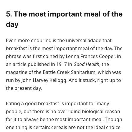
5. The most important meal of the
day
Even more enduring is the universal adage that
breakfast is the most important meal of the day. The
phrase was first coined by Lenna Frances Cooper, in
an article published in 1917 in
Good Health
, the
magazine of the Battle Creek Sanitarium, which was
run by John Harvey Kellogg. And it stuck, right up to
the present day.
Eating a good breakfast is important for many
people, but there is no overriding biological reason
for it to always be the most important meal. Though
one thing is certain: cereals are not the ideal choice