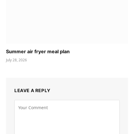
Summer air fryer meal plan
July 28, 2026
LEAVE A REPLY