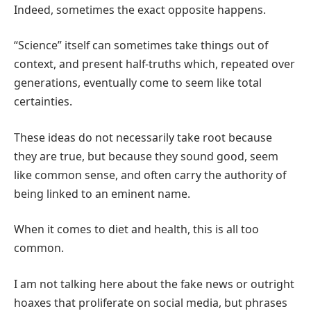
Indeed, sometimes the exact opposite happens.
“Science” itself can sometimes take things out of
context, and present half-truths which, repeated over
generations, eventually come to seem like total
certainties.
These ideas do not necessarily take root because
they are true, but because they sound good, seem
like common sense, and often carry the authority of
being linked to an eminent name.
When it comes to diet and health, this is all too
common.
I am not talking here about the fake news or outright
hoaxes that proliferate on social media, but phrases