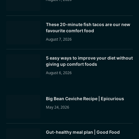
These 20-minute fish tacos are our new
favourite comfort food
August 7, 2026
5 easy ways to improve your diet without
giving up comfort foods
August 6, 2026
Big Bean Ceviche Recipe | Epicurious
May 24, 2026
Gut-healthy meal plan | Good Food