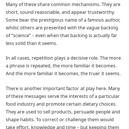
Many of these share common mechanisms. They are
short, sound reasonable, and appear trustworthy.
Some bear the prestigious name of a famous author,
whilst others are presented with the vague backing
of “science” – even when that backing is actually far
less solid than it seems.
In all cases, repetition plays a decisive role. The more
a phrase is repeated, the more familiar it becomes.
And the more familiar it becomes, the truer it seems.
There is another important factor at play here. Many
of these messages serve the interests of a particular
food industry and promote certain dietary choices.
They are used to sell products, persuade people and
shape habits. To correct or challenge them would
take effort, knowledge and time – but keeping them