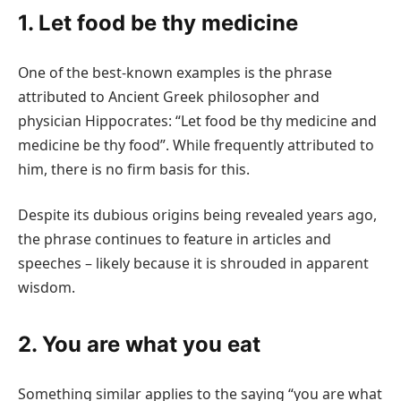
1. Let food be thy medicine
One of the best-known examples is the phrase
attributed to Ancient Greek philosopher and
physician Hippocrates: “Let food be thy medicine and
medicine be thy food”. While frequently attributed to
him, there is no firm basis for this.
Despite its dubious origins being revealed years ago,
the phrase continues to feature in articles and
speeches – likely because it is shrouded in apparent
wisdom.
2. You are what you eat
Something similar applies to the saying “you are what