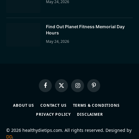
May 24, 2026
Find Out Planet Fitness Memorial Day
Hours
May 24, 2026
Facebook
X
Instagram
Pinterest
(Twitter)
ABOUT US
CONTACT US
TERMS & CONDITIONS
PRIVACY POLICY
DISCLAIMER
© 2026 healthydietips.com. All rights reserved. Designed by
DD
.