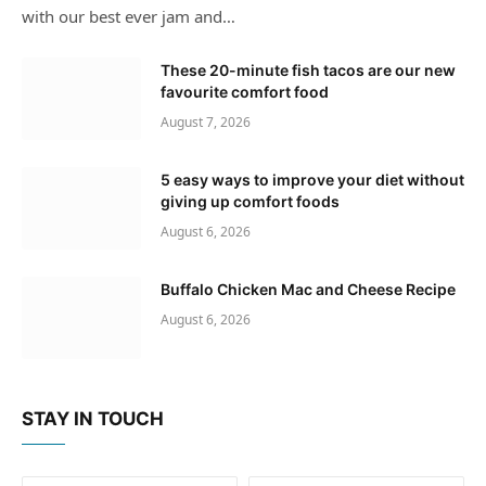
with our best ever jam and…
These 20-minute fish tacos are our new
favourite comfort food
August 7, 2026
5 easy ways to improve your diet without
giving up comfort foods
August 6, 2026
Buffalo Chicken Mac and Cheese Recipe
August 6, 2026
STAY IN TOUCH