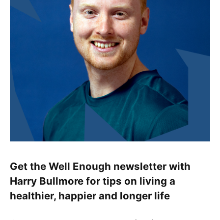
Get the Well Enough newsletter with
Harry Bullmore for tips on living a
healthier, happier and longer life