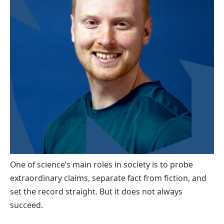
One of science’s main roles in society is to probe
extraordinary claims, separate fact from fiction, and
set the record straight. But it does not always
succeed.