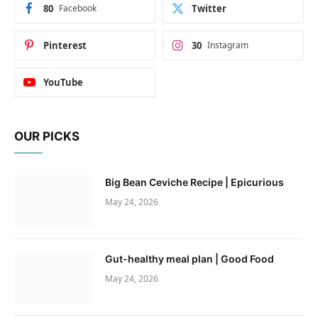
80
Facebook
Twitter
Pinterest
30
Instagram
YouTube
OUR PICKS
Big Bean Ceviche Recipe | Epicurious
May 24, 2026
Gut-healthy meal plan | Good Food
May 24, 2026