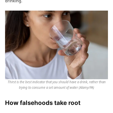
drinking.
Thirst is the best indicator that you should have a drink, rather than
trying to consume a set amount of water
(Alamy/PA)
How falsehoods take root