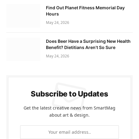
Find Out Planet Fitness Memorial Day
Hours
May 24, 2026
Does Beer Have a Surprising New Health
Benefit? Dietitians Aren't So Sure
May 24, 2026
Subscribe to Updates
Get the latest creative news from SmartMag
about art & design.