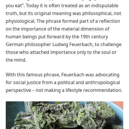
you eat”. Today it is often treated as an indisputable
truth, but its original meaning was philosophical, not
physiological. The phrase formed part of a reflection
on the importance of the material dimension of
human beings put forward by the 19th century
German philosopher Ludwig Feuerbach, to challenge
those who attached importance only to the soul or
the mind.
With this famous phrase, Feuerbach was advocating
for social justice from a political and anthropological
perspective – not making a lifestyle recommendation.