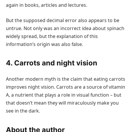
again in books, articles and lectures.
But the supposed decimal error also appears to be
untrue. Not only was an incorrect idea about spinach
widely spread, but the explanation of this
information’s origin was also false.
4. Carrots and night vision
Another modern myth is the claim that eating carrots
improves night vision. Carrots are a source of vitamin
A, a nutrient that plays a role in visual function – but
that doesn’t mean they will miraculously make you
see in the dark.
About the author