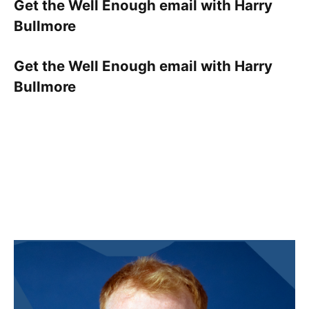
Get the Well Enough email with Harry
Bullmore
Get the Well Enough email with Harry
Bullmore