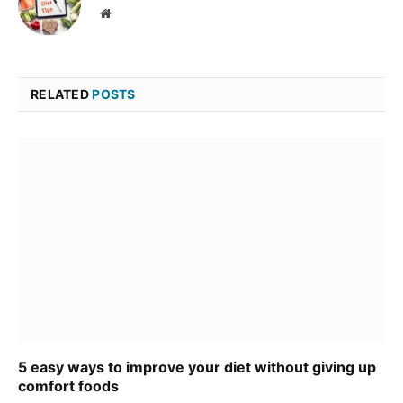
Website
RELATED
POSTS
5 easy ways to improve your diet without giving up
comfort foods