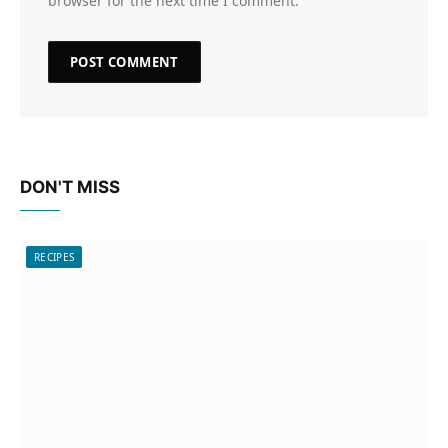
browser for the next time I comment.
DON'T MISS
RECIPES