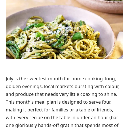
July is the sweetest month for home cooking: long,
golden evenings, local markets bursting with colour,
and produce that needs very little coaxing to shine.
This month’s meal plan is designed to serve four,
making it perfect for families or a table of friends,
with every recipe on the table in under an hour (bar
one gloriously hands-off gratin that spends most of