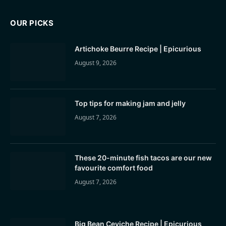
OUR PICKS
Artichoke Beurre Recipe | Epicurious
August 9, 2026
Top tips for making jam and jelly
August 7, 2026
These 20-minute fish tacos are our new
favourite comfort food
August 7, 2026
Big Bean Ceviche Recipe | Epicurious