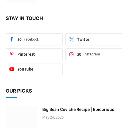
STAY IN TOUCH
80
Facebook
Twitter
Pinterest
30
Instagram
YouTube
OUR PICKS
Big Bean Ceviche Recipe | Epicurious
May 24, 2026