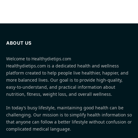
ABOUT US
Welcome to Healthydietips.com
Healthydietips.com is a dedicated health and wellness
platform created to help people live healthier, happier, and
more balanced lives. Our goal is to provide high-quality,
easy-to-understand, and practical information about
nutrition, fitness, weight loss, and overall wellness.
In today’s busy lifestyle, maintaining good health can be
challenging. Our mission is to simplify health information so
that anyone can follow a better lifestyle without confusion or
complicated medical language.