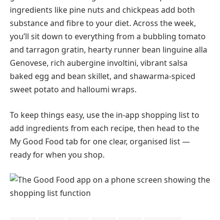
ingredients like pine nuts and chickpeas add both
substance and fibre to your diet. Across the week,
you’ll sit down to everything from a bubbling tomato
and tarragon gratin, hearty runner bean linguine alla
Genovese, rich aubergine involtini, vibrant salsa
baked egg and bean skillet, and shawarma-spiced
sweet potato and halloumi wraps.
To keep things easy, use the in-app shopping list to
add ingredients from each recipe, then head to the
My Good Food tab for one clear, organised list —
ready for when you shop.