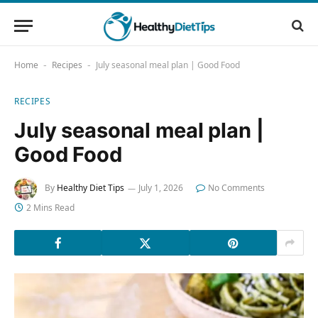
Home
Recipes
July seasonal meal plan | Good Food
-
-
RECIPES
July seasonal meal plan |
Good Food
By
Healthy Diet Tips
July 1, 2026
No Comments
2 Mins Read