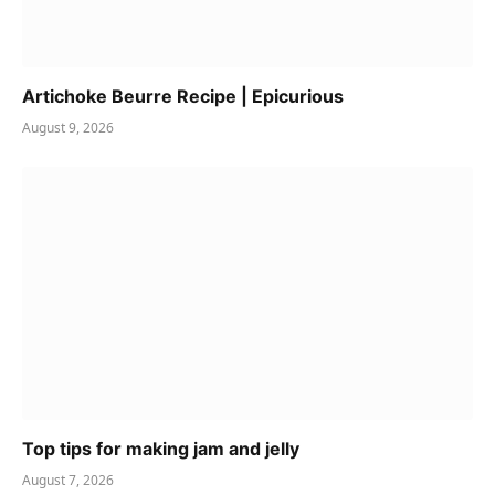
Artichoke Beurre Recipe | Epicurious
August 9, 2026
Top tips for making jam and jelly
August 7, 2026