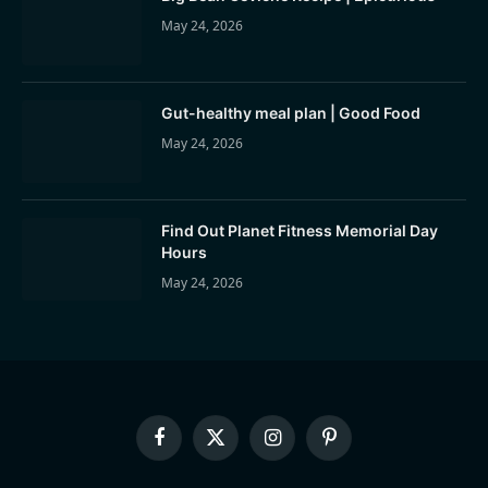
May 24, 2026
Gut-healthy meal plan | Good Food
May 24, 2026
Find Out Planet Fitness Memorial Day
Hours
May 24, 2026
Facebook
X
Instagram
Pinterest
(Twitter)