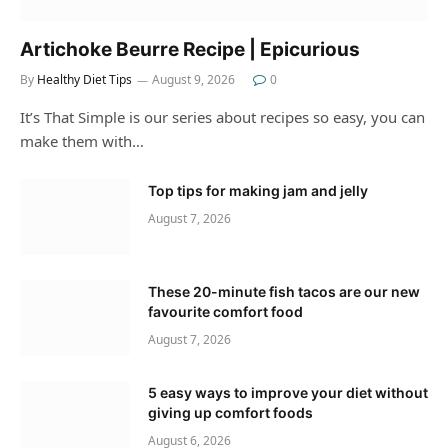
Artichoke Beurre Recipe | Epicurious
By
Healthy Diet Tips
August 9, 2026
0
It’s That Simple is our series about recipes so easy, you can
make them with…
Top tips for making jam and jelly
August 7, 2026
These 20-minute fish tacos are our new
favourite comfort food
August 7, 2026
5 easy ways to improve your diet without
giving up comfort foods
August 6, 2026