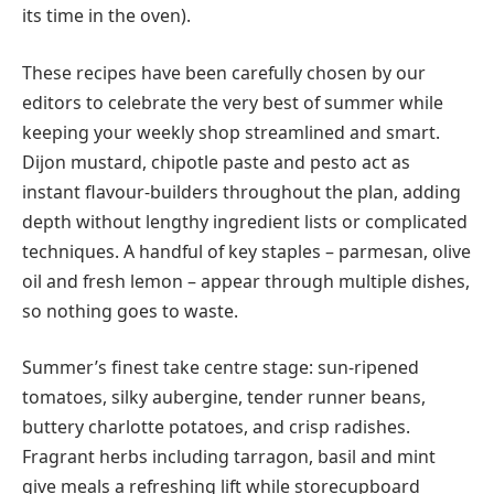
its time in the oven).
These recipes have been carefully chosen by our
editors to celebrate the very best of summer while
keeping your weekly shop streamlined and smart.
Dijon mustard, chipotle paste and pesto act as
instant flavour-builders throughout the plan, adding
depth without lengthy ingredient lists or complicated
techniques. A handful of key staples – parmesan, olive
oil and fresh lemon – appear through multiple dishes,
so nothing goes to waste.
Summer’s finest take centre stage: sun-ripened
tomatoes, silky aubergine, tender runner beans,
buttery charlotte potatoes, and crisp radishes.
Fragrant herbs including tarragon, basil and mint
give meals a refreshing lift while storecupboard