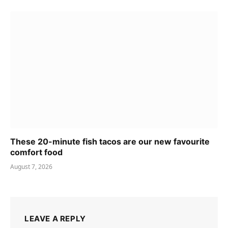
These 20-minute fish tacos are our new favourite
comfort food
August 7, 2026
LEAVE A REPLY