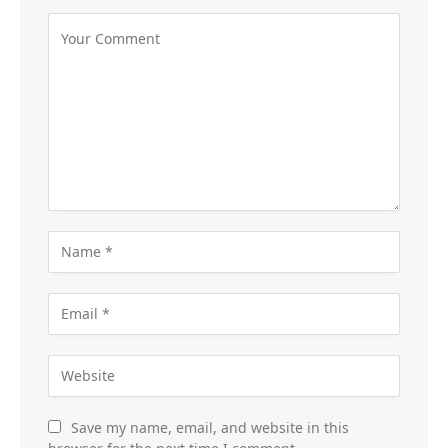
Save my name, email, and website in this