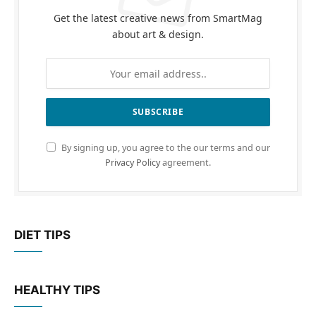
Get the latest creative news from SmartMag
about art & design.
By signing up, you agree to the our terms and our
Privacy Policy
agreement.
DIET TIPS
HEALTHY TIPS