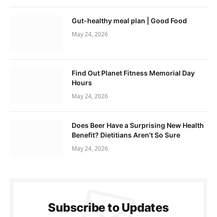
Gut-healthy meal plan | Good Food
May 24, 2026
Find Out Planet Fitness Memorial Day
Hours
May 24, 2026
Does Beer Have a Surprising New Health
Benefit? Dietitians Aren't So Sure
May 24, 2026
Subscribe to Updates