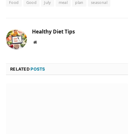
Food
Good
July
meal
plan
seasonal
Healthy Diet Tips
Website
RELATED
POSTS