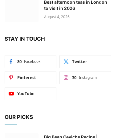
Best afternoon teas in London
to visit in 2026
August 4, 2026
STAY IN TOUCH
80
Facebook
Twitter
Pinterest
30
Instagram
YouTube
OUR PICKS
Big Bean Ceviche Recipe |