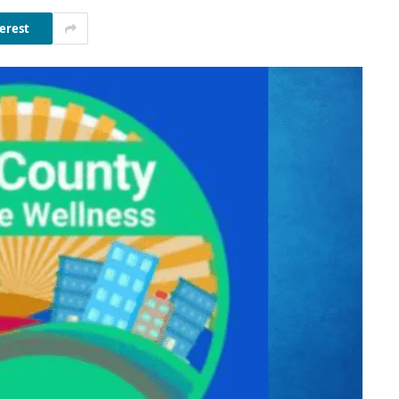
erest