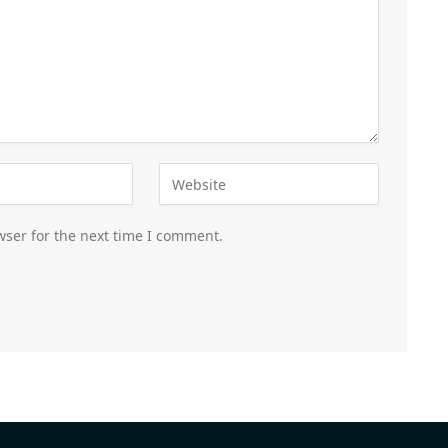
wser for the next time I comment.