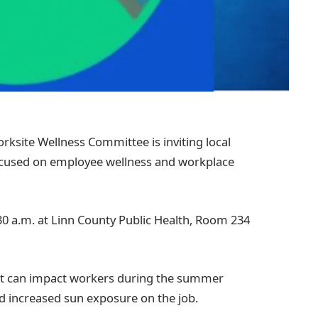
rksite Wellness Committee is inviting local
cused on employee wellness and workplace
:30 a.m. at Linn County Public Health, Room 234
that can impact workers during the summer
d increased sun exposure on the job.