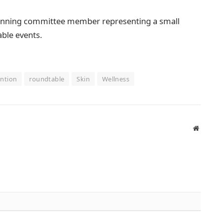
planning committee member representing a small
able events.
ntion
roundtable
Skin
Wellness
Website