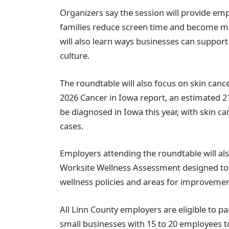
Organizers say the session will provide empl
families reduce screen time and become m
will also learn ways businesses can suppo
culture.
The roundtable will also focus on skin canc
2026 Cancer in Iowa report, an estimated 2
be diagnosed in Iowa this year, with skin c
cases.
Employers attending the roundtable will also
Worksite Wellness Assessment designed to 
wellness policies and areas for improvemen
All Linn County employers are eligible to pa
small businesses with 15 to 20 employees to