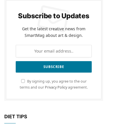
Subscribe to Updates
Get the latest creative news from
SmartMag about art & design.
By signing up, you agree to the our
terms and our
Privacy Policy
agreement.
DIET TIPS