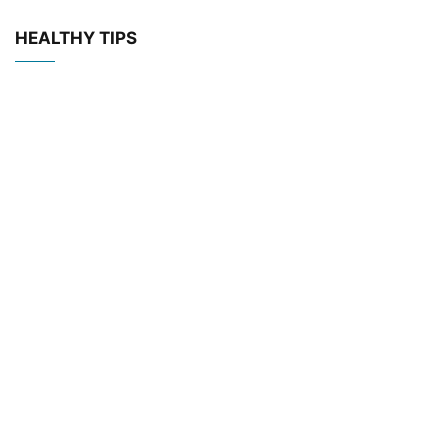
HEALTHY TIPS