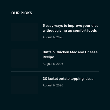
OUR PICKS
5 easy ways to improve your diet
without giving up comfort foods
August 6, 2026
Buffalo Chicken Mac and Cheese
Recipe
August 6, 2026
30 jacket potato topping ideas
August 6, 2026