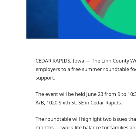
CEDAR RAPIDS, Iowa —
The Linn County Wo
employers to a free summer roundtable fo
support.
The event will be held June 23 from 9 to 10
A/B, 1020 Sixth St. SE in Cedar Rapids.
The roundtable will highlight two issues 
months — work-life balance for families an