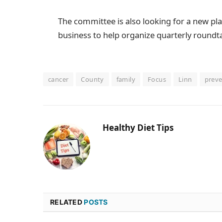
The committee is also looking for a new 
business to help organize quarterly roundt
cancer
County
family
Focus
Linn
preve
Healthy Diet Tips
RELATED
POSTS