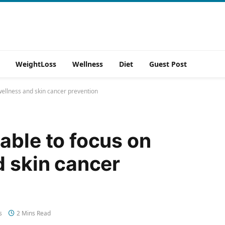
WeightLoss
Wellness
Diet
Guest Post
wellness and skin cancer prevention
able to focus on
d skin cancer
s
2 Mins Read