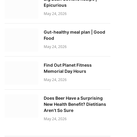
Epicurious
May 24, 2026
Gut-healthy meal plan | Good
Food
May 24, 2026
Find Out Planet Fitness
Memorial Day Hours
May 24, 2026
Does Beer Have a Surprising
New Health Benefit? Dietitians
Aren't So Sure
May 24, 2026