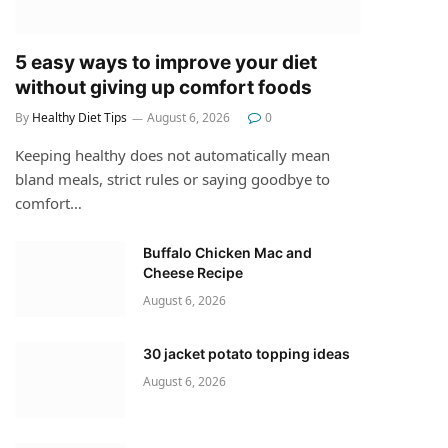
5 easy ways to improve your diet
without giving up comfort foods
By
Healthy Diet Tips
August 6, 2026
0
Keeping healthy does not automatically mean
bland meals, strict rules or saying goodbye to
comfort…
Buffalo Chicken Mac and
Cheese Recipe
August 6, 2026
30 jacket potato topping ideas
August 6, 2026