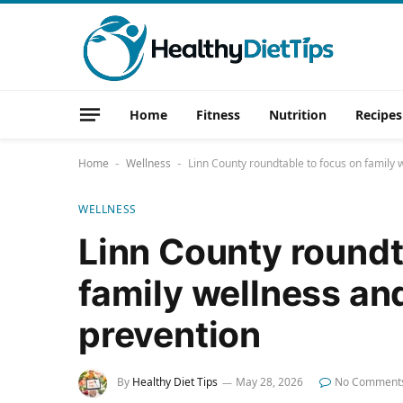
Home
Fitness
Nutrition
Recipes
Home
Wellness
Linn County roundtable to focus on family 
-
-
WELLNESS
Linn County roundt
family wellness an
prevention
By
Healthy Diet Tips
May 28, 2026
No Comment