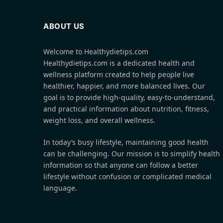
ABOUT US
Welcome to Healthydietips.com
Healthydietips.com is a dedicated health and
wellness platform created to help people live
healthier, happier, and more balanced lives. Our
goal is to provide high-quality, easy-to-understand,
and practical information about nutrition, fitness,
weight loss, and overall wellness.
In today’s busy lifestyle, maintaining good health
can be challenging. Our mission is to simplify health
information so that anyone can follow a better
lifestyle without confusion or complicated medical
language.