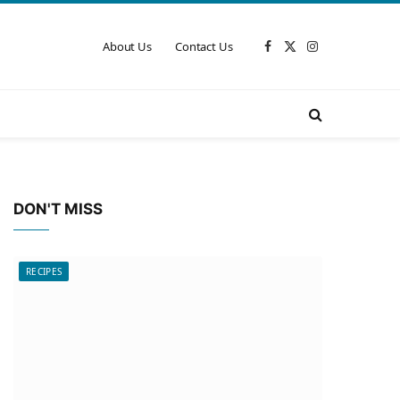
About Us
Contact Us
Facebook
X
Instagram
(Twitter)
DON'T MISS
RECIPES