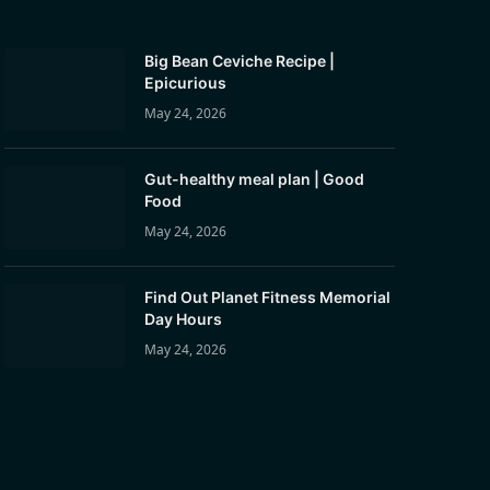
Big Bean Ceviche Recipe |
Epicurious
May 24, 2026
Gut-healthy meal plan | Good
Food
May 24, 2026
Find Out Planet Fitness Memorial
Day Hours
May 24, 2026