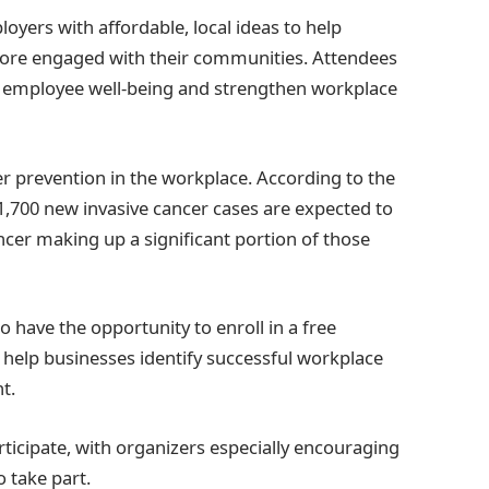
oyers with affordable, local ideas to help
ore engaged with their communities. Attendees
rt employee well-being and strengthen workplace
er prevention in the workplace. According to the
1,700 new invasive cancer cases are expected to
ancer making up a significant portion of those
 have the opportunity to enroll in a free
help businesses identify successful workplace
t.
rticipate, with organizers especially encouraging
 take part.