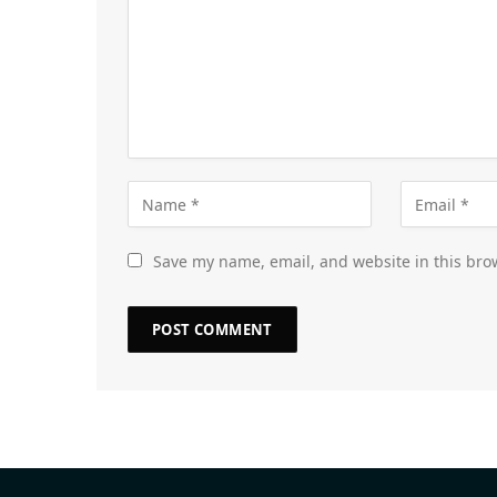
Save my name, email, and website in this bro