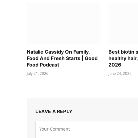
Natalie Cassidy On Family,
Best biotin
Food And Fresh Starts | Good
healthy hair,
Food Podcast
2026
July 21, 2026
June 24, 2026
LEAVE A REPLY