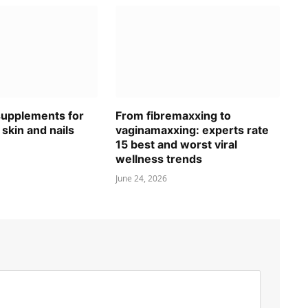
 supplements for
From fibremaxxing to
 skin and nails
vaginamaxxing: experts rate
15 best and worst viral
wellness trends
June 24, 2026