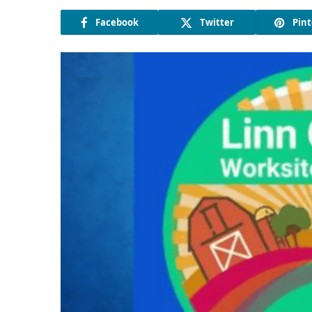
Facebook
Twitter
Pint