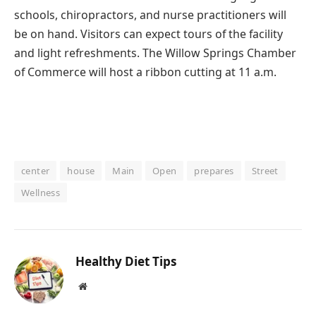
schools, chiropractors, and nurse practitioners will
be on hand. Visitors can expect tours of the facility
and light refreshments. The Willow Springs Chamber
of Commerce will host a ribbon cutting at 11 a.m.
center
house
Main
Open
prepares
Street
Wellness
Healthy Diet Tips
Website