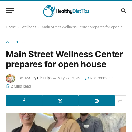
Home
Wellness
Main Street Wellness Center prepares for open house
-
-
WELLNESS
Main Street Wellness Center
prepares for open house
By
Healthy Diet Tips
May 27, 2026
No Comments
2 Mins Read