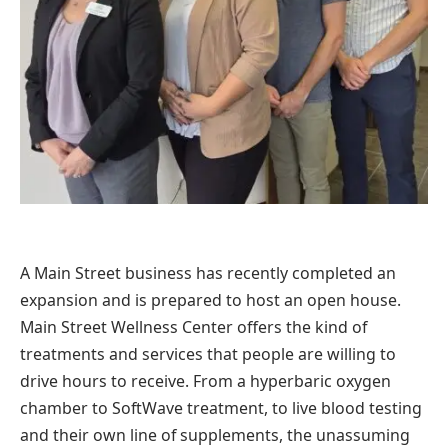
A Main Street business has recently completed an
expansion and is prepared to host an open house.
Main Street Wellness Center offers the kind of
treatments and services that people are willing to
drive hours to receive. From a hyperbaric oxygen
chamber to SoftWave treatment, to live blood testing
and their own line of supplements, the unassuming