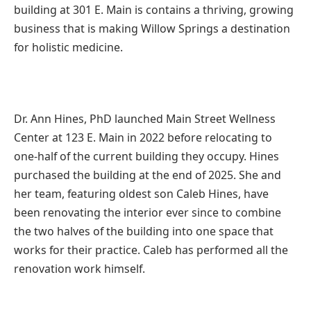
building at 301 E. Main is contains a thriving, growing
business that is making Willow Springs a destination
for holistic medicine.
Dr. Ann Hines, PhD launched Main Street Wellness
Center at 123 E. Main in 2022 before relocating to
one-half of the current building they occupy. Hines
purchased the building at the end of 2025. She and
her team, featuring oldest son Caleb Hines, have
been renovating the interior ever since to combine
the two halves of the building into one space that
works for their practice. Caleb has performed all the
renovation work himself.