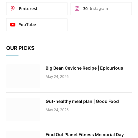
Pinterest
30
Instagram
YouTube
OUR PICKS
Big Bean Ceviche Recipe | Epicurious
May 24, 2026
Gut-healthy meal plan | Good Food
May 24, 2026
Find Out Planet Fitness Memorial Day