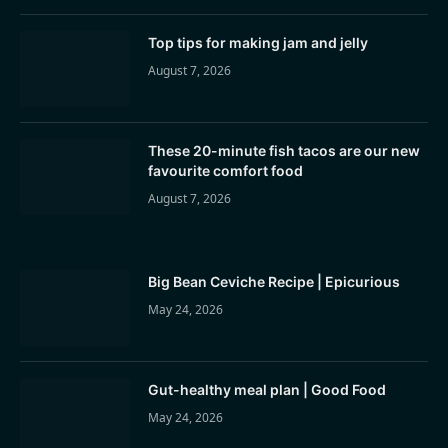
Top tips for making jam and jelly
August 7, 2026
These 20-minute fish tacos are our new
favourite comfort food
August 7, 2026
Big Bean Ceviche Recipe | Epicurious
May 24, 2026
Gut-healthy meal plan | Good Food
May 24, 2026