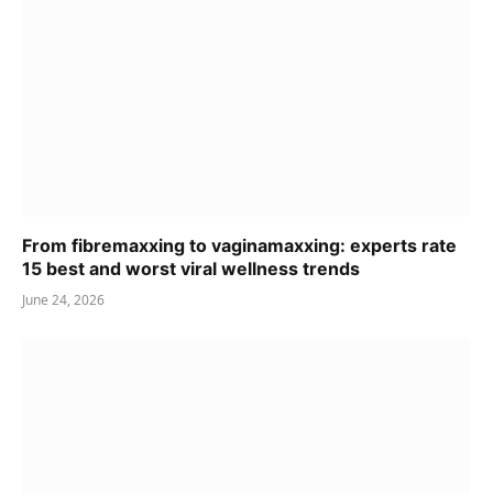
From fibremaxxing to vaginamaxxing: experts rate
15 best and worst viral wellness trends
June 24, 2026