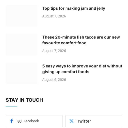
Top tips for making jam and jelly
August 7, 2026
These 20-minute fish tacos are our new
favourite comfort food
August 7, 2026
5 easy ways to improve your diet without
giving up comfort foods
August 6, 2026
STAY IN TOUCH
80
Facebook
Twitter