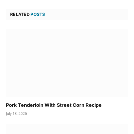
RELATED
POSTS
Pork Tenderloin With Street Corn Recipe
July 13, 2026