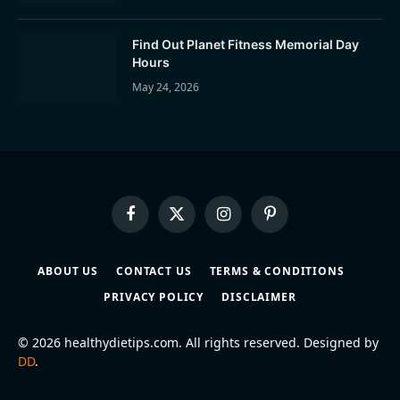
Find Out Planet Fitness Memorial Day
Hours
May 24, 2026
Facebook
X
Instagram
Pinterest
(Twitter)
ABOUT US
CONTACT US
TERMS & CONDITIONS
PRIVACY POLICY
DISCLAIMER
© 2026 healthydietips.com. All rights reserved. Designed by
DD
.