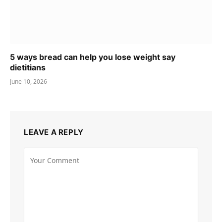
5 ways bread can help you lose weight say
dietitians
June 10, 2026
LEAVE A REPLY