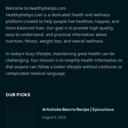
Welcome to Healthydietips.com
Healthydietips.com is a dedicated health and wellness
platform created to help people live healthier, happier, and
more balanced lives. Our goal is to provide high-quality,
easy-to-understand, and practical information about
nutrition, fitness, weight loss, and overall wellness.
In today’s busy lifestyle, maintaining good health can be
challenging. Our mission is to simplify health information so
that anyone can follow a better lifestyle without confusion or
complicated medical language.
OUR PICKS
Artichoke Beurre Recipe | Epicurious
August 9, 2026