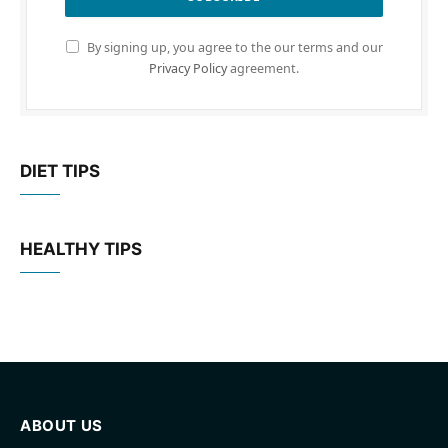
By signing up, you agree to the our terms and our
Privacy Policy
agreement.
DIET TIPS
HEALTHY TIPS
ABOUT US