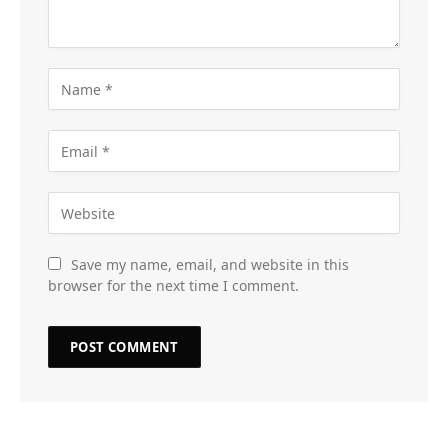
Save my name, email, and website in this
browser for the next time I comment.