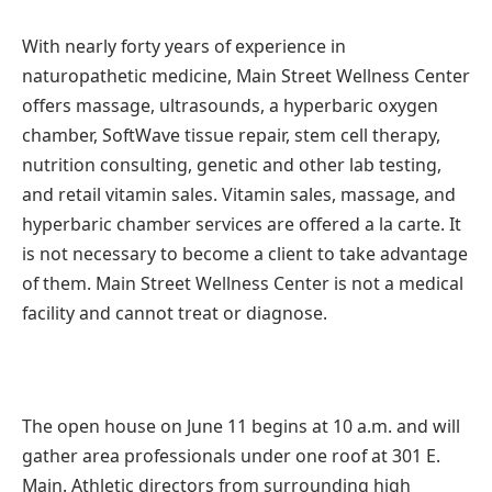
With nearly forty years of experience in
naturopathetic medicine, Main Street Wellness Center
offers massage, ultrasounds, a hyperbaric oxygen
chamber, SoftWave tissue repair, stem cell therapy,
nutrition consulting, genetic and other lab testing,
and retail vitamin sales. Vitamin sales, massage, and
hyperbaric chamber services are offered a la carte. It
is not necessary to become a client to take advantage
of them. Main Street Wellness Center is not a medical
facility and cannot treat or diagnose.
The open house on June 11 begins at 10 a.m. and will
gather area professionals under one roof at 301 E.
Main. Athletic directors from surrounding high