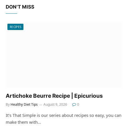
DON'T MISS
RECIPES
Artichoke Beurre Recipe | Epicurious
By
Healthy Diet Tips
August 9, 2026
0
It’s That Simple is our series about recipes so easy, you can
make them with…