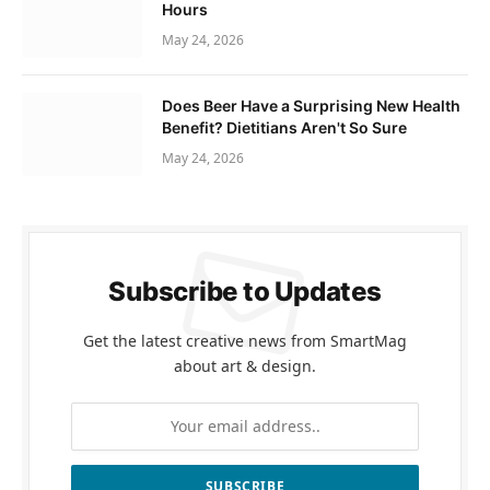
Hours
May 24, 2026
Does Beer Have a Surprising New Health
Benefit? Dietitians Aren't So Sure
May 24, 2026
Subscribe to Updates
Get the latest creative news from SmartMag
about art & design.