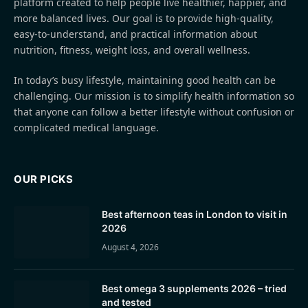
platform created to help people live healthier, happier, and
more balanced lives. Our goal is to provide high-quality,
easy-to-understand, and practical information about
nutrition, fitness, weight loss, and overall wellness.
In today’s busy lifestyle, maintaining good health can be
challenging. Our mission is to simplify health information so
that anyone can follow a better lifestyle without confusion or
complicated medical language.
OUR PICKS
Best afternoon teas in London to visit in
2026
August 4, 2026
Best omega 3 supplements 2026 – tried
and tested