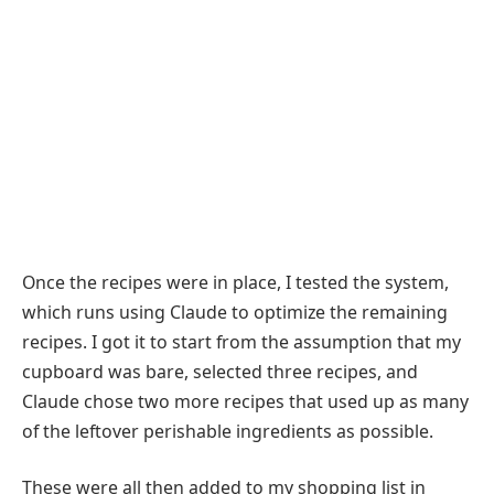
Once the recipes were in place, I tested the system,
which runs using Claude to optimize the remaining
recipes. I got it to start from the assumption that my
cupboard was bare, selected three recipes, and
Claude chose two more recipes that used up as many
of the leftover perishable ingredients as possible.
These were all then added to my shopping list in