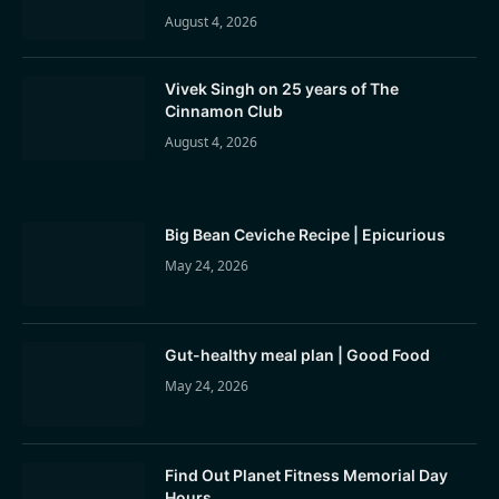
August 4, 2026
Vivek Singh on 25 years of The
Cinnamon Club
August 4, 2026
Big Bean Ceviche Recipe | Epicurious
May 24, 2026
Gut-healthy meal plan | Good Food
May 24, 2026
Find Out Planet Fitness Memorial Day
Hours