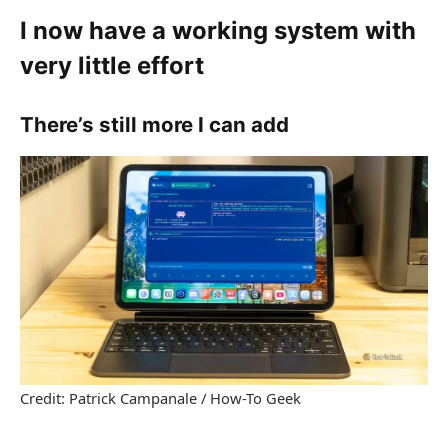
I now have a working system with
very little effort
There’s still more I can add
Credit: Patrick Campanale / How-To Geek