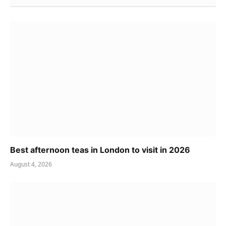
Best afternoon teas in London to visit in 2026
August 4, 2026