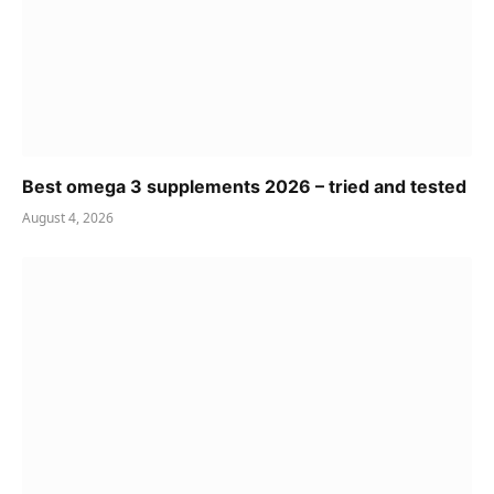
Best omega 3 supplements 2026 – tried and tested
August 4, 2026