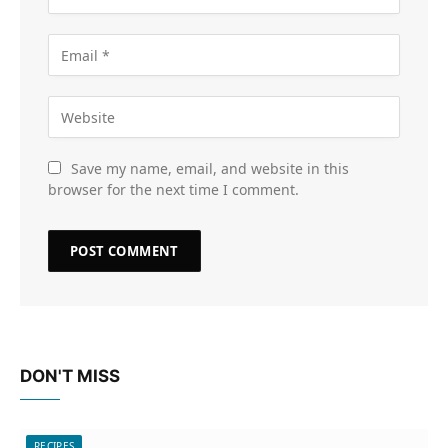
Save my name, email, and website in this
browser for the next time I comment.
DON'T MISS
RECIPES