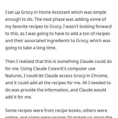
I set up Grocy in Home Assistant which was simple
enough to do. The next phase was adding some of
my favorite recipes to Grocy. I wasn’t looking forward
to this, as I was going to have to add a ton of recipes
and their associated ingredients to Grocy, which was
going to take a long time.
Then I realized that this is something Claude could do
for me. Using Claude Cowork’s computer use
features, I could let Claude access Grocy in Chrome,
and it could add all the recipes for me. All I needed to
do was provide the information, and Claude would
add it for me.
Some recipes were from recipe books, others were
online, and some were recipes I’d picked up along the