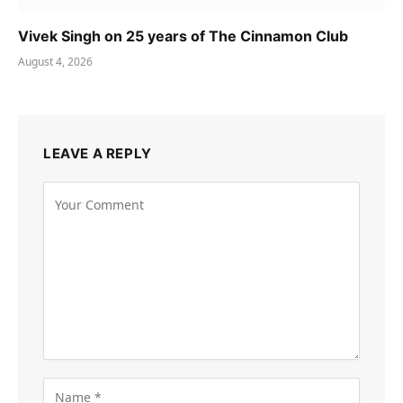
Vivek Singh on 25 years of The Cinnamon Club
August 4, 2026
LEAVE A REPLY