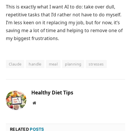
This is exactly what I want AI to do: take over dull,
repetitive tasks that I’d rather not have to do myself.
I’m less keen on it replacing my job, but for now, it’s
saving me a lot of time and helping to remove one of
my biggest frustrations.
Claude
handle
meal
planning
stresses
Healthy Diet Tips
Website
RELATED
POSTS