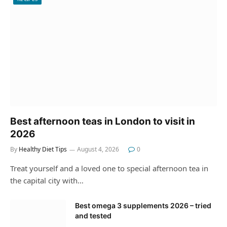
Best afternoon teas in London to visit in
2026
By
Healthy Diet Tips
August 4, 2026
0
Treat yourself and a loved one to special afternoon tea in
the capital city with…
Best omega 3 supplements 2026 – tried
and tested