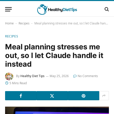
Home
Recipes
Meal planning stresses me out, so I let Claude handle it instead
-
-
RECIPES
Meal planning stresses me
out, so I let Claude handle it
instead
By
Healthy Diet Tips
May 25, 2026
No Comments
5 Mins Read