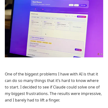
One of the biggest problems I have with AI is that it
can do so many things that it’s hard to know where
to start. I decided to see if Claude could solve one of
my biggest frustrations. The results were impressive,
and I barely had to lift a finger.