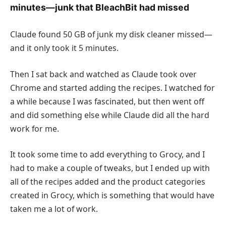
minutes—junk that BleachBit had missed
Claude found 50 GB of junk my disk cleaner missed—
and it only took it 5 minutes.
Then I sat back and watched as Claude took over
Chrome and started adding the recipes. I watched for
a while because I was fascinated, but then went off
and did something else while Claude did all the hard
work for me.
It took some time to add everything to Grocy, and I
had to make a couple of tweaks, but I ended up with
all of the recipes added and the product categories
created in Grocy, which is something that would have
taken me a lot of work.