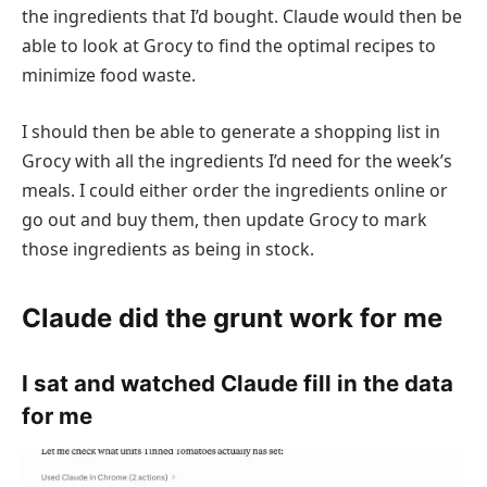
the ingredients that I’d bought. Claude would then be
able to look at Grocy to find the optimal recipes to
minimize food waste.
I should then be able to generate a shopping list in
Grocy with all the ingredients I’d need for the week’s
meals. I could either order the ingredients online or
go out and buy them, then update Grocy to mark
those ingredients as being in stock.
Claude did the grunt work for me
I sat and watched Claude fill in the data
for me