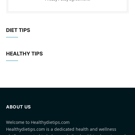
DIET TIPS
HEALTHY TIPS
ABOUT US
Welcome to Healthydietips.com
Healthydietips.com is a dedicated health and wellness