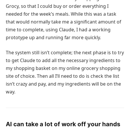
Grocy, so that I could buy or order everything I
needed for the week’s meals. While this was a task
that would normally take me a significant amount of
time to complete, using Claude, I had a working
prototype up and running far more quickly.
The system still isn’t complete; the next phase is to try
to get Claude to add all the necessary ingredients to
my shopping basket on my online grocery shopping
site of choice. Then all I’ll need to do is check the list
isn’t crazy and pay, and my ingredients will be on the
way.
AI can take a lot of work off your hands