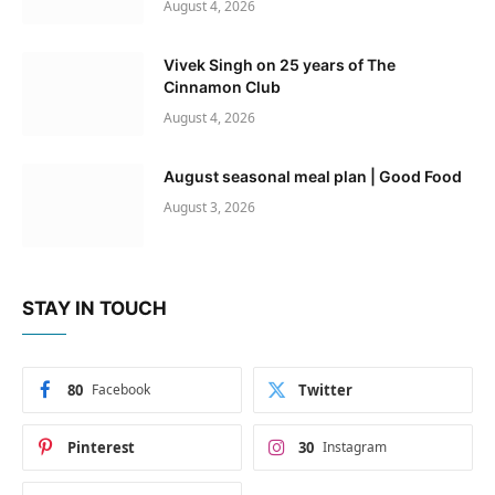
August 4, 2026
Vivek Singh on 25 years of The
Cinnamon Club
August 4, 2026
August seasonal meal plan | Good Food
August 3, 2026
STAY IN TOUCH
80
Facebook
Twitter
Pinterest
30
Instagram