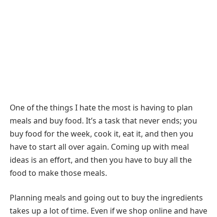
One of the things I hate the most is having to plan
meals and buy food. It’s a task that never ends; you
buy food for the week, cook it, eat it, and then you
have to start all over again. Coming up with meal
ideas is an effort, and then you have to buy all the
food to make those meals.
Planning meals and going out to buy the ingredients
takes up a lot of time. Even if we shop online and have