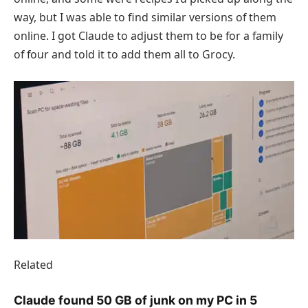
way, but I was able to find similar versions of them
online. I got Claude to adjust them to be for a family
of four and told it to add them all to Grocy.
Related
Claude found 50 GB of junk on my PC in 5