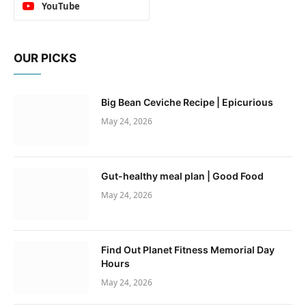
YouTube
OUR PICKS
Big Bean Ceviche Recipe | Epicurious
May 24, 2026
Gut-healthy meal plan | Good Food
May 24, 2026
Find Out Planet Fitness Memorial Day
Hours
May 24, 2026