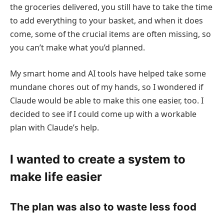
the groceries delivered, you still have to take the time
to add everything to your basket, and when it does
come, some of the crucial items are often missing, so
you can’t make what you’d planned.
My smart home and AI tools have helped take some
mundane chores out of my hands, so I wondered if
Claude would be able to make this one easier, too. I
decided to see if I could come up with a workable
plan with Claude’s help.
I wanted to create a system to
make life easier
The plan was also to waste less food