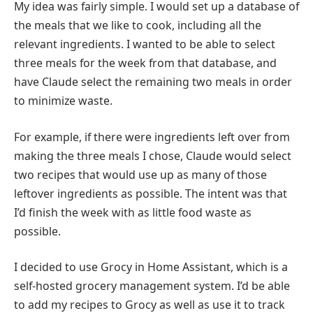
My idea was fairly simple. I would set up a database of
the meals that we like to cook, including all the
relevant ingredients. I wanted to be able to select
three meals for the week from that database, and
have Claude select the remaining two meals in order
to minimize waste.
For example, if there were ingredients left over from
making the three meals I chose, Claude would select
two recipes that would use up as many of those
leftover ingredients as possible. The intent was that
I’d finish the week with as little food waste as
possible.
I decided to use Grocy in Home Assistant, which is a
self-hosted grocery management system. I’d be able
to add my recipes to Grocy as well as use it to track