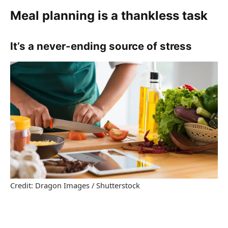
Meal planning is a thankless task
It’s a never-ending source of stress
Credit: Dragon Images / Shutterstock