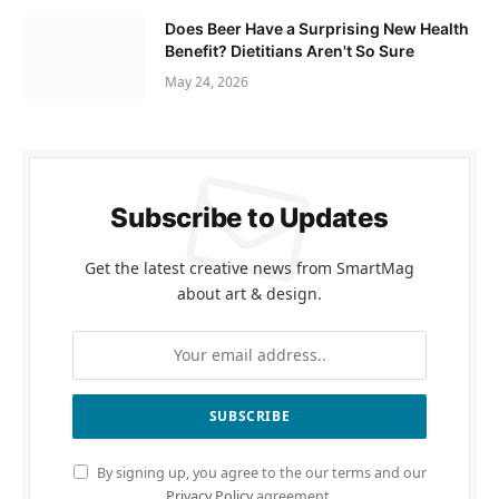
Does Beer Have a Surprising New Health
Benefit? Dietitians Aren't So Sure
May 24, 2026
Subscribe to Updates
Get the latest creative news from SmartMag
about art & design.
By signing up, you agree to the our terms and our
Privacy Policy
agreement.