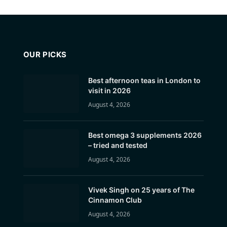
OUR PICKS
Best afternoon teas in London to
visit in 2026
August 4, 2026
Best omega 3 supplements 2026
– tried and tested
August 4, 2026
Vivek Singh on 25 years of The
Cinnamon Club
August 4, 2026