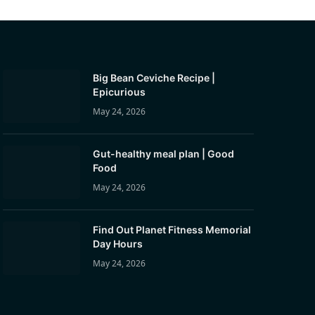
Big Bean Ceviche Recipe |
Epicurious
May 24, 2026
Gut-healthy meal plan | Good
Food
May 24, 2026
Find Out Planet Fitness Memorial
Day Hours
May 24, 2026