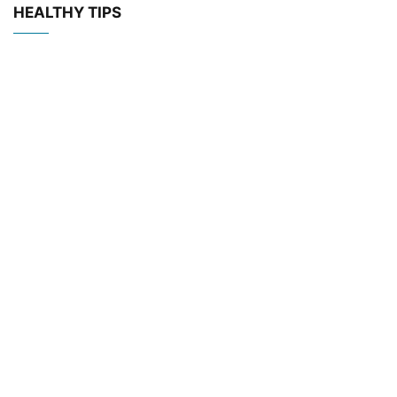
HEALTHY TIPS