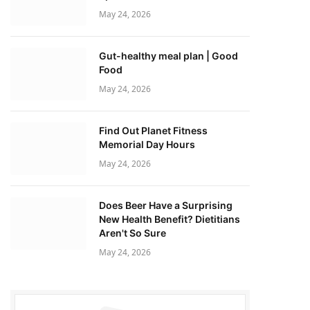
May 24, 2026
Gut-healthy meal plan | Good
Food
May 24, 2026
Find Out Planet Fitness
Memorial Day Hours
May 24, 2026
Does Beer Have a Surprising
New Health Benefit? Dietitians
Aren't So Sure
May 24, 2026