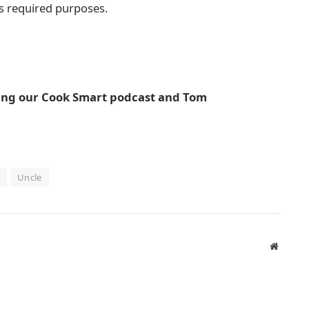
ts required purposes.
ding our Cook Smart podcast and Tom
Uncle
Website