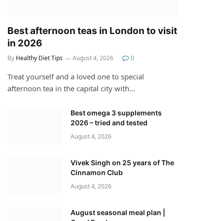
Best afternoon teas in London to visit
in 2026
By
Healthy Diet Tips
August 4, 2026
0
Treat yourself and a loved one to special
afternoon tea in the capital city with…
Best omega 3 supplements
2026 – tried and tested
August 4, 2026
Vivek Singh on 25 years of The
Cinnamon Club
August 4, 2026
August seasonal meal plan |