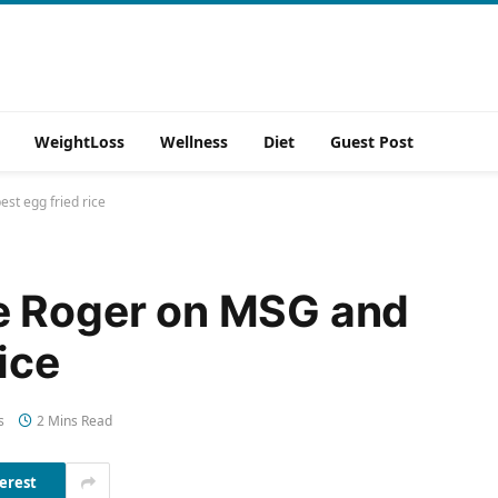
WeightLoss
Wellness
Diet
Guest Post
st egg fried rice
e Roger on MSG and
ice
s
2 Mins Read
erest