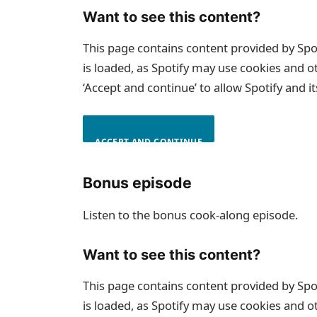
Want to see this content?
This page contains content provided by Spo
is loaded, as Spotify may use cookies and o
‘Accept and continue’ to allow Spotify and i
ACCEPT AND CONTINUE
Bonus episode
Listen to the bonus cook-along episode.
Want to see this content?
This page contains content provided by Spo
is loaded, as Spotify may use cookies and o