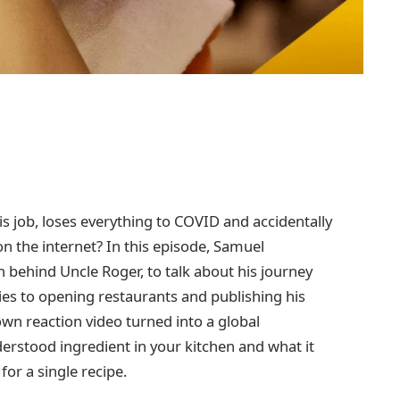
s job, loses everything to COVID and accidentally
n the internet? In this episode, Samuel
 behind Uncle Roger, to talk about his journey
s to opening restaurants and publishing his
n reaction video turned into a global
stood ingredient in your kitchen and what it
or a single recipe.