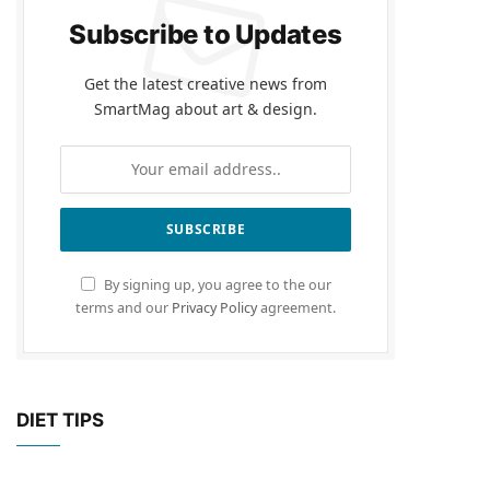
Subscribe to Updates
Get the latest creative news from
SmartMag about art & design.
By signing up, you agree to the our
terms and our
Privacy Policy
agreement.
DIET TIPS