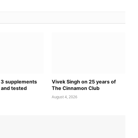
 3 supplements
Vivek Singh on 25 years of
 and tested
The Cinnamon Club
August 4, 2026