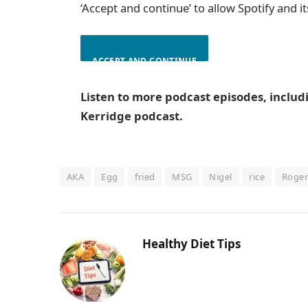
‘Accept and continue’ to allow Spotify and i
ACCEPT AND CONTINUE
Listen to more podcast episodes, inclu
Kerridge podcast.
AKA
Egg
fried
MSG
Nigel
rice
Roger
Healthy Diet Tips