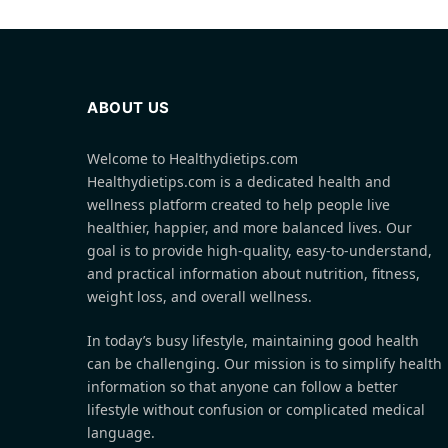
ABOUT US
Welcome to Healthydietips.com
Healthydietips.com is a dedicated health and
wellness platform created to help people live
healthier, happier, and more balanced lives. Our
goal is to provide high-quality, easy-to-understand,
and practical information about nutrition, fitness,
weight loss, and overall wellness.
In today’s busy lifestyle, maintaining good health
can be challenging. Our mission is to simplify health
information so that anyone can follow a better
lifestyle without confusion or complicated medical
language.