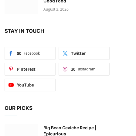
Good Food
August 3, 2026
STAY IN TOUCH
80
Facebook
Twitter
Pinterest
30
Instagram
YouTube
OUR PICKS
Big Bean Ceviche Recipe |
Epicurious