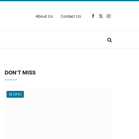
About Us
Contact Us
Facebook
X
Instagram
(Twitter)
DON'T MISS
RECIPES