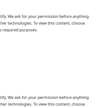
tify. We ask for your permission before anything
ther technologies. To view this content, choose
ts required purposes.
tify. We ask for your permission before anything
ther technologies. To view this content, choose