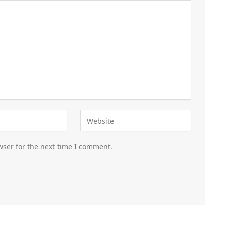
wser for the next time I comment.