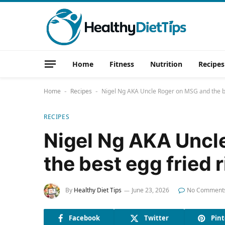
Home
Fitness
Nutrition
Recipes
Home
Recipes
Nigel Ng AKA Uncle Roger on MSG and the be
-
-
RECIPES
Nigel Ng AKA Uncl
the best egg fried r
By
Healthy Diet Tips
June 23, 2026
No Comment
Facebook
Twitter
Pint