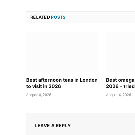
RELATED
POSTS
Best afternoon teas in London
Best omega
to visit in 2026
2026 – tried
August 4, 2026
August 4, 2026
LEAVE A REPLY