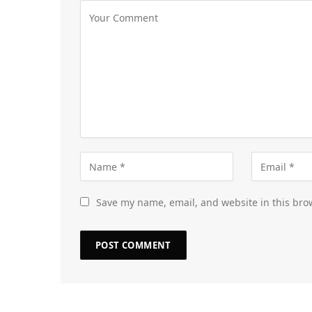
Save my name, email, and website in this bro