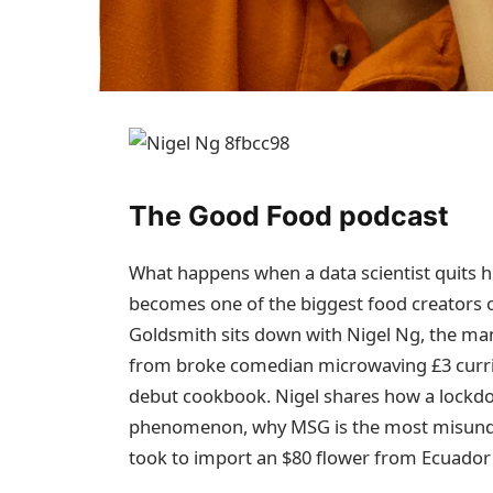
The Good Food podcast
What happens when a data scientist quits hi
becomes one of the biggest food creators o
Goldsmith sits down with Nigel Ng, the man
from broke comedian microwaving £3 currie
debut cookbook. Nigel shares how a lockdow
phenomenon, why MSG is the most misunder
took to import an $80 flower from Ecuador f