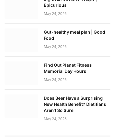
Epicurious
May 24, 2026
Gut-healthy meal plan | Good
Food
May 24, 2026
Find Out Planet Fitness
Memorial Day Hours
May 24, 2026
Does Beer Have a Surprising
New Health Benefit? Dietitians
Aren't So Sure
May 24, 2026