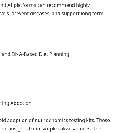
ts and AI platforms can recommend highly
evels, prevent diseases, and support long-term
sting Adoption
apid adoption of nutrigenomics testing kits. These
etic insights from simple saliva samples. The