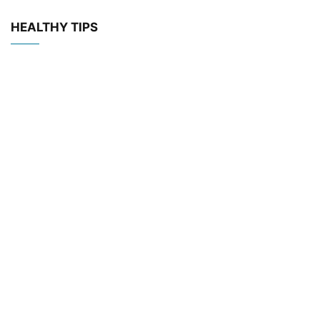
HEALTHY TIPS