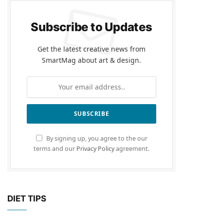
Subscribe to Updates
Get the latest creative news from
SmartMag about art & design.
By signing up, you agree to the our
terms and our
Privacy Policy
agreement.
DIET TIPS