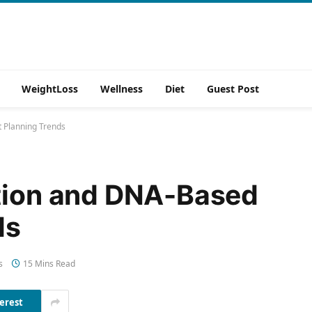
WeightLoss
Wellness
Diet
Guest Post
t Planning Trends
ition and DNA-Based
ds
s
15 Mins Read
erest