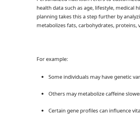
health data such as age, lifestyle, medical h
planning takes this a step further by analy
metabolizes fats, carbohydrates, proteins, 
For example:
Some individuals may have genetic vari
Others may metabolize caffeine slower, 
Certain gene profiles can influence vi