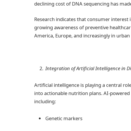
declining cost of DNA sequencing has mad
Research indicates that consumer interest 
growing awareness of preventive healthcare.
America, Europe, and increasingly in urban 
Integration of Artificial Intelligence in 
Artificial intelligence is playing a central 
into actionable nutrition plans. AI-powere
including:
Genetic markers