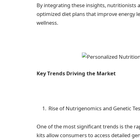
By integrating these insights, nutritionis
optimized diet plans that improve energy l
wellness.
Key Trends Driving the Market
Rise of Nutrigenomics and Genetic Te
One of the most significant trends is the r
kits allow consumers to access detailed gen