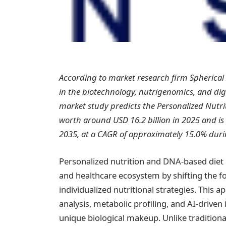
According to market research firm Spherical
in the biotechnology, nutrigenomics, and digit
market study predicts the Personalized Nutr
worth around USD 16.2 billion in 2025 and is
2035, at a CAGR of approximately 15.0% duri
Personalized nutrition and DNA-based diet 
and healthcare ecosystem by shifting the foc
individualized nutritional strategies. This
analysis, metabolic profiling, and AI-driven 
unique biological makeup. Unlike traditiona