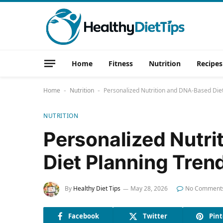
Home
Fitness
Nutrition
Recipes
Home
Nutrition
Personalized Nutrition and DNA-Based Die
-
-
NUTRITION
Personalized Nutr
Diet Planning Tren
By
Healthy Diet Tips
May 28, 2026
No Comment
Facebook
Twitter
Pint