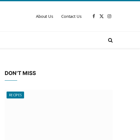
About Us
Contact Us
Facebook
X
Instagram
(Twitter)
DON'T MISS
RECIPES