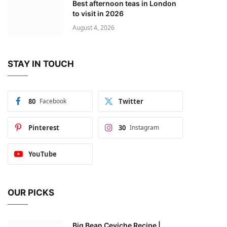
Best afternoon teas in London
to visit in 2026
August 4, 2026
STAY IN TOUCH
80
Facebook
Twitter
Pinterest
30
Instagram
YouTube
OUR PICKS
Big Bean Ceviche Recipe |