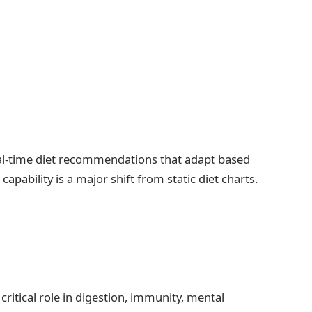
al-time diet recommendations that adapt based
pability is a major shift from static diet charts.
critical role in digestion, immunity, mental