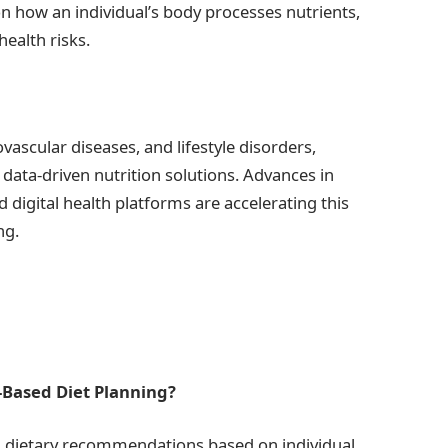
on how an individual’s body processes nutrients,
ealth risks.
ovascular diseases, and lifestyle disorders,
data-driven nutrition solutions. Advances in
 digital health platforms are accelerating this
ng.
-Based Diet Planning?
ed dietary recommendations based on individual