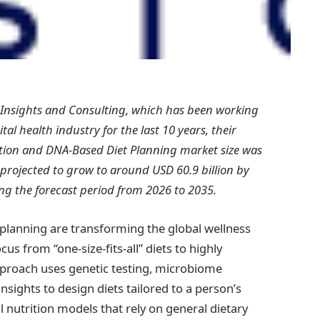
 Insights and Consulting, which has been working
al health industry for the last 10 years, their
ition and DNA-Based Diet Planning market size was
 projected to grow to around USD 60.9 billion by
ng the forecast period from 2026 to 2035.
planning are transforming the global wellness
us from “one-size-fits-all” diets to highly
 approach uses genetic testing, microbiome
insights to design diets tailored to a person’s
l nutrition models that rely on general dietary