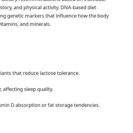
istory, and physical activity. DNA-based diet
zing genetic markers that influence how the body
vitamins, and minerals.
ants that reduce lactose tolerance.
affecting sleep quality.
tamin D absorption or fat storage tendencies.