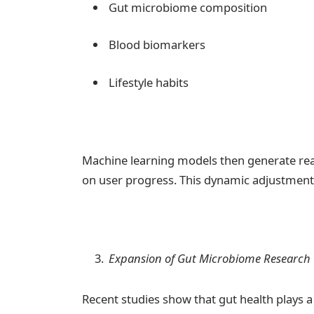
Gut microbiome composition
Blood biomarkers
Lifestyle habits
Machine learning models then generate re
on user progress. This dynamic adjustment ca
Expansion of Gut Microbiome Research
Recent studies show that gut health plays a 