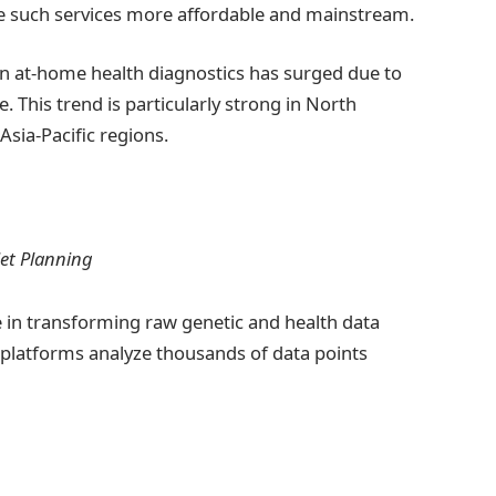
e such services more affordable and mainstream.
in at-home health diagnostics has surged due to
 This trend is particularly strong in North
Asia-Pacific regions.
Diet Planning
role in transforming raw genetic and health data
d platforms analyze thousands of data points