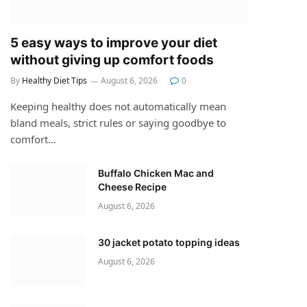
5 easy ways to improve your diet
without giving up comfort foods
By
Healthy Diet Tips
August 6, 2026
0
Keeping healthy does not automatically mean
bland meals, strict rules or saying goodbye to
comfort…
Buffalo Chicken Mac and
Cheese Recipe
August 6, 2026
30 jacket potato topping ideas
August 6, 2026