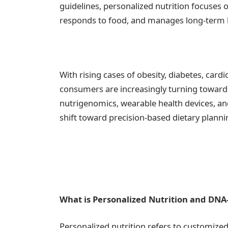
guidelines, personalized nutrition focuses 
responds to food, and manages long-term h
With rising cases of obesity, diabetes, cardi
consumers are increasingly turning toward 
nutrigenomics, wearable health devices, and
shift toward precision-based dietary planni
What is Personalized Nutrition and DNA
Personalized nutrition refers to customiz