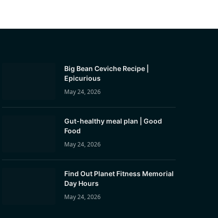
Big Bean Ceviche Recipe |
Epicurious
May 24, 2026
Gut-healthy meal plan | Good
Food
May 24, 2026
Find Out Planet Fitness Memorial
Day Hours
May 24, 2026