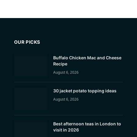
OUR PICKS
Buffalo Chicken Mac and Cheese
Recipe
August 6, 2026
30 jacket potato topping ideas
August 6, 2026
Best afternoon teas in London to
visit in 2026