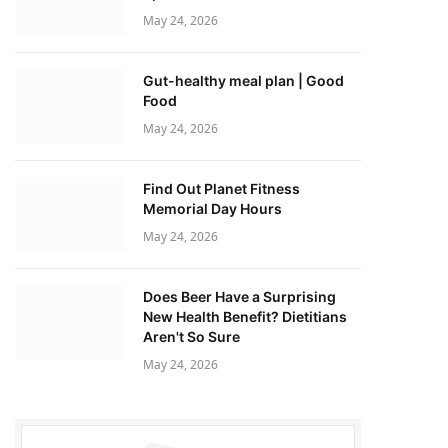
May 24, 2026
Gut-healthy meal plan | Good
Food
May 24, 2026
Find Out Planet Fitness
Memorial Day Hours
May 24, 2026
Does Beer Have a Surprising
New Health Benefit? Dietitians
Aren't So Sure
May 24, 2026