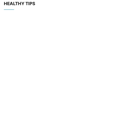
HEALTHY TIPS