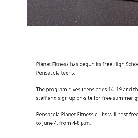
Planet Fitness has begun its free High Sc
Pensacola teens.
The program gives teens ages 14–19 and th
staff and sign up on-site for free summer 
Pensacola Planet Fitness clubs will host fre
to June 4, from 4-8 p.m.