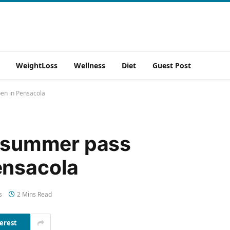
WeightLoss
Wellness
Diet
Guest Post
en in Pensacola
e summer pass
ensacola
s
2 Mins Read
erest