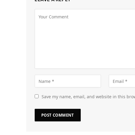
Save my name, email, and website in this bro