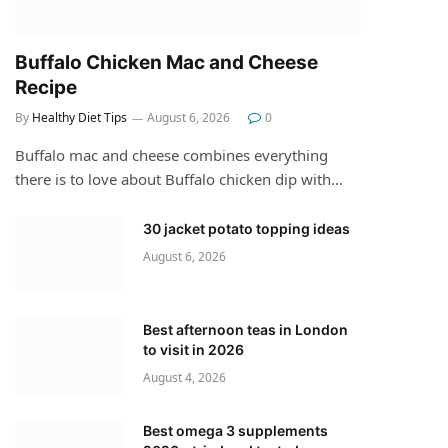
Buffalo Chicken Mac and Cheese
Recipe
By
Healthy Diet Tips
August 6, 2026
0
Buffalo mac and cheese combines everything
there is to love about Buffalo chicken dip with…
30 jacket potato topping ideas
August 6, 2026
Best afternoon teas in London
to visit in 2026
August 4, 2026
Best omega 3 supplements