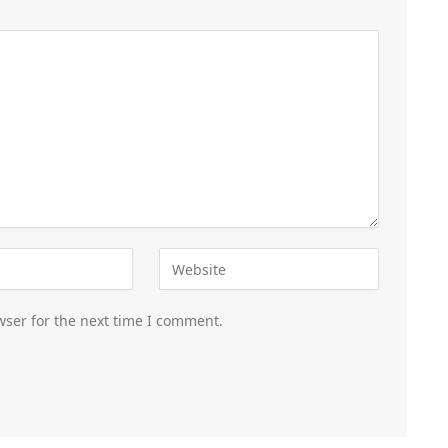
wser for the next time I comment.