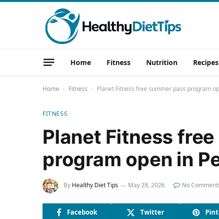
Home
Fitness
Nutrition
Recipes
Home
Fitness
Planet Fitness free summer pass program op
-
-
FITNESS
Planet Fitness fre
program open in P
By
Healthy Diet Tips
May 28, 2026
No Comment
Facebook
Twitter
Pint