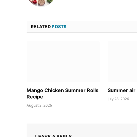
RELATED
POSTS
Mango Chicken Summer Rolls
Summer air 
Recipe
July 28, 2026
August 3, 2026
LEAVE A REPLY