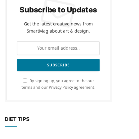
Subscribe to Updates
Get the latest creative news from
SmartMag about art & design.
By signing up, you agree to the our
terms and our
Privacy Policy
agreement.
DIET TIPS