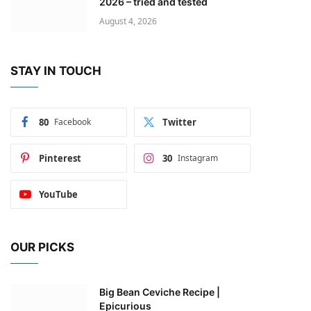
2026 – tried and tested
August 4, 2026
STAY IN TOUCH
80
Facebook
Twitter
Pinterest
30
Instagram
YouTube
OUR PICKS
Big Bean Ceviche Recipe |
Epicurious