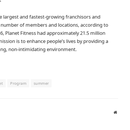
he largest and fastest-growing franchisors and
by number of members and locations, according to
6, Planet Fitness had approximately 21.5 million
sion is to enhance people’s lives by providing a
ming, non-intimidating environment.
et
Program
summer
Website