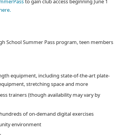
ummerPass
to gain club access beginning June 1
here.
 High School Summer Pass program, teen members
ngth equipment, including state-of-the-art plate-
 equipment, stretching space and more
ness trainers (though availability may vary by
g hundreds of on-demand digital exercises
unity environment
k