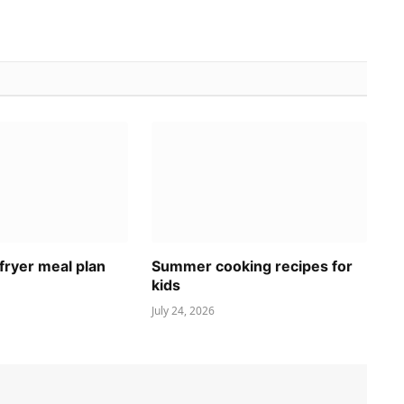
fryer meal plan
Summer cooking recipes for
kids
July 24, 2026