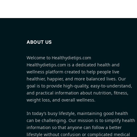
ABOUT US
Welcome to Healthydietips.com
Healthydietips.com is a dedicated health and
wellness platform created to help people live
healthier, happier, and more balanced lives. Our
goal is to provide high-quality, easy-to-understand,
and practical information about nutrition, fitness,
weight loss, and overall wellness.
In today’s busy lifestyle, maintaining good health
can be challenging. Our mission is to simplify health
information so that anyone can follow a better
lifestyle without confusion or complicated medical