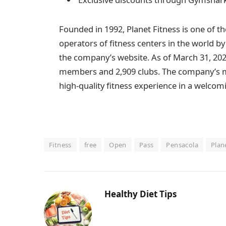
Founded in 1992, Planet Fitness is one of t
operators of fitness centers in the world 
the company’s website. As of March 31, 202
members and 2,909 clubs. The company’s mis
high-quality fitness experience in a welco
Fitness
free
Open
Pass
Pensacola
Plan
Healthy Diet Tips