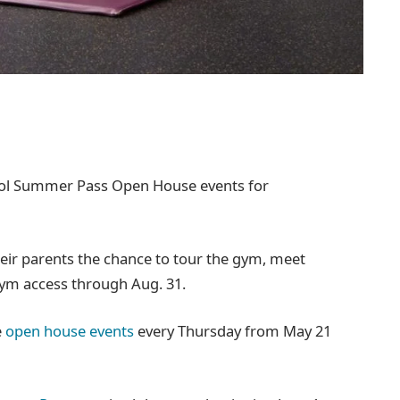
hool Summer Pass Open House events for
eir parents the chance to tour the gym, meet
gym access through Aug. 31.
e
open house events
every Thursday from May 21