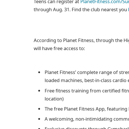
Teens can register at
PlanetFitness.com/S
through Aug. 31. Find the club nearest you
According to Planet Fitness, through the
will have free access to:
Planet Fitness’ complete range of stre
loaded machines, best-in-class cardio
Free fitness training from certified fit
location)
The free Planet Fitness App, featurin
A welcoming, non-intimidating comm
Exclusive discounts through Gymshar