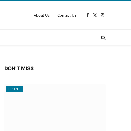
About Us
Contact Us
Facebook
X
Instagram
(Twitter)
DON'T MISS
RECIPES