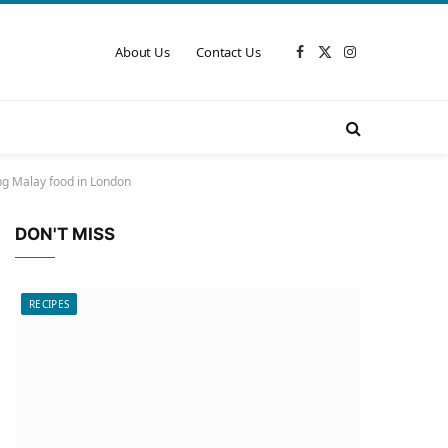
About Us
Contact Us
Facebook
X
Instagram
(Twitter)
ng Malay food in London
DON'T MISS
RECIPES