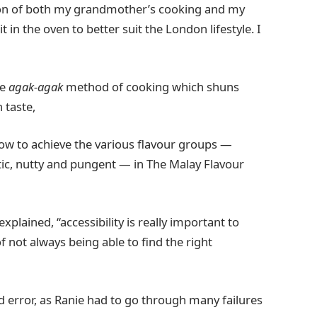
ion of both my grandmother’s cooking and my
 in the oven to better suit the London lifestyle. I
he
agak-agak
method of cooking which shuns
 taste,
 how to achieve the various flavour groups —
atic, nutty and pungent — in The Malay Flavour
xplained, “accessibility is really important to
 not always being able to find the right
and error, as Ranie had to go through many failures