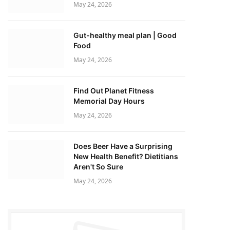
May 24, 2026
Gut-healthy meal plan | Good
Food
May 24, 2026
Find Out Planet Fitness
Memorial Day Hours
May 24, 2026
Does Beer Have a Surprising
New Health Benefit? Dietitians
Aren't So Sure
May 24, 2026