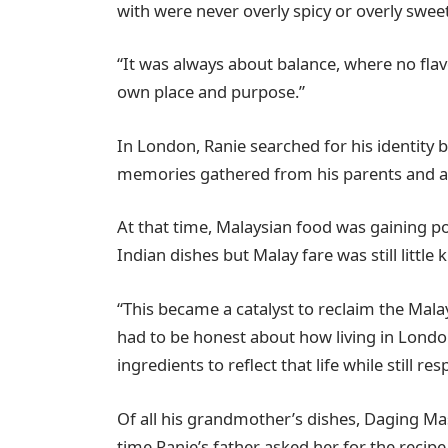
with were never overly spicy or overly sweet
“It was always about balance, where no fla
own place and purpose.”
In London, Ranie searched for his identity 
memories gathered from his parents and a
At that time, Malaysian food was gaining po
Indian dishes but Malay fare was still littl
“This became a catalyst to reclaim the Mala
had to be honest about how living in Londo
ingredients to reflect that life while still re
Of all his grandmother’s dishes, Daging Ma
time Ranie’s father asked her for the recip