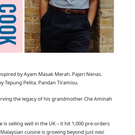
spired by Ayam Masak Merah. Pajeri Nenas.
y Tepung Pelita. Pandan Tiramisu.
serving the legacy of his grandmother Che Aminah
 selling well in the UK – it hit 1,000 pre-orders
 Malaysian cuisine is growing beyond just
nasi