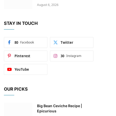
August 6, 2026
STAY IN TOUCH
80
Facebook
Twitter
Pinterest
30
Instagram
YouTube
OUR PICKS
Big Bean Ceviche Recipe |
Epicurious