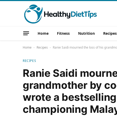
Home
Fitness
Nutrition
Recipes
Home
Recipes
Ranie Saidi mourned the loss of his grandm
-
-
RECIPES
Ranie Saidi mourned
grandmother by coo
wrote a bestsellin
championing Malay