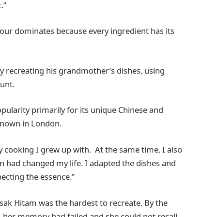
.”
vour dominates because every ingredient has its
by recreating his grandmother’s dishes, using
unt.
pularity primarily for its unique Chinese and
e known in London.
y cooking I grew up with. At the same time, I also
n had changed my life. I adapted the dishes and
specting the essence.”
sak Hitam was the hardest to recreate. By the
e, her memory had failed and she could not recall