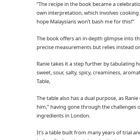
“The recipe in the book became a celebrat
own interpretation, which involves cooking it
hope Malaysians won’t bash me for this!”
The book offers an in-depth glimpse into t
precise measurements but relies instead on
Ranie takes it a step further by tabulating
sweet, sour, salty, spicy, creaminess, arom
Table,
The table also has a dual purpose, as Ranie e
him,” having gone through the challenges of
ingredients in London.
It’s a table built from many years of trial 