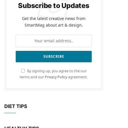
Subscribe to Updates
Get the latest creative news from
SmartMag about art & design.
By signing up, you agree to the our
terms and our
Privacy Policy
agreement.
DIET TIPS