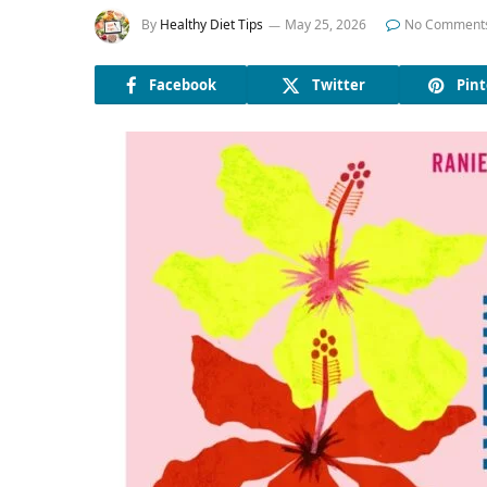
By
Healthy Diet Tips
May 25, 2026
No Comment
Facebook
Twitter
Pint