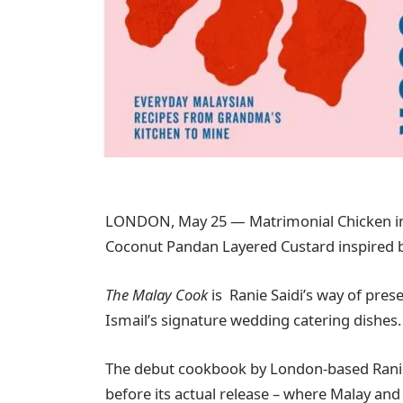
LONDON, May 25 — Matrimonial Chicken in
Coconut Pandan Layered Custard inspired b
The Malay Cook
is Ranie Saidi’s way of pre
Ismail’s signature wedding catering dishes.
The debut cookbook by London-based Ranie is
before its actual release – where Malay and