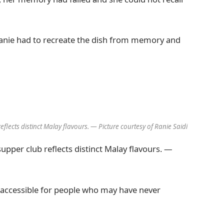
 Ranie had to recreate the dish from memory and
eflects distinct Malay flavours. — Picture courtesy of Ranie Saidi
supper club reflects distinct Malay flavours. —
t accessible for people who may have never