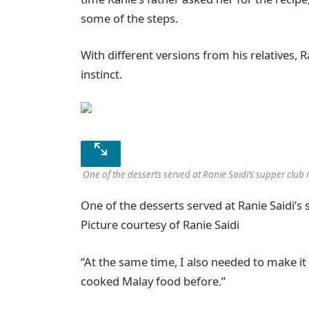
some of the steps.
With different versions from his relatives,
instinct.
One of the desserts served at Ranie Saidi’s supper club r
One of the desserts served at Ranie Saidi’s 
Picture courtesy of Ranie Saidi
“At the same time, I also needed to make i
cooked Malay food before.”