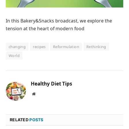
In this Bakery&Snacks broadcast, we explore the
tension at the heart of modern food
changing
recipes
Reformulation
Rethinking
World
Healthy Diet Tips
Website
RELATED
POSTS