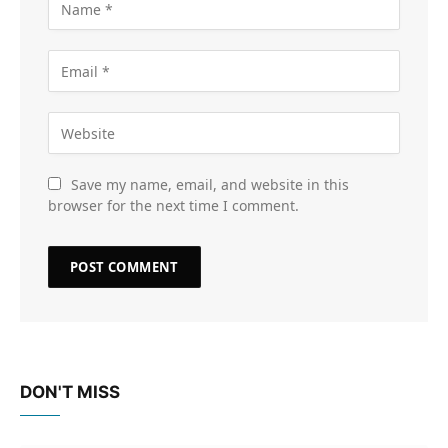
Save my name, email, and website in this
browser for the next time I comment.
DON'T MISS