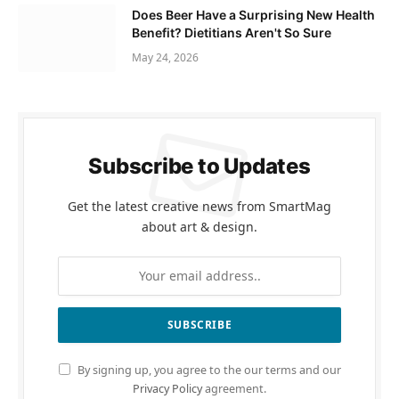
Does Beer Have a Surprising New Health
Benefit? Dietitians Aren't So Sure
May 24, 2026
Subscribe to Updates
Get the latest creative news from SmartMag
about art & design.
By signing up, you agree to the our terms and our
Privacy Policy
agreement.