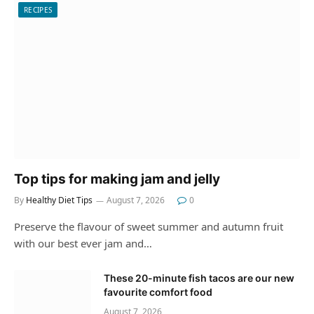
RECIPES
Top tips for making jam and jelly
By
Healthy Diet Tips
August 7, 2026
0
Preserve the flavour of sweet summer and autumn fruit
with our best ever jam and…
These 20-minute fish tacos are our new
favourite comfort food
August 7, 2026