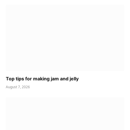
Top tips for making jam and jelly
August 7, 2026