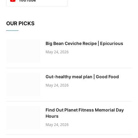
OUR PICKS
Big Bean Ceviche Recipe | Epicurious
May 24, 2026
Gut-healthy meal plan | Good Food
May 24, 2026
Find Out Planet Fitness Memorial Day
Hours
May 24, 2026