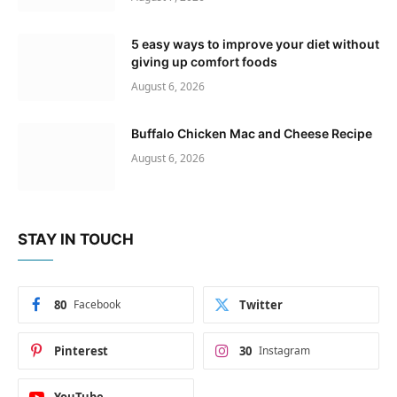
5 easy ways to improve your diet without
giving up comfort foods
August 6, 2026
Buffalo Chicken Mac and Cheese Recipe
August 6, 2026
STAY IN TOUCH
80
Facebook
Twitter
Pinterest
30
Instagram
YouTube