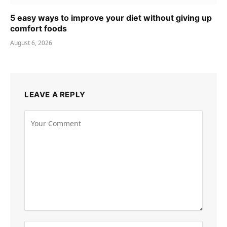
5 easy ways to improve your diet without giving up
comfort foods
August 6, 2026
LEAVE A REPLY