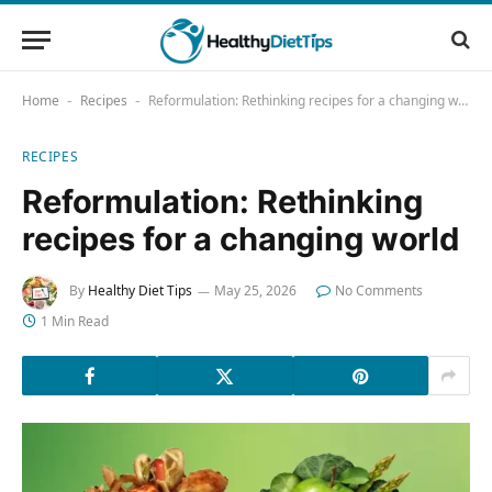
Home
Recipes
Reformulation: Rethinking recipes for a changing world
-
-
RECIPES
Reformulation: Rethinking
recipes for a changing world
By
Healthy Diet Tips
May 25, 2026
No Comments
1 Min Read