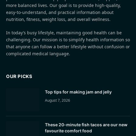
more balanced lives. Our goal is to provide high-quality,
easy-to-understand, and practical information about
nutrition, fitness, weight loss, and overall wellness.
In today’s busy lifestyle, maintaining good health can be
challenging. Our mission is to simplify health information so
that anyone can follow a better lifestyle without confusion or
complicated medical language.
OUR PICKS
Top tips for making jam and jelly
August 7, 2026
These 20-minute fish tacos are our new
favourite comfort food