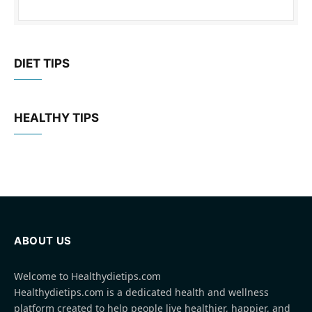
DIET TIPS
HEALTHY TIPS
ABOUT US
Welcome to Healthydietips.com
Healthydietips.com is a dedicated health and wellness
platform created to help people live healthier, happier, and