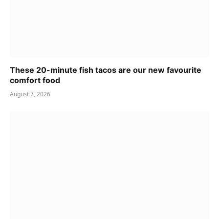
These 20-minute fish tacos are our new favourite
comfort food
August 7, 2026