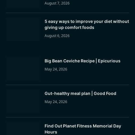
August 7, 2026
5 easy ways to improve your diet without
giving up comfort foods
August 6, 2026
Big Bean Ceviche Recipe | Epicurious
May 24, 2026
Gut-healthy meal plan | Good Food
May 24, 2026
Find Out Planet Fitness Memorial Day
Hours