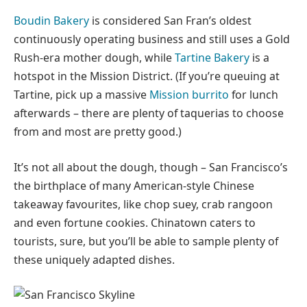
Boudin Bakery
is considered San Fran’s oldest
continuously operating business and still uses a Gold
Rush-era mother dough, while
Tartine Bakery
is a
hotspot in the Mission District. (If you’re queuing at
Tartine, pick up a massive
Mission burrito
for lunch
afterwards – there are plenty of taquerias to choose
from and most are pretty good.)
It’s not all about the dough, though – San Francisco’s
the birthplace of many American-style Chinese
takeaway favourites, like chop suey, crab rangoon
and even fortune cookies. Chinatown caters to
tourists, sure, but you’ll be able to sample plenty of
these uniquely adapted dishes.