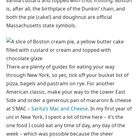
vanilla custard and topped with choc frosting. Boston
is, after all, the birthplace of the Dunkin’ chain, and
both the pie (cake!) and doughnut are official
Massachusetts state symbols.
There are plenty of guides for eating your way
through New York, so yes, tick off your bucket list of
pizza, bagels and pastrami on rye. For another
American classic, make your way to the Lower East
Side and order a generous pan of macaroni & cheese
at S’MAC –
Sarita’s Mac and Cheese
. In my first year of
uni in New York, I spent a lot of time here – it’s the
one food I could eat any time of day, any day of the
week – which was possible because the sheer