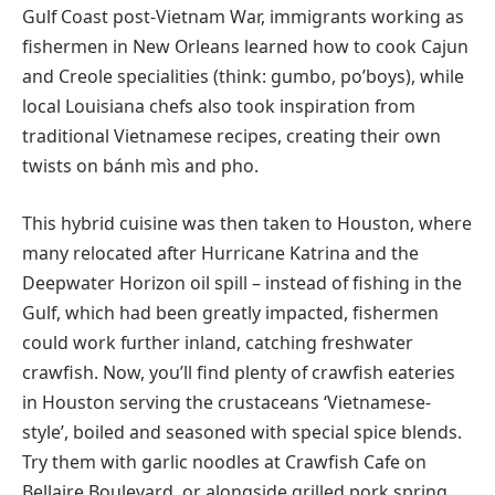
Gulf Coast post-Vietnam War, immigrants working as
fishermen in New Orleans learned how to cook Cajun
and Creole specialities (think: gumbo, po’boys), while
local Louisiana chefs also took inspiration from
traditional Vietnamese recipes, creating their own
twists on bánh mìs and pho.
This hybrid cuisine was then taken to Houston, where
many relocated after Hurricane Katrina and the
Deepwater Horizon oil spill – instead of fishing in the
Gulf, which had been greatly impacted, fishermen
could work further inland, catching freshwater
crawfish. Now, you’ll find plenty of crawfish eateries
in Houston serving the crustaceans ‘Vietnamese-
style’, boiled and seasoned with special spice blends.
Try them with garlic noodles at Crawfish Cafe on
Bellaire Boulevard, or alongside grilled pork spring