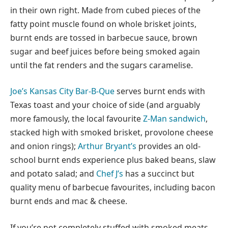
in their own right. Made from cubed pieces of the
fatty point muscle found on whole brisket joints,
burnt ends are tossed in barbecue sauce, brown
sugar and beef juices before being smoked again
until the fat renders and the sugars caramelise.
Joe’s Kansas City Bar-B-Que
serves burnt ends with
Texas toast and your choice of side (and arguably
more famously, the local favourite
Z-Man sandwich
,
stacked high with smoked brisket, provolone cheese
and onion rings);
Arthur Bryant’s
provides an old-
school burnt ends experience plus baked beans, slaw
and potato salad; and
Chef J’s
has a succinct but
quality menu of barbecue favourites, including bacon
burnt ends and mac & cheese.
If you’re not completely stuffed with smoked meats,