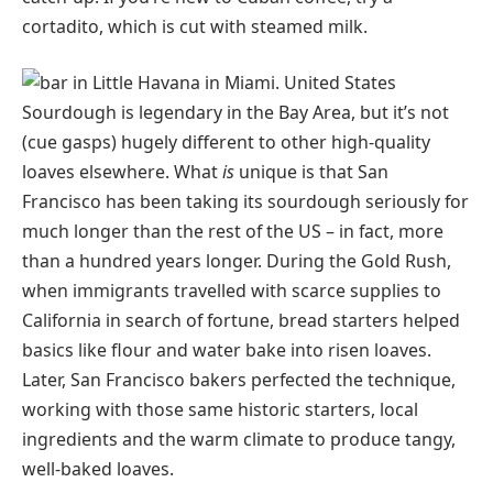
cortadito, which is cut with steamed milk.
Sourdough is legendary in the Bay Area, but it’s not
(cue gasps) hugely different to other high-quality
loaves elsewhere. What
is
unique is that San
Francisco has been taking its sourdough seriously for
much longer than the rest of the US – in fact, more
than a hundred years longer. During the Gold Rush,
when immigrants travelled with scarce supplies to
California in search of fortune, bread starters helped
basics like flour and water bake into risen loaves.
Later, San Francisco bakers perfected the technique,
working with those same historic starters, local
ingredients and the warm climate to produce tangy,
well-baked loaves.