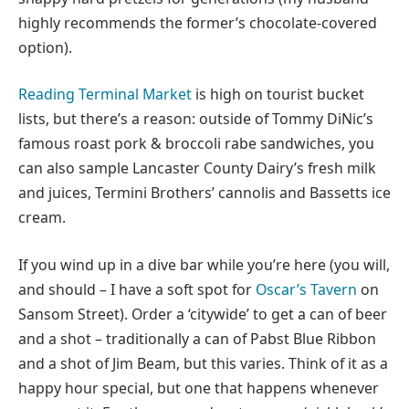
highly recommends the former’s chocolate-covered
option).
Reading Terminal Market
is high on tourist bucket
lists, but there’s a reason: outside of Tommy DiNic’s
famous roast pork & broccoli rabe sandwiches, you
can also sample Lancaster County Dairy’s fresh milk
and juices, Termini Brothers’ cannolis and Bassetts ice
cream.
If you wind up in a dive bar while you’re here (you will,
and should – I have a soft spot for
Oscar’s Tavern
on
Sansom Street). Order a ‘citywide’ to get a can of beer
and a shot – traditionally a can of Pabst Blue Ribbon
and a shot of Jim Beam, but this varies. Think of it as a
happy hour special, but one that happens whenever