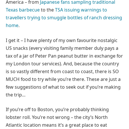
America – from
Japanese fans sampling traditional
Texas barbecue
to the
TSA issuing warnings to
travellers trying to smuggle bottles of ranch dressing
home
.
I get it – I have plenty of my own favourite nostalgic
US snacks (every visiting family member duly pays a
tax of a jar of Peter Pan peanut butter in exchange for
my London tour services). And, because the country
is so vastly different from coast to coast, there is SO
MUCH food to try while you’re there. These are just a
few suggestions of what to seek out if you’re making
the trip…
If you’re off to Boston, you’re probably thinking
lobster roll. You’re not wrong – the city’s North
Atlantic location means it’s a great place to eat