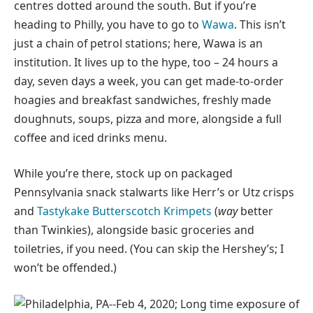
centres dotted around the south. But if you’re
heading to Philly, you have to go to
Wawa
. This isn’t
just a chain of petrol stations; here, Wawa is an
institution. It lives up to the hype, too – 24 hours a
day, seven days a week, you can get made-to-order
hoagies and breakfast sandwiches, freshly made
doughnuts, soups, pizza and more, alongside a full
coffee and iced drinks menu.
While you’re there, stock up on packaged
Pennsylvania snack stalwarts like Herr’s or Utz crisps
and
Tastykake Butterscotch Krimpets
(
way
better
than Twinkies), alongside basic groceries and
toiletries, if you need. (You can skip the Hershey’s; I
won’t be offended.)