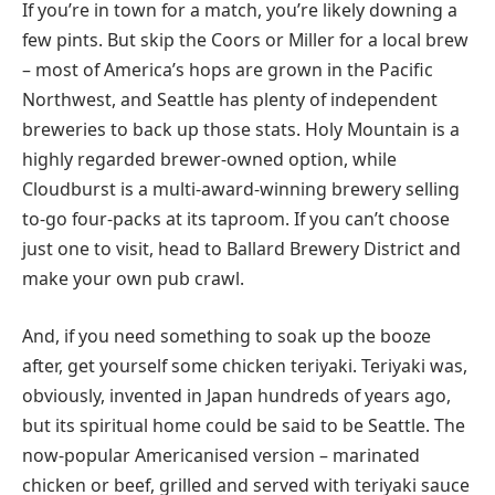
If you’re in town for a match, you’re likely downing a
few pints. But skip the Coors or Miller for a local brew
– most of America’s hops are grown in the Pacific
Northwest, and Seattle has plenty of independent
breweries to back up those stats. Holy Mountain is a
highly regarded brewer-owned option, while
Cloudburst is a multi-award-winning brewery selling
to-go four-packs at its taproom. If you can’t choose
just one to visit, head to Ballard Brewery District and
make your own pub crawl.
And, if you need something to soak up the booze
after, get yourself some chicken teriyaki. Teriyaki was,
obviously, invented in Japan hundreds of years ago,
but its spiritual home could be said to be Seattle. The
now-popular Americanised version – marinated
chicken or beef, grilled and served with teriyaki sauce