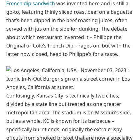
French dip sandwich
was invented here and is still a
go-to, featuring thinly sliced roast beef on a baguette
that’s been dipped in the beef roasting juices, often
served with jus on the side for dunking. The debate
about which restaurant invented it – Philippe the
Original or Cole’s French Dip – rages on, but with the
latter now closed, head to Philippe’s for a taste.
Confusingly, Kansas City is technically two cities,
divided by a state line but treated as one greater
metropolitan area. The stadium is on Missouri’s side,
but as a whole, KC is known for its barbecue –
specifically burnt ends, originally the extra-crispy
offcuts from smoked brisket that are now a speciality