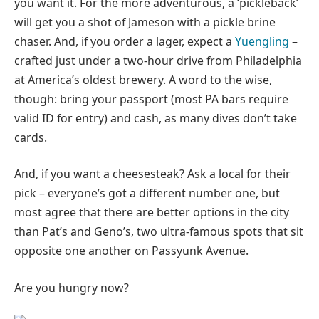
you want it. For the more adventurous, a ‘pickleback’
will get you a shot of Jameson with a pickle brine
chaser. And, if you order a lager, expect a
Yuengling
–
crafted just under a two-hour drive from Philadelphia
at America’s oldest brewery. A word to the wise,
though: bring your passport (most PA bars require
valid ID for entry) and cash, as many dives don’t take
cards.
And, if you want a cheesesteak? Ask a local for their
pick – everyone’s got a different number one, but
most agree that there are better options in the city
than Pat’s and Geno’s, two ultra-famous spots that sit
opposite one another on Passyunk Avenue.
Are you hungry now?