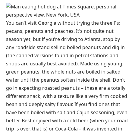
You can’t visit Georgia without trying the three Ps:
pecans, peanuts and peaches. It’s not quite nut
season yet, but if you’re driving to Atlanta, stop by
any roadside stand selling boiled peanuts and dig in
(the canned versions found in petrol stations and
shops are usually best avoided). Made using young,
green peanuts, the whole nuts are boiled in salted
water until the peanuts soften inside the shell. Don’t
go in expecting roasted peanuts – these are a totally
different snack, with a texture like a very firm cooked
bean and deeply salty flavour. If you find ones that
have been boiled with salt and Cajun seasoning, even
better. Best enjoyed with a cold beer (when your road
trip is over, that is) or Coca-Cola – it was invented in