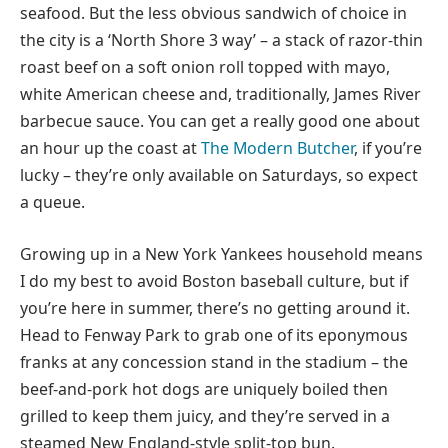
seafood. But the less obvious sandwich of choice in
the city is a ‘North Shore 3 way’ – a stack of razor-thin
roast beef on a soft onion roll topped with mayo,
white American cheese and, traditionally, James River
barbecue sauce. You can get a really good one about
an hour up the coast at
The Modern Butcher
, if you’re
lucky – they’re only available on Saturdays, so expect
a queue.
Growing up in a New York Yankees household means
I do my best to avoid Boston baseball culture, but if
you’re here in summer, there’s no getting around it.
Head to Fenway Park to grab one of its eponymous
franks at any concession stand in the stadium – the
beef-and-pork hot dogs are uniquely boiled then
grilled to keep them juicy, and they’re served in a
steamed New England-style split-top bun.