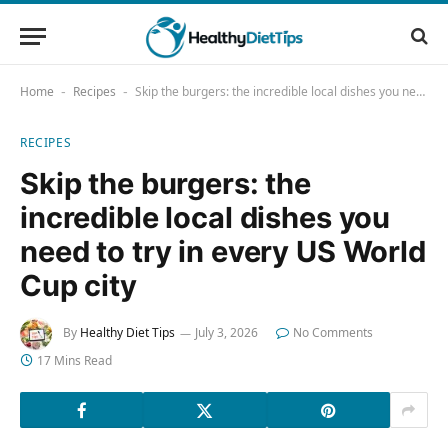
Home
Recipes
Skip the burgers: the incredible local dishes you need to try in every US World Cup city
-
-
RECIPES
Skip the burgers: the
incredible local dishes you
need to try in every US World
Cup city
By
Healthy Diet Tips
July 3, 2026
No Comments
17 Mins Read