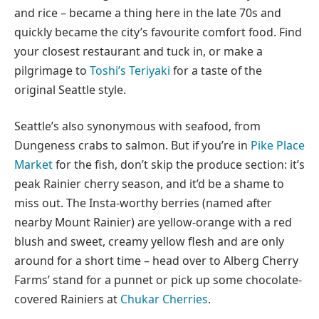
and rice – became a thing here in the late 70s and
quickly became the city’s favourite comfort food. Find
your closest restaurant and tuck in, or make a
pilgrimage to
Toshi’s Teriyaki
for a taste of the
original Seattle style.
Seattle’s also synonymous with seafood, from
Dungeness crabs to salmon. But if you’re in
Pike Place
Market
for the fish, don’t skip the produce section: it’s
peak Rainier cherry season, and it’d be a shame to
miss out. The Insta-worthy berries (named after
nearby Mount Rainier) are yellow-orange with a red
blush and sweet, creamy yellow flesh and are only
around for a short time – head over to Alberg Cherry
Farms’ stand for a punnet or pick up some chocolate-
covered Rainiers at
Chukar Cherries
.