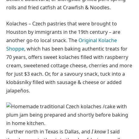
rolls and fried catfish at Crawfish & Noodles.
Kolaches – Czech pastries that were brought to
Houston by immigrants in the 19th century – are
another go-to local snack. The
Original Kolache
Shoppe
, which has been baking authentic treats for
70 years, offers sweet kolaches filled with raspberry
cream, sweetened cottage cheese, cherries and more
for just $3 each. Or, for a savoury snack, tuck into a
klobásníky filled with sausage & cheese or added
jalapeños.
Further north in Texas is Dallas, and
I know
I said