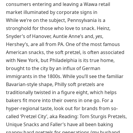
While we’re on the subject, Pennsylvania is a
stronghold for those who love to snack. Heinz,
Snyder’s of Hanover, Auntie Anne’s and,
yes
,
Hershey’s, are all from PA. One of the most famous
American snacks, the soft pretzel, is often associated
with New York, but Philadelphia is its true home,
brought to the city by an influx of German
immigrants in the 1800s. While you’ll see the familiar
Bavarian-style shape, Philly soft pretzels are
traditionally twisted in a figure eight, which helps
bakers fit more into their ovens in one go. For a
hyper-regional taste, look out for brands from so-
called ‘Pretzel City’, aka Reading: Tom Sturgis Pretzels,
Unique Snacks and Faller’s have all been baking
snappy hard pretzels for generations (my husband