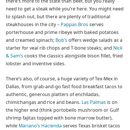
there’s more to the state than beef, but you really
need to get a steak while you’re here. You might need
to splash out, but there are plenty of traditional
steakhouses in the city –
Pappas Bros
serves
porterhouse and prime ribeye with baked potatoes
and creamed spinach;
Bob’s
offers wedge salads as a
starter for veal rib chops and T-bone steaks; and
Nick
& Sam’s
cooks the classics alongside bison fillet, fried
lobster and inventive sides.
There’s also, of course, a huge variety of Tex-Mex in
Dallas, from grab-and-go fast food breakfast tacos to
authentic, generous platters of enchiladas,
chimichangas and rice and beans.
Las Palmas
is on
the higher end (think portobello mushroom or Gulf
shrimp fajitas topped with bone marrow butter),
while
Mariano’s Hacienda
serves Texas brisket tacos