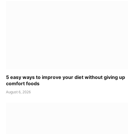
5 easy ways to improve your diet without giving up
comfort foods
August 6, 2026