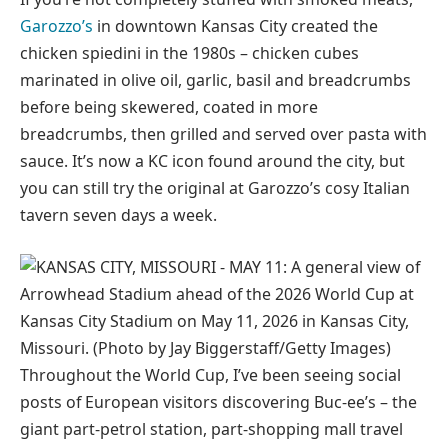
Garozzo’s
in downtown Kansas City created the
chicken spiedini in the 1980s – chicken cubes
marinated in olive oil, garlic, basil and breadcrumbs
before being skewered, coated in more
breadcrumbs, then grilled and served over pasta with
sauce. It’s now a KC icon found around the city, but
you can still try the original at Garozzo’s cosy Italian
tavern seven days a week.
Throughout the World Cup, I’ve been seeing social
posts of European visitors discovering Buc-ee’s – the
giant part-petrol station, part-shopping mall travel