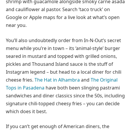
shrimp with guacamole alongside smoky carne asada
and cauliflower al pastor. Search ‘taco truck’ on
Google or Apple maps for a live look at what’s open
near you.
You’ll also undoubtedly order from In-N-Out’s secret
menu while you’re in town – its ‘animal-style’ burger
seared in mustard and topped with grilled onions,
pickles and Thousand Island sauce is the stuff of
Instagram legend – but head to a local diner for chili
cheese fries.
The Hat in Alhambra
and
The Original
Tops in Pasadena
have both been slinging pastrami
sandwiches and diner classics since the 50s, including
signature chili-topped cheesy fries – you can decide
which does it best.
If you can’t get enough of American diners, the