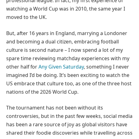
professional league. In fact, my first experience of
watching a World Cup was in 2010, the same year I
moved to the UK.
But, after 16 years in England, marrying a Londoner
and becoming a dual citizen, embracing football
culture is second nature – I now spend a lot of my
spare time reviewing matchday experiences with my
other half for
Any Given Saturday
, something I never
imagined I’d be doing. It’s been exciting to watch the
US embrace that culture too, as one of the three host
nations of the 2026 World Cup.
The tournament has not been without its
controversies, but in the past few weeks, social media
has been a rare source of joy as global visitors have
shared their foodie discoveries while travelling across