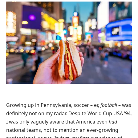
Growing up in Pennsylvania, soccer – er,
football
– was
definitely not on my radar. Despite World Cup USA ’94,
I was only vaguely aware that America even
had
national teams, not to mention an ever-growing