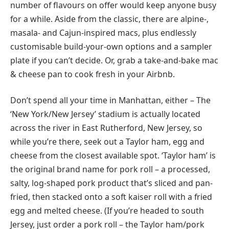
number of flavours on offer would keep anyone busy
for a while. Aside from the classic, there are alpine-,
masala- and Cajun-inspired macs, plus endlessly
customisable build-your-own options and a sampler
plate if you can’t decide. Or, grab a take-and-bake mac
& cheese pan to cook fresh in your Airbnb.
Don’t spend all your time in Manhattan, either – The
‘New York/New Jersey’ stadium is actually located
across the river in East Rutherford, New Jersey, so
while you’re there, seek out a Taylor ham, egg and
cheese from the closest available spot. ‘Taylor ham’ is
the original brand name for pork roll – a processed,
salty, log-shaped pork product that’s sliced and pan-
fried, then stacked onto a soft kaiser roll with a fried
egg and melted cheese. (If you’re headed to south
Jersey, just order a pork roll – the Taylor ham/pork