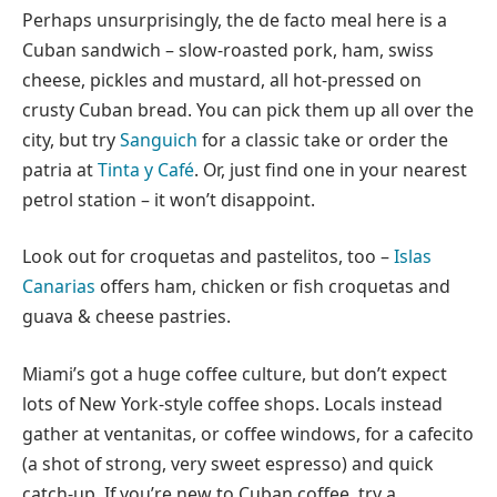
Perhaps unsurprisingly, the de facto meal here is a
Cuban sandwich – slow-roasted pork, ham, swiss
cheese, pickles and mustard, all hot-pressed on
crusty Cuban bread. You can pick them up all over the
city, but try
Sanguich
for a classic take or order the
patria at
Tinta y Café
. Or, just find one in your nearest
petrol station – it won’t disappoint.
Look out for croquetas and pastelitos, too –
Islas
Canarias
offers ham, chicken or fish croquetas and
guava & cheese pastries.
Miami’s got a huge coffee culture, but don’t expect
lots of New York-style coffee shops. Locals instead
gather at ventanitas, or coffee windows, for a cafecito
(a shot of strong, very sweet espresso) and quick
catch-up. If you’re new to Cuban coffee, try a