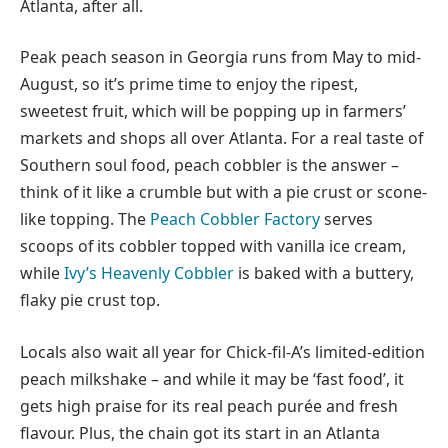
Atlanta, after all.
Peak peach season in Georgia runs from May to mid-
August, so it’s prime time to enjoy the ripest,
sweetest fruit, which will be popping up in farmers’
markets and shops all over Atlanta. For a real taste of
Southern soul food, peach cobbler is the answer –
think of it like a crumble but with a pie crust or scone-
like topping. The
Peach Cobbler Factory
serves
scoops of its cobbler topped with vanilla ice cream,
while
Ivy’s Heavenly Cobbler
is baked with a buttery,
flaky pie crust top.
Locals also wait all year for Chick-fil-A’s limited-edition
peach milkshake – and while it may be ‘fast food’, it
gets high praise for its real peach purée and fresh
flavour. Plus, the chain got its start in an Atlanta