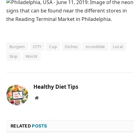
Burgers
CITY
Cup
Dishes
incredible
Local
Skip
World
Healthy Diet Tips
Website
RELATED
POSTS