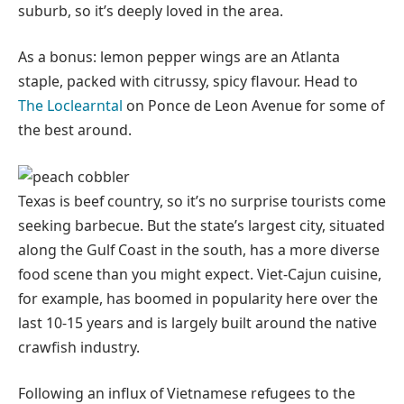
suburb, so it’s deeply loved in the area.
As a bonus: lemon pepper wings are an Atlanta
staple, packed with citrussy, spicy flavour. Head to
The Loclearntal
on Ponce de Leon Avenue for some of
the best around.
Texas is beef country, so it’s no surprise tourists come
seeking barbecue. But the state’s largest city, situated
along the Gulf Coast in the south, has a more diverse
food scene than you might expect. Viet-Cajun cuisine,
for example, has boomed in popularity here over the
last 10-15 years and is largely built around the native
crawfish industry.
Following an influx of Vietnamese refugees to the