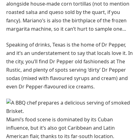
alongside house-made corn tortillas (not to mention
roasted salsa and queso sold by the quart, if you
fancy). Mariano’s is also the birthplace of the frozen
margarita machine, so it can’t hurt to sample one…
Speaking of drinks, Texas is the home of Dr Pepper,
and it’s an understatement to say that locals love it. In
the city, you’ll find Dr Pepper old fashioneds at The
Rustic, and plenty of spots serving ‘dirty’ Dr Pepper
sodas (mixed with flavoured syrups and cream) and
even Dr Pepper-flavoured ice creams.
Miami’s food scene is dominated by its Cuban
influence, but it’s also got Caribbean and Latin
American flair, thanks to its far-south location.