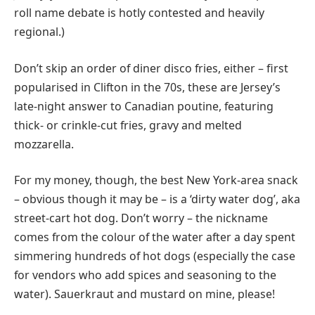
roll name debate is hotly contested and heavily
regional.)
Don’t skip an order of diner disco fries, either – first
popularised in Clifton in the 70s, these are Jersey’s
late-night answer to Canadian poutine, featuring
thick- or crinkle-cut fries, gravy and melted
mozzarella.
For my money, though, the best New York-area snack
– obvious though it may be – is a ‘dirty water dog’, aka
street-cart hot dog. Don’t worry – the nickname
comes from the colour of the water after a day spent
simmering hundreds of hot dogs (especially the case
for vendors who add spices and seasoning to the
water). Sauerkraut and mustard on mine, please!