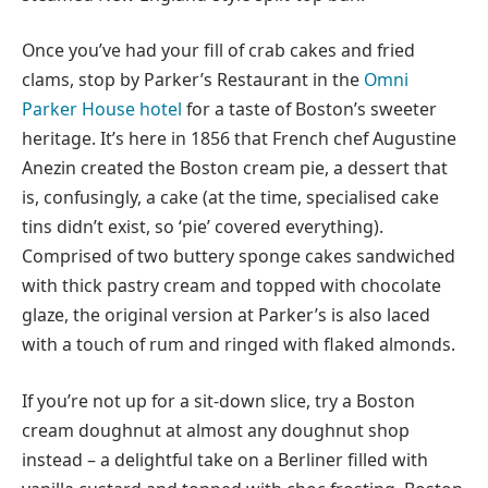
Once you’ve had your fill of crab cakes and fried
clams, stop by Parker’s Restaurant in the
Omni
Parker House hotel
for a taste of Boston’s sweeter
heritage. It’s here in 1856 that French chef Augustine
Anezin created the Boston cream pie, a dessert that
is, confusingly, a cake (at the time, specialised cake
tins didn’t exist, so ‘pie’ covered everything).
Comprised of two buttery sponge cakes sandwiched
with thick pastry cream and topped with chocolate
glaze, the original version at Parker’s is also laced
with a touch of rum and ringed with flaked almonds.
If you’re not up for a sit-down slice, try a Boston
cream doughnut at almost any doughnut shop
instead – a delightful take on a Berliner filled with