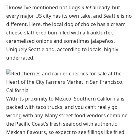
I know I’ve mentioned hot dogs
a lot
already, but
every major US city has its own take, and Seattle is no
different. Here, the local dog of choice has a cream
cheese-slathered bun filled with a frankfurter,
caramelised onions and sometimes jalapeños.
Uniquely Seattle and, according to locals, highly
underrated.
With its proximity to Mexico, Southern California is
packed with taco trucks, and you can’t really go
wrong with any. Many street-food vendors combine
the Pacific Coast’s fresh seafood with authentic
Mexican flavours, so expect to see fillings like fried