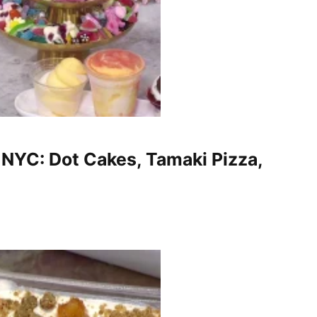
 NYC: Dot Cakes, Tamaki Pizza,