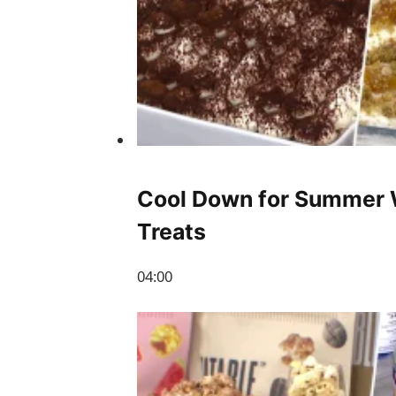
Cool Down for Summer 
Treats
04:00