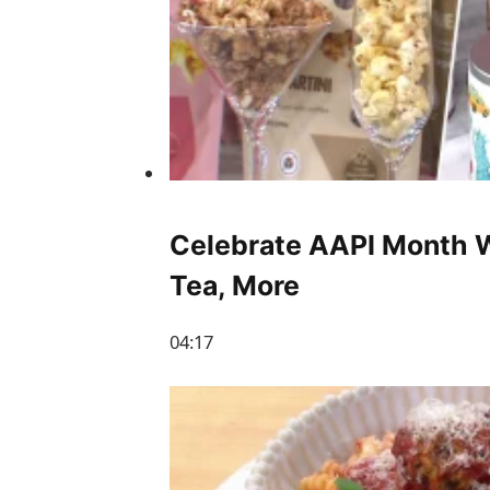
Celebrate AAPI Month W
Tea, More
04:17