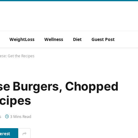
WeightLoss
Wellness
Diet
Guest Post
se: Get the Recipes
e Burgers, Chopped
ecipes
s
3 Mins Read
erest