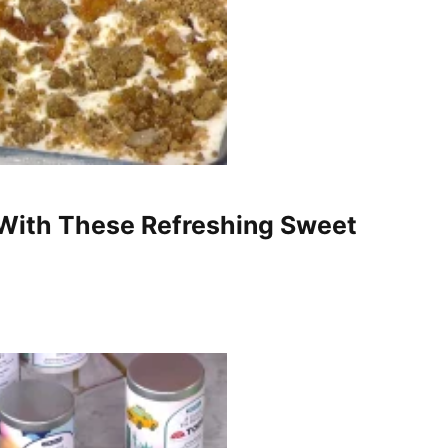
With These Refreshing Sweet