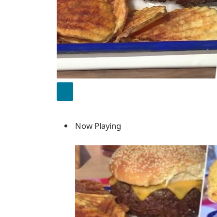
Now Playing