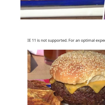
IE 11 is not supported. For an optimal exper