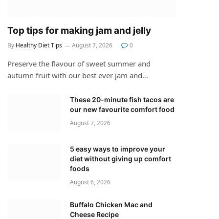
Top tips for making jam and jelly
By
Healthy Diet Tips
August 7, 2026
0
Preserve the flavour of sweet summer and
autumn fruit with our best ever jam and…
These 20-minute fish tacos are
our new favourite comfort food
August 7, 2026
5 easy ways to improve your
diet without giving up comfort
foods
August 6, 2026
Buffalo Chicken Mac and
Cheese Recipe