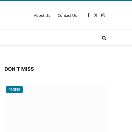
About Us
Contact Us
Facebook
X
Instagram
(Twitter)
DON'T MISS
RECIPES