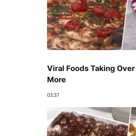
Viral Foods Taking Over
More
03:37