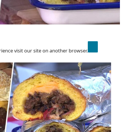
ience visit our site on another browser.