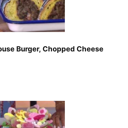
house Burger, Chopped Cheese