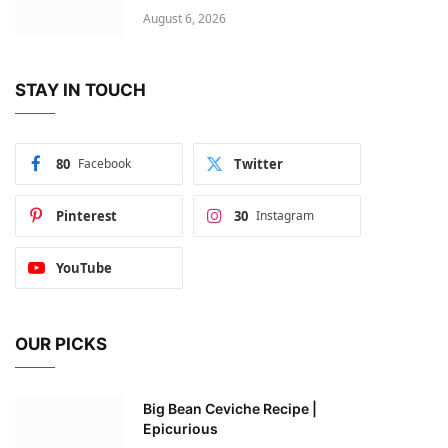
August 6, 2026
STAY IN TOUCH
80
Facebook
Twitter
Pinterest
30
Instagram
YouTube
OUR PICKS
Big Bean Ceviche Recipe |
Epicurious