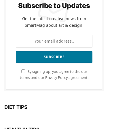
Subscribe to Updates
Get the latest creative news from
SmartMag about art & design.
By signing up, you agree to the our
terms and our
Privacy Policy
agreement.
DIET TIPS