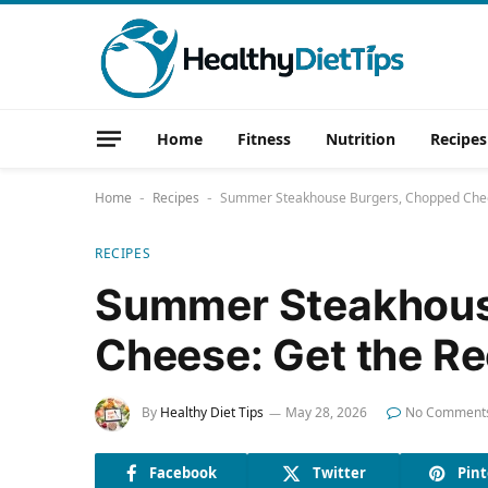
Home
Fitness
Nutrition
Recipes
Home
Recipes
Summer Steakhouse Burgers, Chopped Chee
-
-
RECIPES
Summer Steakhous
Cheese: Get the R
By
Healthy Diet Tips
May 28, 2026
No Comment
Facebook
Twitter
Pint