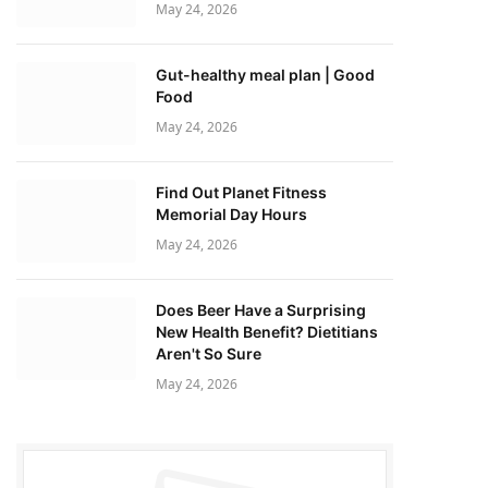
May 24, 2026
Gut-healthy meal plan | Good
Food
May 24, 2026
Find Out Planet Fitness
Memorial Day Hours
May 24, 2026
Does Beer Have a Surprising
New Health Benefit? Dietitians
Aren't So Sure
May 24, 2026