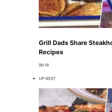
Grill Dads Share Steak
Recipes
06:18
UP NEXT