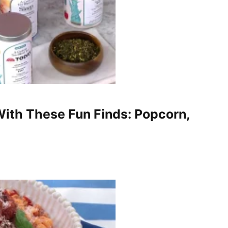
ith These Fun Finds: Popcorn,