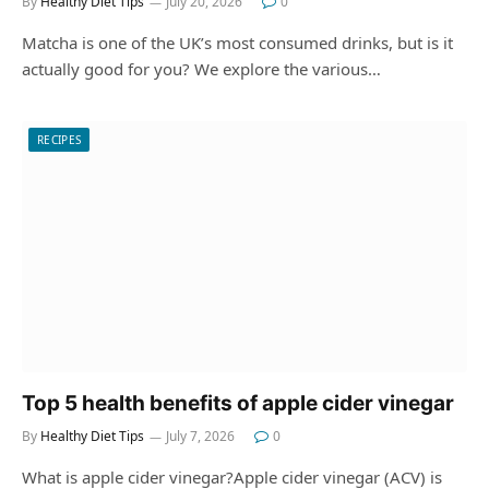
By
Healthy Diet Tips
July 20, 2026
0
Matcha is one of the UK’s most consumed drinks, but is it
actually good for you? We explore the various…
RECIPES
Top 5 health benefits of apple cider vinegar
By
Healthy Diet Tips
July 7, 2026
0
What is apple cider vinegar?Apple cider vinegar (ACV) is