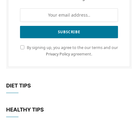
By signing up, you agree to the our terms and our
Privacy Policy
agreement.
DIET TIPS
HEALTHY TIPS