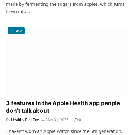
made by fermenting the sugars from apples, which turns
them into…
FITNESS
3 features in the Apple Health app people
don’t talk about
By
Healthy Diet Tips
May 31, 2026
0
I haven’t worn an Apple Watch since the 5th generation.