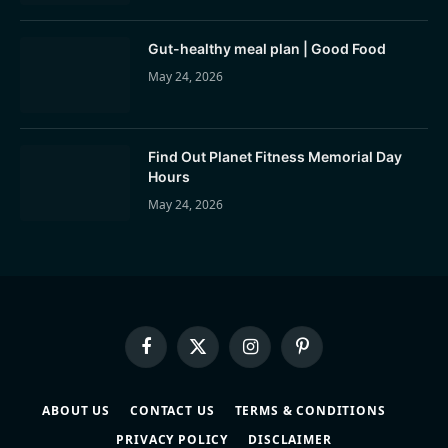
Gut-healthy meal plan | Good Food
May 24, 2026
Find Out Planet Fitness Memorial Day
Hours
May 24, 2026
Facebook
X
Instagram
Pinterest
(Twitter)
ABOUT US
CONTACT US
TERMS & CONDITIONS
PRIVACY POLICY
DISCLAIMER