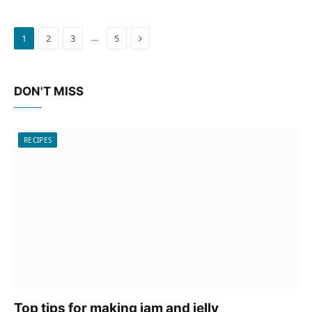
Next
…
1
2
3
5
DON'T MISS
RECIPES
Top tips for making jam and jelly