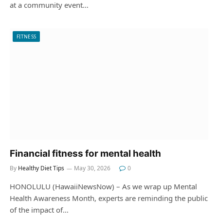
at a community event…
FITNESS
Financial fitness for mental health
By
Healthy Diet Tips
May 30, 2026
0
HONOLULU (HawaiiNewsNow) – As we wrap up Mental
Health Awareness Month, experts are reminding the public
of the impact of…