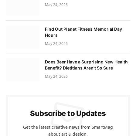
May 24, 2026
Find Out Planet Fitness Memorial Day
Hours
May 24, 2026
Does Beer Have a Surprising New Health
Benefit? Dietitians Aren't So Sure
May 24, 2026
Subscribe to Updates
Get the latest creative news from SmartMag
about art & design.