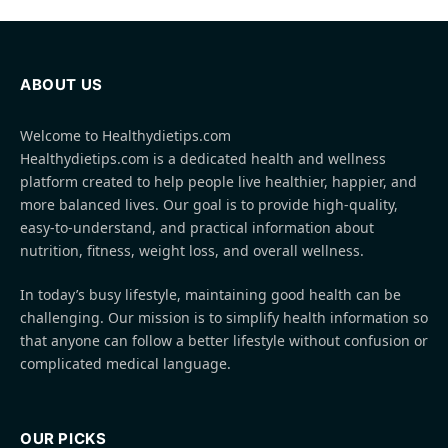
ABOUT US
Welcome to Healthydietips.com
Healthydietips.com is a dedicated health and wellness
platform created to help people live healthier, happier, and
more balanced lives. Our goal is to provide high-quality,
easy-to-understand, and practical information about
nutrition, fitness, weight loss, and overall wellness.
In today’s busy lifestyle, maintaining good health can be
challenging. Our mission is to simplify health information so
that anyone can follow a better lifestyle without confusion or
complicated medical language.
OUR PICKS