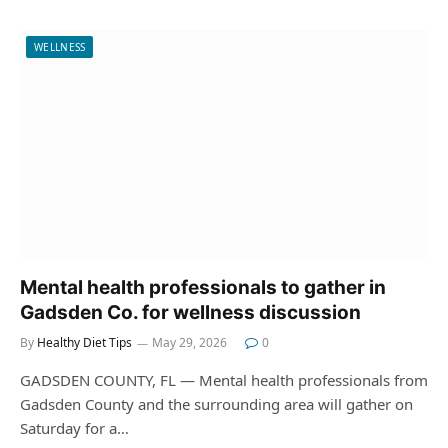
WELLNESS
Mental health professionals to gather in
Gadsden Co. for wellness discussion
By
Healthy Diet Tips
May 29, 2026
0
GADSDEN COUNTY, FL — Mental health professionals from
Gadsden County and the surrounding area will gather on
Saturday for a…