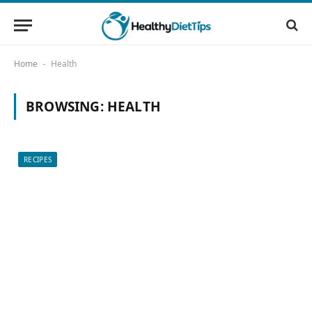
Home
Health
-
BROWSING:
HEALTH
RECIPES