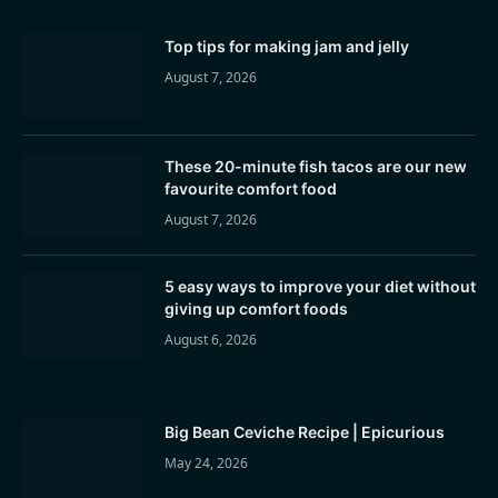
Top tips for making jam and jelly
August 7, 2026
These 20-minute fish tacos are our new
favourite comfort food
August 7, 2026
5 easy ways to improve your diet without
giving up comfort foods
August 6, 2026
Big Bean Ceviche Recipe | Epicurious
May 24, 2026