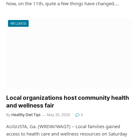
Now, on the 11th, quite a few things have changed.…
WELLNESS
Local organizations host community health
and wellness fair
By
Healthy Diet Tips
May 30, 2026
0
AUGUSTA, Ga. (WRDW/WAGT) – Local families gained
access to health care and wellness resources on Saturday