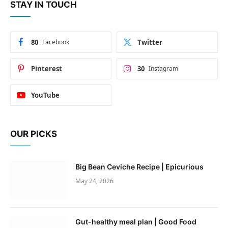
STAY IN TOUCH
80
Facebook
Twitter
Pinterest
30
Instagram
YouTube
OUR PICKS
Big Bean Ceviche Recipe | Epicurious
May 24, 2026
Gut-healthy meal plan | Good Food