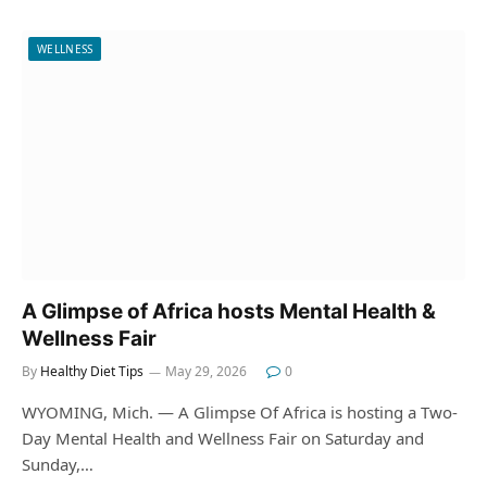
WELLNESS
A Glimpse of Africa hosts Mental Health &
Wellness Fair
By
Healthy Diet Tips
May 29, 2026
0
WYOMING, Mich. — A Glimpse Of Africa is hosting a Two-
Day Mental Health and Wellness Fair on Saturday and
Sunday,…