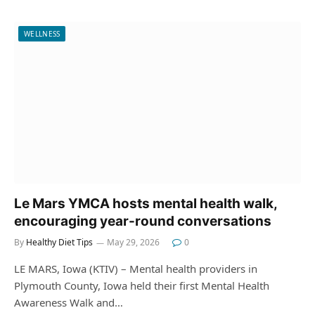
WELLNESS
Le Mars YMCA hosts mental health walk,
encouraging year-round conversations
By
Healthy Diet Tips
May 29, 2026
0
LE MARS, Iowa (KTIV) – Mental health providers in
Plymouth County, Iowa held their first Mental Health
Awareness Walk and…