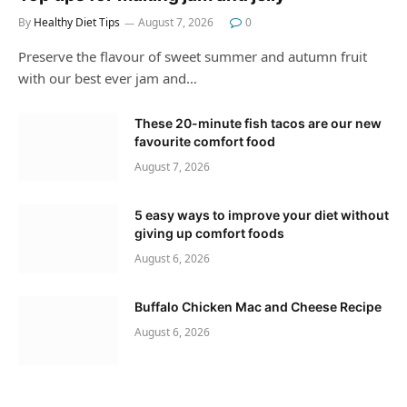
By
Healthy Diet Tips
August 7, 2026
0
Preserve the flavour of sweet summer and autumn fruit
with our best ever jam and…
These 20-minute fish tacos are our new
favourite comfort food
August 7, 2026
5 easy ways to improve your diet without
giving up comfort foods
August 6, 2026
Buffalo Chicken Mac and Cheese Recipe
August 6, 2026