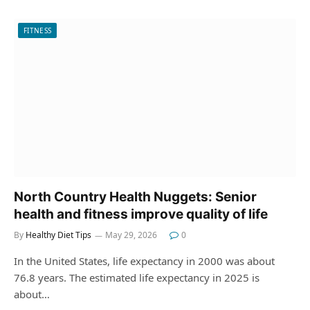
FITNESS
North Country Health Nuggets: Senior
health and fitness improve quality of life
By
Healthy Diet Tips
May 29, 2026
0
In the United States, life expectancy in 2000 was about
76.8 years. The estimated life expectancy in 2025 is
about…