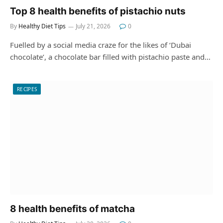
Top 8 health benefits of pistachio nuts
By
Healthy Diet Tips
July 21, 2026
0
Fuelled by a social media craze for the likes of ‘Dubai
chocolate’, a chocolate bar filled with pistachio paste and…
RECIPES
8 health benefits of matcha