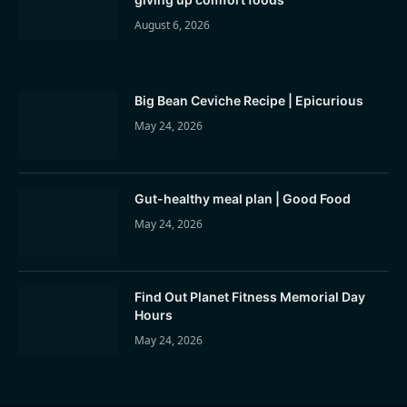
August 6, 2026
Big Bean Ceviche Recipe | Epicurious
May 24, 2026
Gut-healthy meal plan | Good Food
May 24, 2026
Find Out Planet Fitness Memorial Day
Hours
May 24, 2026