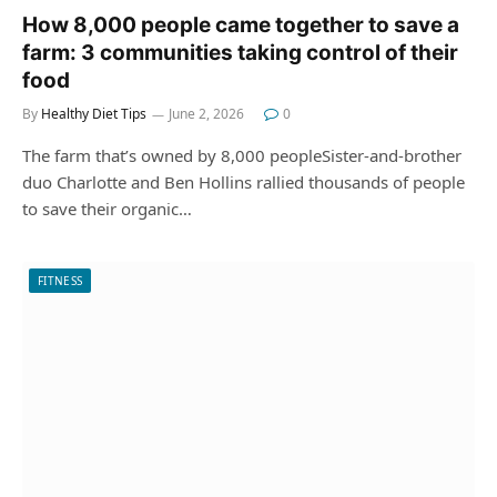
How 8,000 people came together to save a
farm: 3 communities taking control of their
food
By
Healthy Diet Tips
June 2, 2026
0
The farm that’s owned by 8,000 peopleSister-and-brother
duo Charlotte and Ben Hollins rallied thousands of people
to save their organic…
FITNESS