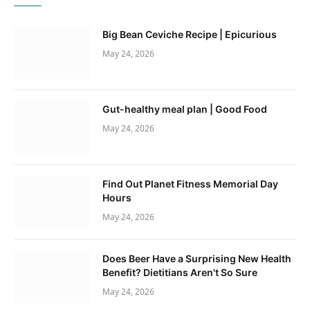
Big Bean Ceviche Recipe | Epicurious
May 24, 2026
Gut-healthy meal plan | Good Food
May 24, 2026
Find Out Planet Fitness Memorial Day
Hours
May 24, 2026
Does Beer Have a Surprising New Health
Benefit? Dietitians Aren't So Sure
May 24, 2026