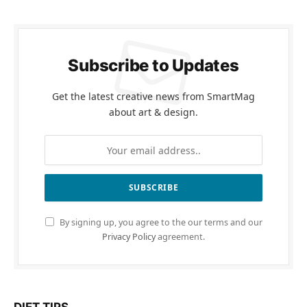
Subscribe to Updates
Get the latest creative news from SmartMag
about art & design.
By signing up, you agree to the our terms and our
Privacy Policy
agreement.