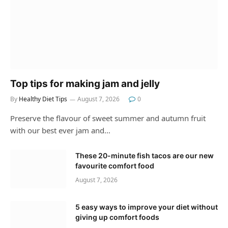
Top tips for making jam and jelly
By
Healthy Diet Tips
August 7, 2026
0
Preserve the flavour of sweet summer and autumn fruit
with our best ever jam and…
These 20-minute fish tacos are our new
favourite comfort food
August 7, 2026
5 easy ways to improve your diet without
giving up comfort foods