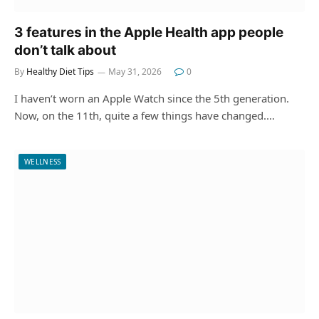
3 features in the Apple Health app people
don’t talk about
By
Healthy Diet Tips
May 31, 2026
0
I haven’t worn an Apple Watch since the 5th generation.
Now, on the 11th, quite a few things have changed.…
WELLNESS