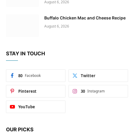
August 6, 2026
Buffalo Chicken Mac and Cheese Recipe
August 6, 2026
STAY IN TOUCH
80
Facebook
Twitter
Pinterest
30
Instagram
YouTube
OUR PICKS