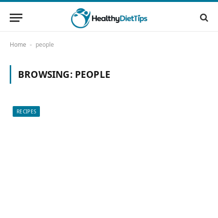
Home
people
-
BROWSING:
PEOPLE
RECIPES