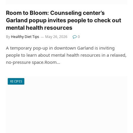
Room to Bloom: Counseling center’s
Garland popup invites people to check out
mental health resources
By
Healthy Diet Tips
May 26, 2026
0
A temporary pop-up in downtown Garland is inviting
people to learn about mental health resources in a relaxed,
no-pressure space.Room…
RECIPES