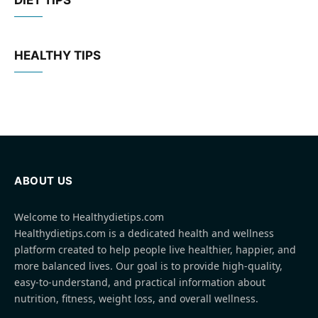
DIET TIPS
HEALTHY TIPS
ABOUT US
Welcome to Healthydietips.com
Healthydietips.com is a dedicated health and wellness
platform created to help people live healthier, happier, and
more balanced lives. Our goal is to provide high-quality,
easy-to-understand, and practical information about
nutrition, fitness, weight loss, and overall wellness.