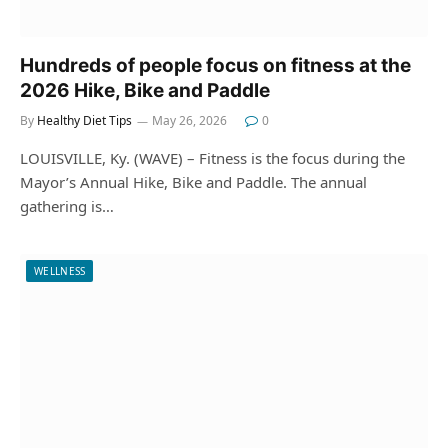
Hundreds of people focus on fitness at the
2026 Hike, Bike and Paddle
By
Healthy Diet Tips
May 26, 2026
0
LOUISVILLE, Ky. (WAVE) – Fitness is the focus during the
Mayor’s Annual Hike, Bike and Paddle. The annual
gathering is…
WELLNESS