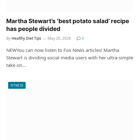
Martha Stewart’s ‘best potato salad’ recipe
has people divided
By
Healthy Diet Tips
May 26, 2026
0
NEWYou can now listen to Fox News articles! Martha
Stewart is dividing social media users with her ultra-simple
take on…
FITNESS