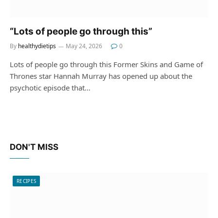
“Lots of people go through this”
By
healthydietips
May 24, 2026
0
Lots of people go through this Former Skins and Game of
Thrones star Hannah Murray has opened up about the
psychotic episode that…
DON'T MISS
RECIPES