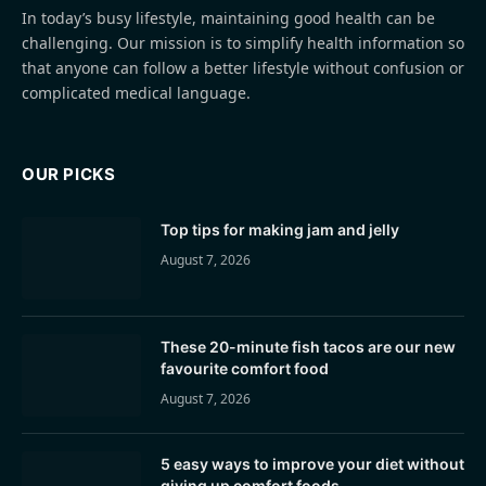
In today’s busy lifestyle, maintaining good health can be
challenging. Our mission is to simplify health information so
that anyone can follow a better lifestyle without confusion or
complicated medical language.
OUR PICKS
Top tips for making jam and jelly
August 7, 2026
These 20-minute fish tacos are our new
favourite comfort food
August 7, 2026
5 easy ways to improve your diet without
giving up comfort foods