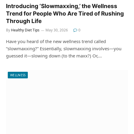
Introducing ‘Slowmaxxing,’ the Wellness
Trend for People Who Are Tired of Rushing
Through Life
By
Healthy Diet Tips
May 30, 2026
0
Have you heard of the new wellness trend called
“slowmaxxing?” Essentially, slowmaxxing involves—you
guessed it—slowing down (to the maxx?) Or,…
WELLNESS