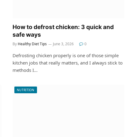
How to defrost chicken: 3 quick and
safe ways
By
Healthy Diet Tips
June 3, 2026
0
Defrosting chicken properly is one of those simple
kitchen jobs that really matters, and I always stick to
methods I…
NUTRITION