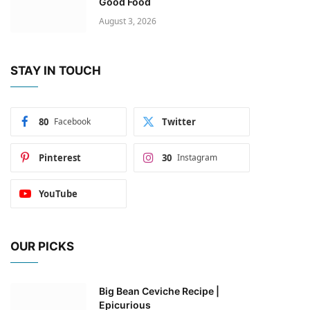
Good Food
August 3, 2026
STAY IN TOUCH
80
Facebook
Twitter
Pinterest
30
Instagram
YouTube
OUR PICKS
Big Bean Ceviche Recipe |
Epicurious