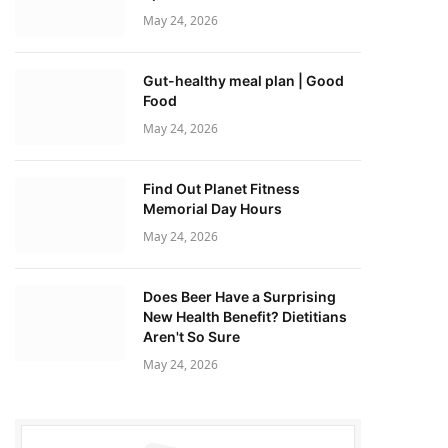
May 24, 2026
Gut-healthy meal plan | Good
Food
May 24, 2026
Find Out Planet Fitness
Memorial Day Hours
May 24, 2026
Does Beer Have a Surprising
New Health Benefit? Dietitians
Aren't So Sure
May 24, 2026