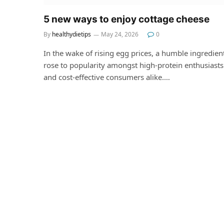
5 new ways to enjoy cottage cheese
By
healthydietips
May 24, 2026
0
In the wake of rising egg prices, a humble ingredien
rose to popularity amongst high-protein enthusiasts
and cost-effective consumers alike.…