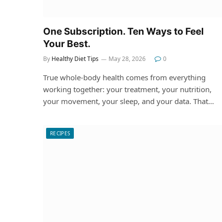
One Subscription. Ten Ways to Feel
Your Best.
By
Healthy Diet Tips
May 28, 2026
0
True whole-body health comes from everything
working together: your treatment, your nutrition,
your movement, your sleep, and your data. That…
RECIPES