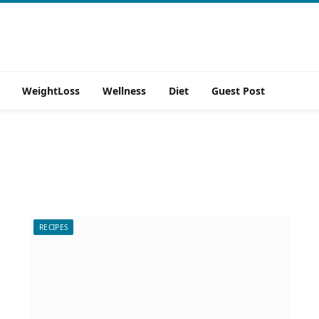
WeightLoss
Wellness
Diet
Guest Post
RECIPES