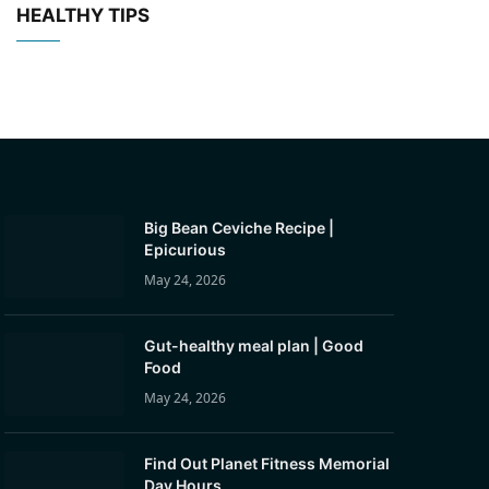
HEALTHY TIPS
Big Bean Ceviche Recipe |
Epicurious
May 24, 2026
Gut-healthy meal plan | Good
Food
May 24, 2026
Find Out Planet Fitness Memorial
Day Hours