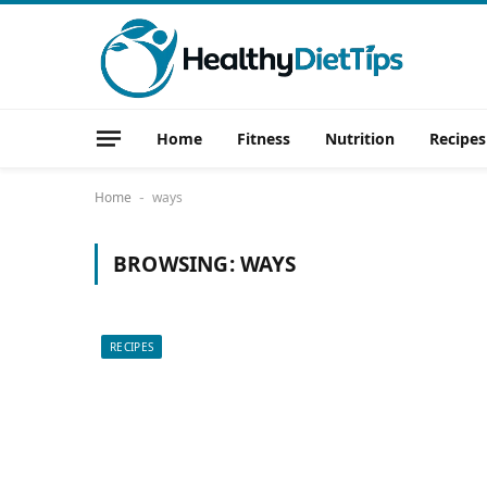
Home
Fitness
Nutrition
Recipes
Home
ways
-
BROWSING:
WAYS
RECIPES