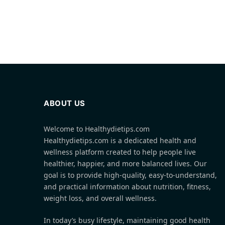
ABOUT US
Welcome to Healthydietips.com
Healthydietips.com is a dedicated health and
wellness platform created to help people live
healthier, happier, and more balanced lives. Our
goal is to provide high-quality, easy-to-understand,
and practical information about nutrition, fitness,
weight loss, and overall wellness.
In today’s busy lifestyle, maintaining good health