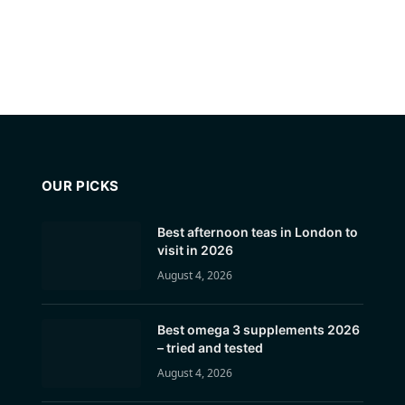
OUR PICKS
Best afternoon teas in London to
visit in 2026
August 4, 2026
Best omega 3 supplements 2026
– tried and tested
August 4, 2026