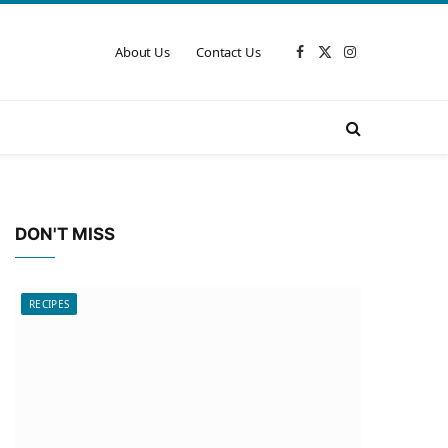
About Us
Contact Us
Facebook
X
Instagram
(Twitter)
DON'T MISS
RECIPES