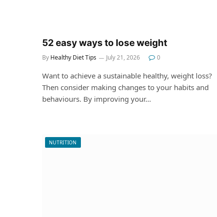
52 easy ways to lose weight
By
Healthy Diet Tips
July 21, 2026
0
Want to achieve a sustainable healthy, weight loss?
Then consider making changes to your habits and
behaviours. By improving your…
NUTRITION