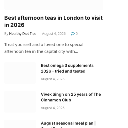
Best afternoon teas in London to visit
in 2026
By
Healthy Diet Tips
August 4, 2026
0
Treat yourself and a loved one to special
afternoon tea in the capital city with…
Best omega 3 supplements
2026 – tried and tested
August 4, 2026
Vivek Singh on 25 years of The
Cinnamon Club
August 4, 2026
August seasonal meal plan |