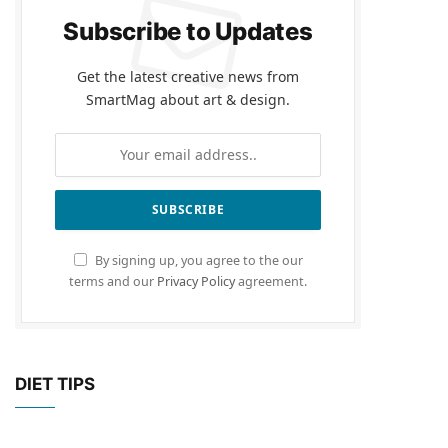
Subscribe to Updates
Get the latest creative news from
SmartMag about art & design.
By signing up, you agree to the our
terms and our
Privacy Policy
agreement.
DIET TIPS