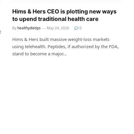
Hims & Hers CEO is plotting new ways
to upend traditional health care
By
healthydietips
May 24, 2026
0
t
Hims & Hers built massive weight-loss markets
using telehealth. Peptides, if authorized by the FDA,
stand to become a major…