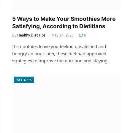
5 Ways to Make Your Smoothies More
Satisfying, According to Dietitians
By
Healthy Diet Tips
May 24, 2026
0
If smoothies leave you feeling unsatisfied and
hungry an hour later, these dietitian-approved
strategies to improve the nutrition and staying…
WELLNESS