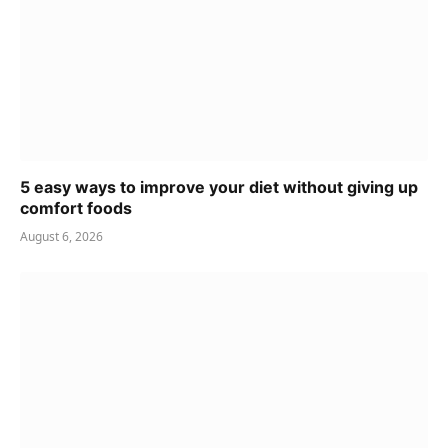
5 easy ways to improve your diet without giving up
comfort foods
August 6, 2026