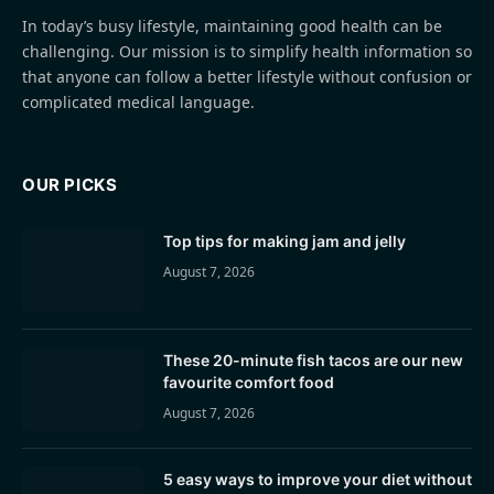
In today’s busy lifestyle, maintaining good health can be
challenging. Our mission is to simplify health information so
that anyone can follow a better lifestyle without confusion or
complicated medical language.
OUR PICKS
Top tips for making jam and jelly
August 7, 2026
These 20-minute fish tacos are our new
favourite comfort food
August 7, 2026
5 easy ways to improve your diet without