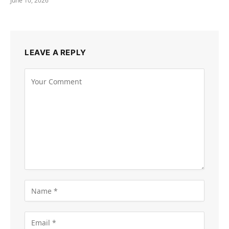
June 10, 2026
LEAVE A REPLY