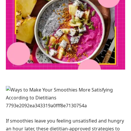
If smoothies leave you feeling unsatisfied and hungry
an hour later, these dietitian-approved strategies to