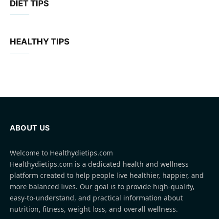
DIET TIPS
HEALTHY TIPS
ABOUT US
Welcome to Healthydietips.com
Healthydietips.com is a dedicated health and wellness
platform created to help people live healthier, happier, and
more balanced lives. Our goal is to provide high-quality,
easy-to-understand, and practical information about
nutrition, fitness, weight loss, and overall wellness.