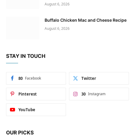
August 6, 2026
Buffalo Chicken Mac and Cheese Recipe
August 6, 2026
STAY IN TOUCH
80
Facebook
Twitter
Pinterest
30
Instagram
YouTube
OUR PICKS