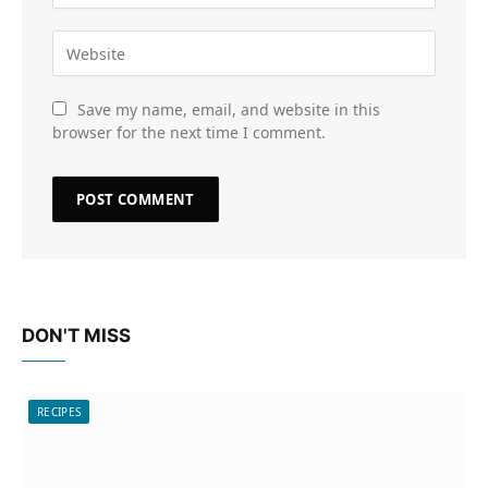
Save my name, email, and website in this
browser for the next time I comment.
DON'T MISS
RECIPES