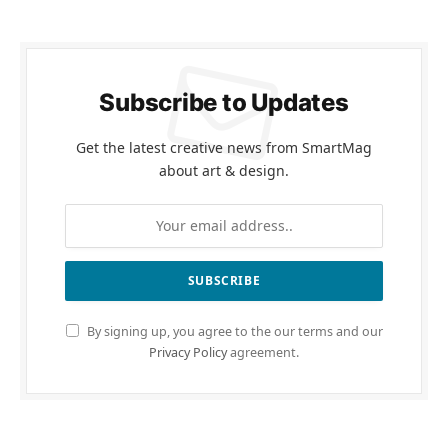
Subscribe to Updates
Get the latest creative news from SmartMag
about art & design.
By signing up, you agree to the our terms and our
Privacy Policy
agreement.