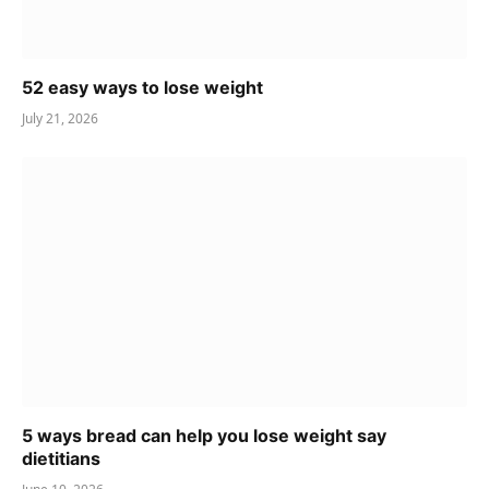
52 easy ways to lose weight
July 21, 2026
5 ways bread can help you lose weight say
dietitians