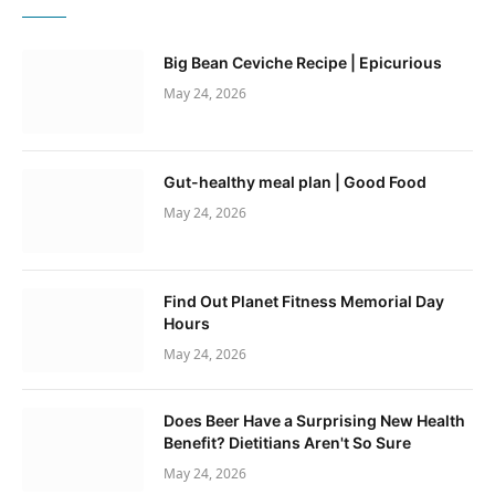
Big Bean Ceviche Recipe | Epicurious
May 24, 2026
Gut-healthy meal plan | Good Food
May 24, 2026
Find Out Planet Fitness Memorial Day
Hours
May 24, 2026
Does Beer Have a Surprising New Health
Benefit? Dietitians Aren't So Sure
May 24, 2026