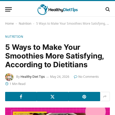
Home
Nutrition
5 Ways to Make Your Smoothies More Satisfying, According to Dietitians
-
-
NUTRITION
5 Ways to Make Your
Smoothies More Satisfying,
According to Dietitians
By
Healthy Diet Tips
May 24, 2026
No Comments
1 Min Read