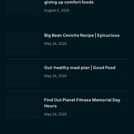
giving up comfort foods
August 6, 2026
Big Bean Ceviche Recipe | Epicurious
May 24, 2026
Gut-healthy meal plan | Good Food
May 24, 2026
Find Out Planet Fitness Memorial Day
Hours
May 24, 2026