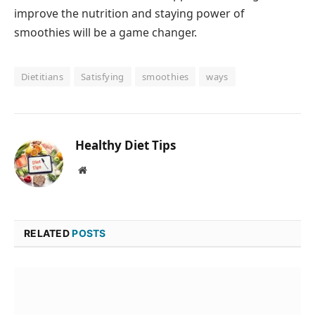
improve the nutrition and staying power of
smoothies will be a game changer.
Dietitians
Satisfying
smoothies
ways
Healthy Diet Tips
Website
RELATED
POSTS