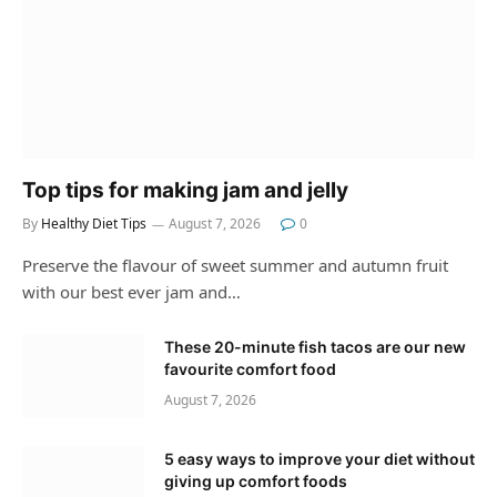
Top tips for making jam and jelly
By
Healthy Diet Tips
August 7, 2026
0
Preserve the flavour of sweet summer and autumn fruit
with our best ever jam and…
These 20-minute fish tacos are our new
favourite comfort food
August 7, 2026
5 easy ways to improve your diet without
giving up comfort foods