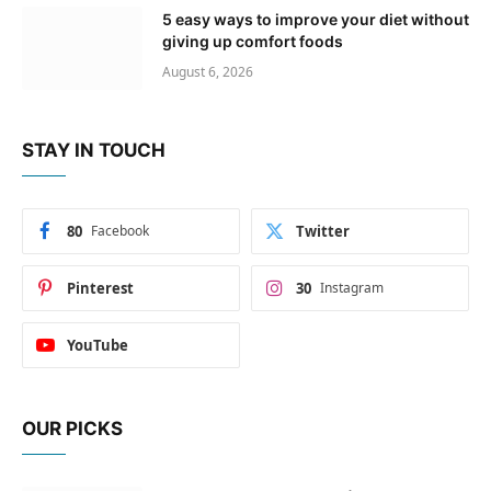
5 easy ways to improve your diet without
giving up comfort foods
August 6, 2026
STAY IN TOUCH
80
Facebook
Twitter
Pinterest
30
Instagram
YouTube
OUR PICKS