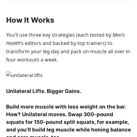
How It Works
You’ll use three key strategies (each tested by
Men’s
Health
‘s editors and backed by top trainers) to
transform your leg day and pack on muscle all over in
four workouts a week.
Unilateral Lifts. Bigger Gains.
Build more muscle with less weight on the bar.
How? Unilateral moves. Swap 300-pound
squats for 150-pound split squats, for example,
and you’ll build leg muscle while honing balance