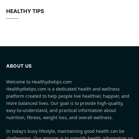
HEALTHY TIPS
ABOUT US
Welcome to Healthydietips.com
Healthydietips.com is a dedicated health and wellness
platform created to help people live healthier, happier, and
more balanced lives. Our goal is to provide high-quality,
easy-to-understand, and practical information about
nutrition, fitness, weight loss, and overall wellness.
In today’s busy lifestyle, maintaining good health can be
challenging. Our mission is to simplify health information so