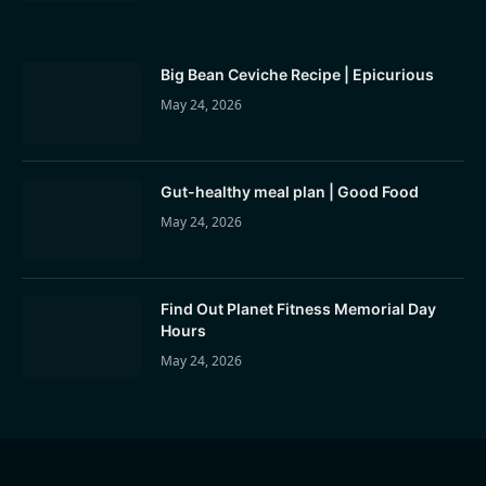
Big Bean Ceviche Recipe | Epicurious
May 24, 2026
Gut-healthy meal plan | Good Food
May 24, 2026
Find Out Planet Fitness Memorial Day
Hours
May 24, 2026