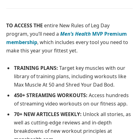
TO ACCESS THE
entire New Rules of Leg Day
program, you’ll need a
Men’s Health
MVP Premium
membership
, which includes every tool you need to
make this year your fittest yet.
TRAINING PLANS:
Target key muscles with our
library of training plans, including workouts like
Max Muscle At 50 and Shred Your Dad Bod.
450+ STREAMING WORKOUTS:
Access hundreds
of streaming video workouts on our fitness app.
70+ NEW ARTICLES WEEKLY:
Unlock all stories, as
well as cutting-edge reviews and in-depth
breakdowns of new workout principles at