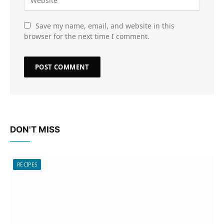
Save my name, email, and website in this
browser for the next time I comment.
DON'T MISS
RECIPES