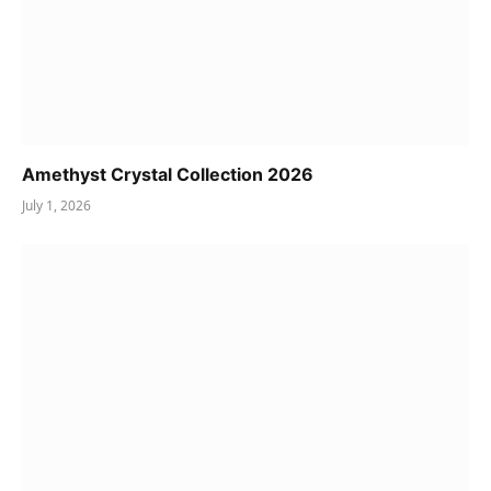
Amethyst Crystal Collection 2026
July 1, 2026