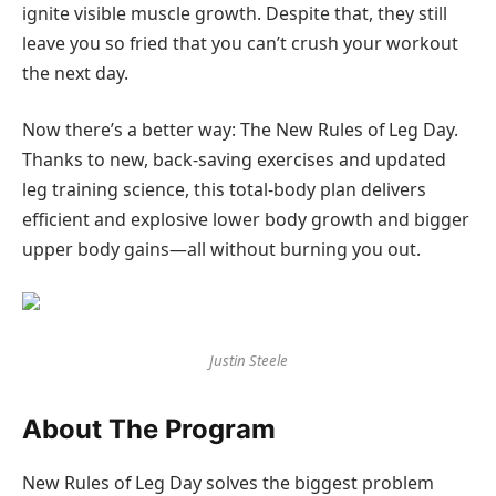
ignite visible muscle growth. Despite that, they still
leave you so fried that you can’t crush your workout
the next day.
Now there’s a better way: The New Rules of Leg Day.
Thanks to new, back-saving exercises and updated
leg training science, this total-body plan delivers
efficient and explosive lower body growth and bigger
upper body gains—all without burning you out.
Justin Steele
About The Program
New Rules of Leg Day solves the biggest problem