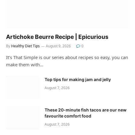
Artichoke Beurre Recipe | Epicurious
By
Healthy Diet Tips
August 9, 2026
0
It’s That Simple is our series about recipes so easy, you can
make them with…
Top tips for making jam and jelly
August 7, 2026
These 20-minute fish tacos are our new
favourite comfort food
August 7, 2026