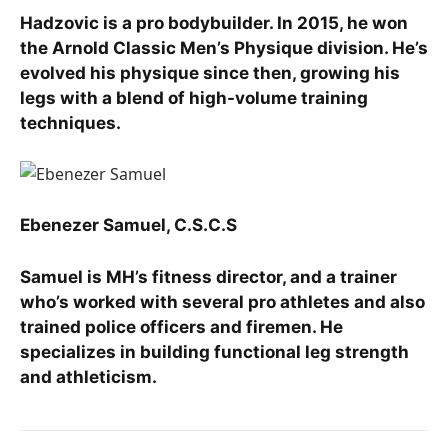
Hadzovic is a pro bodybuilder. In 2015, he won
the Arnold Classic Men’s Physique division. He’s
evolved his physique since then, growing his
legs with a blend of high-volume training
techniques.
Ebenezer Samuel, C.S.C.S
Samuel is MH’s fitness director, and a trainer
who’s worked with several pro athletes and also
trained police officers and firemen. He
specializes in building functional leg strength
and athleticism.