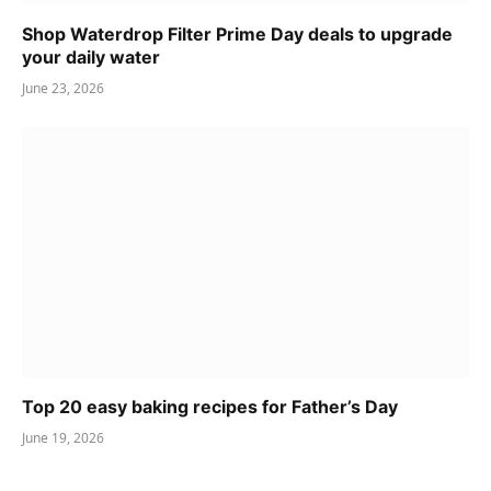
Shop Waterdrop Filter Prime Day deals to upgrade
your daily water
June 23, 2026
Top 20 easy baking recipes for Father’s Day
June 19, 2026