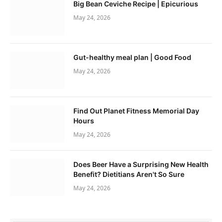
Big Bean Ceviche Recipe | Epicurious
May 24, 2026
Gut-healthy meal plan | Good Food
May 24, 2026
Find Out Planet Fitness Memorial Day
Hours
May 24, 2026
Does Beer Have a Surprising New Health
Benefit? Dietitians Aren't So Sure
May 24, 2026