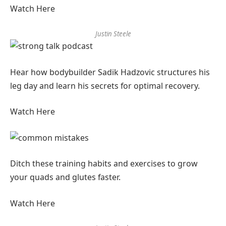
Watch Here
Justin Steele
Hear how bodybuilder Sadik Hadzovic structures his
leg day and learn his secrets for optimal recovery.
Watch Here
Ditch these training habits and exercises to grow
your quads and glutes faster.
Watch Here