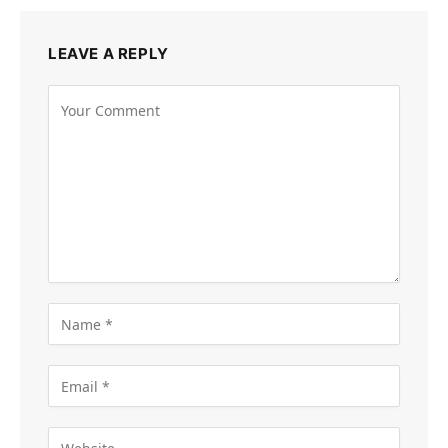
LEAVE A REPLY