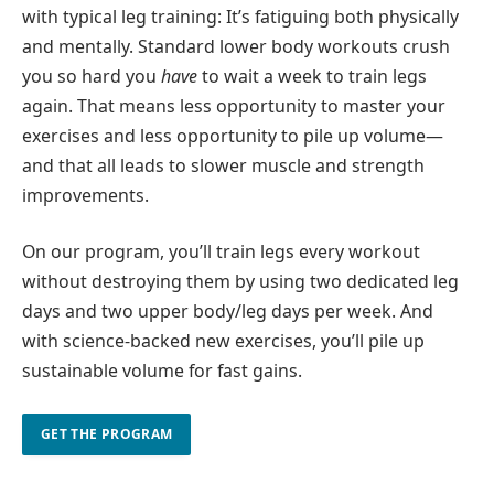
with typical leg training: It’s fatiguing both physically
and mentally. Standard lower body workouts crush
you so hard you
have
to wait a week to train legs
again. That means less opportunity to master your
exercises and less opportunity to pile up volume—
and that all leads to slower muscle and strength
improvements.
On our program, you’ll train legs every workout
without destroying them by using two dedicated leg
days and two upper body/leg days per week. And
with science-backed new exercises, you’ll pile up
sustainable volume for fast gains.
GET THE PROGRAM