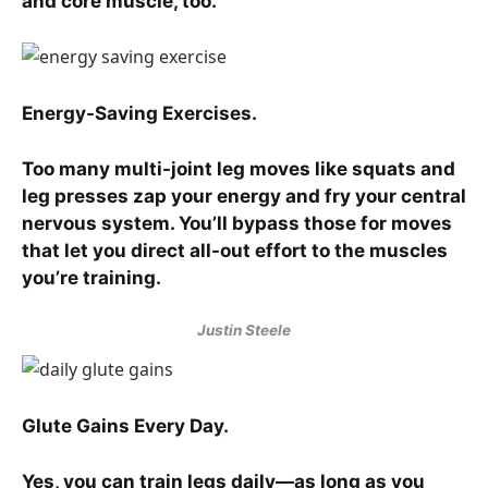
and core muscle, too.
Energy-Saving Exercises.
Too many multi-joint leg moves like squats and
leg presses zap your energy and fry your central
nervous system. You’ll bypass those for moves
that let you direct all-out effort to the muscles
you’re training.
Justin Steele
Glute Gains Every Day.
Yes, you can train legs daily—as long as you