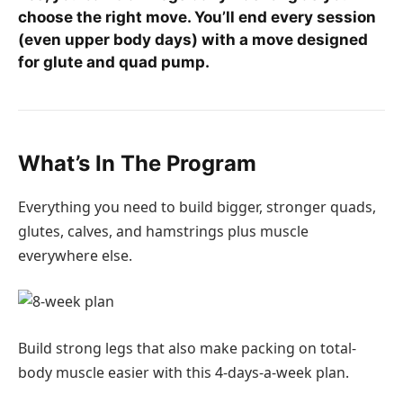
choose the right move. You’ll end every session
(even upper body days) with a move designed
for glute and quad pump.
What’s In The Program
Everything you need to build bigger, stronger quads,
glutes, calves, and hamstrings plus muscle
everywhere else.
Build strong legs that also make packing on total-
body muscle easier with this 4-days-a-week plan.