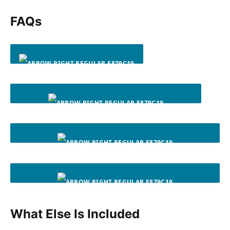
FAQs
WHAT DO I NEED TO START?
WHAT FITNESS LEVEL IS NEW RULES OF LEG DAY FOR?
WHAT SHOULD I DO AFTER I FINISH THE 8-WEEK
PROGRAM?
WHAT IF I DON’T HAVE EQUIPMENT FOR AN EXERCISE, OR
What Else Is Included
STRUGGLE TO LEARN A MOVE?