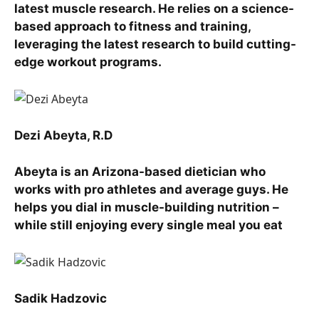
latest muscle research. He relies on a science-
based approach to fitness and training,
leveraging the latest research to build cutting-
edge workout programs.
Dezi Abeyta, R.D
Abeyta is an Arizona-based dietician who
works with pro athletes and average guys. He
helps you dial in muscle-building nutrition –
while still enjoying every single meal you eat
Sadik Hadzovic