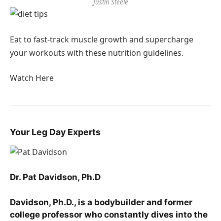
Justin Steele
Eat to fast-track muscle growth and supercharge
your workouts with these nutrition guidelines.
Watch Here
Your Leg Day Experts
Dr. Pat Davidson, Ph.D
Davidson, Ph.D., is a bodybuilder and former
college professor who constantly dives into the