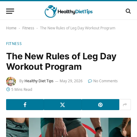
Home
Fitness
The New Rules of Leg Day Workout Program
-
-
FITNESS
The New Rules of Leg Day
Workout Program
By
Healthy Diet Tips
May 29, 2026
No Comments
5 Mins Read