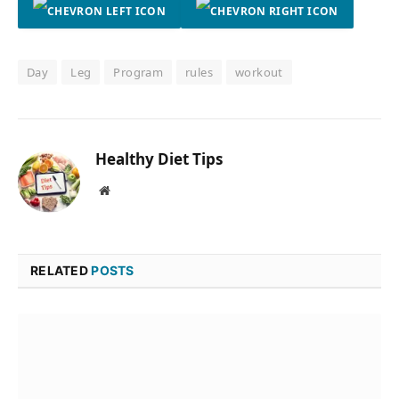
Day
Leg
Program
rules
workout
Healthy Diet Tips
Website
RELATED
POSTS