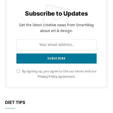
Subscribe to Updates
Get the latest creative news from SmartMag
about art & design.
By signing up, you agree to the our terms and our
Privacy Policy
agreement.
DIET TIPS