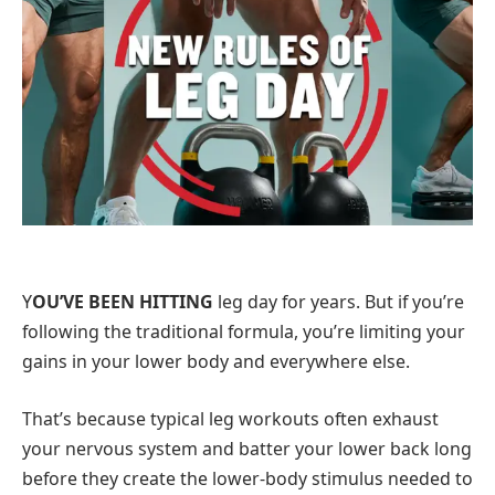
Y
OU’VE BEEN HITTING
leg day for years. But if you’re
following the traditional formula, you’re limiting your
gains in your lower body and everywhere else.
That’s because typical leg workouts often exhaust
your nervous system and batter your lower back long
before they create the lower-body stimulus needed to