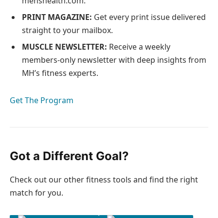
menshealth.com.
PRINT MAGAZINE:
Get every print issue delivered
straight to your mailbox.
MUSCLE NEWSLETTER:
Receive a weekly
members-only newsletter with deep insights from
MH’s fitness experts.
Get The Program
Got a Different Goal?
Check out our other fitness tools and find the right
match for you.