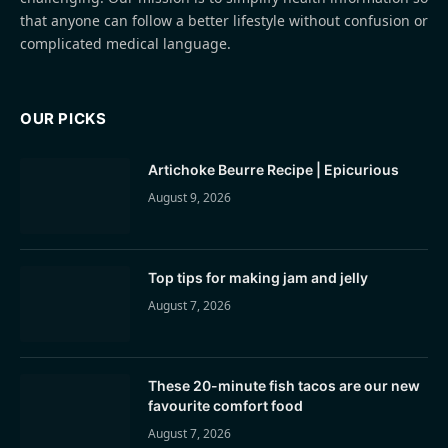
that anyone can follow a better lifestyle without confusion or
complicated medical language.
OUR PICKS
Artichoke Beurre Recipe | Epicurious
August 9, 2026
Top tips for making jam and jelly
August 7, 2026
These 20-minute fish tacos are our new
favourite comfort food
August 7, 2026