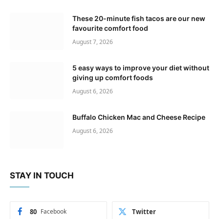
These 20-minute fish tacos are our new
favourite comfort food
August 7, 2026
5 easy ways to improve your diet without
giving up comfort foods
August 6, 2026
Buffalo Chicken Mac and Cheese Recipe
August 6, 2026
STAY IN TOUCH
80
Facebook
Twitter