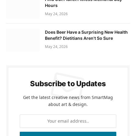
Hours
May 24, 2026
Does Beer Have a Surprising New Health
Benefit? Dietitians Aren't So Sure
May 24, 2026
Subscribe to Updates
Get the latest creative news from SmartMag
about art & design.