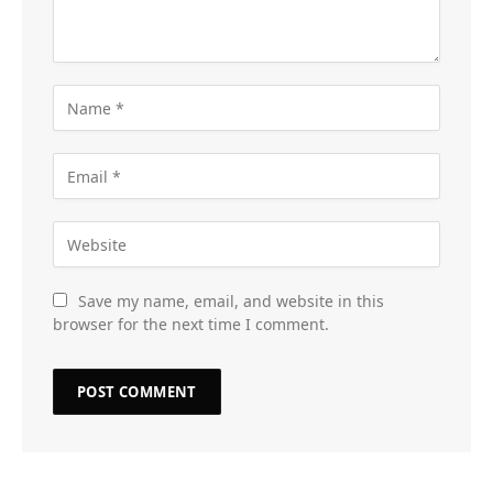
Save my name, email, and website in this
browser for the next time I comment.