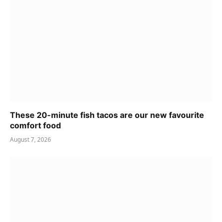
These 20-minute fish tacos are our new favourite
comfort food
August 7, 2026