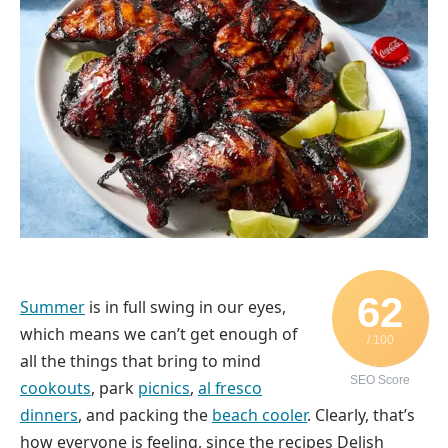
62
Summer
is in full swing in our eyes,
which means we can’t get enough of
/ 100
all the things that bring to mind
SEO Score
cookouts
, park
picnics
,
al fresco
dinners
, and packing the
beach cooler
. Clearly, that’s
how everyone is feeling, since the recipes Delish