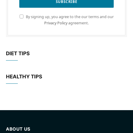
By signing up, you agree to the our terms and our
Privacy Policy
agreement.
DIET TIPS
HEALTHY TIPS
ABOUT US