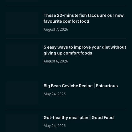
These 20-minute fish tacos are our new
favourite comfort food
August 7, 2026
5 easy ways to improve your diet without
giving up comfort foods
August 6, 2026
Big Bean Ceviche Recipe | Epicurious
May 24, 2026
Gut-healthy meal plan | Good Food
May 24, 2026