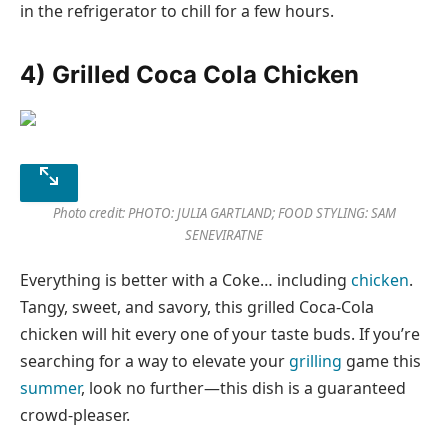
in the refrigerator to chill for a few hours.
4) Grilled Coca Cola Chicken
Photo credit: PHOTO: JULIA GARTLAND; FOOD STYLING: SAM
SENEVIRATNE
Everything is better with a Coke… including
chicken
.
Tangy, sweet, and savory, this grilled Coca-Cola
chicken will hit every one of your taste buds. If you’re
searching for a way to elevate your
grilling
game this
summer
, look no further—this dish is a guaranteed
crowd-pleaser.