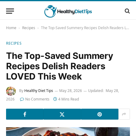
Home
Recipes
The Top-Saved Summery Recipes Delish Readers LOVED This Week
-
-
RECIPES
The Top-Saved Summery
Recipes Delish Readers
LOVED This Week
By
Healthy Diet Tips
May 28, 2026
Updated:
May 28,
2026
No Comments
4 Mins Read