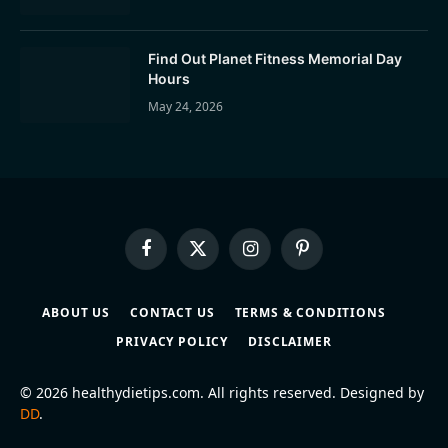
Find Out Planet Fitness Memorial Day
Hours
May 24, 2026
Facebook
X
Instagram
Pinterest
(Twitter)
ABOUT US
CONTACT US
TERMS & CONDITIONS
PRIVACY POLICY
DISCLAIMER
© 2026 healthydietips.com. All rights reserved. Designed by
DD
.