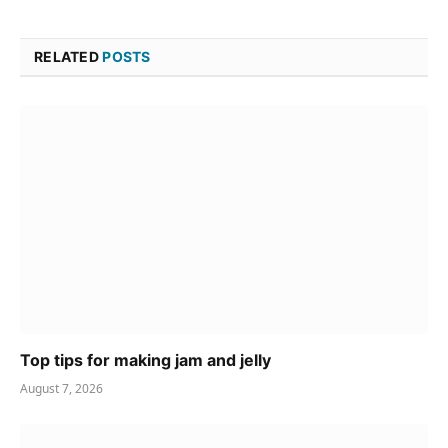
RELATED
POSTS
Top tips for making jam and jelly
August 7, 2026