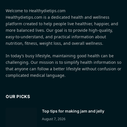
Welcome to Healthydietips.com
Healthydietips.com is a dedicated health and wellness
platform created to help people live healthier, happier, and
more balanced lives. Our goal is to provide high-quality,
easy-to-understand, and practical information about
nutrition, fitness, weight loss, and overall wellness.
In today’s busy lifestyle, maintaining good health can be
challenging. Our mission is to simplify health information so
that anyone can follow a better lifestyle without confusion or
complicated medical language.
OUR PICKS
Top tips for making jam and jelly
August 7, 2026