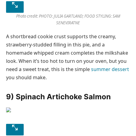
Photo credit: PHOTO: JULIA GARTLAND; FOOD STYLING: SAM
SENEVIRATNE
A shortbread cookie crust supports the creamy,
strawberry-studded filling in this pie, and a
homemade whipped cream completes the milkshake
look. When it’s too hot to turn on your oven, but you
need a sweet treat, this is the simple
summer dessert
you should make.
9) Spinach Artichoke Salmon