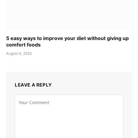
5 easy ways to improve your diet without giving up
comfort foods
August 6, 2026
LEAVE A REPLY