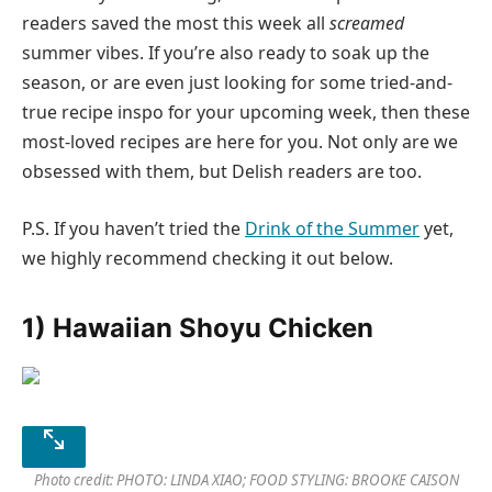
readers saved the most this week all
screamed
summer vibes. If you’re also ready to soak up the
season, or are even just looking for some tried-and-
true recipe inspo for your upcoming week, then these
most-loved recipes are here for you. Not only are we
obsessed with them, but Delish readers are too.
P.S. If you haven’t tried the
Drink of the Summer
yet,
we highly recommend checking it out below.
1) Hawaiian Shoyu Chicken
Photo credit: PHOTO: LINDA XIAO; FOOD STYLING: BROOKE CAISON