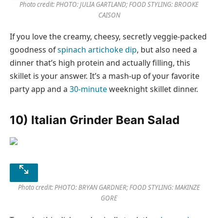
Photo credit: PHOTO: JULIA GARTLAND; FOOD STYLING: BROOKE
CAISON
If you love the creamy, cheesy, secretly veggie-packed
goodness of
spinach artichoke dip
, but also need a
dinner that’s high protein and actually filling, this
skillet is your answer. It’s a mash-up of your favorite
party app and a
30-minute
weeknight skillet dinner.
10) Italian Grinder Bean Salad
Photo credit: PHOTO: BRYAN GARDNER; FOOD STYLING: MAKINZE
GORE