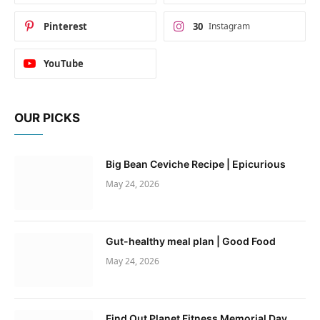
Pinterest
30
Instagram
YouTube
OUR PICKS
Big Bean Ceviche Recipe | Epicurious
May 24, 2026
Gut-healthy meal plan | Good Food
May 24, 2026
Find Out Planet Fitness Memorial Day