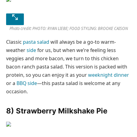
Photo credit: PHOTO: RYAN LIEBE; FOOD STYLING: BROOKE CAISON
Classic
pasta salad
will always be a go-to warm-
weather
side
for us, but when we’re feeling less
veggies and more bacon, we turn to this chicken
bacon ranch pasta salad. This version is packed with
protein, so you can enjoy it as your
weeknight dinner
or a
BBQ side
—this pasta salad is welcome at any
occasion.
8) Strawberry Milkshake Pie