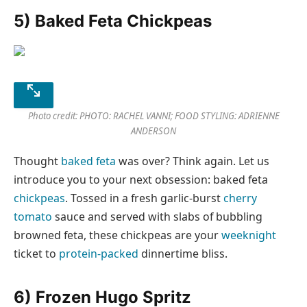
5) Baked Feta Chickpeas
Photo credit: PHOTO: RACHEL VANNI; FOOD STYLING: ADRIENNE
ANDERSON
Thought
baked feta
was over? Think again. Let us
introduce you to your next obsession: baked feta
chickpeas
. Tossed in a fresh garlic-burst
cherry
tomato
sauce and served with slabs of bubbling
browned feta, these chickpeas are your
weeknight
ticket to
protein-packed
dinnertime bliss.
6) Frozen Hugo Spritz