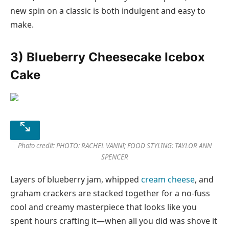
new spin on a classic is both indulgent and easy to
make.
3) Blueberry Cheesecake Icebox
Cake
Photo credit: PHOTO: RACHEL VANNI; FOOD STYLING: TAYLOR ANN
SPENCER
Layers of blueberry jam, whipped
cream cheese
, and
graham crackers are stacked together for a no-fuss
cool and creamy masterpiece that looks like you
spent hours crafting it—when all you did was shove it