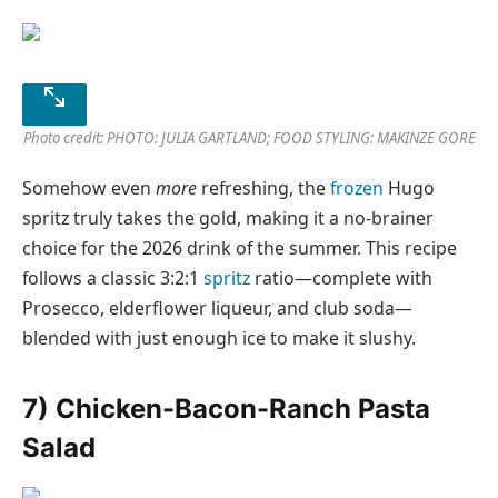
Photo credit: PHOTO: JULIA GARTLAND; FOOD STYLING: MAKINZE GORE
Somehow even
more
refreshing, the
frozen
Hugo
spritz truly takes the gold, making it a no-brainer
choice for the 2026 drink of the summer. This recipe
follows a classic 3:2:1
spritz
ratio—complete with
Prosecco, elderflower liqueur, and club soda—
blended with just enough ice to make it slushy.
7) Chicken-Bacon-Ranch Pasta
Salad