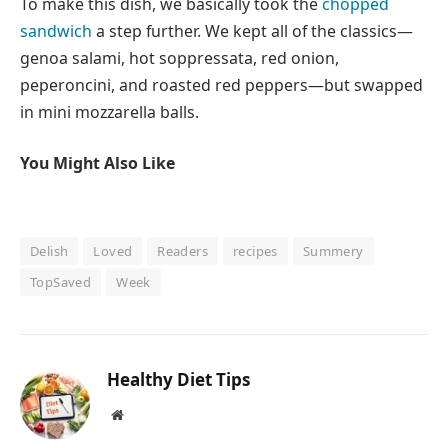
To make this dish, we basically took the
chopped
sandwich
a step further. We kept all of the classics—
genoa salami, hot soppressata, red onion,
peperoncini, and roasted red peppers—but swapped
in mini mozzarella balls.
You Might Also Like
Delish
Loved
Readers
recipes
Summery
TopSaved
Week
Healthy Diet Tips
Website