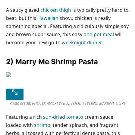
A saucy glazed
chicken thigh
is typically pretty hard to
beat, but this
Hawaiian
shoyu chicken is really
something special. Featuring a ridiculously simple soy
and brown sugar sauce, this easy
one-pot meal
will
become your new go-to
weeknight dinner
.
2) Marry Me Shrimp Pasta
Photo credit: PHOTO: ANDREW BUI; FOOD STYLING: MAKINZE GORE
Featuring a rich
sun-dried tomato
cream sauce
loaded with
shrimp
, tender spinach, and fragrant
herbs, all tossed with perfectly al dente pasta, this