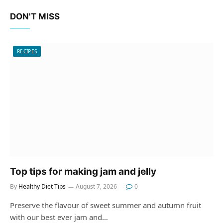
DON'T MISS
RECIPES
Top tips for making jam and jelly
By
Healthy Diet Tips
August 7, 2026
0
Preserve the flavour of sweet summer and autumn fruit
with our best ever jam and…