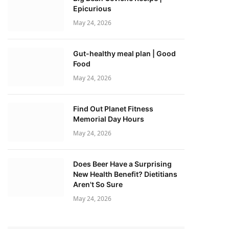
Epicurious
May 24, 2026
Gut-healthy meal plan | Good
Food
May 24, 2026
Find Out Planet Fitness
Memorial Day Hours
May 24, 2026
Does Beer Have a Surprising
New Health Benefit? Dietitians
Aren't So Sure
May 24, 2026