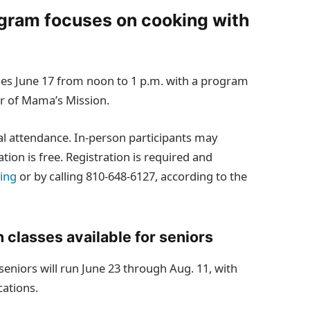
ogram focuses on cooking with
ues June 17 from noon to 1 p.m. with a program
er of Mama’s Mission.
al attendance. In‑person participants may
ation is free. Registration is required and
ving
or by calling 810‑648‑6127, according to the
 classes available for seniors
eniors will run June 23 through Aug. 11, with
cations.