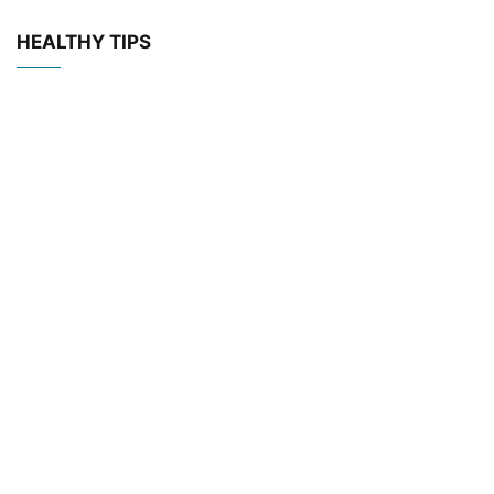
HEALTHY TIPS