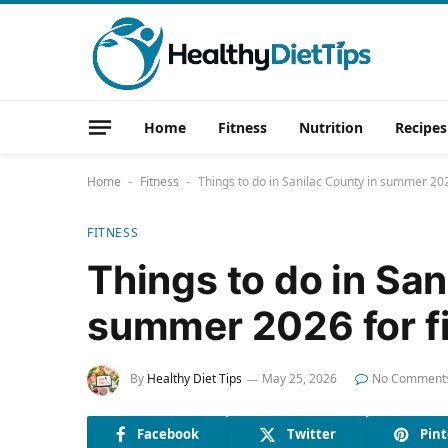
Home
Fitness
Nutrition
Recipes
Home
Fitness
Things to do in Sanilac County in summer 202
-
-
FITNESS
Things to do in San
summer 2026 for fi
By
Healthy Diet Tips
May 25, 2026
No Comment
Facebook
Twitter
Pint