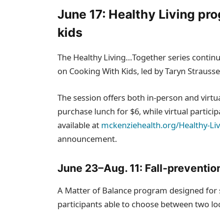
June 17: Healthy Living pr
kids
The Healthy Living…Together series contin
on Cooking With Kids, led by Taryn Strauss
The session offers both in‑person and virtu
purchase lunch for $6, while virtual particip
available at
mckenziehealth.org/Healthy-Li
announcement.
June 23–Aug. 11: Fall‑prevention
A Matter of Balance program designed for s
participants able to choose between two lo