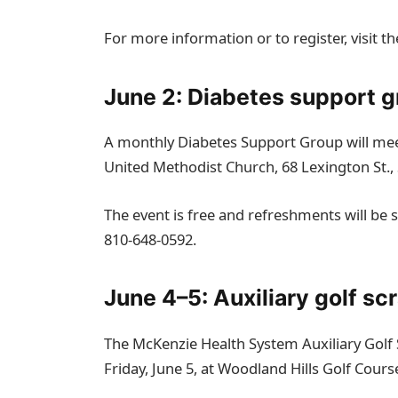
For more information or to register, visit th
June 2: Diabetes support 
A monthly Diabetes Support Group will meet
United Methodist Church, 68 Lexington St.,
The event is free and refreshments will be se
810‑648‑0592.
June 4–5: Auxiliary golf sc
The McKenzie Health System Auxiliary Golf 
Friday, June 5, at Woodland Hills Golf Cour