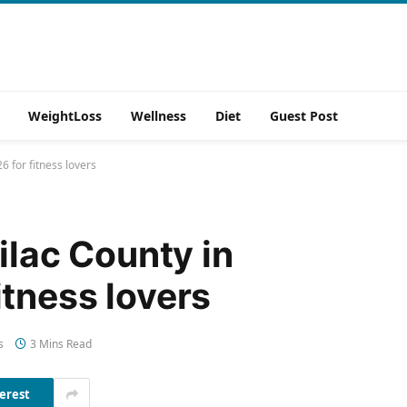
WeightLoss
Wellness
Diet
Guest Post
6 for fitness lovers
ilac County in
tness lovers
s
3 Mins Read
erest