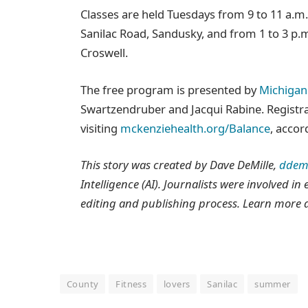
Classes are held Tuesdays from 9 to 11 a.m
Sanilac Road, Sandusky, and from 1 to 3 p.
Croswell.
The free program is presented by
Michigan 
Swartzendruber and Jacqui Rabine. Registrat
visiting
mckenziehealth.org/Balance
, acco
This story was created by Dave DeMille,
ddem
Intelligence (AI). Journalists were involved in
editing and publishing process. Learn more 
County
Fitness
lovers
Sanilac
summer