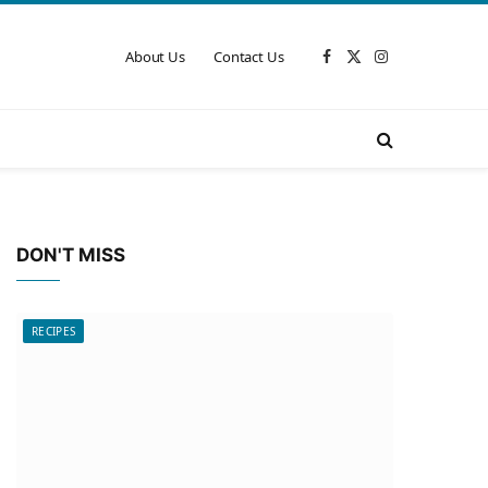
About Us
Contact Us
Facebook
X
Instagram
(Twitter)
DON'T MISS
RECIPES