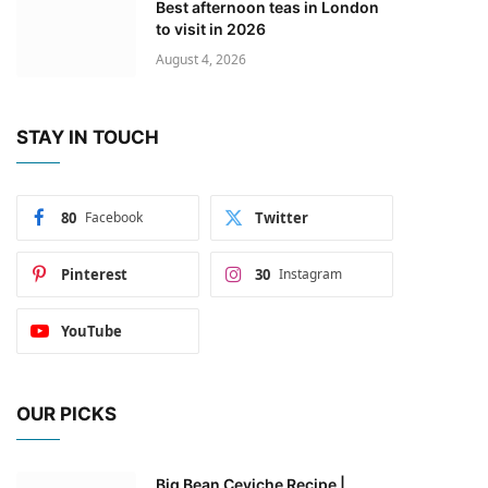
Best afternoon teas in London
to visit in 2026
August 4, 2026
STAY IN TOUCH
80
Facebook
Twitter
Pinterest
30
Instagram
YouTube
OUR PICKS
Big Bean Ceviche Recipe |