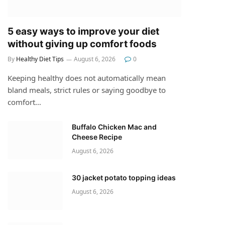
5 easy ways to improve your diet
without giving up comfort foods
By
Healthy Diet Tips
August 6, 2026
0
Keeping healthy does not automatically mean
bland meals, strict rules or saying goodbye to
comfort…
Buffalo Chicken Mac and
Cheese Recipe
August 6, 2026
30 jacket potato topping ideas
August 6, 2026