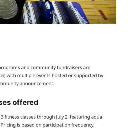
on programs and community fundraisers are
r, with multiple events hosted or supported by
community announcement.
ses offered
3 fitness classes through July 2, featuring aqua
 Pricing is based on participation frequency.