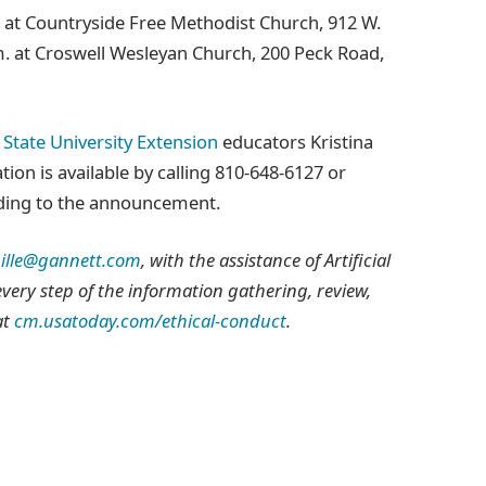
. at Countryside Free Methodist Church, 912 W.
m. at Croswell Wesleyan Church, 200 Peck Road,
State University Extension
educators Kristina
ion is available by calling 810‑648‑6127 or
rding to the announcement.
ille@gannett.com
, with the assistance of Artificial
 every step of the information gathering, review,
at
cm.usatoday.com/ethical-conduct
.