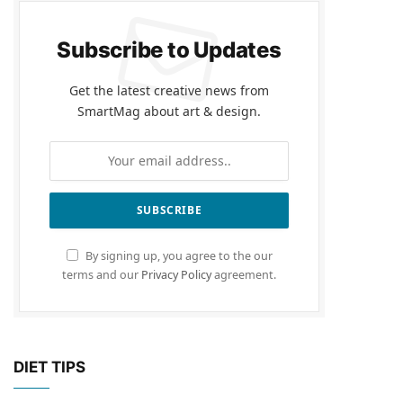
Subscribe to Updates
Get the latest creative news from
SmartMag about art & design.
By signing up, you agree to the our
terms and our
Privacy Policy
agreement.
DIET TIPS