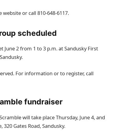
e website or call 810‑648‑6117.
group scheduled
 June 2 from 1 to 3 p.m. at Sandusky First
 Sandusky.
rved. For information or to register, call
ramble fundraiser
Scramble will take place Thursday, June 4, and
se, 320 Gates Road, Sandusky.