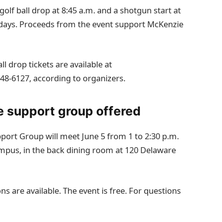
golf ball drop at 8:45 a.m. and a shotgun start at
h days. Proceeds from the event support McKenzie
l drop tickets are available at
648‑6127, according to organizers.
e support group offered
port Group will meet June 5 from 1 to 2:30 p.m.
mpus, in the back dining room at 120 Delaware
s are available. The event is free. For questions