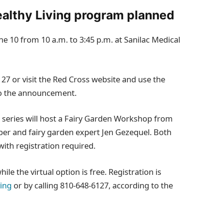
ealthy Living program planned
ne 10 from 10 a.m. to 3:45 p.m. at Sanilac Medical
127 or visit the Red Cross website and use the
to the announcement.
r series will host a Fairy Garden Workshop from
r and fairy garden expert Jen Gezequel. Both
with registration required.
le the virtual option is free. Registration is
ving
or by calling 810‑648‑6127, according to the