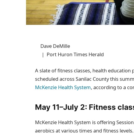
Dave DeMille
| Port Huron Times Herald
A slate of fitness classes, health educati
scheduled across Sanilac County this summe
McKenzie Health System
, according to a 
May 11–July 2: Fitness clas
McKenzie Health System is offering Session 
aerobics at various times and fitness levels.