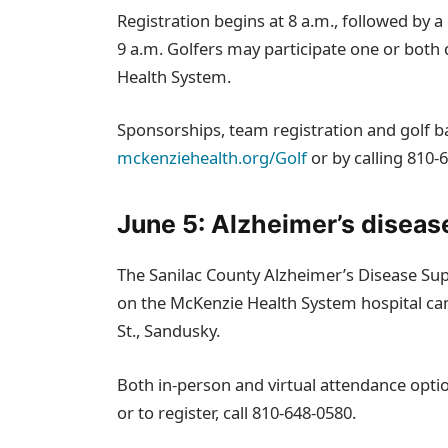
Registration begins at 8 a.m., followed by a 
9 a.m. Golfers may participate one or bot
Health System.
Sponsorships, team registration and golf bal
mckenziehealth.org/Golf
or by calling 810‑
June 5: Alzheimer’s diseas
The Sanilac County Alzheimer’s Disease Sup
on the McKenzie Health System hospital ca
St., Sandusky.
Both in‑person and virtual attendance option
or to register, call 810‑648‑0580.