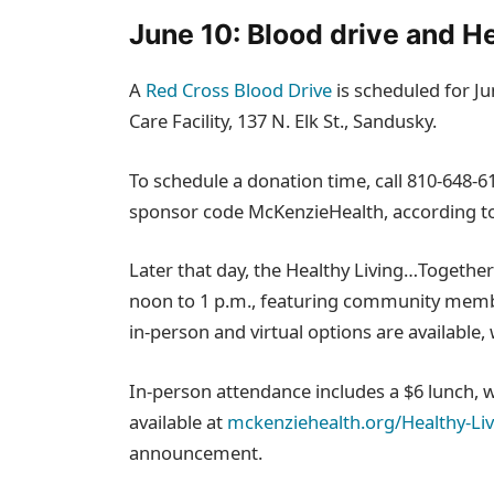
June 10: Blood drive and H
A
Red Cross Blood Drive
is scheduled for Ju
Care Facility, 137 N. Elk St., Sandusky.
To schedule a donation time, call 810‑648‑6
sponsor code McKenzieHealth, according 
Later that day, the Healthy Living…Togethe
noon to 1 p.m., featuring community membe
in‑person and virtual options are available, 
In‑person attendance includes a $6 lunch, whi
available at
mckenziehealth.org/Healthy-Li
announcement.