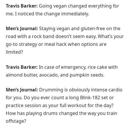
Travis Barker:
Going vegan changed everything for
me. I noticed the change immediately.
Men’s Journal:
Staying vegan and gluten-free on the
road with a rock band doesn’t seem easy. What’s your
go-to strategy or meal hack when options are
limited?
Travis Barker:
In case of emergency, rice cake with
almond butter, avocado, and pumpkin seeds.
Men’s Journal:
Drumming is obviously intense cardio
for you. Do you ever count a long Blink-182 set or
practice session as your full workout for the day?
How has playing drums changed the way you train
offstage?