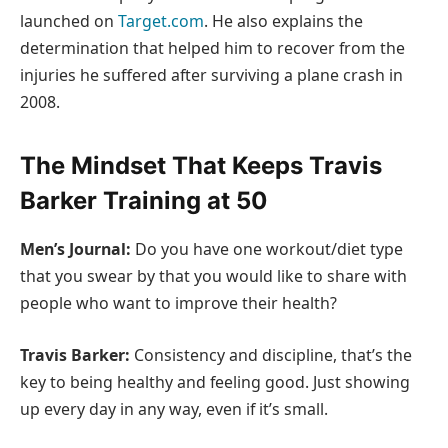
launched on
Target.com
. He also explains the
determination that helped him to recover from the
injuries he suffered after surviving a plane crash in
2008.
The Mindset That Keeps Travis
Barker Training at 50
Men’s Journal:
Do you have one workout/diet type
that you swear by that you would like to share with
people who want to improve their health?
Travis Barker:
Consistency and discipline, that’s the
key to being healthy and feeling good. Just showing
up every day in any way, even if it’s small.