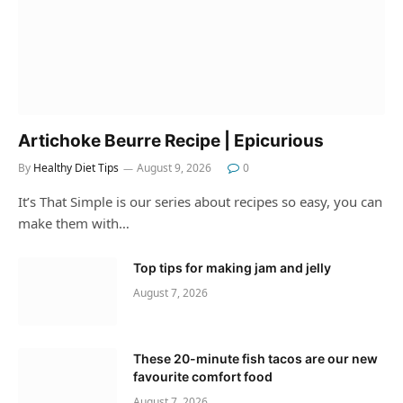
Artichoke Beurre Recipe | Epicurious
By
Healthy Diet Tips
August 9, 2026
0
It’s That Simple is our series about recipes so easy, you can
make them with…
Top tips for making jam and jelly
August 7, 2026
These 20-minute fish tacos are our new
favourite comfort food
August 7, 2026