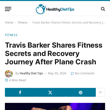
Home
Fitness
Travis Barker Shares Fitness Secrets and Recovery Journey After Plane Crash
-
-
FITNESS
Travis Barker Shares Fitness
Secrets and Recovery
Journey After Plane Crash
By
Healthy Diet Tips
May 30, 2026
No Comments
4 Mins Read