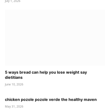
July 1, 2026
5 ways bread can help you lose weight say
dietitians
June 10, 2026
chicken pozole pozole verde the healthy maven
May 31, 2026