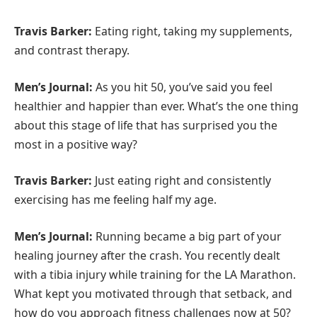
Travis Barker:
Eating right, taking my supplements,
and contrast therapy.
Men’s Journal:
As you hit 50, you’ve said you feel
healthier and happier than ever. What’s the one thing
about this stage of life that has surprised you the
most in a positive way?
Travis Barker:
Just eating right and consistently
exercising has me feeling half my age.
Men’s Journal:
Running became a big part of your
healing journey after the crash. You recently dealt
with a tibia injury while training for the LA Marathon.
What kept you motivated through that setback, and
how do you approach fitness challenges now at 50?