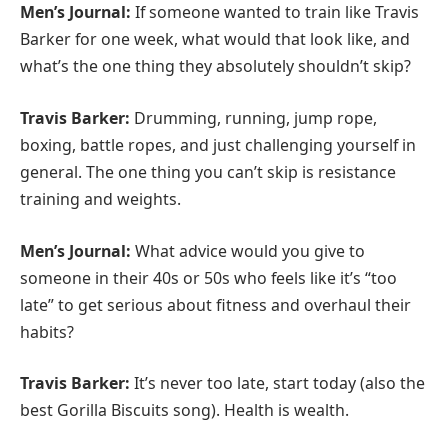
Men’s Journal:
If someone wanted to train like Travis
Barker for one week, what would that look like, and
what’s the one thing they absolutely shouldn’t skip?
Travis Barker:
Drumming, running, jump rope,
boxing, battle ropes, and just challenging yourself in
general. The one thing you can’t skip is resistance
training and weights.
Men’s Journal:
What advice would you give to
someone in their 40s or 50s who feels like it’s “too
late” to get serious about fitness and overhaul their
habits?
Travis Barker:
It’s never too late, start today (also the
best Gorilla Biscuits song). Health is wealth.