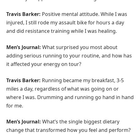
Travis Barker:
Positive mental attitude. While I was
injured, I still rode my assault bike for hours a day
and did resistance training while I was healing.
Men’s Journal:
What surprised you most about
adding serious running to your routine, and how has
it affected your energy on tour?
Travis Barker:
Running became my breakfast, 3-5
miles a day, regardless of what was going on or
where I was. Drumming and running go hand in hand
for me.
Men’s Journal:
What’s the single biggest dietary
change that transformed how you feel and perform?