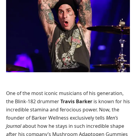
One of the most iconic musicians of his generation,
the Blink-182 drummer
Travis Barker
is known for his
incredible stamina and ferocious power. Now, the
founder of Barker Wellness exclusively tells
Men’s
Journal
about how he stays in such incredible shape
after his company’s Mushroom Adaptogen Gummies