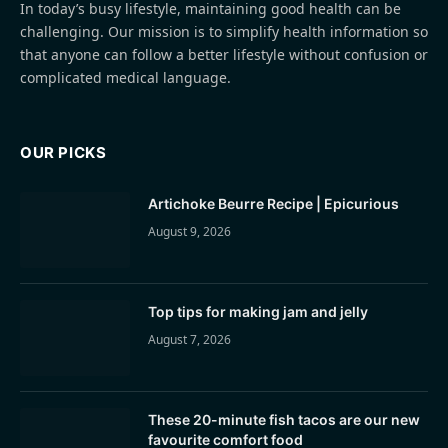
In today’s busy lifestyle, maintaining good health can be
challenging. Our mission is to simplify health information so
that anyone can follow a better lifestyle without confusion or
complicated medical language.
OUR PICKS
Artichoke Beurre Recipe | Epicurious
August 9, 2026
Top tips for making jam and jelly
August 7, 2026
These 20-minute fish tacos are our new
favourite comfort food