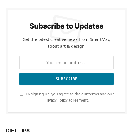
Subscribe to Updates
Get the latest creative news from SmartMag
about art & design.
By signing up, you agree to the our terms and our
Privacy Policy
agreement.
DIET TIPS