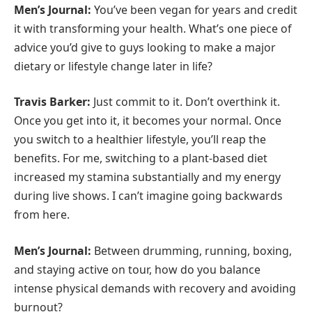
Men’s Journal:
You’ve been vegan for years and credit
it with transforming your health. What’s one piece of
advice you’d give to guys looking to make a major
dietary or lifestyle change later in life?
Travis Barker:
Just commit to it. Don’t overthink it.
Once you get into it, it becomes your normal. Once
you switch to a healthier lifestyle, you’ll reap the
benefits. For me, switching to a plant-based diet
increased my stamina substantially and my energy
during live shows. I can’t imagine going backwards
from here.
Men’s Journal:
Between drumming, running, boxing,
and staying active on tour, how do you balance
intense physical demands with recovery and avoiding
burnout?