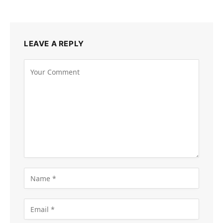
LEAVE A REPLY