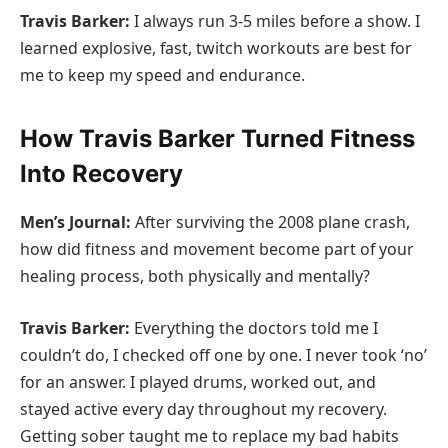
Travis Barker:
I always run 3-5 miles before a show. I
learned explosive, fast, twitch workouts are best for
me to keep my speed and endurance.
How Travis Barker Turned Fitness
Into Recovery
Men’s Journal:
After surviving the 2008 plane crash,
how did fitness and movement become part of your
healing process, both physically and mentally?
Travis Barker:
Everything the doctors told me I
couldn’t do, I checked off one by one. I never took ‘no’
for an answer. I played drums, worked out, and
stayed active every day throughout my recovery.
Getting sober taught me to replace my bad habits