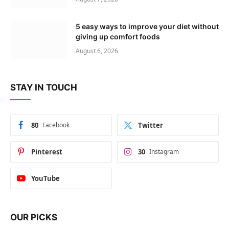
5 easy ways to improve your diet without
giving up comfort foods
August 6, 2026
STAY IN TOUCH
80
Facebook
Twitter
Pinterest
30
Instagram
YouTube
OUR PICKS