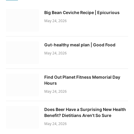
Big Bean Ceviche Recipe | Epicurious
May 24, 2026
Gut-healthy meal plan | Good Food
May 24, 2026
Find Out Planet Fitness Memorial Day
Hours
May 24, 2026
Does Beer Have a Surprising New Health
Benefit? Dietitians Aren't So Sure
May 24, 2026