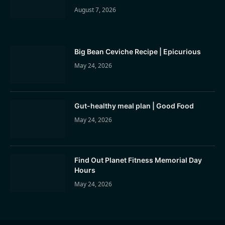
August 7, 2026
Big Bean Ceviche Recipe | Epicurious
May 24, 2026
Gut-healthy meal plan | Good Food
May 24, 2026
Find Out Planet Fitness Memorial Day
Hours
May 24, 2026