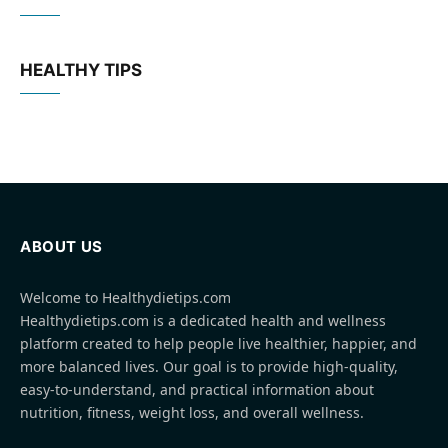
HEALTHY TIPS
ABOUT US
Welcome to Healthydietips.com
Healthydietips.com is a dedicated health and wellness
platform created to help people live healthier, happier, and
more balanced lives. Our goal is to provide high-quality,
easy-to-understand, and practical information about
nutrition, fitness, weight loss, and overall wellness.