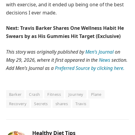
with exercise, and it ended up being one of the best
decisions I ever made.
Next: Travis Barker Shares One Wellness Habit He
Swears by as His Gummies Hit Target (Exclusive)
This story was originally published by
Men’s Journal
on
May 29, 2026, where it first appeared in the
News
section.
Add Men’s Journal as a
Preferred Source by clicking here.
Barker
Crash
Fitness
Journey
Plane
Recovery
Secrets
shares
Travis
Healthy Diet Tips