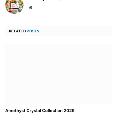
Website
RELATED
POSTS
Amethyst Crystal Collection 2026