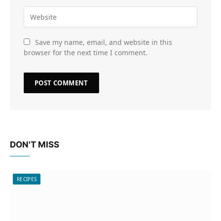
Save my name, email, and website in this
browser for the next time I comment.
DON'T MISS
RECIPES