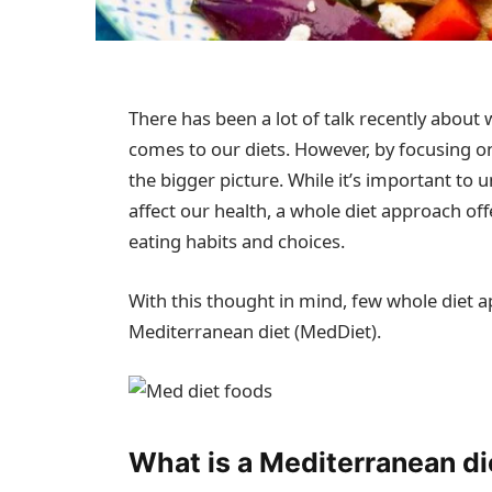
There has been a lot of talk recently about 
comes to our diets. However, by focusing on
the bigger picture. While it’s important to
affect our health, a whole diet approach of
eating habits and choices.
With this thought in mind, few whole diet
Mediterranean diet (MedDiet).
What is a Mediterranean di