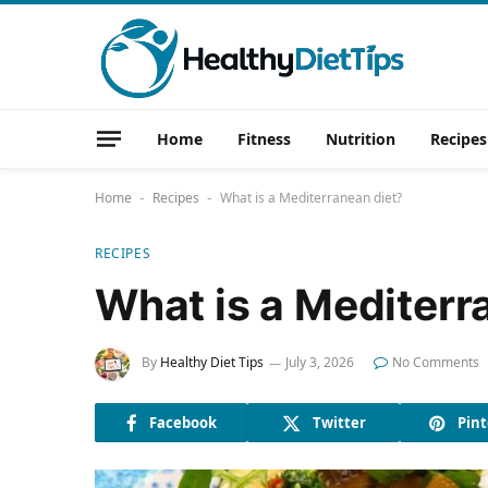
Home
Fitness
Nutrition
Recipes
Home
Recipes
What is a Mediterranean diet?
-
-
RECIPES
What is a Mediterr
By
Healthy Diet Tips
July 3, 2026
No Comments
Facebook
Twitter
Pint