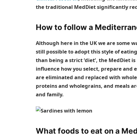
the traditional MedDiet significantly red
How to follow a Mediterran
Although here in the UK we are some wa
still possible to adopt this style of ea
than being a strict ‘diet’, the MedDiet i
influence how you select, prepare and ea
are eliminated and replaced with whole 
proteins and wholegrains, and meals are
and family.
What foods to eat on a Med