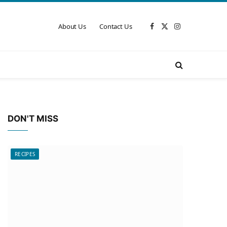
About Us
Contact Us
Facebook
X
Instagram
(Twitter)
DON'T MISS
RECIPES