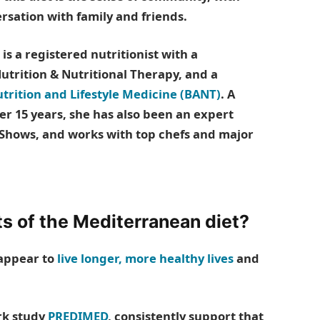
sation with family and friends.
s a registered nutritionist with a
trition & Nutritional Therapy, and a
utrition and Lifestyle Medicine (BANT)
. A
er 15 years, she has also been an expert
Shows, and works with top chefs and major
ts of the Mediterranean diet?
 appear to
live longer, more healthy lives
and
rk study
PREDIMED
, consistently support that