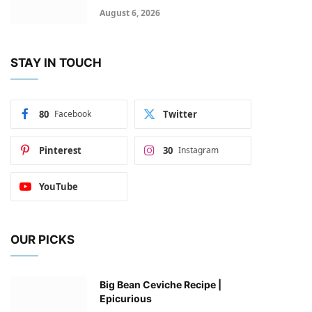
August 6, 2026
STAY IN TOUCH
80
Facebook
Twitter
Pinterest
30
Instagram
YouTube
OUR PICKS
Big Bean Ceviche Recipe |
Epicurious