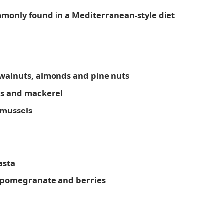
ommonly found in a Mediterranean-style diet
 walnuts, almonds and pine nuts
nes and mackerel
 mussels
asta
, pomegranate and berries