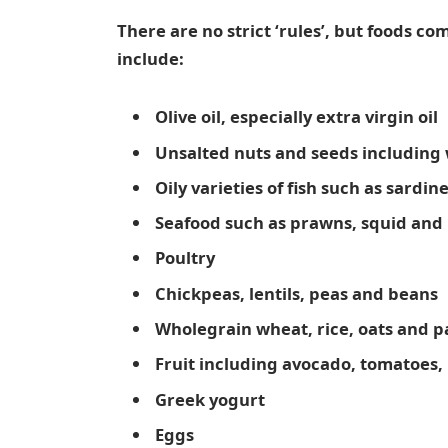
There are no strict ‘rules’, but foods c
include:
Olive oil, especially extra virgin oil
Unsalted nuts and seeds including
Oily varieties of fish such as sardi
Seafood such as prawns, squid and
Poultry
Chickpeas, lentils, peas and beans
Wholegrain wheat, rice, oats and p
Fruit including avocado, tomatoes
Greek yogurt
Eggs