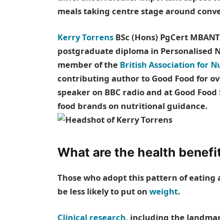
meals taking centre stage around conver
Kerry Torrens
BSc (Hons) PgCert MBANT i
postgraduate diploma in Personalised Nu
member of the
British Association for N
contributing author to Good Food for ov
speaker on BBC radio and at Good Food 
food brands on nutritional guidance.
What are the health benefi
Those who adopt this pattern of eating
be less likely to put on
weight
.
Clinical research
, including the landma