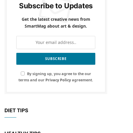
Subscribe to Updates
Get the latest creative news from
SmartMag about art & design.
By signing up, you agree to the our
terms and our
Privacy Policy
agreement.
DIET TIPS