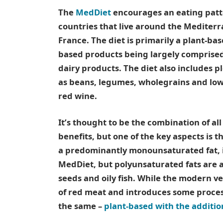
The
MedDiet
encourages an eating patte
countries that live around the Mediterr
France. The diet is primarily a plant-ba
based products being largely comprised 
dairy products. The diet also includes p
as beans, legumes, wholegrains and low
red wine.
It’s thought to be the combination of al
benefits, but one of the key aspects is th
a predominantly monounsaturated fat, 
MedDiet, but polyunsaturated fats are a
seeds and oily fish. While the modern ve
of red meat and introduces some proces
the same –
plant-based with the addition