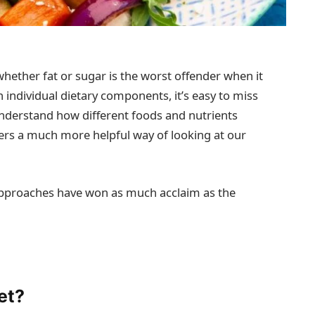
whether fat or sugar is the worst offender when it
 individual dietary components, it’s easy to miss
 understand how different foods and nutrients
fers a much more helpful way of looking at our
 approaches have won as much acclaim as the
et?