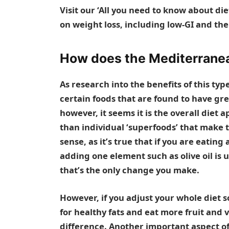
Visit our ‘
All you need to know about die
on weight loss, including
low-GI
and th
How does the Mediterranea
As research into the benefits of this typ
certain foods that are found to have gre
however, it seems it is the overall diet
than individual ‘superfoods’ that make t
sense, as it’s true that if you are eating
adding one element such as olive oil is u
that’s the only change you make.
However, if you adjust your whole diet so
for healthy fats and eat more fruit and 
difference. Another important aspect of 