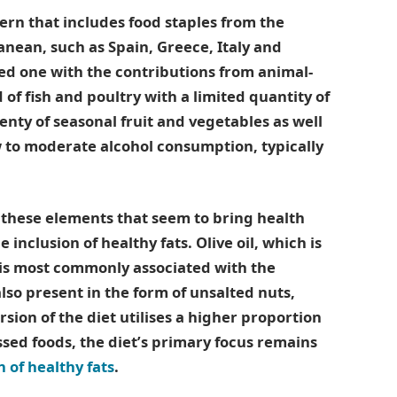
rn that includes food staples from the
anean, such as Spain, Greece, Italy and
sed one with the contributions from animal-
of fish and poultry with a limited quantity of
lenty of seasonal fruit and vegetables as well
 to moderate alcohol consumption, typically
l these elements that seem to bring health
e inclusion of healthy fats. Olive oil, which is
is most commonly associated with the
lso present in the form of unsalted nuts,
rsion of the diet utilises a higher proportion
sed foods, the diet’s primary focus remains
 of healthy fats
.