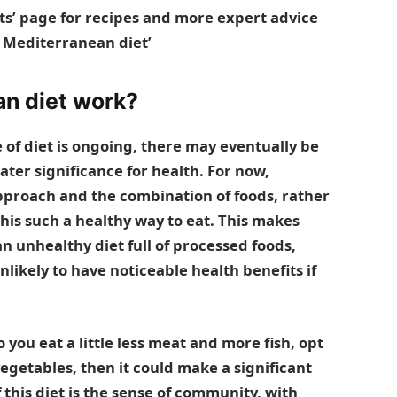
ts’ page
for recipes and more expert advice
e
Mediterranean diet’
n diet work?
e of diet is ongoing, there may eventually be
ater significance for health. For now,
 approach and the combination of foods, rather
his such a healthy way to eat. This makes
 an unhealthy diet full of processed foods,
nlikely to have noticeable health benefits if
 you eat a little less meat and more fish, opt
vegetables, then it could make a significant
this diet is the sense of community, with