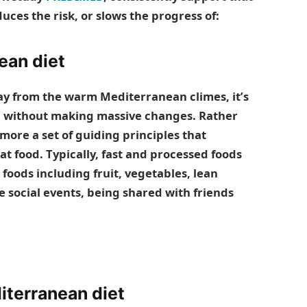
uces the risk, or slows the progress of:
ean diet
y from the warm Mediterranean climes, it’s
ting without making massive changes. Rather
s more a set of guiding principles that
t food. Typically, fast and processed foods
foods including fruit, vegetables, lean
 social events, being shared with friends
iterranean diet