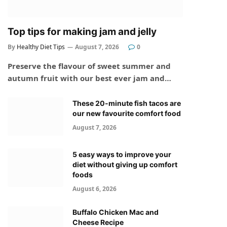
Top tips for making jam and jelly
By
Healthy Diet Tips
August 7, 2026
0
Preserve the flavour of sweet summer and
autumn fruit with our best ever jam and…
These 20-minute fish tacos are
our new favourite comfort food
August 7, 2026
5 easy ways to improve your
diet without giving up comfort
foods
August 6, 2026
Buffalo Chicken Mac and
Cheese Recipe