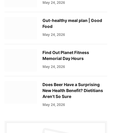
May 24, 2026
Gut-healthy meal plan | Good
Food
May 24, 2026
Find Out Planet Fitness
Memorial Day Hours
May 24, 2026
Does Beer Have a Surprising
New Health Benefit? Dietitians
Aren't So Sure
May 24, 2026