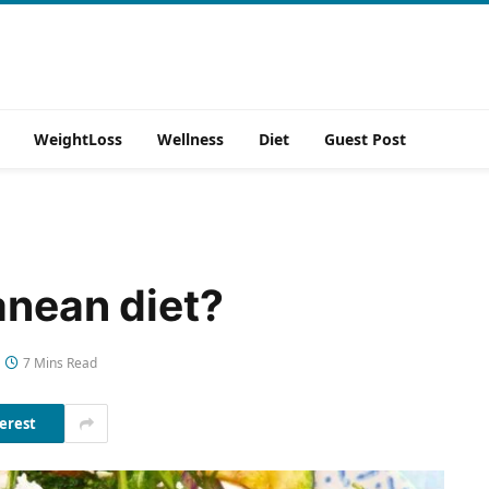
WeightLoss
Wellness
Diet
Guest Post
anean diet?
7 Mins Read
erest