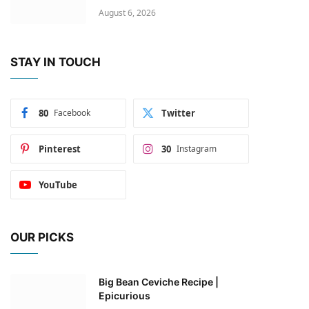
August 6, 2026
STAY IN TOUCH
80
Facebook
Twitter
Pinterest
30
Instagram
YouTube
OUR PICKS
Big Bean Ceviche Recipe |
Epicurious