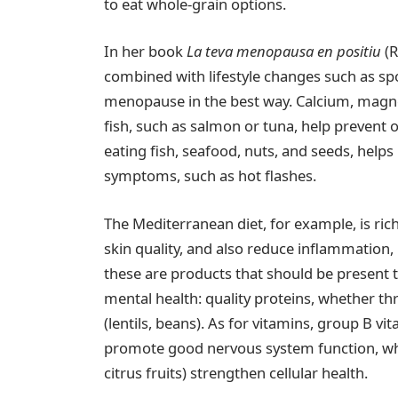
to eat whole-grain options.
In her book
La teva menopausa en positiu
(R
combined with lifestyle changes such as spo
menopause in the best way. Calcium, magne
fish, such as salmon or tuna, help prevent
eating fish, seafood, nuts, and seeds, hel
symptoms, such as hot flashes.
The Mediterranean diet, for example, is ric
skin quality, and also reduce inflammation, m
these are products that should be present 
mental health: quality proteins, whether th
(lentils, beans). As for vitamins, group B vi
promote good nervous system function, while
citrus fruits) strengthen cellular health.