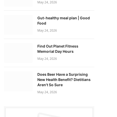
May 24, 2026
Gut-healthy meal plan | Good
Food
May 24, 2026
Find Out Planet Fitness
Memorial Day Hours
May 24, 2026
Does Beer Have a Surprising
New Health Benefit? Dietitians
Aren't So Sure
May 24, 2026