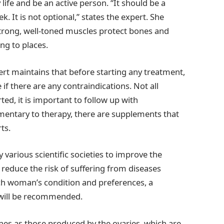
 life and be an active person. “It should be a
. It is not optional,” states the expert. She
rong, well-toned muscles protect bones and
ng to places.
t maintains that before starting any treatment,
if there are any contraindications. Not all
d, it is important to follow up with
mentary to therapy, there are supplements that
ts.
rious scientific societies to improve the
lp reduce the risk of suffering from diseases
h woman’s condition and preferences, a
will be recommended.
s as those produced by the ovaries, which are