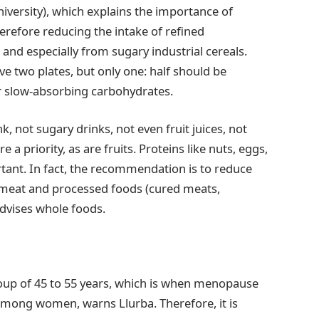
iversity), which explains the importance of
herefore reducing the intake of refined
and especially from sugary industrial cereals.
ve two plates, but only one: half should be
er slow-absorbing carbohydrates.
k, not sugary drinks, not even fruit juices, not
a priority, as are fruits. Proteins like nuts, eggs,
tant. In fact, the recommendation is to reduce
ed meat and processed foods (cured meats,
advises whole foods.
group of 45 to 55 years, which is when menopause
 among women, warns Llurba. Therefore, it is