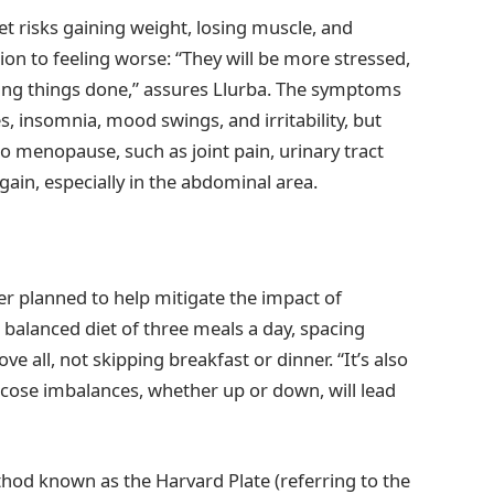
et risks gaining weight, losing muscle, and
tion to feeling worse: “They will be more stressed,
etting things done,” assures Llurba. The symptoms
s, insomnia, mood swings, and irritability, but
to menopause, such as joint pain, urinary tract
 gain, especially in the abdominal area.
er planned to help mitigate the impact of
 balanced diet of three meals a day, spacing
 all, not skipping breakfast or dinner. “It’s also
ucose imbalances, whether up or down, will lead
ethod known as the Harvard Plate (referring to the