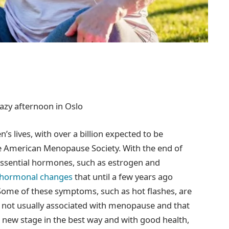
razy afternoon in Oslo
s lives, with over a billion expected to be
e American Menopause Society. With the end of
essential hormones, such as estrogen and
d hormonal changes
that until a few years ago
 Some of these symptoms, such as hot flashes, are
e not usually associated with menopause and that
 new stage in the best way and with good health,