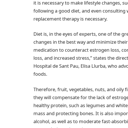
it is necessary to make lifestyle changes, s
following a good diet, and even consultin
replacement therapy is necessary.
Diet is, in the eyes of experts, one of the gre
changes in the best way and minimize their 
medication to counteract estrogen loss, co
loss, and increased stress,” states the dire
Hospital de Sant Pau, Elisa Llurba, who adv
foods.
Therefore, fruit, vegetables, nuts, and oily 
they will compensate for the lack of estrog
healthy protein, such as legumes and white
mass and protecting bones. It is also impo
alcohol, as well as to moderate fast-absorb