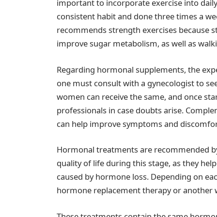
important to incorporate exercise into daily
consistent habit and done three times a week
recommends strength exercises because st
improve sugar metabolism, as well as walki
Regarding hormonal supplements, the exper
one must consult with a gynecologist to see 
women can receive the same, and once starte
professionals in case doubts arise. Comple
can help improve symptoms and discomfor
Hormonal treatments are recommended by va
quality of life during this stage, as they he
caused by hormone loss. Depending on eac
hormone replacement therapy or another 
These treatments contain the same hormone