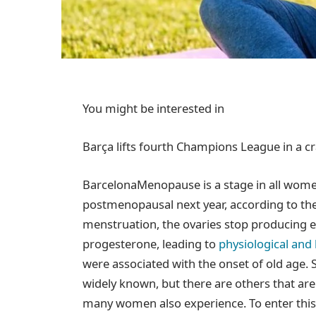
You might be interested in
Barça lifts fourth Champions League in a c
Barcelona
Menopause is a stage in all women’
postmenopausal next year, according to th
menstruation, the ovaries stop producing 
progesterone, leading to
physiological an
were associated with the onset of old age.
widely known, but there are others that ar
many women also experience. To enter this