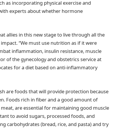
uch as incorporating physical exercise and
g with experts about whether hormone
at allies in this new stage to live through all the
impact. “We must use nutrition as if it were
mbat inflammation, insulin resistance, muscle
ctor of the gynecology and obstetrics service at
ocates for a diet based on anti-inflammatory
fish are foods that will provide protection because
en. Foods rich in fiber and a good amount of
 meat, are essential for maintaining good muscle
rtant to avoid sugars, processed foods, and
ing carbohydrates (bread, rice, and pasta) and try