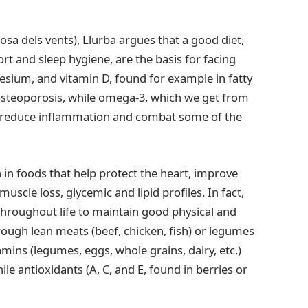
osa dels vents), Llurba argues that a good diet,
rt and sleep hygiene, are the basis for facing
sium, and vitamin D, found for example in fatty
 osteoporosis, while omega-3, which we get from
ps reduce inflammation and combat some of the
h in foods that help protect the heart, improve
uscle loss, glycemic and lipid profiles. In fact,
throughout life to maintain good physical and
rough lean meats (beef, chicken, fish) or legumes
tamins (legumes, eggs, whole grains, dairy, etc.)
 antioxidants (A, C, and E, found in berries or