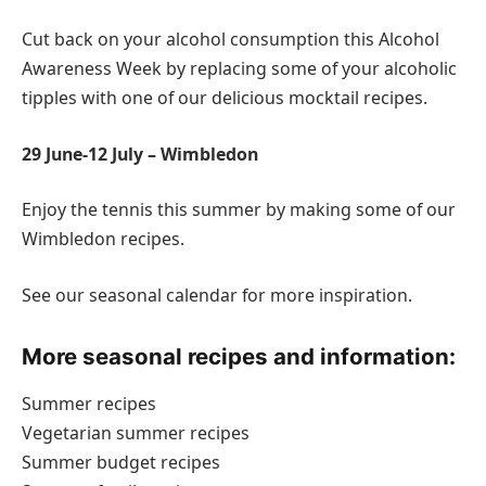
Cut back on your alcohol consumption this Alcohol
Awareness Week by replacing some of your alcoholic
tipples with one of our delicious mocktail recipes.
29 June-12 July – Wimbledon
Enjoy the tennis this summer by making some of our
Wimbledon recipes.
See our seasonal calendar for more inspiration.
More seasonal recipes and information:
Summer recipes
Vegetarian summer recipes
Summer budget recipes