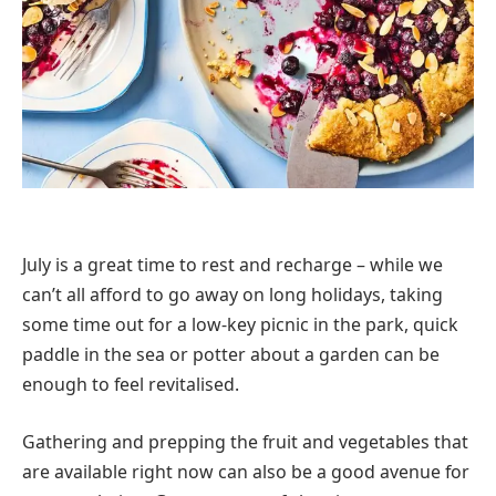
July is a great time to rest and recharge – while we
can’t all afford to go away on long holidays, taking
some time out for a low-key picnic in the park, quick
paddle in the sea or potter about a garden can be
enough to feel revitalised.
Gathering and prepping the fruit and vegetables that
are available right now can also be a good avenue for