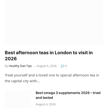
Best afternoon teas in London to visit in
2026
By
Healthy Diet Tips
August 4, 2026
0
Treat yourself and a loved one to special afternoon tea in
the capital city with…
Best omega 3 supplements 2026 – tried
and tested
August 4, 2026