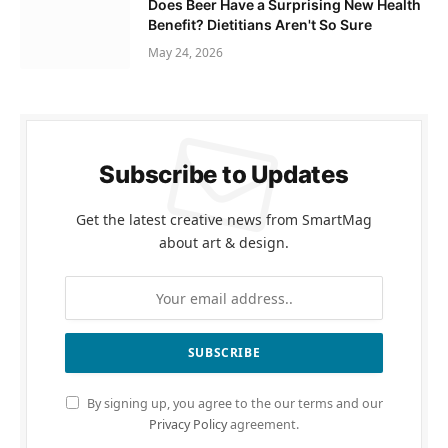
Does Beer Have a Surprising New Health
Benefit? Dietitians Aren't So Sure
May 24, 2026
Subscribe to Updates
Get the latest creative news from SmartMag
about art & design.
By signing up, you agree to the our terms and our
Privacy Policy
agreement.