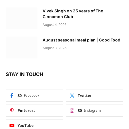
Vivek Singh on 25 years of The
Cinnamon Club
August 4, 2026
August seasonal meal plan | Good Food
August 3, 2026
STAY IN TOUCH
80
Facebook
Twitter
Pinterest
30
Instagram
YouTube