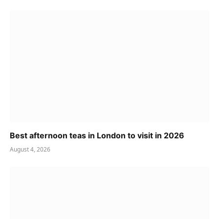
Best afternoon teas in London to visit in 2026
August 4, 2026