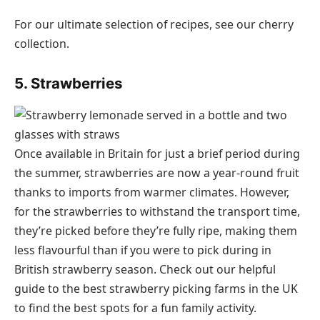
For our ultimate selection of recipes, see our cherry
collection.
5. Strawberries
Once available in Britain for just a brief period during
the summer, strawberries are now a year-round fruit
thanks to imports from warmer climates. However,
for the strawberries to withstand the transport time,
they’re picked before they’re fully ripe, making them
less flavourful than if you were to pick during in
British strawberry season. Check out our helpful
guide to the best strawberry picking farms in the UK
to find the best spots for a fun family activity.