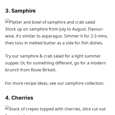
3. Samphire
Stock up on samphire from July to August. Flavour-
wise, it’s similar to asparagus. Simmer it for 2-3 mins,
then toss in melted butter as a side for fish dishes.
Try our samphire & crab salad for a light summer
supper. Or, for something different, go for a modern
brunch from Rosie Birkett.
For more recipe ideas, see our samphire collection.
4. Cherries