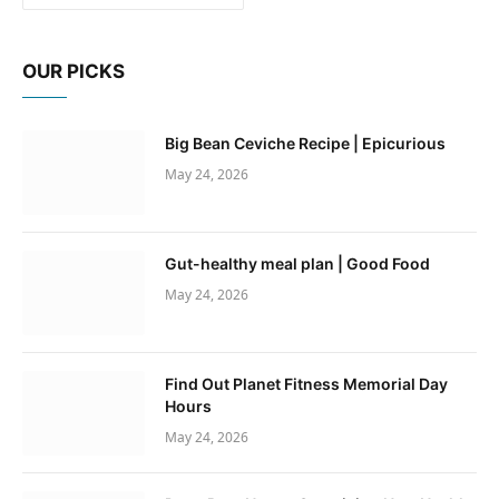
OUR PICKS
Big Bean Ceviche Recipe | Epicurious
May 24, 2026
Gut-healthy meal plan | Good Food
May 24, 2026
Find Out Planet Fitness Memorial Day
Hours
May 24, 2026