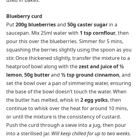
used in bakes.
Blueberry curd
Put
200g blueberries
and
50g caster sugar
in a
saucepan. Mix 25ml water with
1 tsp cornflour
, then
pour this over the blueberries. Simmer for 5 mins,
squashing the berries slightly using the spoon as you
stir. Once thickened slightly, transfer the mixture to a
heatproof bowl along with the
zest and juice of ½
lemon
,
50g butter
and
½ tsp ground cinnamon
, and
set the bowl over a pan of simmering water, ensuring
the base of the bowl doesn’t touch the water. When
the butter has melted, whisk in
2 egg yolks
, then
continue to whisk over the heat for around 10 mins,
or until the mixture is the consistency of custard.
Push the curd through a sieve into a jug, then pour
into a sterilised jar.
Will keep chilled for up to two weeks.