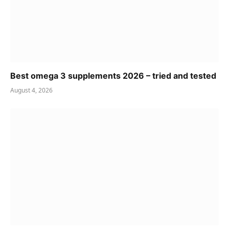
Best omega 3 supplements 2026 – tried and tested
August 4, 2026