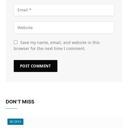
Save my name, email, and website in this
browser for the next time I comment.
DON'T MISS
RECIPES