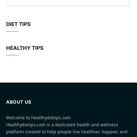
DIET TIPS
HEALTHY TIPS
ABOUT US
Welcome to Healthydietips.com
Healthydietips.com is a dedicated health and wellness
platform created to help people live healthier, happier, and