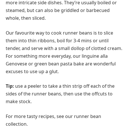
more intricate side dishes. They’re usually boiled or
steamed, but can also be griddled or barbecued
whole, then sliced.
Our favourite way to cook runner beans is to slice
them into thin ribbons, boil for 3-4 mins or until
tender, and serve with a small dollop of clotted cream.
For something more everyday, our linguine alla
Genovese or green bean pasta bake are wonderful
excuses to use up a glut.
Tip:
use a peeler to take a thin strip off each of the
sides of the runner beans, then use the offcuts to
make stock.
For more tasty recipes, see our runner bean
collection.