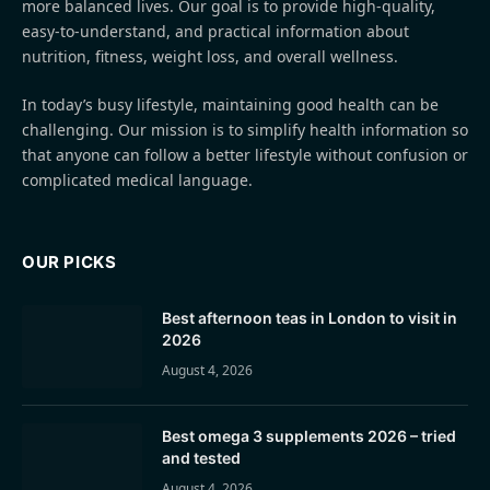
more balanced lives. Our goal is to provide high-quality,
easy-to-understand, and practical information about
nutrition, fitness, weight loss, and overall wellness.
In today’s busy lifestyle, maintaining good health can be
challenging. Our mission is to simplify health information so
that anyone can follow a better lifestyle without confusion or
complicated medical language.
OUR PICKS
Best afternoon teas in London to visit in
2026
August 4, 2026
Best omega 3 supplements 2026 – tried
and tested
August 4, 2026