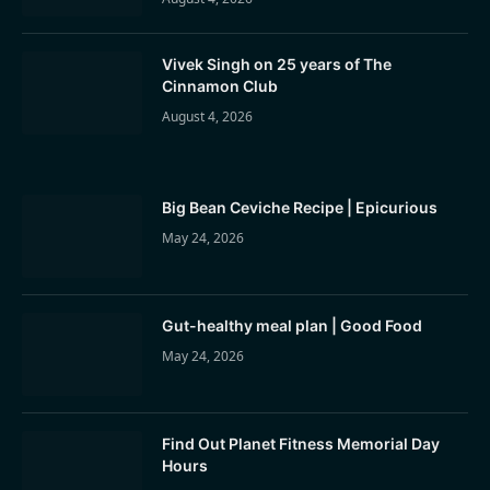
Vivek Singh on 25 years of The
Cinnamon Club
August 4, 2026
Big Bean Ceviche Recipe | Epicurious
May 24, 2026
Gut-healthy meal plan | Good Food
May 24, 2026
Find Out Planet Fitness Memorial Day
Hours