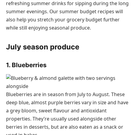
refreshing summer drinks for sipping during the long
summer evenings. Our summer budget recipes will
also help you stretch your grocery budget further
while still enjoying seasonal produce.
July season produce
1. Blueberries
Blueberries are in season from July to August. These
deep blue, almost purple berries vary in size and have
a grey bloom, sweet flavour and antioxidant
properties. They’re usually used alongside other
berries in desserts, but are also eaten as a snack or