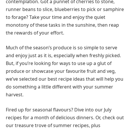
contemplation. Got a punnet of cherries to stone,
runner beans to slice, blueberries to pick or samphire
to forage? Take your time and enjoy the quiet
monotony of these tasks in the sunshine, then reap
the rewards of your effort.
Much of the season’s produce is so simple to serve
and enjoy just as it is, especially when freshly picked.
But, if you’re looking for ways to use up a glut of
produce or showcase your favourite fruit and veg,
we’ve selected our best recipe ideas that will help you
do something a little different with your summer
harvest.
Fired up for seasonal flavours? Dive into our July
recipes for a month of delicious dinners. Or, check out
our treasure trove of summer recipes, plus