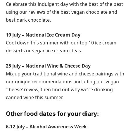
Celebrate this indulgent day with the best of the best
using our reviews of the best vegan chocolate and
best dark chocolate.
19 July – National Ice Cream Day
Cool down this summer with our top 10 ice cream
desserts or vegan ice cream ideas.
25 July – National Wine & Cheese Day
Mix up your traditional wine and cheese pairings with
our unique recommendations, including our vegan
‘cheese’ review, then find out why we’re drinking
canned wine this summer.
Other food dates for your diary:
6-12 July – Alcohol Awareness Week