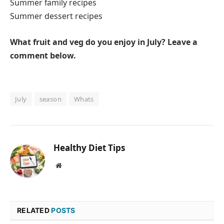
Summer family recipes
Summer dessert recipes
What fruit and veg do you enjoy in July? Leave a
comment below.
July
season
Whats
Healthy Diet Tips
Website
RELATED
POSTS