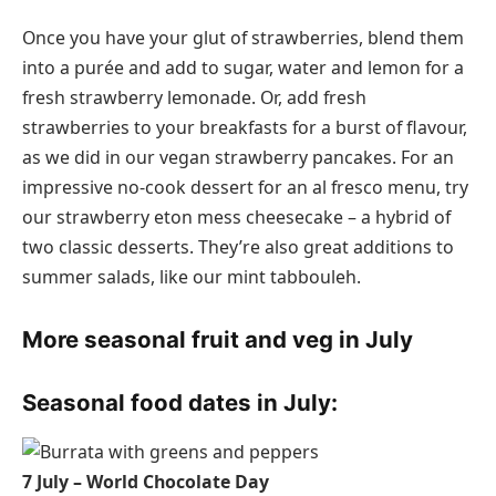
Once you have your glut of strawberries, blend them
into a purée and add to sugar, water and lemon for a
fresh strawberry lemonade. Or, add fresh
strawberries to your breakfasts for a burst of flavour,
as we did in our vegan strawberry pancakes. For an
impressive no-cook dessert for an al fresco menu, try
our strawberry eton mess cheesecake – a hybrid of
two classic desserts. They’re also great additions to
summer salads, like our mint tabbouleh.
More seasonal fruit and veg in July
Seasonal food dates in July:
7 July – World Chocolate Day