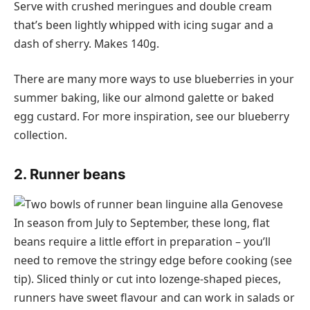
Serve with crushed meringues and double cream
that’s been lightly whipped with icing sugar and a
dash of sherry. Makes 140g.
There are many more ways to use blueberries in your
summer baking, like our almond galette or baked
egg custard. For more inspiration, see our blueberry
collection.
2. Runner beans
In season from July to September, these long, flat
beans require a little effort in preparation – you’ll
need to remove the stringy edge before cooking (see
tip). Sliced thinly or cut into lozenge-shaped pieces,
runners have sweet flavour and can work in salads or