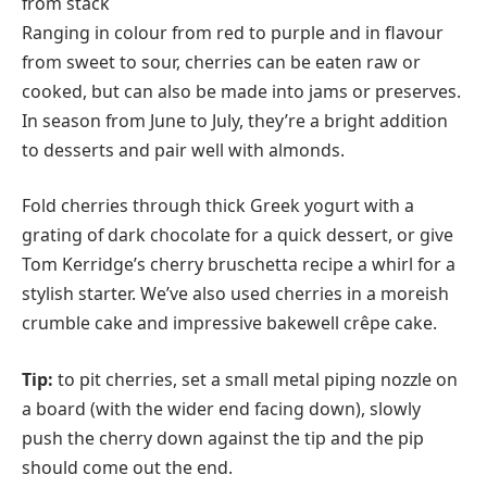
Ranging in colour from red to purple and in flavour
from sweet to sour, cherries can be eaten raw or
cooked, but can also be made into jams or preserves.
In season from June to July, they’re a bright addition
to desserts and pair well with almonds.
Fold cherries through thick Greek yogurt with a
grating of dark chocolate for a quick dessert, or give
Tom Kerridge’s cherry bruschetta recipe a whirl for a
stylish starter. We’ve also used cherries in a moreish
crumble cake and impressive bakewell crêpe cake.
Tip:
to pit cherries, set a small metal piping nozzle on
a board (with the wider end facing down), slowly
push the cherry down against the tip and the pip
should come out the end.