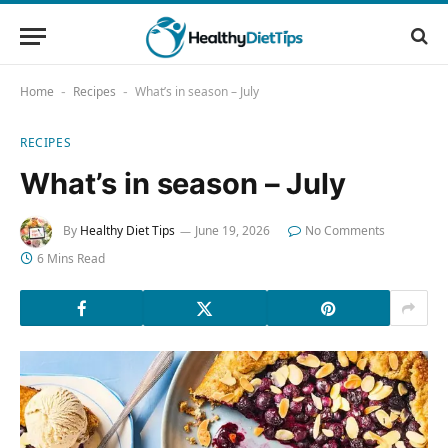
Home
Recipes
What’s in season – July
-
-
RECIPES
What’s in season – July
By
Healthy Diet Tips
June 19, 2026
No Comments
6 Mins Read