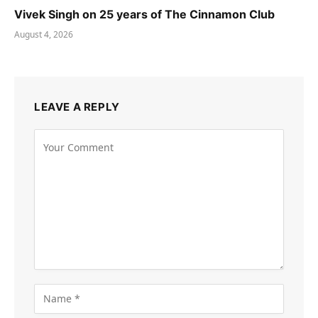
Vivek Singh on 25 years of The Cinnamon Club
August 4, 2026
LEAVE A REPLY