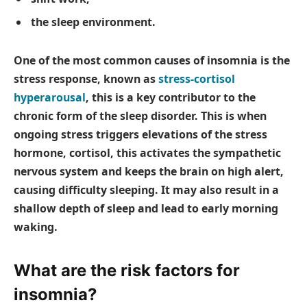
the sleep environment.
One of the most common causes of insomnia is the
stress response, known as
stress-cortisol
hyperarousal
, this is a key contributor to the
chronic form of the sleep disorder. This is when
ongoing stress triggers elevations of the stress
hormone, cortisol, this activates the sympathetic
nervous system and keeps the brain on high alert,
causing difficulty sleeping. It may also result in a
shallow depth of sleep and lead to early morning
waking.
What are the risk factors for
insomnia?