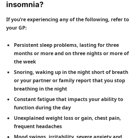
insomnia?
If you’re experiencing any of the following, refer to
your GP:
Persistent sleep problems, lasting for three
months or more and on three nights or more of
the week
Snoring, waking up in the night short of breath
or your partner or family report that you stop
breathing in the night
Constant fatigue that impacts your ability to
function during the day
Unexplained weight loss or gain, chest pain,
frequent headaches
Mood swings, irritability, severe anxiety and