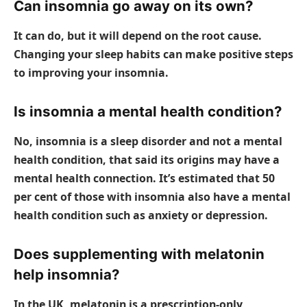
Can insomnia go away on its own?
It can do, but it will depend on the root cause.
Changing your sleep habits can make positive steps
to improving your insomnia.
Is insomnia a mental health condition?
No, insomnia is a sleep disorder and not a mental
health condition, that said its origins may have a
mental health connection. It’s estimated that 50
per cent of those with insomnia also have a mental
health condition such as anxiety or depression.
Does supplementing with melatonin
help insomnia?
In the UK, melatonin is a prescription-only