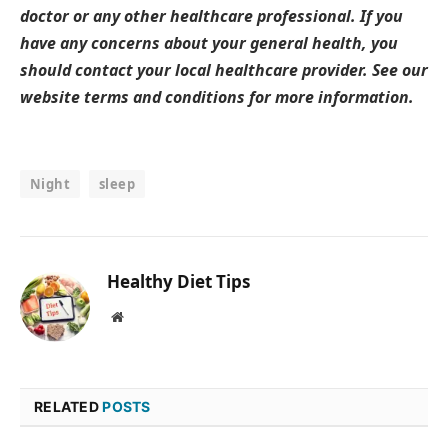
doctor or any other healthcare professional. If you
have any concerns about your general health, you
should contact your local healthcare provider. See our
website terms and conditions for more information.
Night
sleep
Healthy Diet Tips
Website
RELATED
POSTS