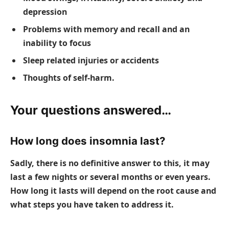
depression
Problems with memory and recall and an
inability to focus
Sleep related injuries or accidents
Thoughts of self-harm.
Your questions answered…
How long does insomnia last?
Sadly, there is no definitive answer to this, it may
last a few nights or several months or even years.
How long it lasts will depend on the root cause and
what steps you have taken to address it.