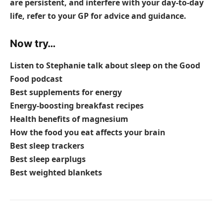
are persistent, and interfere with your day-to-day
life, refer to your GP for advice and guidance.
Now try…
Listen to Stephanie talk about sleep on the Good
Food podcast
Best supplements for energy
Energy-boosting breakfast recipes
Health benefits of magnesium
How the food you eat affects your brain
Best sleep trackers
Best sleep earplugs
Best weighted blankets