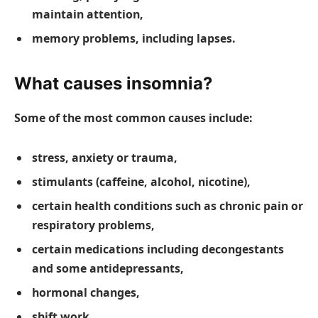
maintain attention,
memory problems, including lapses.
What causes insomnia?
Some of the most common causes include:
stress, anxiety or trauma,
stimulants (caffeine, alcohol, nicotine),
certain health conditions such as chronic pain or
respiratory problems,
certain medications including decongestants
and some antidepressants,
hormonal changes,
shift work,