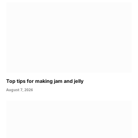
Top tips for making jam and jelly
August 7, 2026