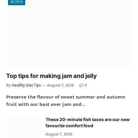
RECIPES
Top tips for making jam and jelly
By
Healthy Diet Tips
August 7, 2026
0
Preserve the flavour of sweet summer and autumn
fruit with our best ever jam and…
These 20-minute fish tacos are our new
favourite comfort food
August 7, 2026