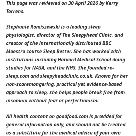
This page was reviewed on 30 April 2026 by Kerry
Torrens.
Stephanie Romiszewski is a leading sleep
physiologist, director of The Sleepyhead Clinic, and
creator of the internationally distributed BBC
Maestro course Sleep Better. She has worked with
institutions including Harvard Medical School doing
studies for NASA, and the NHS. She founded re-
sleep.com and sleepyheadclinic.co.uk. Known for her
non-scaremongering, practical yet evidence-based
approach to sleep, she helps people break free from
insomnia without fear or perfectionism.
All health content on goodfood.com is provided for
general information only, and should not be treated
as a substitute for the medical advice of your own