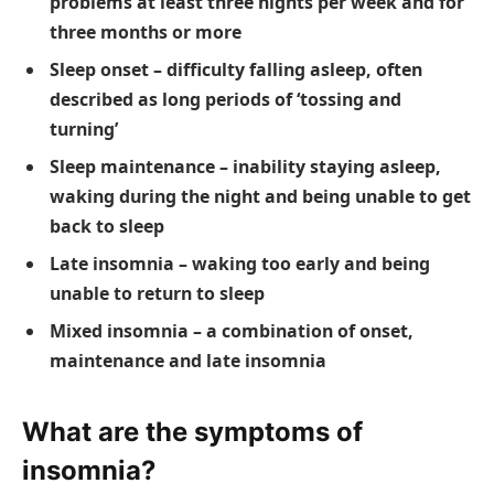
problems at least three nights per week and for
three months or more
Sleep onset – difficulty falling asleep, often
described as long periods of ‘tossing and
turning’
Sleep maintenance – inability staying asleep,
waking during the night and being unable to get
back to sleep
Late insomnia – waking too early and being
unable to return to sleep
Mixed insomnia – a combination of onset,
maintenance and late insomnia
What are the symptoms of
insomnia?