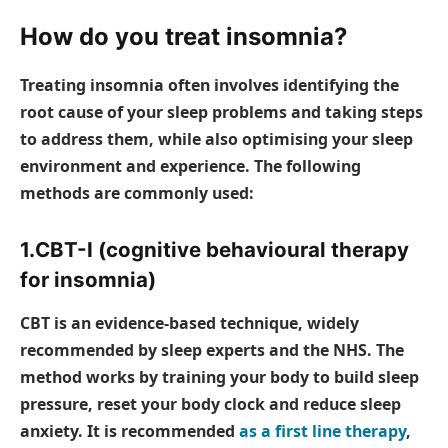
How do you treat insomnia?
Treating insomnia often involves identifying the
root cause of your sleep problems and taking steps
to address them, while also optimising your sleep
environment and experience. The following
methods are commonly used:
1.CBT-I (cognitive behavioural therapy
for insomnia)
CBT is an evidence-based technique, widely
recommended by sleep experts and the NHS. The
method works by training your body to build sleep
pressure, reset your body clock and reduce sleep
anxiety. It is recommended
as a first line therapy
,