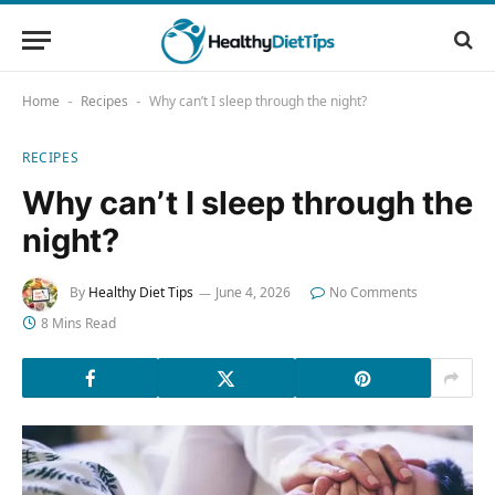
Home
Recipes
Why can’t I sleep through the night?
-
-
RECIPES
Why can’t I sleep through the
night?
By
Healthy Diet Tips
June 4, 2026
No Comments
8 Mins Read