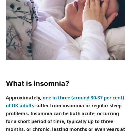
What is insomnia?
Approximately,
one in three (around 30-37 per cent)
of UK adults
suffer from insomnia or regular sleep
problems. Insomnia can be both acute, occurring
for a short period of time, typically up to three
months, or chronic, lasting months or even years at