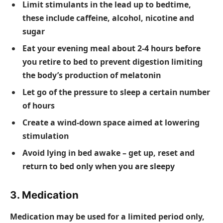
Limit stimulants in the lead up to bedtime,
these include caffeine, alcohol, nicotine and
sugar
Eat your evening meal about 2-4 hours before
you retire to bed to prevent digestion limiting
the body’s production of melatonin
Let go of the pressure to sleep a certain number
of hours
Create a wind-down space aimed at lowering
stimulation
Avoid lying in bed awake – get up, reset and
return to bed only when you are sleepy
3. Medication
Medication may be used for a limited period only,