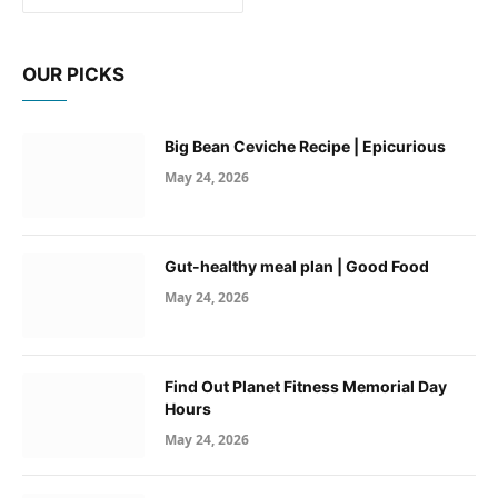
OUR PICKS
Big Bean Ceviche Recipe | Epicurious
May 24, 2026
Gut-healthy meal plan | Good Food
May 24, 2026
Find Out Planet Fitness Memorial Day
Hours
May 24, 2026