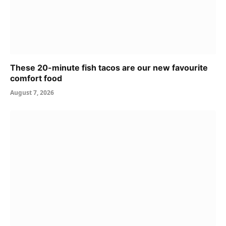
These 20-minute fish tacos are our new favourite
comfort food
August 7, 2026