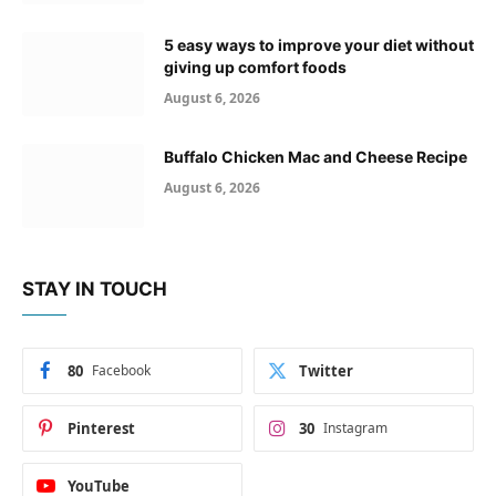
5 easy ways to improve your diet without
giving up comfort foods
August 6, 2026
Buffalo Chicken Mac and Cheese Recipe
August 6, 2026
STAY IN TOUCH
80
Facebook
Twitter
Pinterest
30
Instagram
YouTube