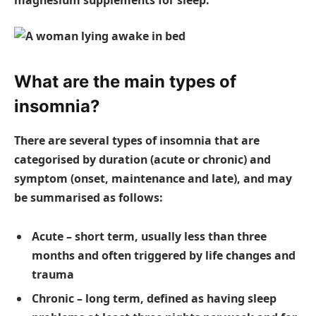
What are the main types of
insomnia?
There are several types of insomnia that are
categorised by duration (acute or chronic) and
symptom (onset, maintenance and late), and may
be summarised as follows:
Acute – short term, usually less than three
months and often triggered by life changes and
trauma
Chronic – long term, defined as having sleep