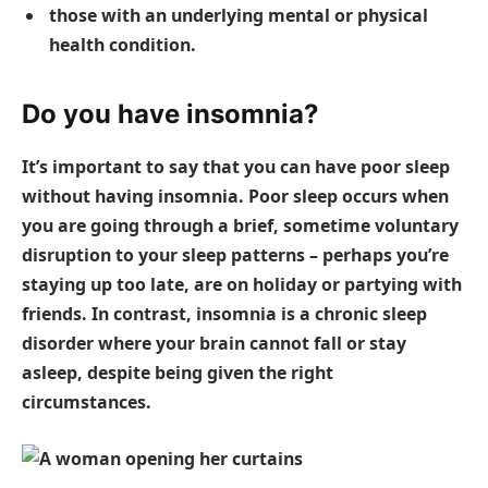
those with an underlying mental or physical
health condition.
Do you have insomnia?
It’s important to say that you can have poor sleep
without having insomnia. Poor sleep occurs when
you are going through a brief, sometime voluntary
disruption to your sleep patterns – perhaps you’re
staying up too late, are on holiday or partying with
friends. In contrast, insomnia is a chronic sleep
disorder where your brain cannot fall or stay
asleep, despite being given the right
circumstances.