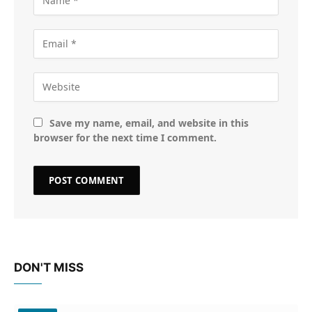
Save my name, email, and website in this
browser for the next time I comment.
DON'T MISS