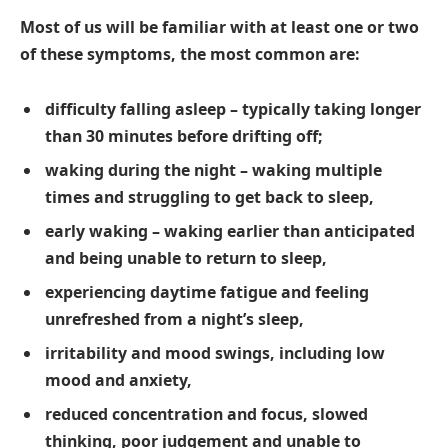
Most of us will be familiar with at least one or two
of these symptoms, the most common are:
difficulty falling asleep – typically taking longer
than 30 minutes before drifting off;
waking during the night – waking multiple
times and struggling to get back to sleep,
early waking – waking earlier than anticipated
and being unable to return to sleep,
experiencing daytime fatigue and feeling
unrefreshed from a night’s sleep,
irritability and mood swings, including low
mood and anxiety,
reduced concentration and focus, slowed
thinking, poor judgement and unable to