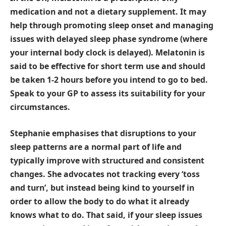
medication and not a dietary supplement. It may
help through promoting sleep onset and managing
issues with delayed sleep phase syndrome (where
your internal body clock is delayed). Melatonin is
said to be effective for short term use and should
be taken 1-2 hours before you intend to go to bed.
Speak to your GP to assess its suitability for your
circumstances.
Stephanie emphasises that disruptions to your
sleep patterns are a normal part of life and
typically improve with structured and consistent
changes. She advocates not tracking every ‘toss
and turn’, but instead being kind to yourself in
order to allow the body to do what it already
knows what to do. That said, if your sleep issues