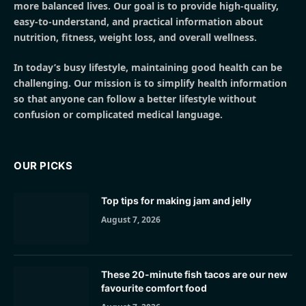
more balanced lives. Our goal is to provide high-quality,
easy-to-understand, and practical information about
nutrition, fitness, weight loss, and overall wellness.
In today’s busy lifestyle, maintaining good health can be
challenging. Our mission is to simplify health information
so that anyone can follow a better lifestyle without
confusion or complicated medical language.
OUR PICKS
Top tips for making jam and jelly
August 7, 2026
These 20-minute fish tacos are our new
favourite comfort food