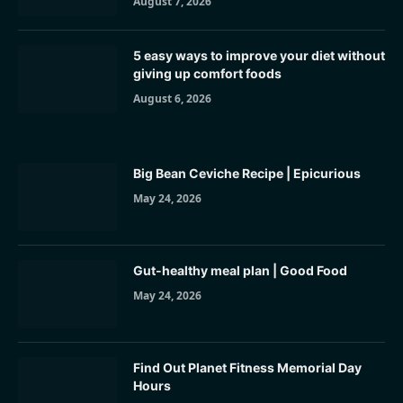
August 7, 2026
5 easy ways to improve your diet without
giving up comfort foods
August 6, 2026
Big Bean Ceviche Recipe | Epicurious
May 24, 2026
Gut-healthy meal plan | Good Food
May 24, 2026
Find Out Planet Fitness Memorial Day
Hours