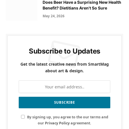
Does Beer Have a Surprising New Health
Benefit? Dietitians Aren't So Sure
May 24, 2026
Subscribe to Updates
Get the latest creative news from SmartMag
about art & design.
By signing up, you agree to the our terms and
our
Privacy Policy
agreement.