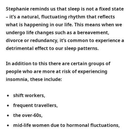
Stephanie reminds us that sleep is not a fixed state
– it’s a natural, fluctuating rhythm that reflects
what is happening in our life. This means when we
undergo life changes such as a bereavement,
divorce or redundancy, it’s common to experience a
detrimental effect to our sleep patterns.
In addition to this there are certain groups of
people who are more at risk of experiencing
insomnia, these include:
shift workers,
frequent travellers,
the over-60s,
mid-life women due to hormonal fluctuations,