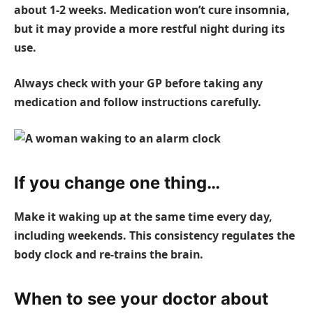
about 1-2 weeks. Medication won’t cure insomnia,
but it may provide a more restful night during its
use.
Always check with your GP before taking any
medication and follow instructions carefully.
If you change one thing…
Make it waking up at the same time every day,
including weekends. This consistency regulates the
body clock and re-trains the brain.
When to see your doctor about