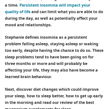
a time.
Persistent insomnia will impact your
quality of life
and can limit what you are able to do
during the day, as well as potentially affect your
mood and relationships.
Stephanie defines insomnia as a persistent
problem falling asleep, staying asleep or waking
too early, despite having the chance to do so. These
sleep problems tend to have been going on for
three months or more and will probably be
affecting your life, they may also have become a
learned brain behaviour.
Next, discover
diet changes which could improve
your sleep
,
how to sleep better
,
how to get up early
in the morning
and read our review of the
best
magnesium supplements for sleep
.