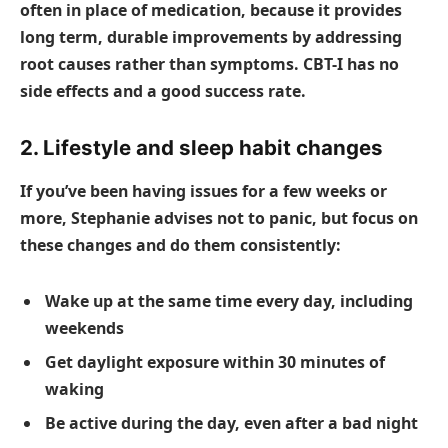
often in place of medication, because it provides
long term, durable improvements by addressing
root causes rather than symptoms. CBT-I has no
side effects and a good success rate.
2. Lifestyle and sleep habit changes
If you’ve been having issues for a few weeks or
more, Stephanie advises not to panic, but focus on
these changes and do them consistently:
Wake up at the same time every day, including
weekends
Get daylight exposure within 30 minutes of
waking
Be active during the day, even after a bad night