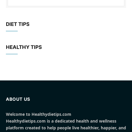
DIET TIPS
HEALTHY TIPS
ABOUT US
Welcome to Healthydietips.com
Healthydietips.com is a dedicated health and wellness
platform created to help people live healthier, happier, and