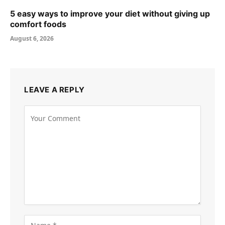
5 easy ways to improve your diet without giving up
comfort foods
August 6, 2026
LEAVE A REPLY