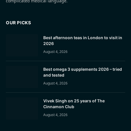
complicated medical language.
OUR PICKS
Best afternoon teas in London to visit in
2026
August 4, 2026
Best omega 3 supplements 2026 – tried
and tested
August 4, 2026
Vivek Singh on 25 years of The
Cinnamon Club
August 4, 2026