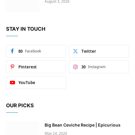
August 3, 2026
STAY IN TOUCH
80
Facebook
Twitter
Pinterest
30
Instagram
YouTube
OUR PICKS
Big Bean Ceviche Recipe | Epicurious
May 24, 2026