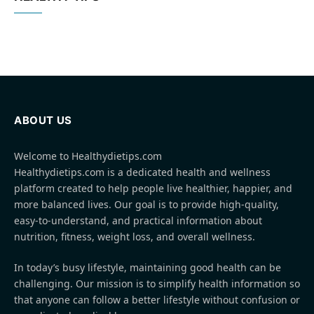
ABOUT US
Welcome to Healthydietips.com
Healthydietips.com is a dedicated health and wellness
platform created to help people live healthier, happier, and
more balanced lives. Our goal is to provide high-quality,
easy-to-understand, and practical information about
nutrition, fitness, weight loss, and overall wellness.
In today’s busy lifestyle, maintaining good health can be
challenging. Our mission is to simplify health information so
that anyone can follow a better lifestyle without confusion or