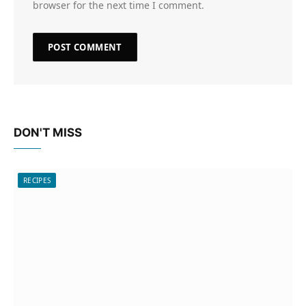
browser for the next time I comment.
DON'T MISS
RECIPES