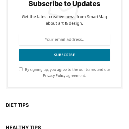
Subscribe to Updates
Get the latest creative news from SmartMag
about art & design.
By signing up, you agree to the our terms and our
Privacy Policy
agreement.
DIET TIPS
HEALTHY TIPS