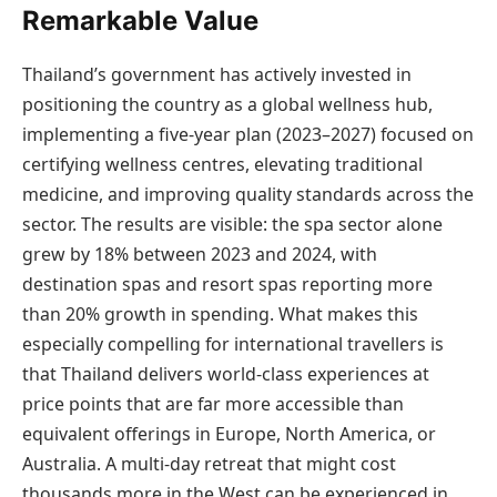
Remarkable Value
Thailand’s government has actively invested in
positioning the country as a global wellness hub,
implementing a five-year plan (2023–2027) focused on
certifying wellness centres, elevating traditional
medicine, and improving quality standards across the
sector. The results are visible: the spa sector alone
grew by 18% between 2023 and 2024, with
destination spas and resort spas reporting more
than 20% growth in spending. What makes this
especially compelling for international travellers is
that Thailand delivers world-class experiences at
price points that are far more accessible than
equivalent offerings in Europe, North America, or
Australia. A multi-day retreat that might cost
thousands more in the West can be experienced in