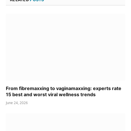
From fibremaxxing to vaginamaxxing: experts rate
15 best and worst viral wellness trends
June 24, 2026