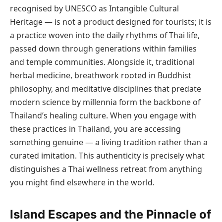
recognised by UNESCO as Intangible Cultural
Heritage — is not a product designed for tourists; it is
a practice woven into the daily rhythms of Thai life,
passed down through generations within families
and temple communities. Alongside it, traditional
herbal medicine, breathwork rooted in Buddhist
philosophy, and meditative disciplines that predate
modern science by millennia form the backbone of
Thailand’s healing culture. When you engage with
these practices in Thailand, you are accessing
something genuine — a living tradition rather than a
curated imitation. This authenticity is precisely what
distinguishes a Thai wellness retreat from anything
you might find elsewhere in the world.
Island Escapes and the Pinnacle of