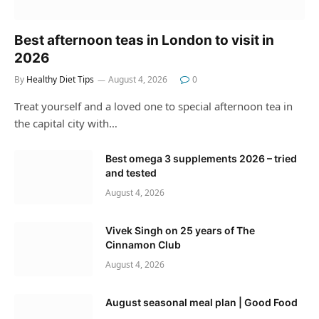
Best afternoon teas in London to visit in
2026
By
Healthy Diet Tips
August 4, 2026
0
Treat yourself and a loved one to special afternoon tea in
the capital city with…
Best omega 3 supplements 2026 – tried
and tested
August 4, 2026
Vivek Singh on 25 years of The
Cinnamon Club
August 4, 2026
August seasonal meal plan | Good Food