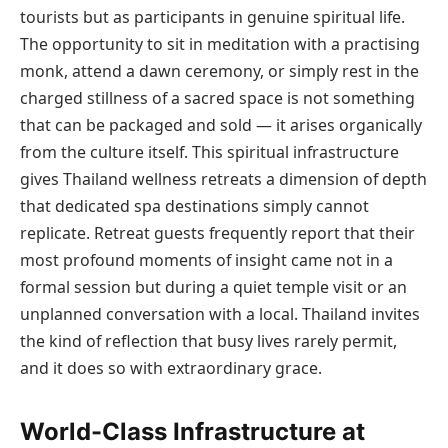
tourists but as participants in genuine spiritual life.
The opportunity to sit in meditation with a practising
monk, attend a dawn ceremony, or simply rest in the
charged stillness of a sacred space is not something
that can be packaged and sold — it arises organically
from the culture itself. This spiritual infrastructure
gives Thailand wellness retreats a dimension of depth
that dedicated spa destinations simply cannot
replicate. Retreat guests frequently report that their
most profound moments of insight came not in a
formal session but during a quiet temple visit or an
unplanned conversation with a local. Thailand invites
the kind of reflection that busy lives rarely permit,
and it does so with extraordinary grace.
World-Class Infrastructure at