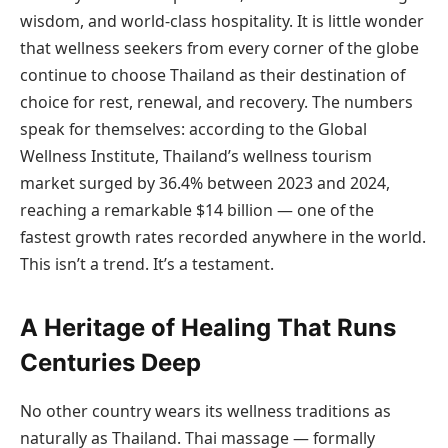
wisdom, and world-class hospitality. It is little wonder
that wellness seekers from every corner of the globe
continue to choose Thailand as their destination of
choice for rest, renewal, and recovery. The numbers
speak for themselves: according to the Global
Wellness Institute, Thailand’s wellness tourism
market surged by 36.4% between 2023 and 2024,
reaching a remarkable $14 billion — one of the
fastest growth rates recorded anywhere in the world.
This isn’t a trend. It’s a testament.
A Heritage of Healing That Runs
Centuries Deep
No other country wears its wellness traditions as
naturally as Thailand. Thai massage — formally