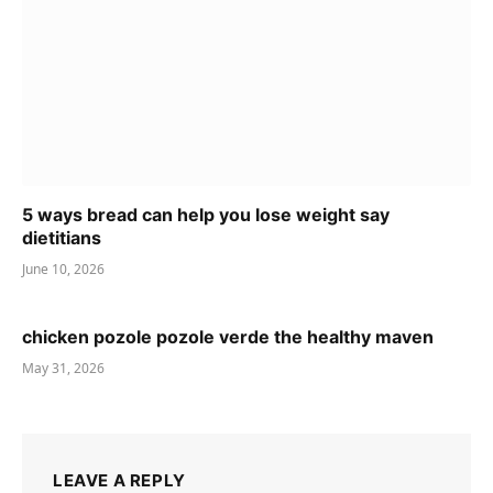
5 ways bread can help you lose weight say
dietitians
June 10, 2026
chicken pozole pozole verde the healthy maven
May 31, 2026
LEAVE A REPLY