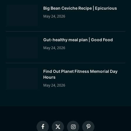
Big Bean Ceviche Recipe | Epicurious
May 24, 2026
Gut-healthy meal plan | Good Food
May 24, 2026
Find Out Planet Fitness Memorial Day
Hours
May 24, 2026
Facebook
X
Instagram
Pinterest