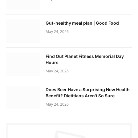
Gut-healthy meal plan | Good Food
May 24, 2026
Find Out Planet Fitness Memorial Day
Hours
May 24, 2026
Does Beer Have a Surprising New Health
Benefit? Dietitians Aren't So Sure
May 24, 2026