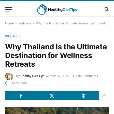
Home
Wellness
Why Thailand Is the Ultimate Destination for Wellness Retreats
-
-
WELLNESS
Why Thailand Is the Ultimate
Destination for Wellness
Retreats
By
Healthy Diet Tips
May 26, 2026
No Comments
5 Mins Read