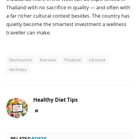
Thailand with no sacrifice in quality — and often with
a far richer cultural context besides. The country has
quietly become the smartest investment a wellness
traveller can make.
Destination
Retreats
Thailand
Ultimate
Wellness
Healthy Diet Tips
Website
RELATED
POSTS