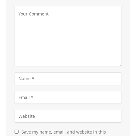
Save my name, email, and website in this