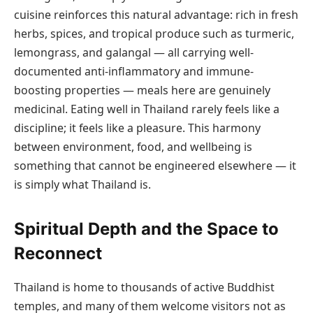
cuisine reinforces this natural advantage: rich in fresh
herbs, spices, and tropical produce such as turmeric,
lemongrass, and galangal — all carrying well-
documented anti-inflammatory and immune-
boosting properties — meals here are genuinely
medicinal. Eating well in Thailand rarely feels like a
discipline; it feels like a pleasure. This harmony
between environment, food, and wellbeing is
something that cannot be engineered elsewhere — it
is simply what Thailand is.
Spiritual Depth and the Space to
Reconnect
Thailand is home to thousands of active Buddhist
temples, and many of them welcome visitors not as