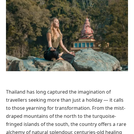
Thailand has long captured the imagination of
travellers seeking more than just a holiday — it calls
to those yearning for transformation. From the mist-
draped mountains of the north to the turquoise-
fringed islands of the south, the country offers a rare
alchemy of natural splendour, centuries-old healing