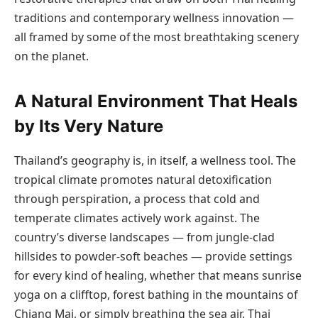
traditions and contemporary wellness innovation —
all framed by some of the most breathtaking scenery
on the planet.
A Natural Environment That Heals
by Its Very Nature
Thailand’s geography is, in itself, a wellness tool. The
tropical climate promotes natural detoxification
through perspiration, a process that cold and
temperate climates actively work against. The
country’s diverse landscapes — from jungle-clad
hillsides to powder-soft beaches — provide settings
for every kind of healing, whether that means sunrise
yoga on a clifftop, forest bathing in the mountains of
Chiang Mai, or simply breathing the sea air. Thai