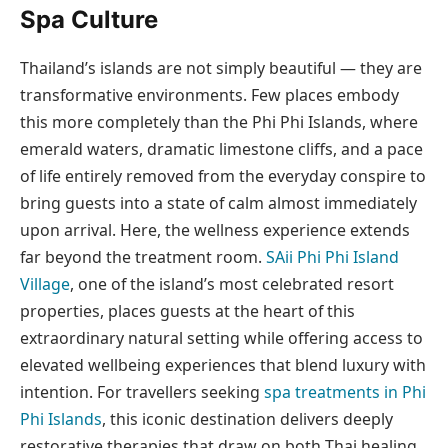
Spa Culture
Thailand’s islands are not simply beautiful — they are
transformative environments. Few places embody
this more completely than the Phi Phi Islands, where
emerald waters, dramatic limestone cliffs, and a pace
of life entirely removed from the everyday conspire to
bring guests into a state of calm almost immediately
upon arrival. Here, the wellness experience extends
far beyond the treatment room.
SAii Phi Phi Island
Village
, one of the island’s most celebrated resort
properties, places guests at the heart of this
extraordinary natural setting while offering access to
elevated wellbeing experiences that blend luxury with
intention. For travellers seeking
spa treatments in Phi
Phi Islands
, this iconic destination delivers deeply
restorative therapies that draw on both Thai healing