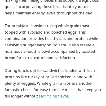
making them filling choices that support weight loss
goals. Incorporating these breads into your diet
helps maintain energy levels throughout the day.
For breakfast, consider using whole grain toast
topped with avocado and poached eggs. This
combination provides healthy fats and protein while
satisfying hunger early on. You could also create a
nutritious smoothie bowl accompanied by toasted
bread for extra texture and satisfaction.
During lunch, opt for sandwiches loaded with lean
proteins like turkey or grilled chicken, along with
plenty of veggies. Whole grain wraps are another
fantastic choice for easy-to-make meals that keep you
full longer without
sacrificing flavor
.