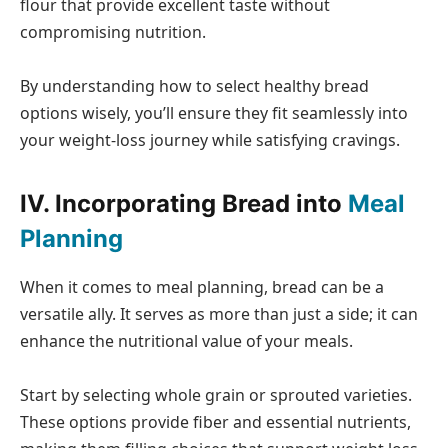
flour that provide excellent taste without
compromising nutrition.
By understanding how to select healthy bread
options wisely, you’ll ensure they fit seamlessly into
your weight-loss journey while satisfying cravings.
IV. Incorporating Bread into
Meal
Planning
When it comes to meal planning, bread can be a
versatile ally. It serves as more than just a side; it can
enhance the nutritional value of your meals.
Start by selecting whole grain or sprouted varieties.
These options provide fiber and essential nutrients,