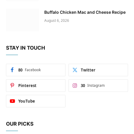
Buffalo Chicken Mac and Cheese Recipe
August 6, 2026
STAY IN TOUCH
80
Facebook
Twitter
Pinterest
30
Instagram
YouTube
OUR PICKS