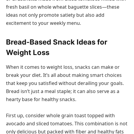
fresh basil on whole wheat baguette slices—these
ideas not only promote satiety but also add
excitement to your weekly menu.
Bread-Based Snack Ideas for
Weight Loss
When it comes to weight loss, snacks can make or
break your diet. It’s all about making smart choices
that keep you satisfied without derailing your goals.
Bread isn’t just a meal staple; it can also serve as a
hearty base for healthy snacks.
First up, consider whole grain toast topped with
avocado and sliced tomatoes. This combination is not
only delicious but packed with fiber and healthy fats