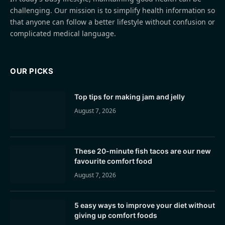
challenging. Our mission is to simplify health information so
that anyone can follow a better lifestyle without confusion or
complicated medical language.
OUR PICKS
Top tips for making jam and jelly
August 7, 2026
These 20-minute fish tacos are our new
favourite comfort food
August 7, 2026
5 easy ways to improve your diet without
giving up comfort foods