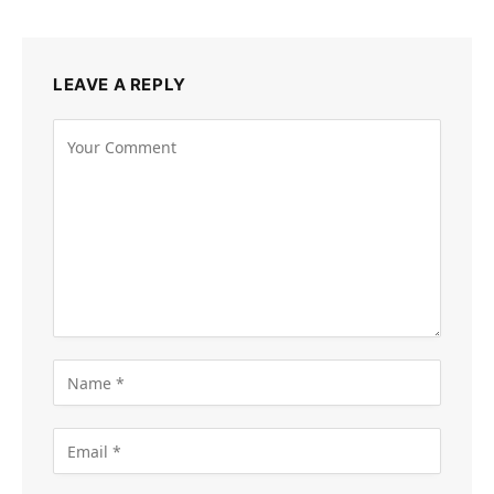
LEAVE A REPLY