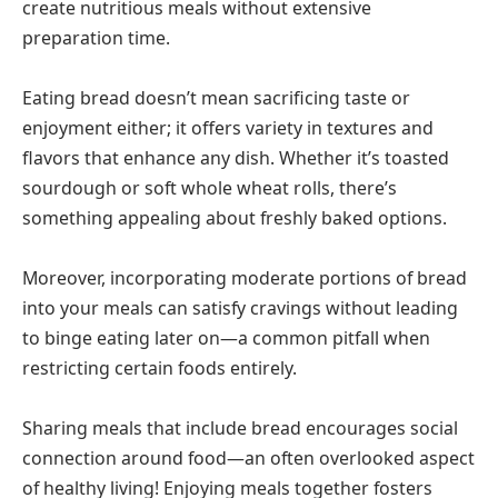
create nutritious meals without extensive
preparation time.
Eating bread doesn’t mean sacrificing taste or
enjoyment either; it offers variety in textures and
flavors that enhance any dish. Whether it’s toasted
sourdough or soft whole wheat rolls, there’s
something appealing about freshly baked options.
Moreover, incorporating moderate portions of bread
into your meals can satisfy cravings without leading
to binge eating later on—a common pitfall when
restricting certain foods entirely.
Sharing meals that include bread encourages social
connection around food—an often overlooked aspect
of healthy living! Enjoying meals together fosters