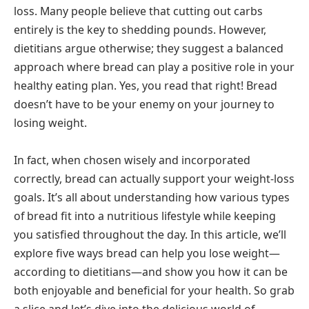
loss. Many people believe that cutting out carbs
entirely is the key to shedding pounds. However,
dietitians argue otherwise; they suggest a balanced
approach where bread can play a positive role in your
healthy eating plan. Yes, you read that right! Bread
doesn’t have to be your enemy on your journey to
losing weight.
In fact, when chosen wisely and incorporated
correctly, bread can actually support your weight-loss
goals. It’s all about understanding how various types
of bread fit into a nutritious lifestyle while keeping
you satisfied throughout the day. In this article, we’ll
explore five ways bread can help you lose weight—
according to dietitians—and show you how it can be
both enjoyable and beneficial for your health. So grab