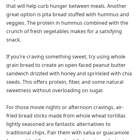
that will help curb hunger between meals. Another
great option is pita bread stuffed with hummus and
veggies. The protein in hummus combined with the
crunch of fresh vegetables makes for a satisfying
snack.
If you’re craving something sweet, try using whole
grain bread to create an open-faced peanut butter
sandwich drizzled with honey and sprinkled with chia
seeds. This offers protein, fiber, and some natural
sweetness without overloading on sugar.
For those movie nights or afternoon cravings, air-
fried bread sticks made from whole wheat tortillas
lightly seasoned are fantastic alternatives to
traditional chips. Pair them with salsa or guacamole