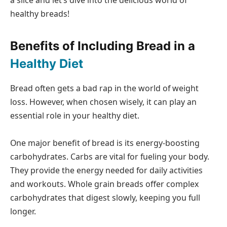
a slice and let’s dive into the delicious world of
healthy breads!
Benefits of Including Bread in a
Healthy Diet
Bread often gets a bad rap in the world of weight
loss. However, when chosen wisely, it can play an
essential role in your healthy diet.
One major benefit of bread is its energy-boosting
carbohydrates. Carbs are vital for fueling your body.
They provide the energy needed for daily activities
and workouts. Whole grain breads offer complex
carbohydrates that digest slowly, keeping you full
longer.