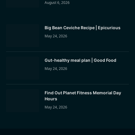
August 6, 2026
Big Bean Ceviche Recipe | Epicurious
May 24, 2026
Gut-healthy meal plan | Good Food
May 24, 2026
Find Out Planet Fitness Memorial Day
Hours
May 24, 2026