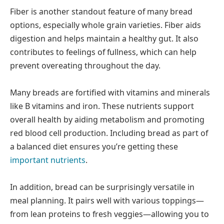
Fiber is another standout feature of many bread
options, especially whole grain varieties. Fiber aids
digestion and helps maintain a healthy gut. It also
contributes to feelings of fullness, which can help
prevent overeating throughout the day.
Many breads are fortified with vitamins and minerals
like B vitamins and iron. These nutrients support
overall health by aiding metabolism and promoting
red blood cell production. Including bread as part of
a balanced diet ensures you’re getting these
important nutrients
.
In addition, bread can be surprisingly versatile in
meal planning. It pairs well with various toppings—
from lean proteins to fresh veggies—allowing you to