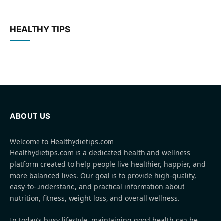
HEALTHY TIPS
ABOUT US
Welcome to Healthydietips.com
Healthydietips.com is a dedicated health and wellness
platform created to help people live healthier, happier, and
more balanced lives. Our goal is to provide high-quality,
easy-to-understand, and practical information about
nutrition, fitness, weight loss, and overall wellness.
In today’s busy lifestyle, maintaining good health can be