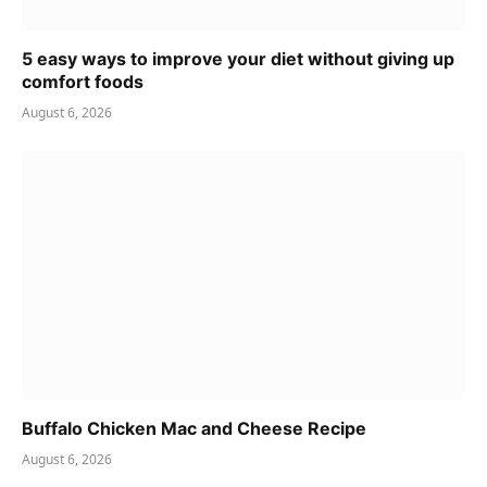
5 easy ways to improve your diet without giving up
comfort foods
August 6, 2026
Buffalo Chicken Mac and Cheese Recipe
August 6, 2026