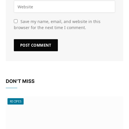
Save my name, email, and website in this
browser for the next time I comment.
DON'T MISS
RECIPES