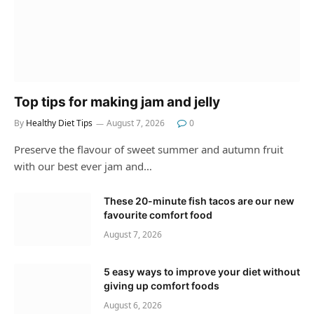
Top tips for making jam and jelly
By
Healthy Diet Tips
August 7, 2026
0
Preserve the flavour of sweet summer and autumn fruit
with our best ever jam and…
These 20-minute fish tacos are our new
favourite comfort food
August 7, 2026
5 easy ways to improve your diet without
giving up comfort foods
August 6, 2026