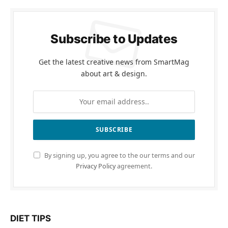
Subscribe to Updates
Get the latest creative news from SmartMag
about art & design.
By signing up, you agree to the our terms and our
Privacy Policy
agreement.
DIET TIPS