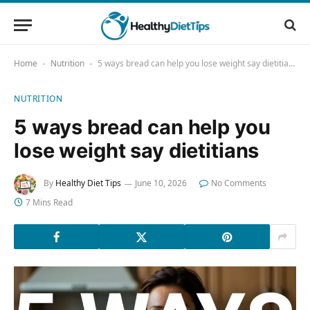
Home
Nutrition
5 ways bread can help you lose weight say dietitians
-
-
NUTRITION
5 ways bread can help you
lose weight say dietitians
By
Healthy Diet Tips
June 10, 2026
No Comments
7 Mins Read