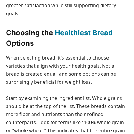
greater satisfaction while still supporting dietary
goals.
Choosing the
Healthiest Bread
Options
When selecting bread, it’s essential to choose
varieties that align with your health goals. Not all
bread is created equal, and some options can be
surprisingly beneficial for weight loss.
Start by examining the ingredient list. Whole grains
should be at the top of the list. These breads contain
more fiber and nutrients than their refined
counterparts. Look for terms like “100% whole grain”
or “whole wheat.” This indicates that the entire grain