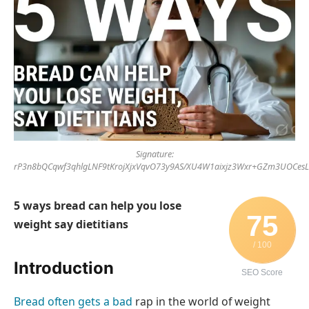
Signature:
rP3n8bQCqwf3qhlgLNF9tKrojXjxVqvO73y9AS/XU4W1aixjz3Wxr+GZm3UOCes
5 ways bread can help you lose
75
weight say dietitians
/ 100
Introduction
SEO Score
Bread often gets a bad
rap in the world of weight