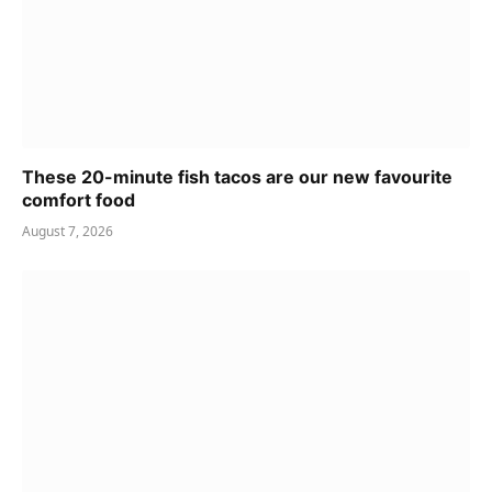
These 20-minute fish tacos are our new favourite
comfort food
August 7, 2026