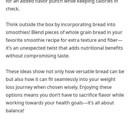
for an added flavor punch while keeping calories in
check.
Think outside the box by incorporating bread into
smoothies! Blend pieces of whole grain bread in your
favorite smoothie recipe for extra texture and fiber—
it’s an unexpected twist that adds nutritional benefits
without compromising taste.
These ideas show not only how versatile bread can be
but also how it can fit seamlessly into your weight
loss journey when chosen wisely. Enjoying these
options means you don’t have to sacrifice flavor while
working towards your health goals—it’s all about
balance!