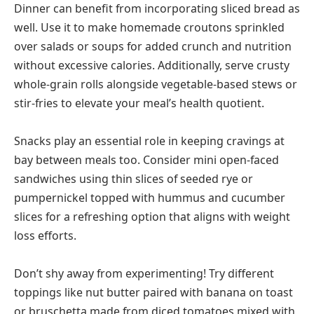
Dinner can benefit from incorporating sliced bread as
well. Use it to make homemade croutons sprinkled
over salads or soups for added crunch and nutrition
without excessive calories. Additionally, serve crusty
whole-grain rolls alongside vegetable-based stews or
stir-fries to elevate your meal’s health quotient.
Snacks play an essential role in keeping cravings at
bay between meals too. Consider mini open-faced
sandwiches using thin slices of seeded rye or
pumpernickel topped with hummus and cucumber
slices for a refreshing option that aligns with weight
loss efforts.
Don’t shy away from experimenting! Try different
toppings like nut butter paired with banana on toast
or bruschetta made from diced tomatoes mixed with