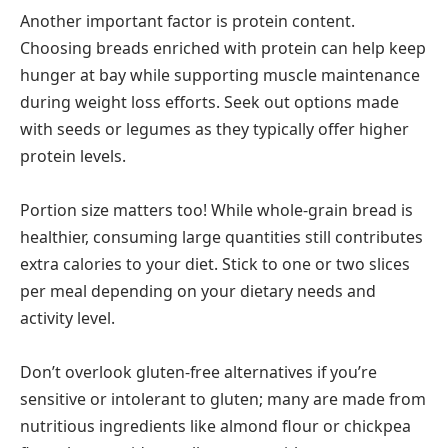
Another important factor is protein content.
Choosing breads enriched with protein can help keep
hunger at bay while supporting muscle maintenance
during weight loss efforts. Seek out options made
with seeds or legumes as they typically offer higher
protein levels.
Portion size matters too! While whole-grain bread is
healthier, consuming large quantities still contributes
extra calories to your diet. Stick to one or two slices
per meal depending on your dietary needs and
activity level.
Don’t overlook gluten-free alternatives if you’re
sensitive or intolerant to gluten; many are made from
nutritious ingredients like almond flour or chickpea