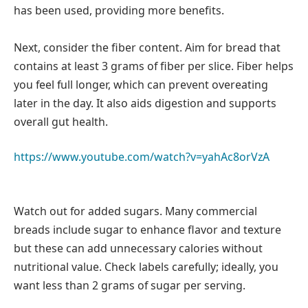
has been used, providing more benefits.
Next, consider the fiber content. Aim for bread that
contains at least 3 grams of fiber per slice. Fiber helps
you feel full longer, which can prevent overeating
later in the day. It also aids digestion and supports
overall gut health.
https://www.youtube.com/watch?v=yahAc8orVzA
Watch out for added sugars. Many commercial
breads include sugar to enhance flavor and texture
but these can add unnecessary calories without
nutritional value. Check labels carefully; ideally, you
want less than 2 grams of sugar per serving.