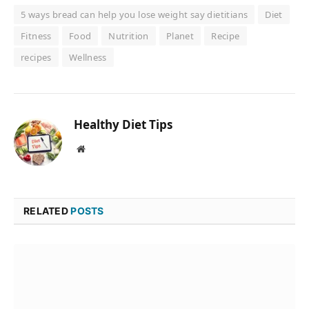
5 ways bread can help you lose weight say dietitians
Diet
Fitness
Food
Nutrition
Planet
Recipe
recipes
Wellness
Healthy Diet Tips
Website
RELATED
POSTS