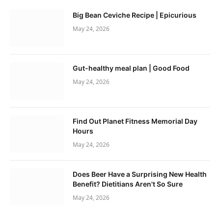
Big Bean Ceviche Recipe | Epicurious
May 24, 2026
Gut-healthy meal plan | Good Food
May 24, 2026
Find Out Planet Fitness Memorial Day
Hours
May 24, 2026
Does Beer Have a Surprising New Health
Benefit? Dietitians Aren't So Sure
May 24, 2026