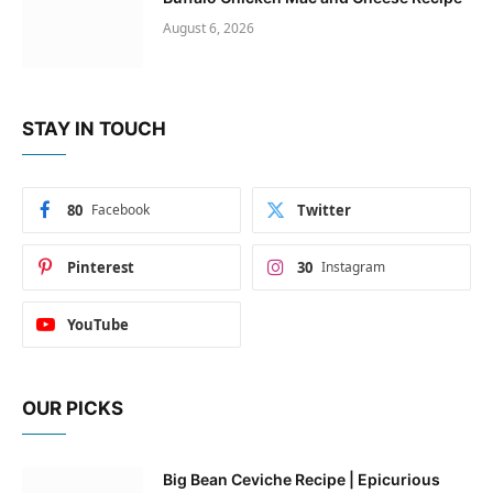
August 6, 2026
STAY IN TOUCH
80
Facebook
Twitter
Pinterest
30
Instagram
YouTube
OUR PICKS
Big Bean Ceviche Recipe | Epicurious