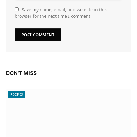
Save my name, email, and website in this
browser for the next time I comment.
DON'T MISS
RECIPES