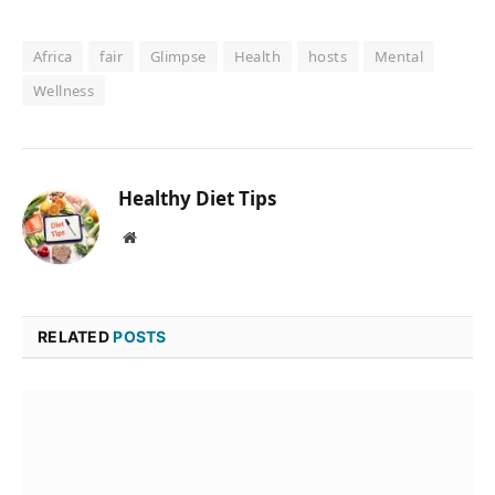
Africa
fair
Glimpse
Health
hosts
Mental
Wellness
Healthy Diet Tips
Website
RELATED
POSTS