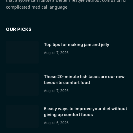
that anyone can follow a better lifestyle without confusion or
complicated medical language.
OUR PICKS
Top tips for making jam and jelly
August 7, 2026
These 20-minute fish tacos are our new
favourite comfort food
August 7, 2026
5 easy ways to improve your diet without
giving up comfort foods
August 6, 2026