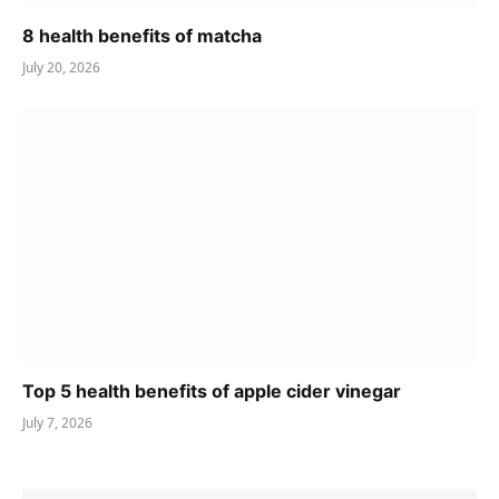
8 health benefits of matcha
July 20, 2026
Top 5 health benefits of apple cider vinegar
July 7, 2026