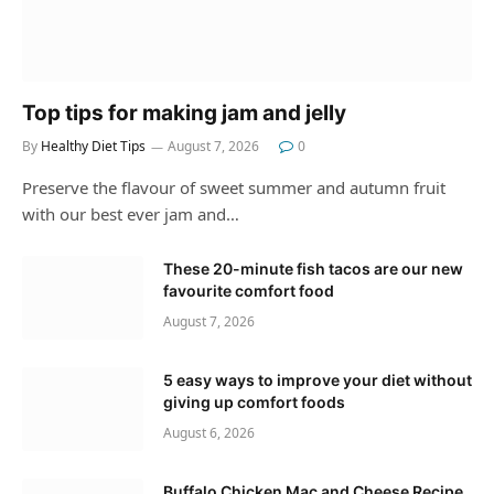
Top tips for making jam and jelly
By
Healthy Diet Tips
August 7, 2026
0
Preserve the flavour of sweet summer and autumn fruit
with our best ever jam and…
These 20-minute fish tacos are our new
favourite comfort food
August 7, 2026
5 easy ways to improve your diet without
giving up comfort foods
August 6, 2026
Buffalo Chicken Mac and Cheese Recipe