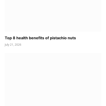
Top 8 health benefits of pistachio nuts
July 21, 2026