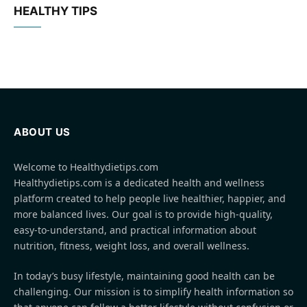
HEALTHY TIPS
ABOUT US
Welcome to Healthydietips.com
Healthydietips.com is a dedicated health and wellness
platform created to help people live healthier, happier, and
more balanced lives. Our goal is to provide high-quality,
easy-to-understand, and practical information about
nutrition, fitness, weight loss, and overall wellness.
In today’s busy lifestyle, maintaining good health can be
challenging. Our mission is to simplify health information so