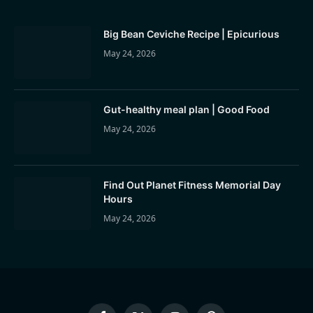
Big Bean Ceviche Recipe | Epicurious
May 24, 2026
Gut-healthy meal plan | Good Food
May 24, 2026
Find Out Planet Fitness Memorial Day
Hours
May 24, 2026