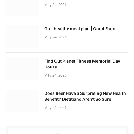
May 24, 2026
Gut-healthy meal plan | Good Food
May 24, 2026
Find Out Planet Fitness Memorial Day
Hours
May 24, 2026
Does Beer Have a Surprising New Health
Benefit? Dietitians Aren't So Sure
May 24, 2026