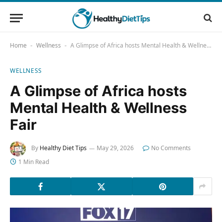
Home
Wellness
A Glimpse of Africa hosts Mental Health & Wellness Fair
-
-
WELLNESS
A Glimpse of Africa hosts
Mental Health & Wellness
Fair
By
Healthy Diet Tips
May 29, 2026
No Comments
1 Min Read