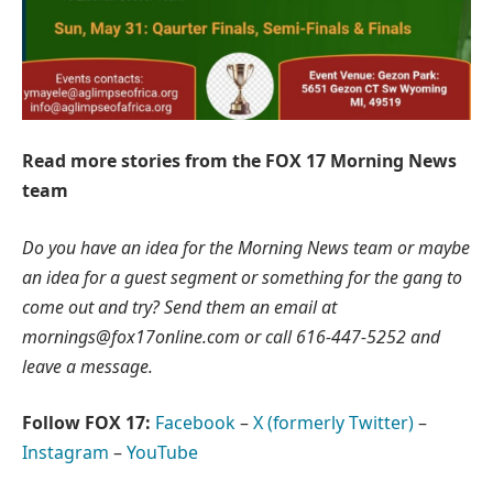
Read more stories from the FOX 17 Morning News
team
Do you have an idea for the Morning News team or maybe
an idea for a guest segment or something for the gang to
come out and try? Send them an email at
mornings@fox17online.com
or call 616-447-5252 and
leave a message.
Follow FOX 17:
Facebook
–
X (formerly Twitter)
–
Instagram
–
YouTube