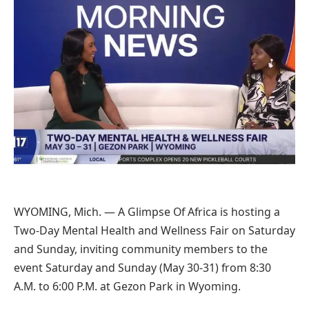
WYOMING, Mich. — A Glimpse Of Africa is hosting a
Two-Day Mental Health and Wellness Fair on Saturday
and Sunday, inviting community members to the
event Saturday and Sunday (May 30-31) from 8:30
A.M. to 6:00 P.M. at Gezon Park in Wyoming.