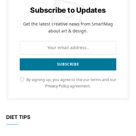
Subscribe to Updates
Get the latest creative news from SmartMag
about art & design.
By signing up, you agree to the our terms and our
Privacy Policy
agreement.
DIET TIPS