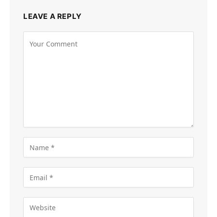
LEAVE A REPLY