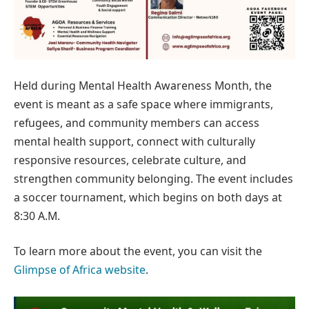
Held during Mental Health Awareness Month, the
event is meant as a safe space where immigrants,
refugees, and community members can access
mental health support, connect with culturally
responsive resources, celebrate culture, and
strengthen community belonging. The event includes
a soccer tournament, which begins on both days at
8:30 A.M.
To learn more about the event, you can visit the
Glimpse of Africa website
.